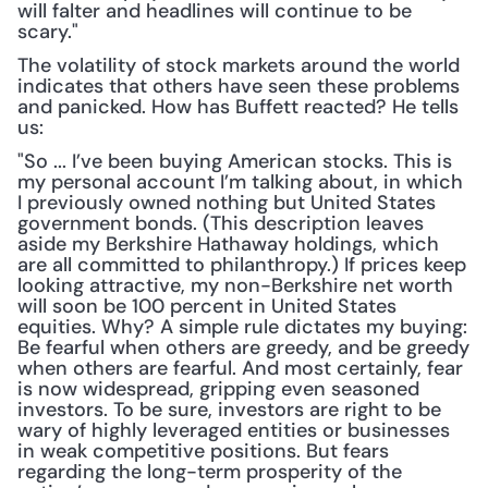
will falter and headlines will continue to be 
scary."
The volatility of stock markets around the world 
indicates that others have seen these problems 
and panicked. How has Buffett reacted? He tells 
us:
"So ... I’ve been buying American stocks. This is 
my personal account I’m talking about, in which 
I previously owned nothing but United States 
government bonds. (This description leaves 
aside my Berkshire Hathaway holdings, which 
are all committed to philanthropy.) If prices keep 
looking attractive, my non-Berkshire net worth 
will soon be 100 percent in United States 
equities. Why? A simple rule dictates my buying: 
Be fearful when others are greedy, and be greedy 
when others are fearful. And most certainly, fear 
is now widespread, gripping even seasoned 
investors. To be sure, investors are right to be 
wary of highly leveraged entities or businesses 
in weak competitive positions. But fears 
regarding the long-term prosperity of the 