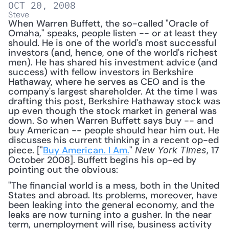
OCT 20, 2008
Steve
When Warren Buffett, the so-called "Oracle of 
Omaha," speaks, people listen -- or at least they 
should. He is one of the world's most successful 
investors (and, hence, one of the world's richest 
men). He has shared his investment advice (and 
success) with fellow investors in Berkshire 
Hathaway, where he serves as CEO and is the 
company's largest shareholder. At the time I was 
drafting this post, Berkshire Hathaway stock was 
up even though the stock market in general was 
down. So when Warren Buffett says buy -- and 
buy American -- people should hear him out. He 
discusses his current thinking in a recent op-ed 
piece. ["
Buy American. I Am.
" 
, 17 
New York Times
October 2008]. Buffett begins his op-ed by 
pointing out the obvious: 
"The financial world is a mess, both in the United 
States and abroad. Its problems, moreover, have 
been leaking into the general economy, and the 
leaks are now turning into a gusher. In the near 
term, unemployment will rise, business activity 