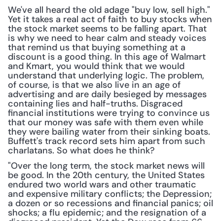
We've all heard the old adage "buy low, sell high." 
Yet it takes a real act of faith to buy stocks when 
the stock market seems to be falling apart. That 
is why we need to hear calm and steady voices 
that remind us that buying something at a 
discount is a good thing. In this age of Walmart 
and Kmart, you would think that we would 
understand that underlying logic. The problem, 
of course, is that we also live in an age of 
advertising and are daily besieged by messages 
containing lies and half-truths. Disgraced 
financial institutions were trying to convince us 
that our money was safe with them even while 
they were bailing water from their sinking boats. 
Buffett's track record sets him apart from such 
charlatans. So what does he think?
"Over the long term, the stock market news will 
be good. In the 20th century, the United States 
endured two world wars and other traumatic 
and expensive military conflicts; the Depression; 
a dozen or so recessions and financial panics; oil 
shocks; a flu epidemic; and the resignation of a 