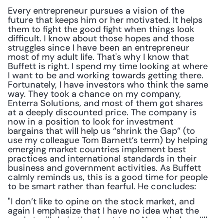
Every entrepreneur pursues a vision of the 
future that keeps him or her motivated. It helps 
them to fight the good fight when things look 
difficult. I know about those hopes and those 
struggles since I have been an entrepreneur 
most of my adult life. That's why I know that 
Buffett is right. I spend my time looking at where 
I want to be and working towards getting there. 
Fortunately, I have investors who think the same 
way. They took a chance on my company, 
Enterra Solutions, and most of them got shares 
at a deeply discounted price. The company is 
now in a position to look for investment 
bargains that will help us “shrink the Gap” (to 
use my colleague Tom Barnett’s term) by helping 
emerging market countries implement best 
practices and international standards in their 
business and government activities. As Buffett 
calmly reminds us, this is a good time for people 
to be smart rather than fearful. He concludes:
"I don’t like to opine on the stock market, and 
again I emphasize that I have no idea what the 