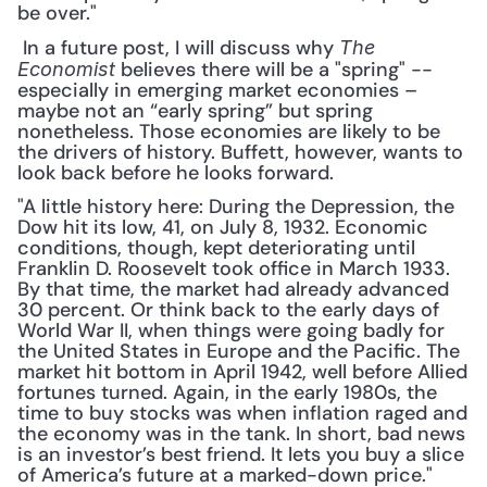
be over."
 In a future post, I will discuss why 
The 
 believes there will be a "spring" -- 
Economist
especially in emerging market economies – 
maybe not an “early spring” but spring 
nonetheless. Those economies are likely to be 
the drivers of history. Buffett, however, wants to 
look back before he looks forward. 
"A little history here: During the Depression, the 
Dow hit its low, 41, on July 8, 1932. Economic 
conditions, though, kept deteriorating until 
Franklin D. Roosevelt took office in March 1933. 
By that time, the market had already advanced 
30 percent. Or think back to the early days of 
World War II, when things were going badly for 
the United States in Europe and the Pacific. The 
market hit bottom in April 1942, well before Allied 
fortunes turned. Again, in the early 1980s, the 
time to buy stocks was when inflation raged and 
the economy was in the tank. In short, bad news 
is an investor’s best friend. It lets you buy a slice 
of America’s future at a marked-down price."