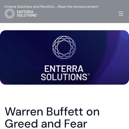
Enterra Solutions and Montfort…
Read the Announcement
-
Warren Buffett on 
Greed and Fear