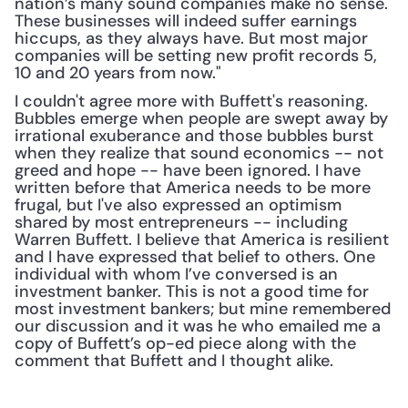
nation’s many sound companies make no sense. 
These businesses will indeed suffer earnings 
hiccups, as they always have. But most major 
companies will be setting new profit records 5, 
10 and 20 years from now."
I couldn't agree more with Buffett's reasoning. 
Bubbles emerge when people are swept away by 
irrational exuberance and those bubbles burst 
when they realize that sound economics -- not 
greed and hope -- have been ignored. I have 
written before that America needs to be more 
frugal, but I've also expressed an optimism 
shared by most entrepreneurs -- including 
Warren Buffett. I believe that America is resilient 
and I have expressed that belief to others. One 
individual with whom I’ve conversed is an 
investment banker. This is not a good time for 
most investment bankers; but mine remembered 
our discussion and it was he who emailed me a 
copy of Buffett’s op-ed piece along with the 
comment that Buffett and I thought alike.