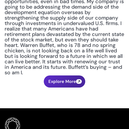
opportunities, even in bad times. My company is 
going to be addressing the demand side of the 
development equation overseas by 
strengthening the supply side of our company 
through investments in undervalued U.S. firms. I 
realize that many Americans have had 
retirement plans devastated by the current state 
of the stock market, but even they should take 
heart. Warren Buffet, who is 78 and no spring 
chicken, is not looking back on a life well lived 
but is looking forward to a future in which we all 
can live better. It starts with renewing our trust 
in America and its future. Buffett’s buying – and 
so am I.
Explore More