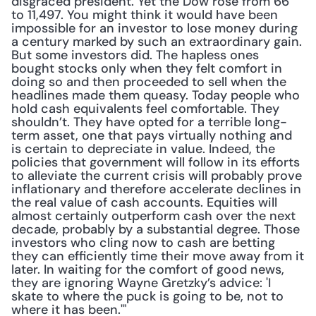
disgraced president. Yet the Dow rose from 66 
to 11,497. You might think it would have been 
impossible for an investor to lose money during 
a century marked by such an extraordinary gain. 
But some investors did. The hapless ones 
bought stocks only when they felt comfort in 
doing so and then proceeded to sell when the 
headlines made them queasy. Today people who 
hold cash equivalents feel comfortable. They 
shouldn’t. They have opted for a terrible long-
term asset, one that pays virtually nothing and 
is certain to depreciate in value. Indeed, the 
policies that government will follow in its efforts 
to alleviate the current crisis will probably prove 
inflationary and therefore accelerate declines in 
the real value of cash accounts. Equities will 
almost certainly outperform cash over the next 
decade, probably by a substantial degree. Those 
investors who cling now to cash are betting 
they can efficiently time their move away from it 
later. In waiting for the comfort of good news, 
they are ignoring Wayne Gretzky’s advice: 'I 
skate to where the puck is going to be, not to 
where it has been.'"