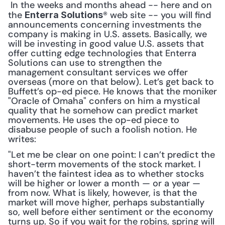
 In the weeks and months ahead -- here and on 
the 
® web site -- you will find 
Enterra Solutions
announcements concerning investments the 
company is making in U.S. assets. Basically, we 
will be investing in good value U.S. assets that 
offer cutting edge technologies that Enterra 
Solutions can use to strengthen the 
management consultant services we offer 
overseas (more on that below). Let’s get back to 
Buffett’s op-ed piece. He knows that the moniker 
"Oracle of Omaha" confers on him a mystical 
quality that he somehow can predict market 
movements. He uses the op-ed piece to 
disabuse people of such a foolish notion. He 
writes: 
"Let me be clear on one point: I can’t predict the 
short-term movements of the stock market. I 
haven’t the faintest idea as to whether stocks 
will be higher or lower a month — or a year — 
from now. What is likely, however, is that the 
market will move higher, perhaps substantially 
so, well before either sentiment or the economy 
turns up. So if you wait for the robins, spring will 