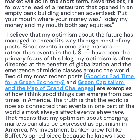
market will do in the short term. Nevertheless, I’ll 
follow the lead of a restaurant that opened in an 
empty bank building and then advertised: 'Put 
your mouth where your money was.' Today my 
money and my mouth both say equities."
 I believe that my optimism about the future has 
managed to thread its way through most of my 
posts. Since events in emerging markets -- 
rather than events in the U.S. -- have been the 
primary focus of this blog, my optimism is often 
directed at the benefits of globalization and the 
emergence of middle classes around the world. 
Two of my most recent posts [
Good or Bad Time 
for a Green Economy?
 and 
Green Capitalism 
and the Map of Grand Challenges
] are examples 
of how I think good things can emerge from bad 
times in America. The truth is that the world is 
now so connected that events in one part of the 
world almost always affect events elsewhere. 
That means that my optimism about emerging 
markets can also be expressed as optimism in 
America. My investment banker knew I’d like 
Buffett’s op-ed piece because he knows I see 