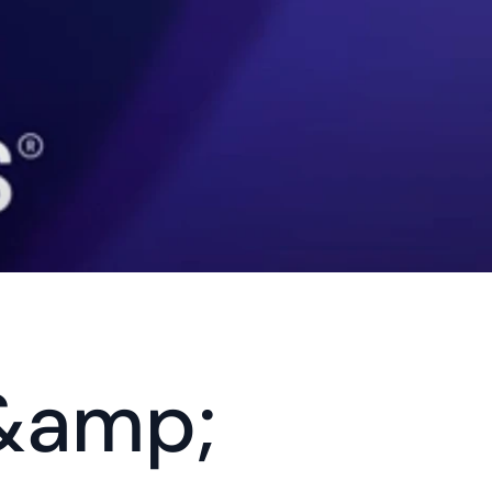
&amp; 