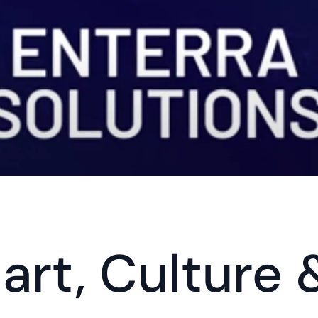
rt, Culture 