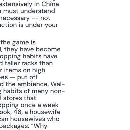
extensively in China 
e must understand 
necessary -- not 
ction is under your 
 the game is 
d, they have become 
hopping habits have 
 taller racks than 
r items on high 
es — put off 
nd the ambience, Wal-
g habits of many non-
 stores that 
hopping once a week 
ook, 46, a housewife 
can housewives who 
r packages: “Why 