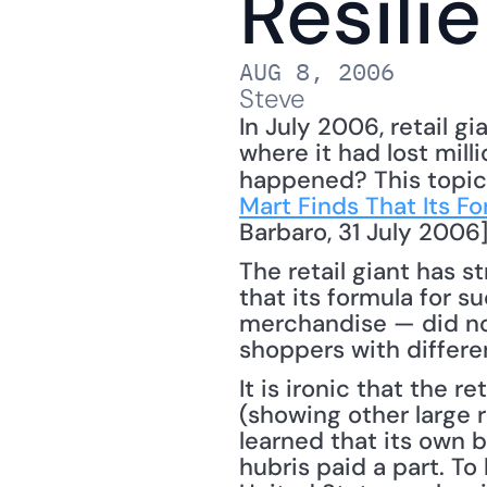
Resili
AUG 8, 2006
Steve
In July 2006, retail g
where it had lost mill
happened? This topic 
Mart Finds That Its Fo
Barbaro, 31 July 2006]
The retail giant has s
that its formula for s
merchandise — did not
shoppers with differe
It is ironic that the 
(showing other large r
learned that its own 
hubris paid a part. To