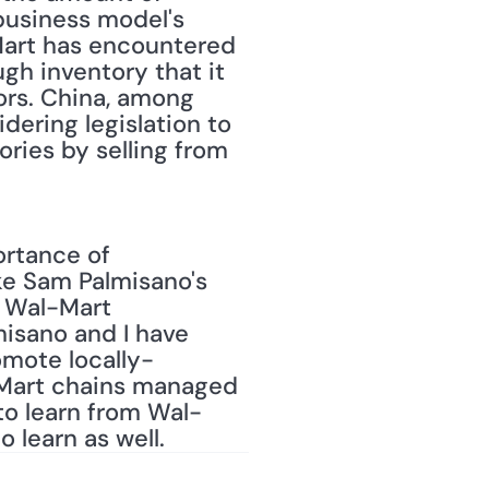
usiness model's 
Mart has encountered 
gh inventory that it 
rs. China, among 
dering legislation to 
ries by selling from 
rtance of 
ke Sam Palmisano's 
 Wal-Mart 
isano and I have 
omote locally-
-Mart chains managed 
 to learn from Wal-
 learn as well.