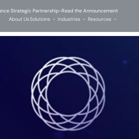
-
nce Strategic Partnership
Read the Announcement
About Us
Solutions
Industries
Resources