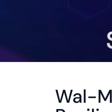
Wal-Ma