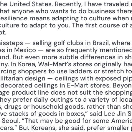
he United States. Recently, I have traveled 
that anyone who wants to do business ther
Resilience means adapting to culture when 
ulture to adapt to you. The first course of a
ot.
steps — selling golf clubs in Brazil, where
ates in Mexico — are so frequently mentione
gend. But even more subtle differences in s
. In Korea, Wal-Mart’s stores originally had
forcing shoppers to use ladders or stretch fo
ilitarian design — ceilings with exposed pip
decorated ceilings in E-Mart stores. Beyo
ge product line does not suit the shoppin
y prefer daily outings to a variety of local
es, drugs or household goods, rather than s
e stacks of goods in boxes,” said Lee Jin S
in Seoul. “That may be good for some Ameri
 cars.” But Koreans, she said, prefer smalle