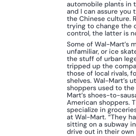
automobile plants in t
and I can assure you 
the Chinese culture. 
trying to change the c
control, the latter is n
Some of Wal-Mart’s mis
unfamiliar, or ice sk
the stuff of urban le
tripped up the company
those of local rivals, 
shelves. Wal-Mart’s ut
shoppers used to the 
Mart’s shoes-to-sausa
American shoppers. The
specialize in groceri
at Wal-Mart. “They hav
sitting on a subway 
drive out in their own