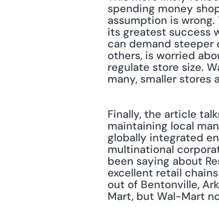
spending money shoppe
assumption is wrong. 
its greatest success w
can demand steeper di
others, is worried abou
regulate store size. W
many, smaller stores a
Finally, the article t
maintaining local man
globally integrated en
multinational corporat
been saying about Resi
excellent retail chai
out of Bentonville, Ar
Mart, but Wal-Mart now