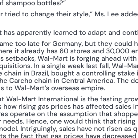
of shampoo bottles?”
r tried to change their style,” Ms. Lee added
rt has apparently learned to adapt and cont
me too late for Germany, but they could hel
where it already has 60 stores and 30,000 e
s setbacks, Wal-Mart is forging ahead with 
uisitions. In a single week last fall, Wal-M
chain in Brazil, bought a controlling stake 
he Carcho chain in Central America. The de
 to Wal-Mart’s overseas empire.
at Wal-Mart International is the fasting grow
 how rising gas prices has affected sales in
es operate on the assumption that shopper
eir needs. Hence, one would think that rising
model. Intriguingly, sales have not risen as 
cts the fact that gas prices have decreased