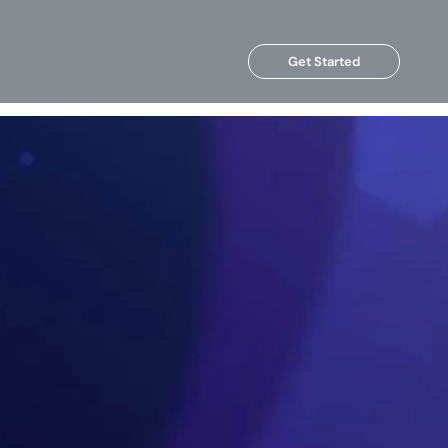
Get Started