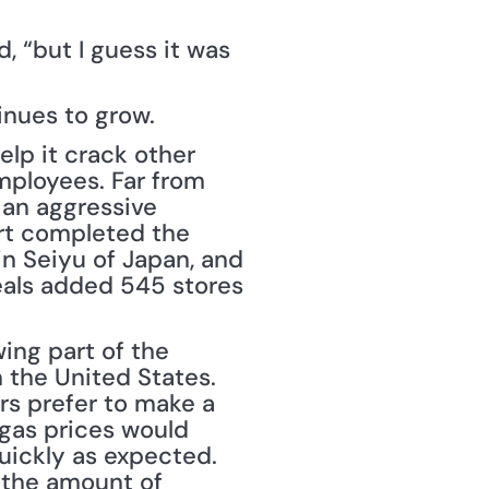
, “but I guess it was 
inues to grow.
p it crack other 
mployees. Far from 
an aggressive 
art completed the 
in Seiyu of Japan, and 
als added 545 stores 
ing part of the 
 the United States. 
s prefer to make a 
 gas prices would 
quickly as expected. 
 the amount of 