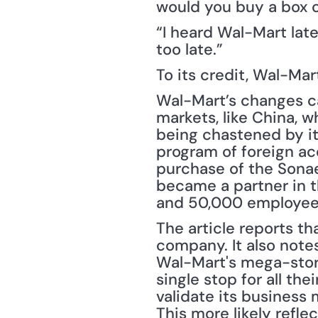
would you buy a box 
“I heard Wal-Mart late
too late.”
To its credit, Wal-Ma
Wal-Mart’s changes ca
markets, like China, 
being chastened by it
program of foreign acq
purchase of the Sonae 
became a partner in t
and 50,000 employees
The article reports th
company. It also notes
Wal-Mart's mega-stor
single stop for all th
validate its business 
This more likely refle