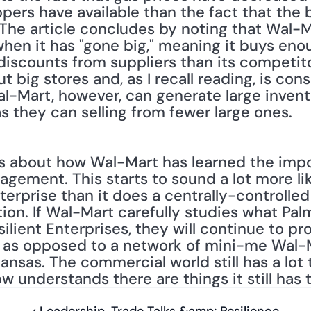
rs have available than the fact that the b
The article concludes by noting that Wal-
hen it has "gone big," meaning it buys enou
scounts from suppliers than its competito
t big stores and, as I recall reading, is consi
al-Mart, however, can generate large invento
s they can selling from fewer large ones.
alks about how Wal-Mart has learned the impo
agement. This starts to sound a lot more li
terprise than it does a centrally-controlled
ion. If Wal-Mart carefully studies what Palm
lient Enterprises, they will continue to pr
ns as opposed to a network of mini-me Wal
kansas. The commercial world still has a lot
 understands there are things it still has to