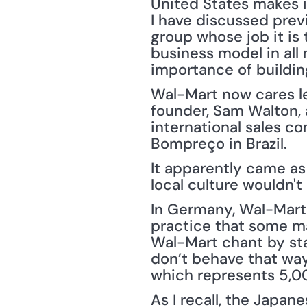
United States makes i
I have discussed prev
group whose job it is 
business model in all 
importance of buildin
Wal-Mart now cares le
founder, Sam Walton, 
international sales co
Bompreço in Brazil.
It apparently came as
local culture wouldn'
In Germany, Wal-Mart 
practice that some ma
Wal-Mart chant by sta
don’t behave that way
which represents 5,0
As I recall, the Japan