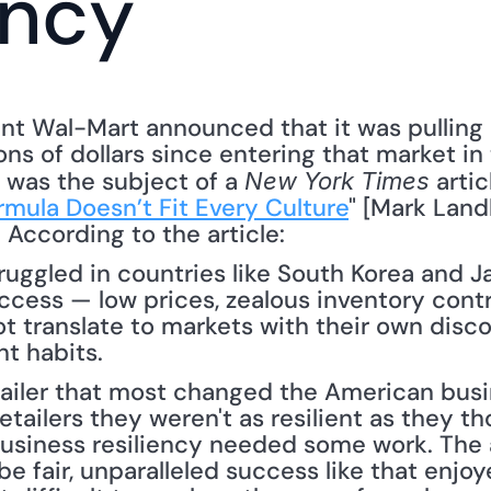
ency
iant Wal-Mart announced that it was pulling
ions of dollars since entering that market in
was the subject of a 
 arti
New York Times
rmula Doesn’t Fit Every Culture
" [Mark Land
 According to the article: 
truggled in countries like South Korea and J
uccess — low prices, zealous inventory contro
 translate to markets with their own disco
nt habits.
retailer that most changed the American bus
etailers they weren't as resilient as they t
business resiliency needed some work. The a
 be fair, unparalleled success like that enjo