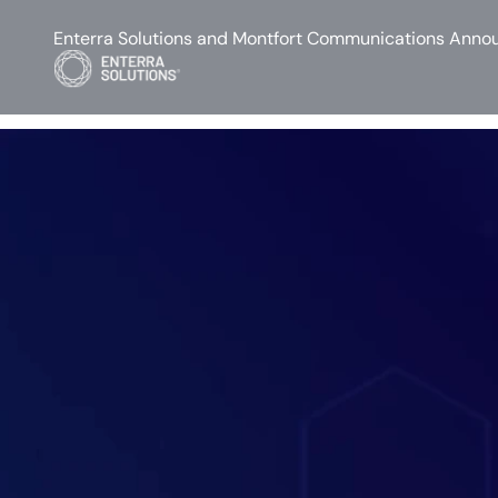
Enterra Solutions and Montfort Communications Annou