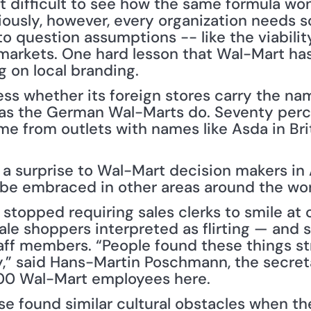
t difficult to see how the same formula won
iously, however, every organization needs 
to question assumptions -- like the viabilit
markets. One hard lesson that Wal-Mart has 
g on local branding.
ss whether its foreign stores carry the nam
as the German Wal-Marts do. Seventy perce
me from outlets with names like Asda in Brit
 a surprise to Wal-Mart decision makers in 
t be embraced in other areas around the wor
stopped requiring sales clerks to smile at 
le shoppers interpreted as flirting — and 
ff members. “People found these things st
,” said Hans-Martin Poschmann, the secretar
00 Wal-Mart employees here.
ese found similar cultural obstacles when th