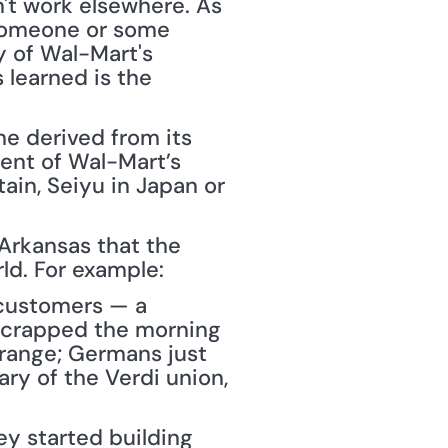
't work elsewhere. As 
someone or some 
y of Wal-Mart's 
learned is the 
e derived from its 
nt of Wal-Mart’s 
ain, Seiyu in Japan or 
Arkansas that the 
ld. For example:
customers — a 
scrapped the morning 
range; Germans just 
y of the Verdi union, 
ey started building 