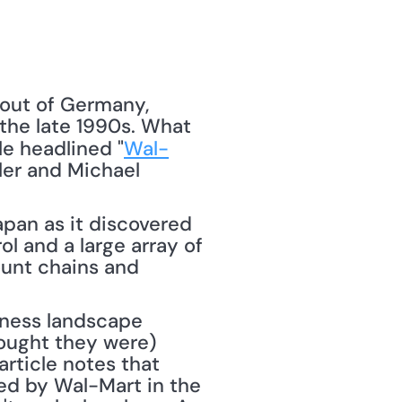
 out of Germany, 
 the late 1990s. What 
cle headlined "
Wal-
ler and Michael 
apan as it discovered 
l and a large array of 
unt chains and 
iness landscape 
hought they were) 
rticle notes that 
yed by Wal-Mart in the 