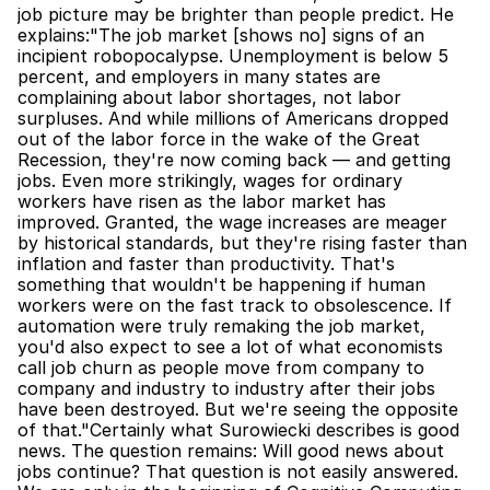
job picture may be brighter than people predict. He 
explains:"The job market [shows no] signs of an 
incipient robopocalypse. Unemployment is below 5 
percent, and employers in many states are 
complaining about labor shortages, not labor 
surpluses. And while millions of Americans dropped 
out of the labor force in the wake of the Great 
Recession, they're now coming back — and getting 
jobs. Even more strikingly, wages for ordinary 
workers have risen as the labor market has 
improved. Granted, the wage increases are meager 
by historical standards, but they're rising faster than 
inflation and faster than productivity. That's 
something that wouldn't be happening if human 
workers were on the fast track to obsolescence. If 
automation were truly remaking the job market, 
you'd also expect to see a lot of what economists 
call job churn as people move from company to 
company and industry to industry after their jobs 
have been destroyed. But we're seeing the opposite 
of that."Certainly what Surowiecki describes is good 
news. The question remains: Will good news about 
jobs continue? That question is not easily answered. 