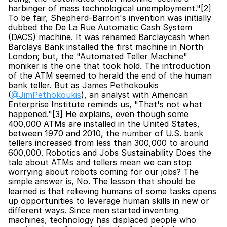
harbinger of mass technological unemployment."[2] 
To be fair, Shepherd-Barron's invention was initially 
dubbed the De La Rue Automatic Cash System 
(DACS) machine. It was renamed Barclaycash when 
Barclays Bank installed the first machine in North 
London; but, the "Automated Teller Machine" 
moniker is the one that took hold. The introduction 
of the ATM seemed to herald the end of the human 
bank teller. But as James Pethokoukis 
(
@JimPethokoukis
), an analyst with American 
Enterprise Institute reminds us, "That's not what 
happened."[3] He explains, even though some 
400,000 ATMs are installed in the United States, 
between 1970 and 2010, the number of U.S. bank 
tellers increased from less than 300,000 to around 
600,000. Robotics and Jobs Sustainability Does the 
tale about ATMs and tellers mean we can stop 
worrying about robots coming for our jobs? The 
simple answer is, No. The lesson that should be 
learned is that relieving humans of some tasks opens 
up opportunities to leverage human skills in new or 
different ways. Since men started inventing 
machines, technology has displaced people who 