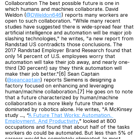
Collaboration The best possible future is one in 
which humans and machines collaborate. David 
Weldon (
@DWeldon646
) reports many workers are 
open to such collaboration. "While many recent 
studies have suggested there is wide-spread fear that 
artificial intelligence and automation will be major job 
slashing technologies," he writes, "a new report from 
Randstad US contradicts those conclusions. The 
2017 Randstad Employer Brand Research found that 
only 14 percent of U.S. employees worry that 
automation will take their job away, and nearly one-
third (30 percent) say they think automation will 
make their job better."[6] Sean Captain 
(
@seancaptain
) reports Siemens is designing a 
factory focused on enhancing and leveraging 
human/machine collaboration.[7] He goes on to note 
that a future characterized by human/machine 
collaboration is a more likely future than one 
dominated by robotics alone. He writes, "A McKinsey 
study ..., “
A Future That Works: Automation, 
Employment, And Productivity
,” looked at 800 
occupations and found that about half of the tasks 
workers do could be automated. But less than 5% of 
careers would be completely eliminated. In most 