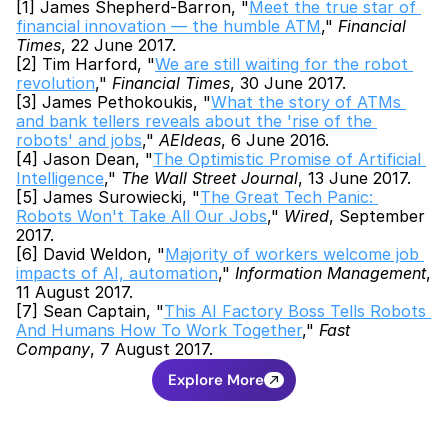
[1] James Shepherd-Barron, "
Meet the true star of 
financial innovation — the humble ATM
," 
Financial 
Times
, 22 June 2017.
[2] Tim Harford, "
We are still waiting for the robot 
revolution
," 
Financial Times
, 30 June 2017.
[3] James Pethokoukis, "
What the story of ATMs 
and bank tellers reveals about the 'rise of the 
robots' and jobs
," 
AEIdeas
, 6 June 2016.
[4] Jason Dean, "
The Optimistic Promise of Artificial 
Intelligence
," 
The Wall Street Journal
, 13 June 2017.
[5] James Surowiecki, "
The Great Tech Panic: 
Robots Won't Take All Our Jobs
," 
Wired
, September 
2017.
[6] David Weldon, "
Majority of workers welcome job 
impacts of AI, automation
," 
Information Management
, 
11 August 2017.
[7] Sean Captain, "
This AI Factory Boss Tells Robots 
And Humans How To Work Together
," 
Fast 
Company
, 7 August 2017.
Explore More