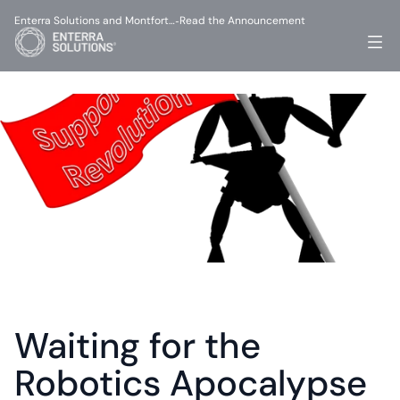
Enterra Solutions and Montfort…
Read the Announcement
-
Waiting for the 
Robotics Apocalypse