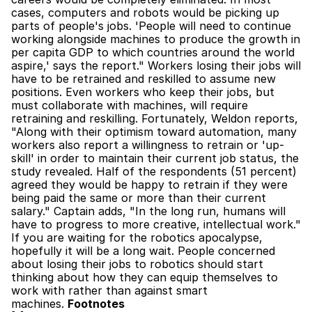
cases, computers and robots would be picking up 
parts of people's jobs. 'People will need to continue 
working alongside machines to produce the growth in 
per capita GDP to which countries around the world 
aspire,' says the report." Workers losing their jobs will 
have to be retrained and reskilled to assume new 
positions. Even workers who keep their jobs, but 
must collaborate with machines, will require 
retraining and reskilling. Fortunately, Weldon reports, 
"Along with their optimism toward automation, many 
workers also report a willingness to retrain or 'up-
skill' in order to maintain their current job status, the 
study revealed. Half of the respondents (51 percent) 
agreed they would be happy to retrain if they were 
being paid the same or more than their current 
salary." Captain adds, "In the long run, humans will 
have to progress to more creative, intellectual work." 
If you are waiting for the robotics apocalypse, 
hopefully it will be a long wait. People concerned 
about losing their jobs to robotics should start 
thinking about how they can equip themselves to 
work with rather than against smart 
machines. 
Footnotes