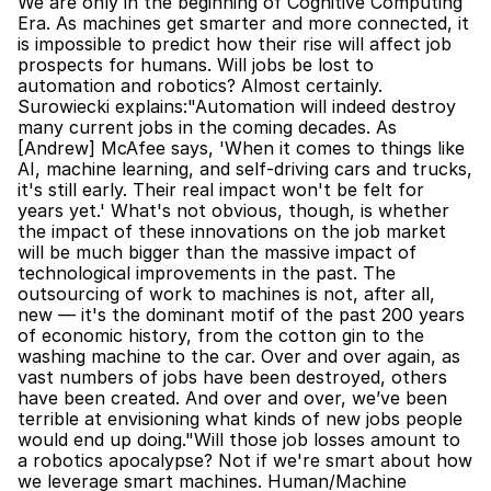
We are only in the beginning of Cognitive Computing 
Era. As machines get smarter and more connected, it 
is impossible to predict how their rise will affect job 
prospects for humans. Will jobs be lost to 
automation and robotics? Almost certainly. 
Surowiecki explains:"Automation will indeed destroy 
many current jobs in the coming decades. As 
[Andrew] McAfee says, 'When it comes to things like 
AI, machine learning, and self-driving cars and trucks, 
it's still early. Their real impact won't be felt for 
years yet.' What's not obvious, though, is whether 
the impact of these innovations on the job market 
will be much bigger than the massive impact of 
technological improvements in the past. The 
outsourcing of work to machines is not, after all, 
new — it's the dominant motif of the past 200 years 
of economic history, from the cotton gin to the 
washing machine to the car. Over and over again, as 
vast numbers of jobs have been destroyed, others 
have been created. And over and over, we’ve been 
terrible at envisioning what kinds of new jobs people 
would end up doing."Will those job losses amount to 
a robotics apocalypse? Not if we're smart about how 
we leverage smart machines. Human/Machine 