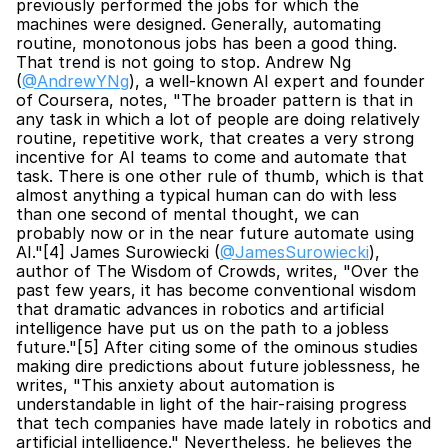
previously performed the jobs for which the 
machines were designed. Generally, automating 
routine, monotonous jobs has been a good thing. 
That trend is not going to stop. Andrew Ng 
(
@AndrewYNg
), a well-known AI expert and founder 
of Coursera, notes, "The broader pattern is that in 
any task in which a lot of people are doing relatively 
routine, repetitive work, that creates a very strong 
incentive for AI teams to come and automate that 
task. There is one other rule of thumb, which is that 
almost anything a typical human can do with less 
than one second of mental thought, we can 
probably now or in the near future automate using 
AI."[4] James Surowiecki (
@JamesSurowiecki
), 
author of The Wisdom of Crowds, writes, "Over the 
past few years, it has become conventional wisdom 
that dramatic advances in robotics and artificial 
intelligence have put us on the path to a jobless 
future."[5] After citing some of the ominous studies 
making dire predictions about future joblessness, he 
writes, "This anxiety about automation is 
understandable in light of the hair-raising progress 
that tech companies have made lately in robotics and 
artificial intelligence." Nevertheless, he believes the 