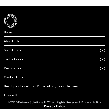
Home
About Us
Solutions
Industries
SAAS
Resources
PAAS
EDERS™
Consumer Goods & Retail
Contact Us
Marketing
Management Consulting
Insights
Complex Manufacturing
Headquartered In Princeton, New Jersey
News
Life Sciences
Careers
Defense & Government
LinkedIn
©2025 Enterra Solutions LLC®. All Rights Reserved. Privacy Policy
Privacy Policy