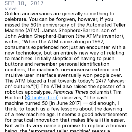
SEP 18, 2017
steve
Golden anniversaries are generally something to 
celebrate. You can be forgiven, however, if you 
missed the 50th anniversary of the Automated Teller 
Machine (ATM). James Shepherd-Barron, son of 
John Adrian Shepherd-Barron (the ATM's inventor), 
writes, "When the ATM came along in 1967, 
consumers experienced not just an encounter with a 
new technology, but an entirely new way of relating 
to machines. Initially skeptical of having to push 
buttons and remember personal identification 
numbers, the machine's no-nonsense exterior and 
intuitive user interface eventually won people over. 
The ATM blazed a trail towards today's 24/7 'always-
on' culture."[1] The ATM also raised the specter of a 
robotics apocalypse. 
Financial Times
 columnist Tim 
Harford (
@TimHarford
) observes, "The cash 
machine turned 50 [in June 2017] — old enough, I 
think, to teach us a few lessons about the dawning 
of a new machine age. It seems a good advertisement 
for practical innovation that makes life a little easier. 
But with its very name a promise to replace a human 
being, the 'automated teller machine' seems a 