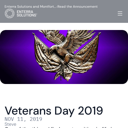
Enterra Solutions and Montfort…
Read the Announcement
-
Veterans Day 2019
NOV 11, 2019
Steve