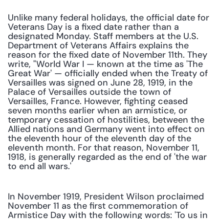
Unlike many federal holidays, the official date for 
Veterans Day is a fixed date rather than a 
designated Monday. Staff members at the U.S. 
Department of Veterans Affairs explains the 
reason for the fixed date of November 11th. They 
write, "World War I — known at the time as 'The 
Great War' — officially ended when the Treaty of 
Versailles was signed on June 28, 1919, in the 
Palace of Versailles outside the town of 
Versailles, France. However, fighting ceased 
seven months earlier when an armistice, or 
temporary cessation of hostilities, between the 
Allied nations and Germany went into effect on 
the eleventh hour of the eleventh day of the 
eleventh month. For that reason, November 11, 
1918, is generally regarded as the end of 'the war 
to end all wars.'
In November 1919, President Wilson proclaimed 
November 11 as the first commemoration of 
Armistice Day with the following words: 'To us in 