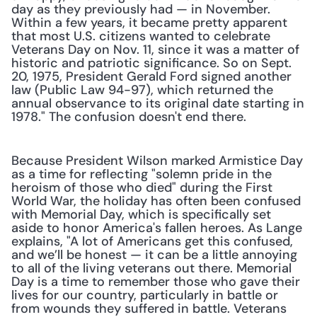
day as they previously had — in November. 
Within a few years, it became pretty apparent 
that most U.S. citizens wanted to celebrate 
Veterans Day on Nov. 11, since it was a matter of 
historic and patriotic significance. So on Sept. 
20, 1975, President Gerald Ford signed another 
law (Public Law 94-97), which returned the 
annual observance to its original date starting in 
1978." The confusion doesn't end there.
Because President Wilson marked Armistice Day 
as a time for reflecting "solemn pride in the 
heroism of those who died" during the First 
World War, the holiday has often been confused 
with Memorial Day, which is specifically set 
aside to honor America's fallen heroes. As Lange 
explains, "A lot of Americans get this confused, 
and we’ll be honest — it can be a little annoying 
to all of the living veterans out there. Memorial 
Day is a time to remember those who gave their 
lives for our country, particularly in battle or 
from wounds they suffered in battle. Veterans 