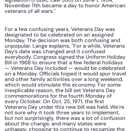
legislation (Public Law 380) on June 1, 1954, 
November 11th became a day to honor American 
veterans of all wars."
For a few confusing years, Veterans Day was 
designated to be celebrated on an assigned 
Monday. The decision was both confusing and 
unpopular. Lange explains, "For a while, Veterans 
Day’s date was changed and it confused 
everybody. Congress signed the Uniform Holiday 
Bill in 1968 to ensure that a few federal holidays 
— Veterans Day included — would be celebrated 
on a Monday. Officials hoped it would spur travel 
and other family activities over a long weekend, 
which would stimulate the economy. For some 
inexplicable reason, the bill set Veterans Day 
commemorations for the fourth Monday of 
every October. On Oct. 25, 1971, the first 
Veterans Day under this new bill was held. We’re 
not sure why it took three years to implement, 
but not surprisingly, there was a lot of confusion 
about the change, and many states were 
unhappy, choosing to continue to recognize the 