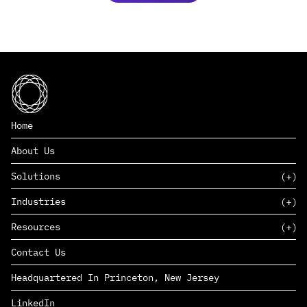
Home
About Us
Solutions
Industries
SAAS
Resources
PAAS
EDERS™
Consumer Goods & Retail
Contact Us
Marketing
Management Consulting
Insights
Complex Manufacturing
Headquartered In Princeton, New Jersey
News
Life Sciences
Careers
Defense & Government
LinkedIn