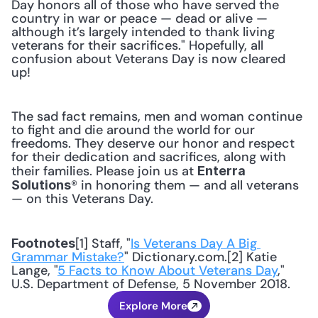
Day honors all of those who have served the 
country in war or peace — dead or alive — 
although it’s largely intended to thank living 
veterans for their sacrifices." Hopefully, all 
confusion about Veterans Day is now cleared 
up!
The sad fact remains, men and woman continue 
to fight and die around the world for our 
freedoms. They deserve our honor and respect 
for their dedication and sacrifices, along with 
their families. Please join us at 
Enterra 
® in honoring them — and all veterans 
Solutions
— on this Veterans Day.
[1] Staff, "
Is Veterans Day A Big 
Footnotes
Grammar Mistake?
" Dictionary.com.[2] Katie 
Lange, "
5 Facts to Know About Veterans Day
," 
U.S. Department of Defense, 5 November 2018.
Explore More