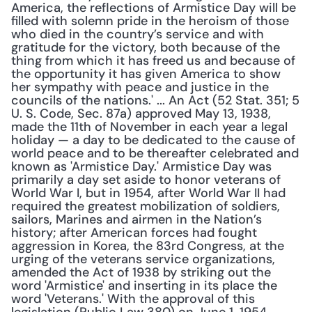
America, the reflections of Armistice Day will be 
filled with solemn pride in the heroism of those 
who died in the country’s service and with 
gratitude for the victory, both because of the 
thing from which it has freed us and because of 
the opportunity it has given America to show 
her sympathy with peace and justice in the 
councils of the nations.' ... An Act (52 Stat. 351; 5 
U. S. Code, Sec. 87a) approved May 13, 1938, 
made the 11th of November in each year a legal 
holiday — a day to be dedicated to the cause of 
world peace and to be thereafter celebrated and 
known as 'Armistice Day.' Armistice Day was 
primarily a day set aside to honor veterans of 
World War I, but in 1954, after World War II had 
required the greatest mobilization of soldiers, 
sailors, Marines and airmen in the Nation’s 
history; after American forces had fought 
aggression in Korea, the 83rd Congress, at the 
urging of the veterans service organizations, 
amended the Act of 1938 by striking out the 
word 'Armistice' and inserting in its place the 
word 'Veterans.' With the approval of this 