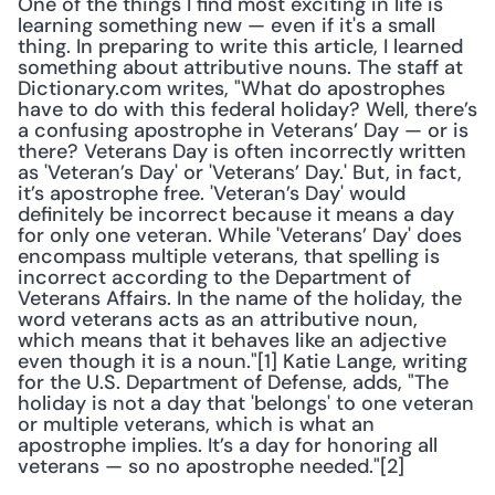
One of the things I find most exciting in life is 
learning something new — even if it's a small 
thing. In preparing to write this article, I learned 
something about attributive nouns. The staff at 
Dictionary.com writes, "What do apostrophes 
have to do with this federal holiday? Well, there’s 
a confusing apostrophe in Veterans’ Day — or is 
there? Veterans Day is often incorrectly written 
as 'Veteran’s Day' or 'Veterans’ Day.' But, in fact, 
it’s apostrophe free. 'Veteran’s Day' would 
definitely be incorrect because it means a day 
for only one veteran. While 'Veterans’ Day' does 
encompass multiple veterans, that spelling is 
incorrect according to the Department of 
Veterans Affairs. In the name of the holiday, the 
word veterans acts as an attributive noun, 
which means that it behaves like an adjective 
even though it is a noun."[1] Katie Lange, writing 
for the U.S. Department of Defense, adds, "The 
holiday is not a day that 'belongs' to one veteran 
or multiple veterans, which is what an 
apostrophe implies. It’s a day for honoring all 
veterans — so no apostrophe needed."[2]