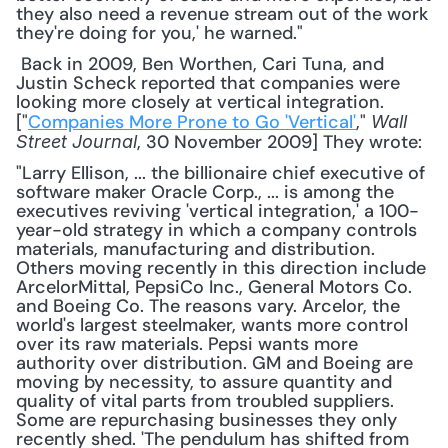
they also need a revenue stream out of the work 
they're doing for you,' he warned."
 Back in 2009, Ben Worthen, Cari Tuna, and 
Justin Scheck reported that companies were 
looking more closely at vertical integration. 
["
Companies More Prone to Go 'Vertical'
," 
Wall 
, 30 November 2009] They wrote: 
Street Journal
"Larry Ellison, ... the billionaire chief executive of 
software maker Oracle Corp., ... is among the 
executives reviving 'vertical integration,' a 100-
year-old strategy in which a company controls 
materials, manufacturing and distribution. 
Others moving recently in this direction include 
ArcelorMittal, PepsiCo Inc., General Motors Co. 
and Boeing Co. The reasons vary. Arcelor, the 
world's largest steelmaker, wants more control 
over its raw materials. Pepsi wants more 
authority over distribution. GM and Boeing are 
moving by necessity, to assure quantity and 
quality of vital parts from troubled suppliers. 
Some are repurchasing businesses they only 
recently shed. 'The pendulum has shifted from 