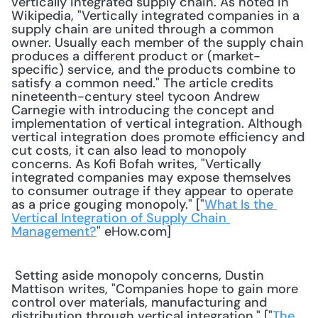
vertically integrated supply chain. As noted in 
Wikipedia, "Vertically integrated companies in a 
supply chain are united through a common 
owner. Usually each member of the supply chain 
produces a different product or (market-
specific) service, and the products combine to 
satisfy a common need." The article credits 
nineteenth-century steel tycoon Andrew 
Carnegie with introducing the concept and 
implementation of vertical integration. Although 
vertical integration does promote efficiency and 
cut costs, it can also lead to monopoly 
concerns. As Kofi Bofah writes, "Vertically 
integrated companies may expose themselves 
to consumer outrage if they appear to operate 
as a price gouging monopoly." ["
What Is the 
Vertical Integration of Supply Chain 
Management?
" eHow.com] 
 Setting aside monopoly concerns, Dustin 
Mattison writes, "Companies hope to gain more 
control over materials, manufacturing and 
distribution through vertical integration." ["
The 