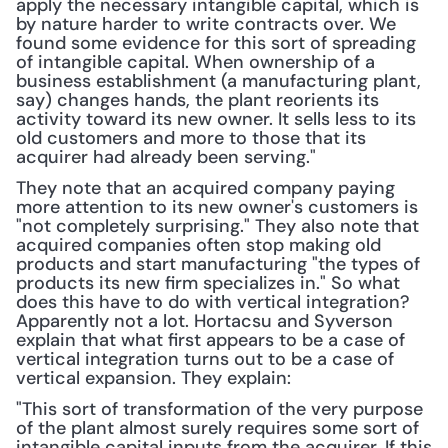
apply the necessary intangible capital, which is 
by nature harder to write contracts over. We 
found some evidence for this sort of spreading 
of intangible capital. When ownership of a 
business establishment (a manufacturing plant, 
say) changes hands, the plant reorients its 
activity toward its new owner. It sells less to its 
old customers and more to those that its 
acquirer had already been serving."
They note that an acquired company paying 
more attention to its new owner's customers is 
"not completely surprising." They also note that 
acquired companies often stop making old 
products and start manufacturing "the types of 
products its new firm specializes in." So what 
does this have to do with vertical integration? 
Apparently not a lot. Hortacsu and Syverson 
explain that what first appears to be a case of 
vertical integration turns out to be a case of 
vertical expansion. They explain:
"This sort of transformation of the very purpose 
of the plant almost surely requires some sort of 
intangible capital inputs from the acquirer. If this 