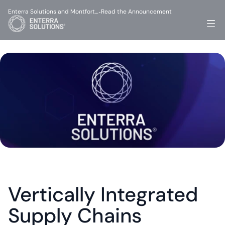
Enterra Solutions and Montfort…
Read the Announcement
-
Vertically Integrated 
Supply Chains