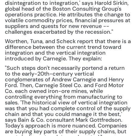
disintegration to integration,' says Harold Sirkin, 
global head of the Boston Consulting Group's 
operations practice. He attributes the change to 
volatile commodity prices, financial pressures at 
suppliers and quests for new revenue -- 
challenges exacerbated by the recession."
Worthen, Tuna, and Scheck report that there is a 
difference between the current trend toward 
integration and the vertical integration 
introduced by Carnegie. They explain:
"Such steps don't necessarily portend a return 
to the early-20th-century vertical 
conglomerates of Andrew Carnegie and Henry 
Ford. Then, Carnegie Steel Co. and Ford Motor 
Co. each owned iron-ore mines, while 
controlling everything from manufacturing to 
sales. 'The historical view of vertical integration 
was that you had complete control of the supply 
chain and that you could manage it the best,' 
says Bain & Co. consultant Mark Gottfredson. 
Today's approach is more nuanced. Companies 
are buying key parts of their supply chains, but 