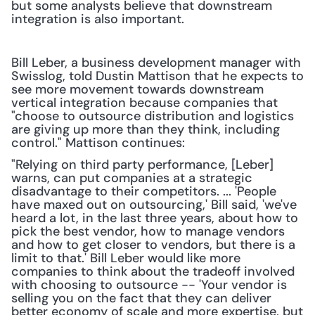
but some analysts believe that downstream 
integration is also important.
Bill Leber, a business development manager with 
Swisslog, told Dustin Mattison that he expects to 
see more movement towards downstream 
vertical integration because companies that 
"choose to outsource distribution and logistics 
are giving up more than they think, including 
control." Mattison continues:
"Relying on third party performance, [Leber] 
warns, can put companies at a strategic 
disadvantage to their competitors. ... 'People 
have maxed out on outsourcing,' Bill said, 'we've 
heard a lot, in the last three years, about how to 
pick the best vendor, how to manage vendors 
and how to get closer to vendors, but there is a 
limit to that.' Bill Leber would like more 
companies to think about the tradeoff involved 
with choosing to outsource -- 'Your vendor is 
selling you on the fact that they can deliver 
better economy of scale and more expertise, but 