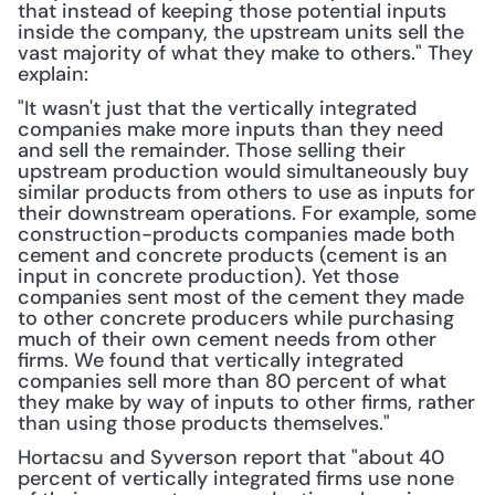
that instead of keeping those potential inputs 
inside the company, the upstream units sell the 
vast majority of what they make to others." They 
explain:
"It wasn't just that the vertically integrated 
companies make more inputs than they need 
and sell the remainder. Those selling their 
upstream production would simultaneously buy 
similar products from others to use as inputs for 
their downstream operations. For example, some 
construction-products companies made both 
cement and concrete products (cement is an 
input in concrete production). Yet those 
companies sent most of the cement they made 
to other concrete producers while purchasing 
much of their own cement needs from other 
firms. We found that vertically integrated 
companies sell more than 80 percent of what 
they make by way of inputs to other firms, rather 
than using those products themselves."
Hortacsu and Syverson report that "about 40 
percent of vertically integrated firms use none 