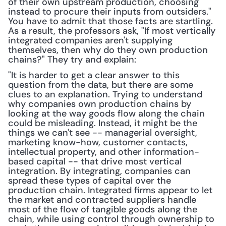
of their own upstream production, choosing 
instead to procure their inputs from outsiders." 
You have to admit that those facts are startling. 
As a result, the professors ask, "If most vertically 
integrated companies aren't supplying 
themselves, then why do they own production 
chains?" They try and explain:
"It is harder to get a clear answer to this 
question from the data, but there are some 
clues to an explanation. Trying to understand 
why companies own production chains by 
looking at the way goods flow along the chain 
could be misleading. Instead, it might be the 
things we can't see -- managerial oversight, 
marketing know-how, customer contacts, 
intellectual property, and other information-
based capital -- that drive most vertical 
integration. By integrating, companies can 
spread these types of capital over the 
production chain. Integrated firms appear to let 
the market and contracted suppliers handle 
most of the flow of tangible goods along the 
chain, while using control through ownership to 