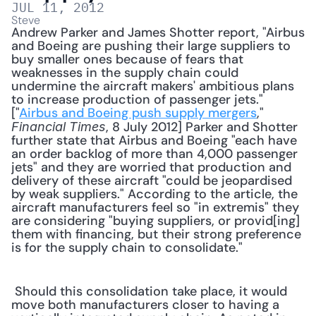
JUL 11, 2012
Steve
Andrew Parker and James Shotter report, "Airbus 
and Boeing are pushing their large suppliers to 
buy smaller ones because of fears that 
weaknesses in the supply chain could 
undermine the aircraft makers' ambitious plans 
to increase production of passenger jets." 
["
Airbus and Boeing push supply mergers
," 
, 8 July 2012] Parker and Shotter 
Financial Times
further state that Airbus and Boeing "each have 
an order backlog of more than 4,000 passenger 
jets" and they are worried that production and 
delivery of these aircraft "could be jeopardised 
by weak suppliers." According to the article, the 
aircraft manufacturers feel so "in extremis" they 
are considering "buying suppliers, or provid[ing] 
them with financing, but their strong preference 
is for the supply chain to consolidate." 
 Should this consolidation take place, it would 
move both manufacturers closer to having a 