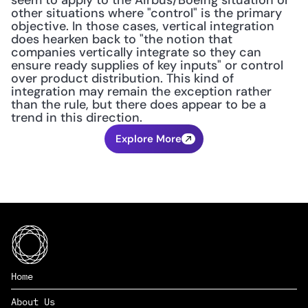
seem to apply to the Airbus/Boeing situation or 
other situations where "control" is the primary 
objective. In those cases, vertical integration 
does hearken back to "the notion that 
companies vertically integrate so they can 
ensure ready supplies of key inputs" or control 
over product distribution. This kind of 
integration may remain the exception rather 
than the rule, but there does appear to be a 
trend in this direction.
Explore More
Home
About Us