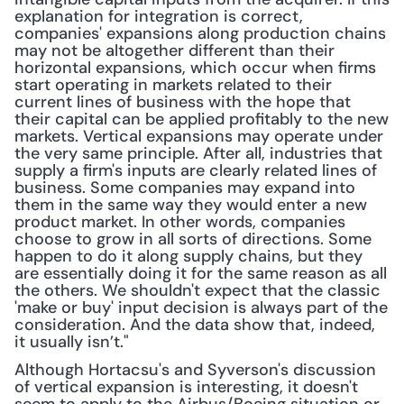
explanation for integration is correct, 
companies' expansions along production chains 
may not be altogether different than their 
horizontal expansions, which occur when firms 
start operating in markets related to their 
current lines of business with the hope that 
their capital can be applied profitably to the new 
markets. Vertical expansions may operate under 
the very same principle. After all, industries that 
supply a firm's inputs are clearly related lines of 
business. Some companies may expand into 
them in the same way they would enter a new 
product market. In other words, companies 
choose to grow in all sorts of directions. Some 
happen to do it along supply chains, but they 
are essentially doing it for the same reason as all 
the others. We shouldn't expect that the classic 
'make or buy' input decision is always part of the 
consideration. And the data show that, indeed, 
it usually isn’t."
Although Hortacsu's and Syverson's discussion 
of vertical expansion is interesting, it doesn't 