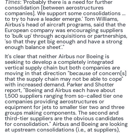
: 'Probably there is a need for further 
Times
consolidation [between aerostructures 
companies]. We support some consolidations ... 
to try to have a leader emerge.' Tom Williams, 
Airbus's head of aircraft programs, said that the 
European company was encouraging suppliers 
to 'bulk up' through acquisitions or partnerships, 
'so that they get big enough and have a strong 
enough balance sheet'." 
It's clear that neither Airbus nor Boeing is 
seeking to develop a completely integrated 
vertical supply chain but both companies are 
moving in that direction "because of concern[s] 
that the supply chain may not be able to cope" 
with increased demand. Parker and Shotter 
report, "Boeing and Airbus each have about 
1,500 suppliers ranging from so-called tier one 
companies providing aerostructures or 
equipment for jets to smaller tier two and three 
groups making components. The second and 
third-tier suppliers are the obvious candidates 
for consolidation." Airbus and Boeing are looking 
at upstream consolidations (i.e., at suppliers), 