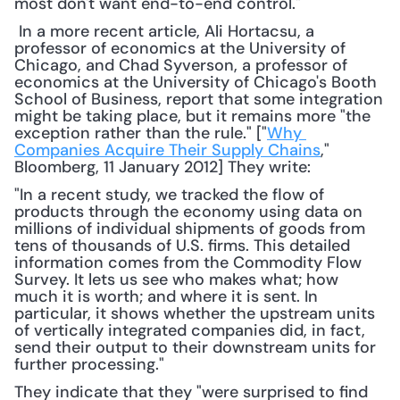
most don't want end-to-end control."
 In a more recent article, Ali Hortacsu, a 
professor of economics at the University of 
Chicago, and Chad Syverson, a professor of 
economics at the University of Chicago's Booth 
School of Business, report that some integration 
might be taking place, but it remains more "the 
exception rather than the rule." ["
Why 
Companies Acquire Their Supply Chains
," 
Bloomberg, 11 January 2012] They write: 
"In a recent study, we tracked the flow of 
products through the economy using data on 
millions of individual shipments of goods from 
tens of thousands of U.S. firms. This detailed 
information comes from the Commodity Flow 
Survey. It lets us see who makes what; how 
much it is worth; and where it is sent. In 
particular, it shows whether the upstream units 
of vertically integrated companies did, in fact, 
send their output to their downstream units for 
further processing."
They indicate that they "were surprised to find 