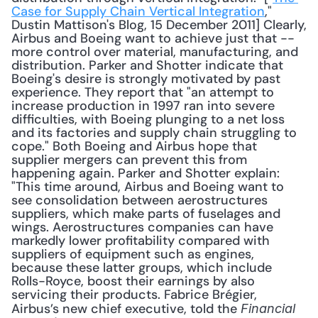
Case for Supply Chain Vertical Integration
," 
Dustin Mattison's Blog, 15 December 2011] Clearly, 
Airbus and Boeing want to achieve just that -- 
more control over material, manufacturing, and 
distribution. Parker and Shotter indicate that 
Boeing's desire is strongly motivated by past 
experience. They report that "an attempt to 
increase production in 1997 ran into severe 
difficulties, with Boeing plunging to a net loss 
and its factories and supply chain struggling to 
cope." Both Boeing and Airbus hope that 
supplier mergers can prevent this from 
happening again. Parker and Shotter explain: 
"This time around, Airbus and Boeing want to 
see consolidation between aerostructures 
suppliers, which make parts of fuselages and 
wings. Aerostructures companies can have 
markedly lower profitability compared with 
suppliers of equipment such as engines, 
because these latter groups, which include 
Rolls-Royce, boost their earnings by also 
servicing their products. Fabrice Brégier, 
Airbus’s new chief executive, told the 
Financial 