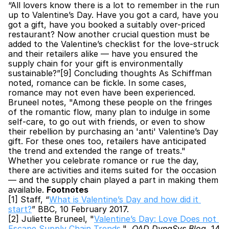
“All lovers know there is a lot to remember in the run 
up to Valentine’s Day. Have you got a card, have you 
got a gift, have you booked a suitably over-priced 
restaurant? Now another crucial question must be 
added to the Valentine’s checklist for the love-struck 
and their retailers alike — have you ensured the 
supply chain for your gift is environmentally 
sustainable?”[9] Concluding thoughts As Schiffman 
noted, romance can be fickle. In some cases, 
romance may not even have been experienced. 
Bruneel notes, "Among these people on the fringes 
of the romantic flow, many plan to indulge in some 
self-care, to go out with friends, or even to show 
their rebellion by purchasing an 'anti' Valentine’s Day 
gift. For these ones too, retailers have anticipated 
the trend and extended the range of treats." 
Whether you celebrate romance or rue the day, 
there are activities and items suited for the occasion 
— and the supply chain played a part in making them 
available. 
Footnotes
[1] Staff, “
What is Valentine’s Day and how did it 
start?
” BBC, 10 February 2017.
[2] Juliette Bruneel, "
Valentine’s Day: Love Does not 
Escape Supply Chain Trends
," 
 QAD DynaSys Blog
, 14 