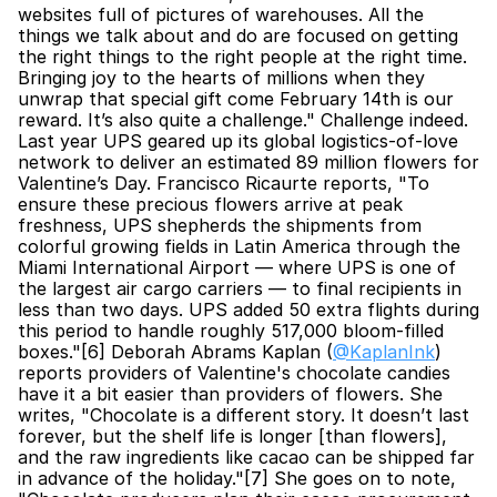
websites full of pictures of warehouses. All the 
things we talk about and do are focused on getting 
the right things to the right people at the right time. 
Bringing joy to the hearts of millions when they 
unwrap that special gift come February 14th is our 
reward. It’s also quite a challenge." Challenge indeed. 
Last year UPS geared up its global logistics-of-love 
network to deliver an estimated 89 million flowers for 
Valentine’s Day. Francisco Ricaurte reports, "To 
ensure these precious flowers arrive at peak 
freshness, UPS shepherds the shipments from 
colorful growing fields in Latin America through the 
Miami International Airport — where UPS is one of 
the largest air cargo carriers — to final recipients in 
less than two days. UPS added 50 extra flights during 
this period to handle roughly 517,000 bloom-filled 
boxes."[6] Deborah Abrams Kaplan (
@KaplanInk
) 
reports providers of Valentine's chocolate candies 
have it a bit easier than providers of flowers. She 
writes, "Chocolate is a different story. It doesn’t last 
forever, but the shelf life is longer [than flowers], 
and the raw ingredients like cacao can be shipped far 
in advance of the holiday."[7] She goes on to note, 