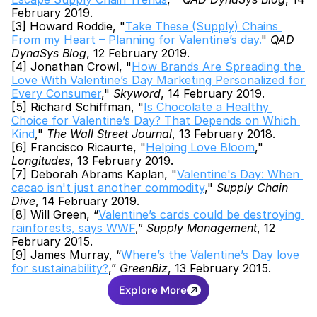
February 2019.
[3] Howard Roddie, "
Take These (Supply) Chains 
From my Heart – Planning for Valentine’s day.
" 
QAD 
DynaSys Blog
, 12 February 2019.
[4] Jonathan Crowl, "
How Brands Are Spreading the 
Love With Valentine’s Day Marketing Personalized for 
Every Consumer
," 
Skyword
, 14 February 2019.
[5] Richard Schiffman, "
Is Chocolate a Healthy 
Choice for Valentine’s Day? That Depends on Which 
Kind
," 
The Wall Street Journal
, 13 February 2018.
[6] Francisco Ricaurte, "
Helping Love Bloom
," 
Longitudes
, 13 February 2019.
[7] Deborah Abrams Kaplan, "
Valentine's Day: When 
cacao isn't just another commodity
," 
Supply Chain 
Dive
, 14 February 2019.
[8] Will Green, “
Valentine’s cards could be destroying 
rainforests, says WWF
,” 
Supply Management
, 12 
February 2015.
[9] James Murray, “
Where’s the Valentine’s Day love 
for sustainability?
,” 
GreenBiz
, 13 February 2015.
Explore More