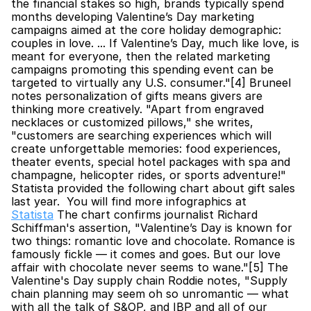
the financial stakes so high, brands typically spend 
months developing Valentine’s Day marketing 
campaigns aimed at the core holiday demographic: 
couples in love. ... If Valentine’s Day, much like love, is 
meant for everyone, then the related marketing 
campaigns promoting this spending event can be 
targeted to virtually any U.S. consumer."[4] Bruneel 
notes personalization of gifts means givers are 
thinking more creatively. "Apart from engraved 
necklaces or customized pillows," she writes, 
"customers are searching experiences which will 
create unforgettable memories: food experiences, 
theater events, special hotel packages with spa and 
champagne, helicopter rides, or sports adventure!" 
Statista provided the following chart about gift sales 
last year.  You will find more infographics at 
Statista
 The chart confirms journalist Richard 
Schiffman's assertion, "Valentine’s Day is known for 
two things: romantic love and chocolate. Romance is 
famously fickle — it comes and goes. But our love 
affair with chocolate never seems to wane."[5] The 
Valentine's Day supply chain Roddie notes, "Supply 
chain planning may seem oh so unromantic — what 
with all the talk of S&OP, and IBP and all of our 