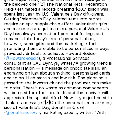
the beloved one."[2] The National Retail Federation 
(NRF) estimated a record-breaking $20.7 billion was 
spent last year by U.S. Valentine's Day gift-givers. 
Getting Valentine's Day-related items into stores 
require an epic supply chain effort. Valentine's gifts 
and marketing are getting more personal Valentine's 
Day has always been about personal feelings and 
romance. Into today's era of personalization, 
however, some gifts, and the marketing efforts 
promoting them, are able to be personalized in ways 
previously difficult to achieve. Howard Roddie 
(
@HowardRoddie
), a Professional Services 
consultant at QAD DynSys, writes,"A growing trend is 
personalization — a message on chocolate slab, an 
engraving on just about anything, personalized cards 
and so on. High margin and low risk. The planning is 
passed to the lovestruck and the producer can make 
to order. There’s no waste as common components 
will be used for other products and the receiver will 
appreciate the special effort. Now … you just need to 
think of a message."[3]On the personalized marketing 
side of Valentine's Day, Jonathan Crowl 
(
@jonathancrowl
), marketing expert, writes, "With 