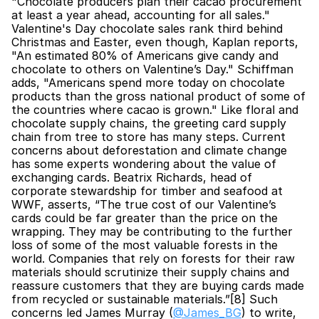
"Chocolate producers plan their cacao procurement 
at least a year ahead, accounting for all sales." 
Valentine's Day chocolate sales rank third behind 
Christmas and Easter, even though, Kaplan reports, 
"An estimated 80% of Americans give candy and 
chocolate to others on Valentine’s Day." Schiffman 
adds, "Americans spend more today on chocolate 
products than the gross national product of some of 
the countries where cacao is grown." Like floral and 
chocolate supply chains, the greeting card supply 
chain from tree to store has many steps. Current 
concerns about deforestation and climate change 
has some experts wondering about the value of 
exchanging cards. Beatrix Richards, head of 
corporate stewardship for timber and seafood at 
WWF, asserts, “The true cost of our Valentine’s 
cards could be far greater than the price on the 
wrapping. They may be contributing to the further 
loss of some of the most valuable forests in the 
world. Companies that rely on forests for their raw 
materials should scrutinize their supply chains and 
reassure customers that they are buying cards made 
from recycled or sustainable materials.”[8] Such 
concerns led James Murray (
@James_BG
) to write, 