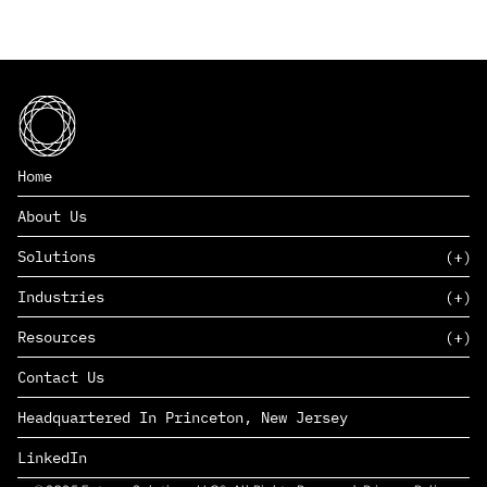
Home
About Us
Solutions
Industries
SAAS
Resources
PAAS
EDERS™
Consumer Goods & Retail
Contact Us
Marketing
Management Consulting
Insights
Complex Manufacturing
Headquartered In Princeton, New Jersey
News
Life Sciences
Careers
Defense & Government
LinkedIn