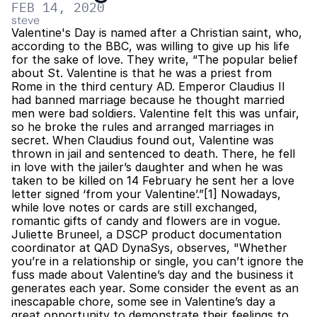
FEB 14, 2020
steve
Valentine's Day is named after a Christian saint, who, 
according to the BBC, was willing to give up his life 
for the sake of love. They write, “The popular belief 
about St. Valentine is that he was a priest from 
Rome in the third century AD. Emperor Claudius II 
had banned marriage because he thought married 
men were bad soldiers. Valentine felt this was unfair, 
so he broke the rules and arranged marriages in 
secret. When Claudius found out, Valentine was 
thrown in jail and sentenced to death. There, he fell 
in love with the jailer’s daughter and when he was 
taken to be killed on 14 February he sent her a love 
letter signed ‘from your Valentine’.”[1] Nowadays, 
while love notes or cards are still exchanged, 
romantic gifts of candy and flowers are in vogue. 
Juliette Bruneel, a DSCP product documentation 
coordinator at QAD DynaSys, observes, "Whether 
you’re in a relationship or single, you can’t ignore the 
fuss made about Valentine’s day and the business it 
generates each year. Some consider the event as an 
inescapable chore, some see in Valentine’s day a 
great opportunity to demonstrate their feelings to 