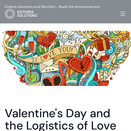
Enterra Solutions and Montfort…
Read the Announcement
-
Valentine's Day and 
the Logistics of Love