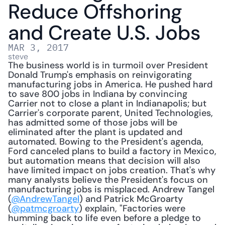
Reduce Offshoring 
and Create U.S. Jobs
MAR 3, 2017
steve
The business world is in turmoil over President 
Donald Trump's emphasis on reinvigorating 
manufacturing jobs in America. He pushed hard 
to save 800 jobs in Indiana by convincing 
Carrier not to close a plant in Indianapolis; but 
Carrier's corporate parent, United Technologies, 
has admitted some of those jobs will be 
eliminated after the plant is updated and 
automated. Bowing to the President's agenda, 
Ford canceled plans to build a factory in Mexico, 
but automation means that decision will also 
have limited impact on jobs creation. That's why 
many analysts believe the President's focus on 
manufacturing jobs is misplaced. Andrew Tangel 
(
@AndrewTangel
) and Patrick McGroarty 
(
@patmcgroarty
) explain, "Factories were 
humming back to life even before a pledge to 