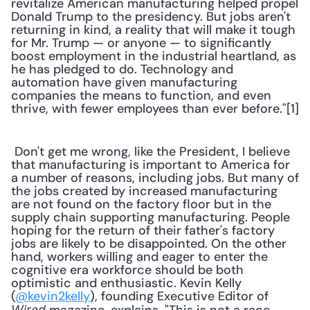
revitalize American manufacturing helped propel 
Donald Trump to the presidency. But jobs aren't 
returning in kind, a reality that will make it tough 
for Mr. Trump — or anyone — to significantly 
boost employment in the industrial heartland, as 
he has pledged to do. Technology and 
automation have given manufacturing 
companies the means to function, and even 
thrive, with fewer employees than ever before."[1] 
 Don't get me wrong, like the President, I believe 
that manufacturing is important to America for 
a number of reasons, including jobs. But many of 
the jobs created by increased manufacturing 
are not found on the factory floor but in the 
supply chain supporting manufacturing. People 
hoping for the return of their father's factory 
jobs are likely to be disappointed. On the other 
hand, workers willing and eager to enter the 
cognitive era workforce should be both 
optimistic and enthusiastic. Kevin Kelly 
(
@kevin2kelly
), founding Executive Editor of 
Wired