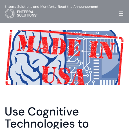
Enterra Solutions and Montfort…
Read the Announcement
-
Use Cognitive 
Technologies to 