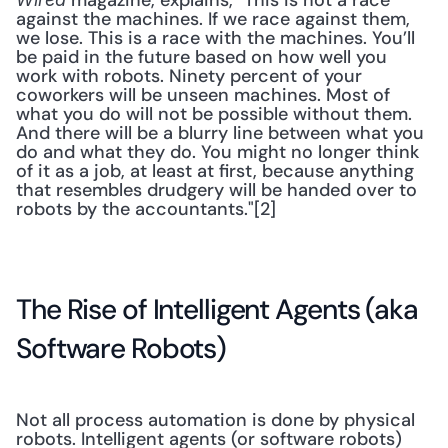
 magazine, explains, "This is not a race 
against the machines. If we race against them, 
we lose. This is a race with the machines. You’ll 
be paid in the future based on how well you 
work with robots. Ninety percent of your 
coworkers will be unseen machines. Most of 
what you do will not be possible without them. 
And there will be a blurry line between what you 
do and what they do. You might no longer think 
of it as a job, at least at first, because anything 
that resembles drudgery will be handed over to 
robots by the accountants."[2] 
The Rise of Intelligent Agents (aka 
Software Robots)
Not all process automation is done by physical 
robots. Intelligent agents (or software robots) 