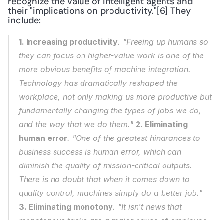
recognize the value of intelligent agents and 
their "implications on productivity."[6] They 
include: 
1. Increasing productivity
. "Freeing up humans so 
they can focus on higher-value work is one of the 
more obvious benefits of machine integration. 
Technology has dramatically reshaped the 
workplace, not only making us more productive but 
fundamentally changing the types of jobs we do, 
and the way that we do them." 
2. Eliminating 
human error
. "One of the greatest hindrances to 
business success is human error, which can 
diminish the quality of mission-critical outputs. 
There is no doubt that when it comes down to 
quality control, machines simply do a better job." 
3. Eliminating monotony
. "It isn't news that 