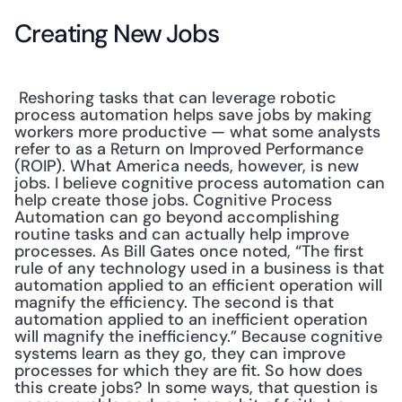
Creating New Jobs
 Reshoring tasks that can leverage robotic 
process automation helps save jobs by making 
workers more productive — what some analysts 
refer to as a Return on Improved Performance 
(ROIP). What America needs, however, is new 
jobs. I believe cognitive process automation can 
help create those jobs. Cognitive Process 
Automation can go beyond accomplishing 
routine tasks and can actually help improve 
processes. As Bill Gates once noted, “The first 
rule of any technology used in a business is that 
automation applied to an efficient operation will 
magnify the efficiency. The second is that 
automation applied to an inefficient operation 
will magnify the inefficiency.” Because cognitive 
systems learn as they go, they can improve 
processes for which they are fit. So how does 
this create jobs? In some ways, that question is 