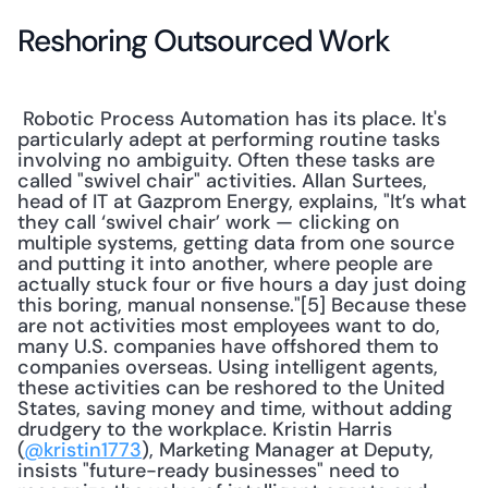
Reshoring Outsourced Work
 Robotic Process Automation has its place. It's 
particularly adept at performing routine tasks 
involving no ambiguity. Often these tasks are 
called "swivel chair" activities. Allan Surtees, 
head of IT at Gazprom Energy, explains, "It’s what 
they call ‘swivel chair’ work — clicking on 
multiple systems, getting data from one source 
and putting it into another, where people are 
actually stuck four or five hours a day just doing 
this boring, manual nonsense."[5] Because these 
are not activities most employees want to do, 
many U.S. companies have offshored them to 
companies overseas. Using intelligent agents, 
these activities can be reshored to the United 
States, saving money and time, without adding 
drudgery to the workplace. Kristin Harris 
(
@kristin1773
), Marketing Manager at Deputy, 
insists "future-ready businesses" need to 