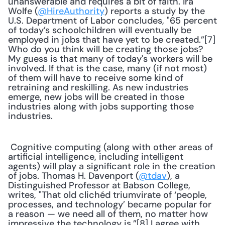
unanswerable and requires a bit of faith. Ira 
Wolfe (
@HireAuthority
) reports a study by the 
U.S. Department of Labor concludes, "65 percent 
of today’s schoolchildren will eventually be 
employed in jobs that have yet to be created.”[7] 
Who do you think will be creating those jobs? 
My guess is that many of today's workers will be 
involved. If that is the case, many (if not most) 
of them will have to receive some kind of 
retraining and reskilling. As new industries 
emerge, new jobs will be created in those 
industries along with jobs supporting those 
industries. 
 Cognitive computing (along with other areas of 
artificial intelligence, including intelligent 
agents) will play a significant role in the creation 
of jobs. Thomas H. Davenport (
@tdav
), a 
Distinguished Professor at Babson College, 
writes, "That old clichéd triumvirate of ‘people, 
processes, and technology’ became popular for 
a reason — we need all of them, no matter how 
impressive the technology is.”[8] I agree with 