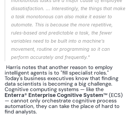
monotonous tasks are a major cause of employee 
dissatisfaction. ... Interestingly, the things that make 
a task monotonous can also make it easier to 
automate. This is because the more repetitive, 
rules-based and predictable a task, the fewer 
variables need to be built into a machine’s 
movement, routine or programming so it can 
perform accurately and frequently."
 Harris notes that another reason to employ 
intelligent agents is to "fill specialist roles." 
Today's business executives know that finding 
data scientists is becoming a big challenge. 
Cognitive computing systems — like the 
® 
™ (ECS) 
Enterra
Enterprise Cognitive System
— cannot only orchestrate cognitive process 
automation, they can take the place of hard to 
find analysts. 