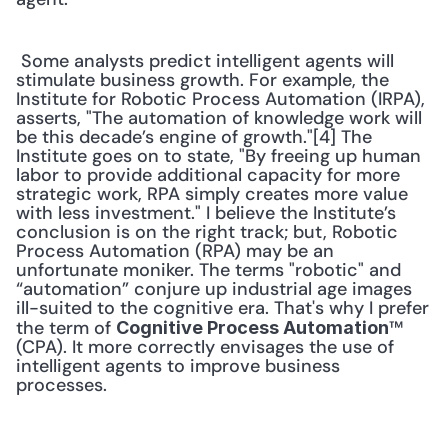
 Some analysts predict intelligent agents will 
stimulate business growth. For example, the 
Institute for Robotic Process Automation (IRPA), 
asserts, "The automation of knowledge work will 
be this decade’s engine of growth."[4] The 
Institute goes on to state, "By freeing up human 
labor to provide additional capacity for more 
strategic work, RPA simply creates more value 
with less investment." I believe the Institute’s 
conclusion is on the right track; but, Robotic 
Process Automation (RPA) may be an 
unfortunate moniker. The terms "robotic" and 
“automation” conjure up industrial age images 
ill-suited to the cognitive era. That's why I prefer 
the term of 
™ 
Cognitive Process Automation
(CPA). It more correctly envisages the use of 
intelligent agents to improve business 
processes. 