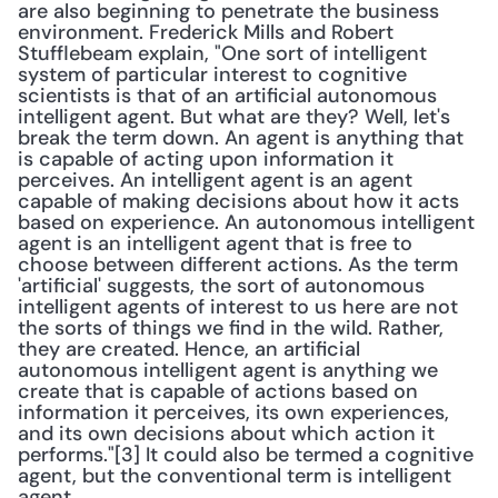
are also beginning to penetrate the business 
environment. Frederick Mills and Robert 
Stufflebeam explain, "One sort of intelligent 
system of particular interest to cognitive 
scientists is that of an artificial autonomous 
intelligent agent. But what are they? Well, let's 
break the term down. An agent is anything that 
is capable of acting upon information it 
perceives. An intelligent agent is an agent 
capable of making decisions about how it acts 
based on experience. An autonomous intelligent 
agent is an intelligent agent that is free to 
choose between different actions. As the term 
'artificial' suggests, the sort of autonomous 
intelligent agents of interest to us here are not 
the sorts of things we find in the wild. Rather, 
they are created. Hence, an artificial 
autonomous intelligent agent is anything we 
create that is capable of actions based on 
information it perceives, its own experiences, 
and its own decisions about which action it 
performs."[3] It could also be termed a cognitive 
agent, but the conventional term is intelligent 
agent.