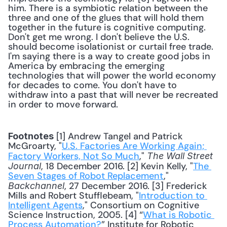
him. There is a symbiotic relation between the 
three and one of the glues that will hold them 
together in the future is cognitive computing. 
Don't get me wrong. I don't believe the U.S. 
should become isolationist or curtail free trade. 
I'm saying there is a way to create good jobs in 
America by embracing the emerging 
technologies that will power the world economy 
for decades to come. You don't have to 
withdraw into a past that will never be recreated 
in order to move forward. 
 [1] Andrew Tangel and Patrick 
Footnotes
McGroarty, "
U.S. Factories Are Working Again; 
Factory Workers, Not So Much
," 
The Wall Street 
, 18 December 2016. [2] Kevin Kelly, "
The 
Journal
Seven Stages of Robot Replacement
," 
, 27 December 2016. [3] Frederick 
Backchannel
Mills and Robert Stufflebeam, "
Introduction to 
Intelligent Agents
," Consortium on Cognitive 
Science Instruction, 2005. [4] “
What is Robotic 
Process Automation?
” Institute for Robotic 