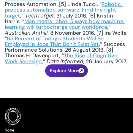
Process Automation. [5] Linda Tucci, “
Robotic 
process automation software: Find the right 
target
,” 
, 31 July 2016. [6] Kristin 
TechTarget
Harris, “
Man meets robot: 5 ways how machine 
learning will turbocharge your workforce
,” 
, 8 November 2016. [7] Ira Wolfe, 
Australian Anthill
“
65 Percent of Today’s Students Will Be 
Employed in Jobs That Don’t Exist Yet
,” Success 
Performance Solutions, 26 August 2013. [8] 
Thomas H. Davenport, “
The Rise of Cognitive 
Work Redesign
,” 
, 26 January 2017.
Data Informed
Explore More
Home