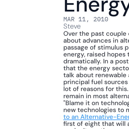
Energy
MAR 11, 2010
Steve
Over the past couple 
about advances in alt
passage of stimulus p
energy, raised hopes 
dramatically. In a post
that the energy sector 
talk about renewable a
principal fuel sources
lot of reasons for thi
remain in most altern
"Blame it on technology
new technologies to m
to an Alternative-Ene
first of eight that wil