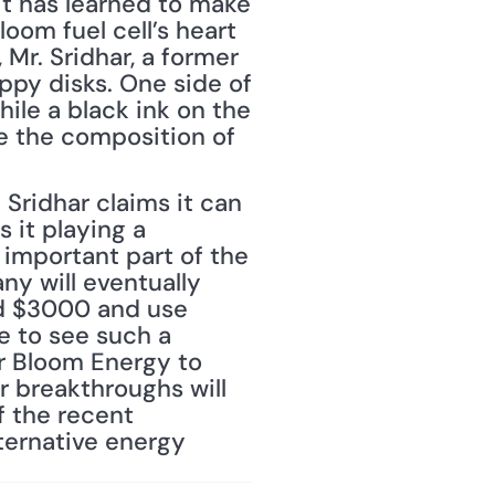
t has learned to make 
oom fuel cell’s heart 
Mr. Sridhar, a former 
ppy disks. One side of 
le a black ink on the 
 the composition of 
Sridhar claims it can 
it playing a 
 important part of the 
y will eventually 
nd $3000 and use 
e to see such a 
r Bloom Energy to 
er breakthroughs will 
f the recent 
ernative energy 