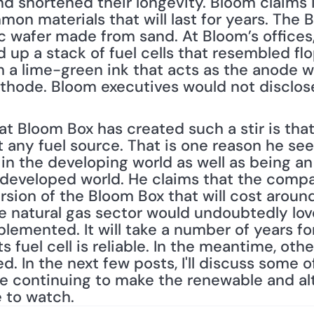
nd shortened their longevity. Bloom claims i
n materials that will last for years. The Bl
c wafer made from sand. At Bloom’s offices, 
 up a stack of fuel cells that resembled flo
 a lime-green ink that acts as the anode whi
thode. Bloom executives would not disclose
t Bloom Box has created such a stir is that 
ny fuel source. That is one reason he sees 
e in the developing world as well as being an
 developed world. He claims that the compan
rsion of the Bloom Box that will cost arou
he natural gas sector would undoubtedly lov
lemented. It will take a number of years fo
ts fuel cell is reliable. In the meantime, oth
d. In the next few posts, I'll discuss some o
e continuing to make the renewable and alt
e to watch.