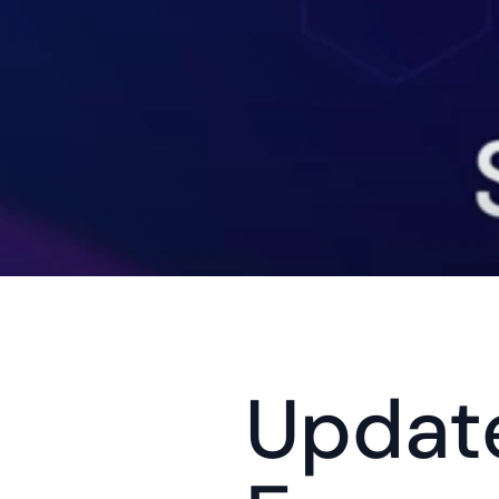
Update