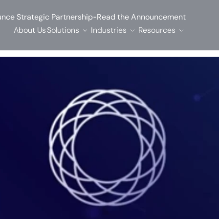
-
nce Strategic Partnership
Read the Announcement
About Us
Solutions
Industries
Resources