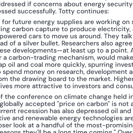
dressed if concerns about energy security
essed successfully. Totty continues:
 for future energy supplies are working on s
ding carbon capture to produce electricity,
-powered cars to move us around. They talk 
ead of a silver bullet. Researchers also agre
ese developments—at least up to a point. A
or a carbon-trading mechanism, would make
p oil and coal more quickly, spurring inves
 spend money on research, development and
m the drawing board to the market. Higher 
tives more attractive to investors and cons
globally accepted "price on carbon" is not a
rent recession has also depressed oil and n
ative and renewable energy technologies are
loser look at a handful of the most-promisi
easons they'll be a long time coming." Over t