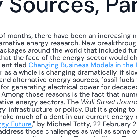
 Sources, Par
of months, there have been an increasing nu
ernative energy research. New breakthrough
ackages around the world that included fund
that the face of the energy sector would c
 entitled 
Changing Business Models in the 
as a whole is changing dramatically, if slowl
nd alternative energy sources, fossil fuels 
 for generating electrical power for decade
s. Among those reasons is the fact that num
ative energy sectors. The 
Wall Street Journ
, infrastructure or policy. But it's going to
ake much of a dent in our current energy m
rgy Future
," by Michael Totty, 22 February 2
l address those challenges as well as some of