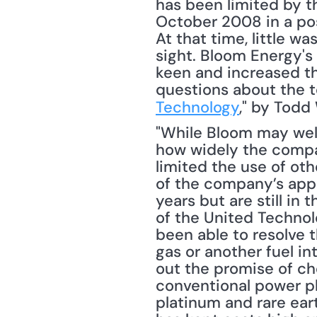
has been limited by th
October 2008 in a pos
At that time, little 
sight. Bloom Energy's
keen and increased th
questions about the t
Technology
," by Todd
"While Bloom may well 
how widely the compan
limited the use of othe
of the company’s appr
years but are still in 
of the United Technol
been able to resolve t
gas or another fuel in
out the promise of ch
conventional power pl
platinum and rare eart