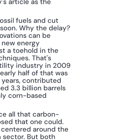
s article as the 
ssil fuels and cut 
soon. Why the delay? 
ovations can be 
 new energy 
 a toehold in the 
hniques. That's 
ility industry in 2009 
arly half of that was 
years, contributed 
 3.3 billion barrels 
ly corn-based 
ce all that carbon-
sed that one could. 
 centered around the 
 sector. But both 