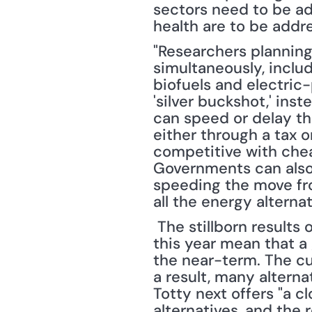
sectors need to be ad
health are to be addr
"Researchers planning
simultaneously, inclu
biofuels and electric
'silver buckshot,' inst
can speed or delay th
either through a tax 
competitive with chea
Governments can also
speeding the move fro
all the energy alterna
 The stillborn results of the conference on climate change held in Copenhagen earlier 
this year mean that a 
the near-term. The cur
a result, many altern
Totty next offers "a c
alternatives, and the r