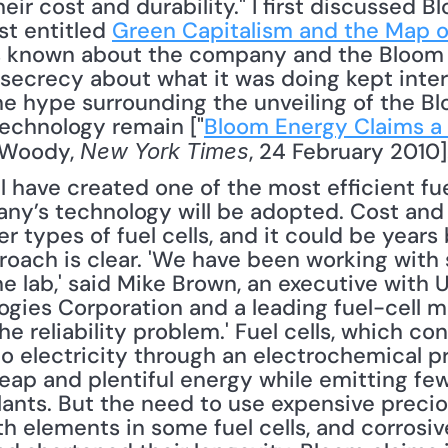
eir cost and durability." I first discussed B
t entitled 
Green Capitalism and the Map o
was known about the company and the Bloom
 secrecy about what it was doing kept inte
e hype surrounding the unveiling of the Bl
echnology remain ["
Bloom Energy Claims a 
 Woody, 
, 24 February 2010]
New York Times
have created one of the most efficient fuel c
y’s technology will be adopted. Cost and d
r types of fuel cells, and it could be years 
oach is clear. 'We have been working with s
the lab,' said Mike Brown, an executive with 
ogies Corporation and a leading fuel-cell m
he reliability problem.' Fuel cells, which con
to electricity through an electrochemical pr
eap and plentiful energy while emitting few
ants. But the need to use expensive preciou
h elements in some fuel cells, and corrosive