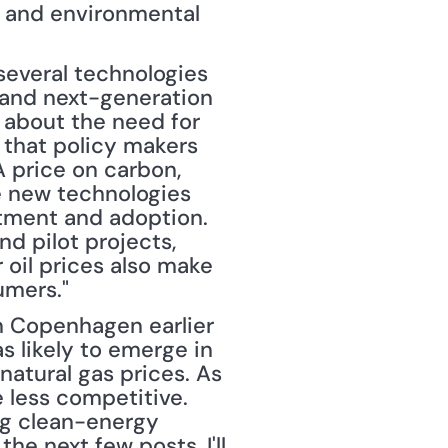
 and environmental 
everal technologies 
 and next-generation 
about the need for 
e that policy makers 
 price on carbon, 
 new technologies 
tment and adoption. 
 pilot projects, 
oil prices also make 
umers."
s likely to emerge in 
atural gas prices. As 
 less competitive. 
ng clean-energy 
he next few posts, I'll 