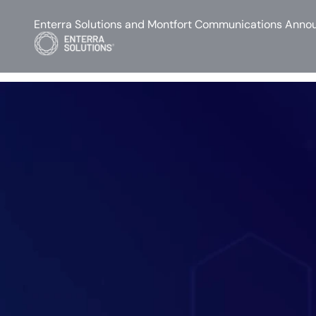
Enterra Solutions and Montfort Communications Annou