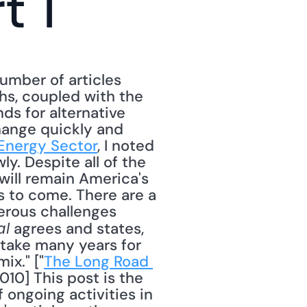
t 1
mber of articles 
s, coupled with the 
s for alternative 
hange quickly and 
Energy Sector
, I noted 
y. Despite all of the 
will remain America's 
s to come. There are a 
erous challenges 
 agrees and states, 
al
 take many years for 
ix." ["
The Long Road 
010] This post is the 
 ongoing activities in 