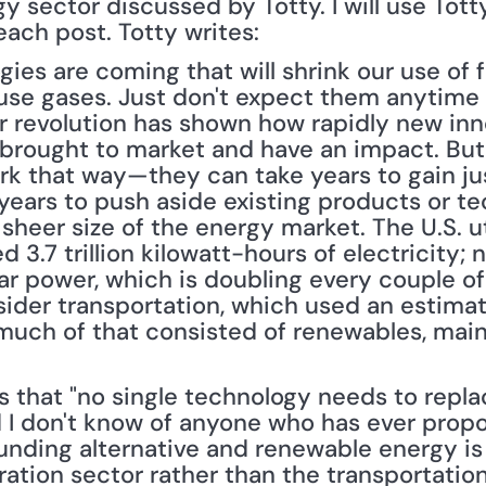
 sector discussed by Totty. I will use Totty'
each post. Totty writes: 
es are coming that will shrink our use of fo
se gases. Just don't expect them anytime 
er revolution has shown how rapidly new inn
brought to market and have an impact. But
rk that way—they can take years to gain just
years to push aside existing products or tec
sheer size of the energy market. The U.S. ut
3.7 trillion kilowatt-hours of electricity; ne
ar power, which is doubling every couple of 
sider transportation, which used an estimated
much of that consisted of renewables, main
s that "no single technology needs to repla
I don't know of anyone who has ever propo
ounding alternative and renewable energy is
ation sector rather than the transportation