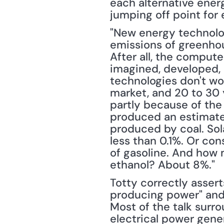
each alternative energy
jumping off point for 
"New energy technologi
emissions of greenhou
After all, the comput
imagined, developed, 
technologies don't wo
market, and 20 to 30 
partly because of the 
produced an estimated 
produced by coal. Sol
less than 0.1%. Or con
of gasoline. And how 
ethanol? About 8%."
Totty correctly assert
producing power" and 
Most of the talk surr
electrical power gener