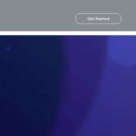
Get Started