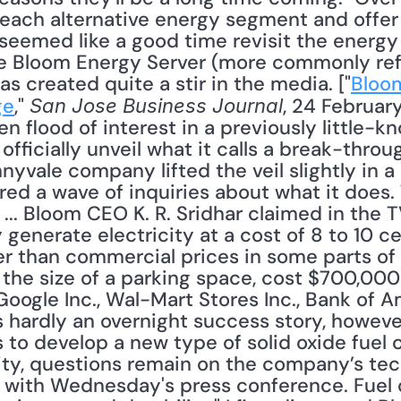
of each alternative energy segment and offe
 seemed like a good time revisit the energy
he Bloom Energy Server (more commonly ref
s created quite a stir in the media. ["
Bloom
ge
," 
, 24 February
San Jose Business Journal
seen flood of interest in a previously little
officially unveil what it calls a break-through
nnyvale company lifted the veil slightly in 
red a wave of inquiries about what it does.
 ... Bloom CEO K. R. Sridhar claimed in the T
nerate electricity at a cost of 8 to 10 cen
er than commercial prices in some parts of 
y the size of a parking space, cost $700,00
oogle Inc., Wal-Mart Stores Inc., Bank of Am
 hardly an overnight success story, however,
 to develop a new type of solid oxide fuel ce
ity, questions remain on the company’s tec
with Wednesday's press conference. Fuel ce