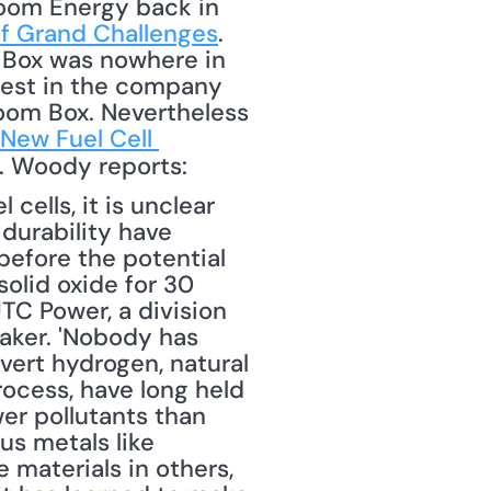
loom Energy back in 
f Grand Challenges
. 
 Box was nowhere in 
rest in the company 
oom Box. Nevertheless 
New Fuel Cell 
. Woody reports: 
ells, it is unclear 
urability have 
before the potential 
olid oxide for 30 
UTC Power, a division 
aker. 'Nobody has 
vert hydrogen, natural 
ocess, have long held 
er pollutants than 
s metals like 
 materials in others, 