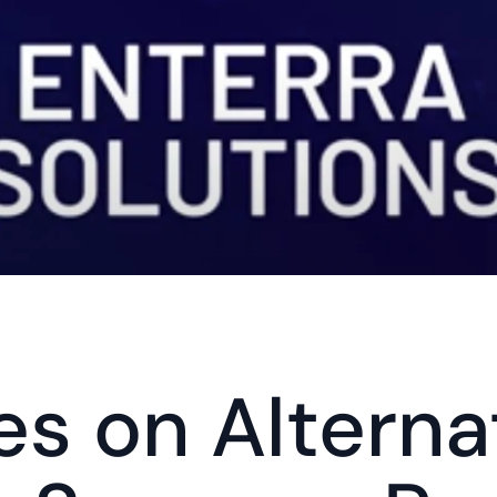
s on Alternat