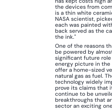
has kept costs high a
the devices from commo
is a thin white cerami
NASA scientist, picked
each was painted with
back served as the ca
the ink."
One of the reasons tha
be powered by almost a
significant future rol
energy picture in the
offer a home-sized ve
natural gas as fuel. T
technology widely imp
prove its claims that i
continue to be unveile
breakthroughs that ar
sector an exciting on