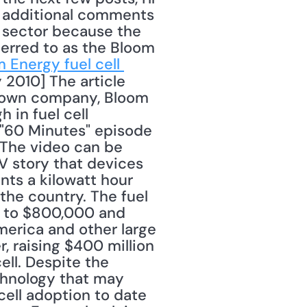
r additional comments 
 sector because the 
erred to as the Bloom 
 Energy fuel cell 
 2010] The article 
-known company, Bloom 
 in fuel cell 
a "60 Minutes" episode 
 The video can be 
V story that devices 
ts a kilowatt hour 
the country. The fuel 
0 to $800,000 and 
erica and other large 
 raising $400 million 
ll. Despite the 
hnology that may 
ll adoption to date 