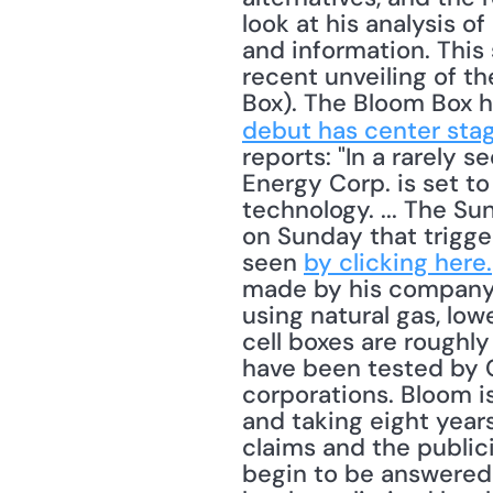
look at his analysis 
and information. This
recent unveiling of t
Box). The Bloom Box ha
debut has center sta
reports: "In a rarely 
Energy Corp. is set to 
technology. ... The Su
on Sunday that trigge
seen 
by clicking here.
made by his company ge
using natural gas, low
cell boxes are roughl
have been tested by G
corporations. Bloom is
and taking eight years
claims and the public
begin to be answered 