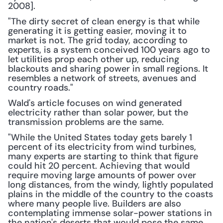
2008].
"The dirty secret of clean energy is that while 
generating it is getting easier, moving it to 
market is not. The grid today, according to 
experts, is a system conceived 100 years ago to 
let utilities prop each other up, reducing 
blackouts and sharing power in small regions. It 
resembles a network of streets, avenues and 
country roads."
Wald's article focuses on wind generated 
electricity rather than solar power, but the 
transmission problems are the same.
"While the United States today gets barely 1 
percent of its electricity from wind turbines, 
many experts are starting to think that figure 
could hit 20 percent. Achieving that would 
require moving large amounts of power over 
long distances, from the windy, lightly populated 
plains in the middle of the country to the coasts 
where many people live. Builders are also 
contemplating immense solar-power stations in 
the nation's deserts that would pose the same 