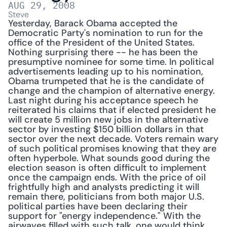
AUG 29, 2008
Steve
Yesterday, Barack Obama accepted the 
Democratic Party's nomination to run for the 
office of the President of the United States. 
Nothing surprising there -- he has been the 
presumptive nominee for some time. In political 
advertisements leading up to his nomination, 
Obama trumpeted that he is the candidate of 
change and the champion of alternative energy. 
Last night during his acceptance speech he 
reiterated his claims that if elected president he 
will create 5 million new jobs in the alternative 
sector by investing $150 billion dollars in that 
sector over the next decade. Voters remain wary 
of such political promises knowing that they are 
often hyperbole. What sounds good during the 
election season is often difficult to implement 
once the campaign ends. With the price of oil 
frightfully high and analysts predicting it will 
remain there, politicians from both major U.S. 
political parties have been declaring their 
support for "energy independence." With the 
airwaves filled with such talk, one would think 