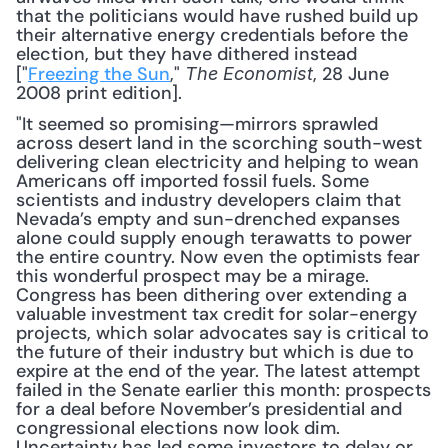
that the politicians would have rushed build up 
their alternative energy credentials before the 
election, but they have dithered instead 
["
Freezing the Sun
," 
, 28 June 
The Economist
2008 print edition]. 
"It seemed so promising—mirrors sprawled 
across desert land in the scorching south-west 
delivering clean electricity and helping to wean 
Americans off imported fossil fuels. Some 
scientists and industry developers claim that 
Nevada’s empty and sun-drenched expanses 
alone could supply enough terawatts to power 
the entire country. Now even the optimists fear 
this wonderful prospect may be a mirage. 
Congress has been dithering over extending a 
valuable investment tax credit for solar-energy 
projects, which solar advocates say is critical to 
the future of their industry but which is due to 
expire at the end of the year. The latest attempt 
failed in the Senate earlier this month: prospects 
for a deal before November’s presidential and 
congressional elections now look dim. 
Uncertainty has led some investors to delay or 