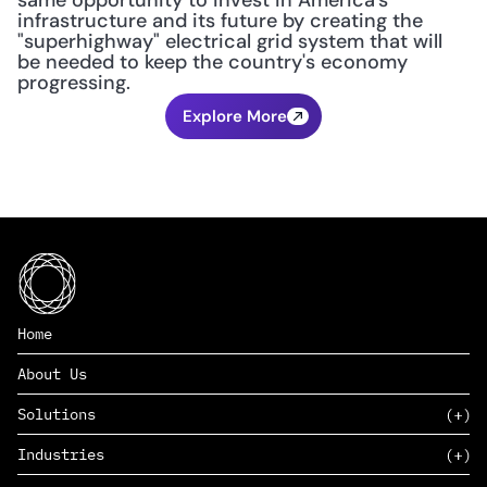
same opportunity to invest in America's 
infrastructure and its future by creating the 
"superhighway" electrical grid system that will 
be needed to keep the country's economy 
progressing.
Explore More
Home
About Us
Solutions
Industries
SAAS