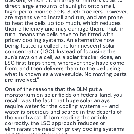
trackers, which tilt an array of mirrors so as to 
direct large amounts of sunlight onto small, 
high-performance cells. Such trackers, however, 
are expensive to install and run, and are prone 
to heat the cells up too much, which reduces 
their efficiency and may damage them. That, in 
turn, means the cells have to be fitted with 
pricey cooling systems. An alternative now 
being tested is called the luminescent solar 
concentrator (LSC). Instead of focusing the 
sun's rays on a cell, as a solar tracker does, an 
LSC first traps them, wherever they have come 
from, and then delivers them to the cell using 
what is known as a waveguide. No moving parts 
are involved."
One of the reasons that the BLM put a 
moratorium on solar fields on federal land, you 
recall, was the fact that huge solar arrays 
require water for the cooling systems -- and 
water is precious and scarce in the deserts of 
the southwest. If I am reading the article 
correctly, the LSC approach reduces or 
eliminates the need for pricey cooling systems 