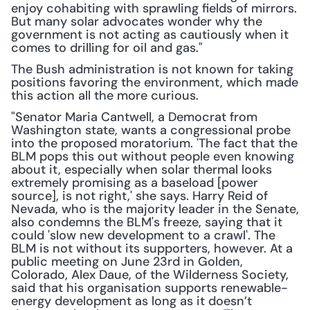
enjoy cohabiting with sprawling fields of mirrors. 
But many solar advocates wonder why the 
government is not acting as cautiously when it 
comes to drilling for oil and gas."
The Bush administration is not known for taking 
positions favoring the environment, which made 
this action all the more curious.
"Senator Maria Cantwell, a Democrat from 
Washington state, wants a congressional probe 
into the proposed moratorium. 'The fact that the 
BLM pops this out without people even knowing 
about it, especially when solar thermal looks 
extremely promising as a baseload [power 
source], is not right,' she says. Harry Reid of 
Nevada, who is the majority leader in the Senate, 
also condemns the BLM's freeze, saying that it 
could 'slow new development to a crawl'. The 
BLM is not without its supporters, however. At a 
public meeting on June 23rd in Golden, 
Colorado, Alex Daue, of the Wilderness Society, 
said that his organisation supports renewable-
energy development as long as it doesn’t 