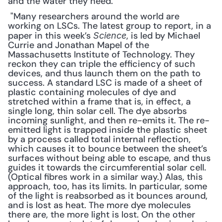
and the water they need.
 "Many researchers around the world are 
working on LSCs. The latest group to report, in a 
paper in this week’s 
, is led by Michael 
Science
Currie and Jonathan Mapel of the 
Massachusetts Institute of Technology. They 
reckon they can triple the efficiency of such 
devices, and thus launch them on the path to 
success. A standard LSC is made of a sheet of 
plastic containing molecules of dye and 
stretched within a frame that is, in effect, a 
single long, thin solar cell. The dye absorbs 
incoming sunlight, and then re-emits it. The re-
emitted light is trapped inside the plastic sheet 
by a process called total internal reflection, 
which causes it to bounce between the sheet’s 
surfaces without being able to escape, and thus 
guides it towards the circumferential solar cell. 
(Optical fibres work in a similar way.) Alas, this 
approach, too, has its limits. In particular, some 
of the light is reabsorbed as it bounces around, 
and is lost as heat. The more dye molecules 
there are, the more light is lost. On the other 