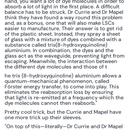
hand, you want a lot of dye molecules in order to 
absorb a lot of light in the first place. A difficult 
balance has to be struck. Dr Currie and Dr Mapel 
think they have found a way round this problem 
and, as a bonus, one that will also make LSCs 
easier to manufacture. Their answer is to get rid 
of the plastic sheet. Instead, they spray a sheet 
of glass with a mixture of dyes combined with a 
substance called tris(8-hydroxyquinoline) 
aluminium. In combination, the dyes and the 
glass act as the waveguide, preventing light from 
escaping. Meanwhile, the interaction between 
the different dye molecules and those of t 
he tris (8-hydroxyquinoline) aluminium allows a 
quantum-mechanical phenomenon, called 
Förster energy transfer, to come into play. This 
eliminates the reabsorption loss by ensuring 
that light is re-emitted at a frequency which the 
dye molecules cannot then reabsorb."
Pretty cool trick, but the Currie and Mapel have 
one more trick up their sleeves.
"On top of this—literally—Dr Currie and Dr Mapel 