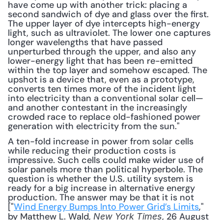
have come up with another trick: placing a 
second sandwich of dye and glass over the first. 
The upper layer of dye intercepts high-energy 
light, such as ultraviolet. The lower one captures 
longer wavelengths that have passed 
unperturbed through the upper, and also any 
lower-energy light that has been re-emitted 
within the top layer and somehow escaped. The 
upshot is a device that, even as a prototype, 
converts ten times more of the incident light 
into electricity than a conventional solar cell—
and another contestant in the increasingly 
crowded race to replace old-fashioned power 
generation with electricity from the sun."
A ten-fold increase in power from solar cells 
while reducing their production costs is 
impressive. Such cells could make wider use of 
solar panels more than political hyperbole. The 
question is whether the U.S. utility system is 
ready for a big increase in alternative energy 
production. The answer may be that it is not 
["
Wind Energy Bumps Into Power Grid’s Limits
," 
by Matthew L. Wald, 
, 26 August 
New York Times