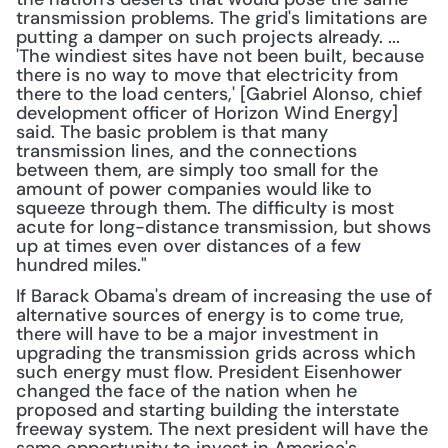
transmission problems. The grid's limitations are 
putting a damper on such projects already. ... 
'The windiest sites have not been built, because 
there is no way to move that electricity from 
there to the load centers,' [Gabriel Alonso, chief 
development officer of Horizon Wind Energy] 
said. The basic problem is that many 
transmission lines, and the connections 
between them, are simply too small for the 
amount of power companies would like to 
squeeze through them. The difficulty is most 
acute for long-distance transmission, but shows 
up at times even over distances of a few 
hundred miles."
If Barack Obama's dream of increasing the use of 
alternative sources of energy is to come true, 
there will have to be a major investment in 
upgrading the transmission grids across which 
such energy must flow. President Eisenhower 
changed the face of the nation when he 
proposed and starting building the interstate 
freeway system. The next president will have the 