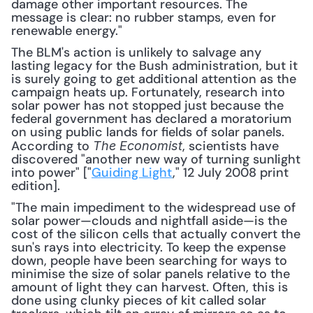
damage other important resources. The 
message is clear: no rubber stamps, even for 
renewable energy."
The BLM's action is unlikely to salvage any 
lasting legacy for the Bush administration, but it 
is surely going to get additional attention as the 
campaign heats up. Fortunately, research into 
solar power has not stopped just because the 
federal government has declared a moratorium 
on using public lands for fields of solar panels. 
According to 
, scientists have 
The Economist
discovered "another new way of turning sunlight 
into power" ["
Guiding Light
," 12 July 2008 print 
edition].
"The main impediment to the widespread use of 
solar power—clouds and nightfall aside—is the 
cost of the silicon cells that actually convert the 
sun's rays into electricity. To keep the expense 
down, people have been searching for ways to 
minimise the size of solar panels relative to the 
amount of light they can harvest. Often, this is 
done using clunky pieces of kit called solar 