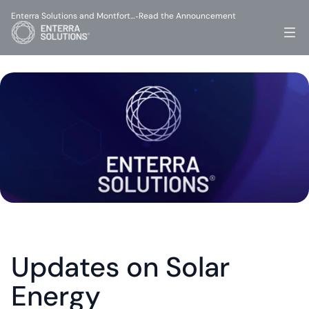
Enterra Solutions and Montfort…
Read the Announcement
-
Updates on Solar 
Energy