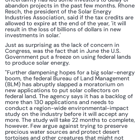
abandon projects in the past few months. Rhone 
Resch, the president of the Solar Energy 
Industries Association, said if the tax credits are 
allowed to expire at the end of the year, 'it will 
result in the loss of billions of dollars in new 
investments in solar.'
Just as surprising as the lack of concern in 
Congress, was the fact that in June the U.S. 
Government put a freeze on using federal lands 
to produce solar energy.
"Further dampening hopes for a big solar-energy 
boom, the federal Bureau of Land Management 
(BLM) has abruptly slapped a moratorium on 
new applications to put solar collectors on 
federal land. The agency says it has a backlog of 
more than 130 applications and needs to 
conduct a region-wide environmental-impact 
study on the industry before it will accept any 
more. The study will take 22 months to complete, 
however. Few argue against trying to preserve 
precious water sources and protect desert 
tortoises and other creatures that might not 