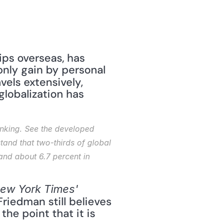
ips overseas, has 
nly gain by personal 
els extensively, 
globalization has 
inking. See the developed 
and that two-thirds of global 
d about 6.7 percent in 
ew York Times'
Friedman still believes 
he point that it is 