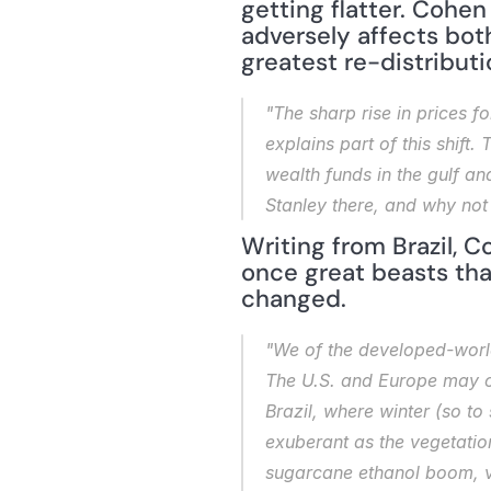
getting flatter. Cohen
adversely affects both
greatest re-distributi
"The sharp rise in prices 
explains part of this shift
wealth funds in the gulf a
Stanley there, and why not a
Writing from Brazil, 
once great beasts tha
changed.
"We of the developed-world 
The U.S. and Europe may one
Brazil, where winter (so t
exuberant as the vegetation
sugarcane ethanol boom, va