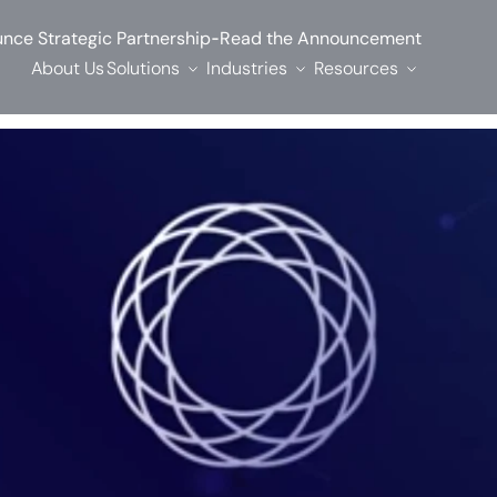
-
nce Strategic Partnership
Read the Announcement
About Us
Solutions
Industries
Resources