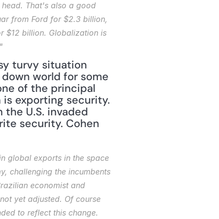
 head. That's also a good 
 from Ford for $2.3 billion, 
$12 billion. Globalization is 
"
y turvy situation 
 down world for some 
e of the principal 
is exporting security. 
the U.S. invaded 
rite security. Cohen 
 global exports in the space 
y, challenging the incumbents 
Brazilian economist and 
ot yet adjusted. Of course 
d to reflect this change. 