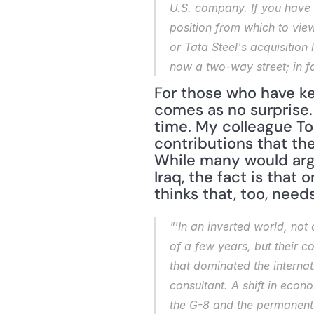
U.S. company. If you have 
position from which to vie
or Tata Steel's acquisition
now a two-way street; in fac
For those who have kep
comes as no surprise.
time. My colleague To
contributions that the
While many would argu
Iraq, the fact is that 
thinks that, too, need
"'In an inverted world, no
of a few years, but their 
that dominated the internat
consultant. A shift in eco
the G-8 and the permanent 