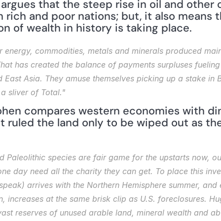
 argues that the steep rise in oil and other
 rich and poor nations; but, it also means t
on of wealth in history is taking place.
for energy, commodities, metals and minerals produced mainl
. That has created the balance of payments surpluses fueling
nd East Asia. They amuse themselves picking up a stake in 
 sliver of Total."
Cohen compares western economies with dino
t ruled the land only to be wiped out as th
Paleolithic species are fair game for the upstarts now, ou
 day need all the charity they can get. To place this inversi
o speak) arrives with the Northern Hemisphere summer, and
, increases at the same brisk clip as U.S. foreclosures. Huge
st reserves of unused arable land, mineral wealth and abu