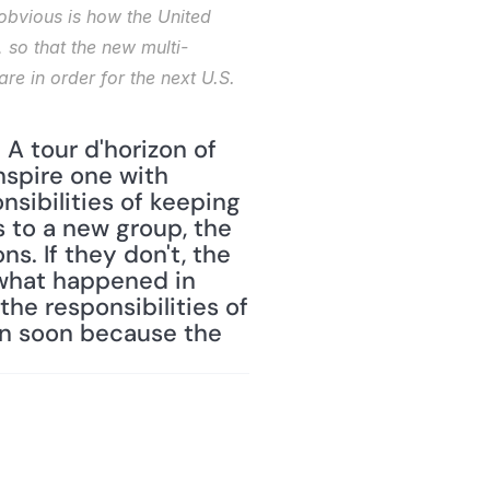
obvious is how the United 
 so that the new multi-
re in order for the next U.S. 
A tour d'horizon of 
nspire one with 
sibilities of keeping 
 to a new group, the 
s. If they don't, the 
 what happened in 
he responsibilities of 
n soon because the 