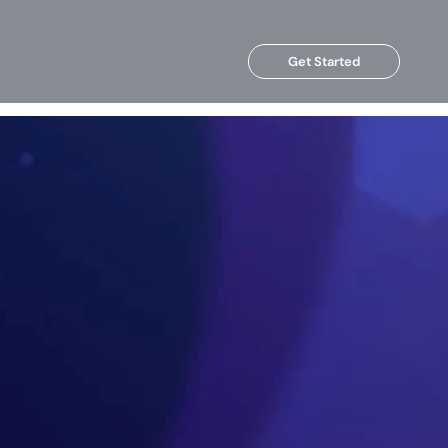
Get Started