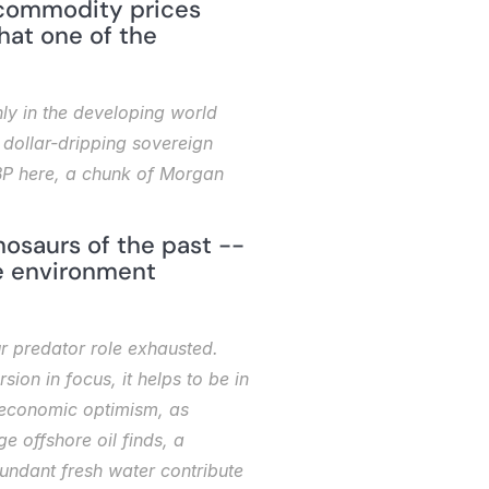
 commodity prices 
hat one of the 
y in the developing world 
 dollar-dripping sovereign 
BP here, a chunk of Morgan 
saurs of the past -- 
e environment 
r predator role exhausted. 
on in focus, it helps to be in 
 economic optimism, as 
 offshore oil finds, a 
ndant fresh water contribute 