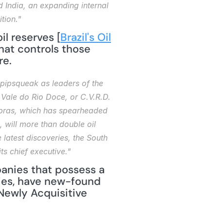
d India, an expanding internal 
tion."
l reserves [
Brazil's Oil 
at controls those 
re.
 pipsqueak as leaders of the 
ale do Rio Doce, or C.V.R.D. 
obras, which has spearheaded 
will more than double oil 
 latest discoveries, the South 
ts chief executive."
nies that possess a 
ies, have new-found 
ewly Acquisitive 