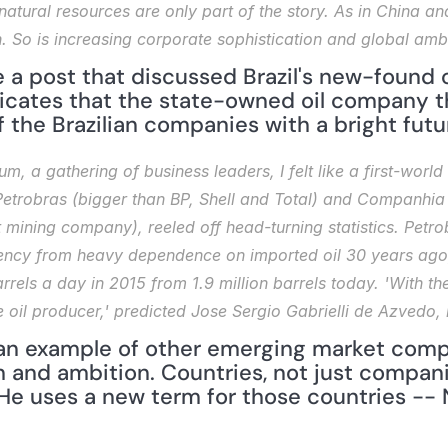
natural resources are only part of the story. As in China an
. So is increasing corporate sophistication and global ambi
 a post that discussed Brazil's new-found oi
dicates that the state-owned oil company th
f the Brazilian companies with a bright futu
m, a gathering of business leaders, I felt like a first-world
trobras (bigger than BP, Shell and Total) and Companhia V
t mining company), reeled off head-turning statistics. Petr
ciency from heavy dependence on imported oil 30 years ago, 
rrels a day in 2015 from 1.9 million barrels today. 'With the
 oil producer,' predicted Jose Sergio Gabrielli de Azvedo, i
n example of other emerging market compa
 and ambition. Countries, not just compan
He uses a new term for those countries -- N