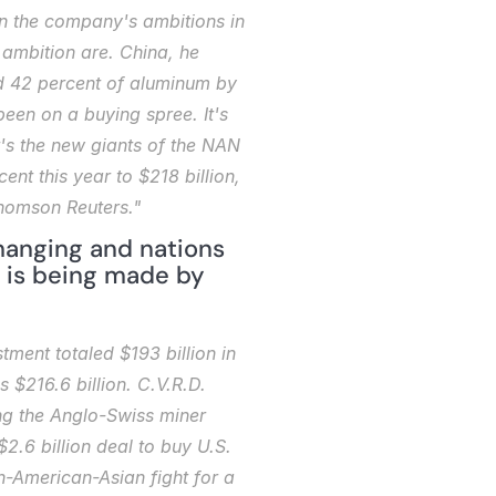
on the company's ambitions in 
ambition are. China, he 
nd 42 percent of aluminum by 
en on a buying spree. It's 
's the new giants of the NAN 
t this year to $218 billion, 
Thomson Reuters."
anging and nations 
 is being made by 
ent totaled $193 billion in 
$216.6 billion. C.V.R.D. 
ng the Anglo-Swiss miner 
2.6 billion deal to buy U.S. 
-American-Asian fight for a 