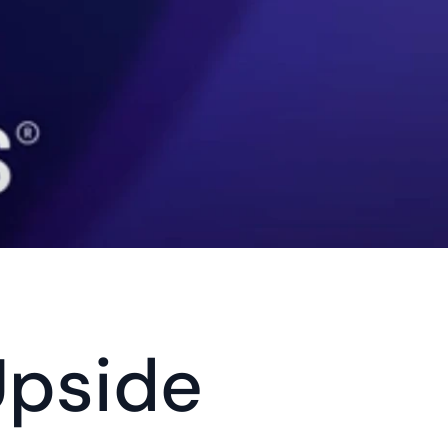
pside 