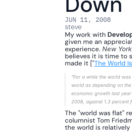
Down
JUN 11, 2008
steve
My work with 
Develo
given me an appreciat
experience. 
New York
believes it is time to
made it ["
The World I
"For a while the world was 
world as depending on the 
economic growth last year
2008, against 1.3 percent 
The "world was flat" re
columnist Tom Friedm
the world is relativel