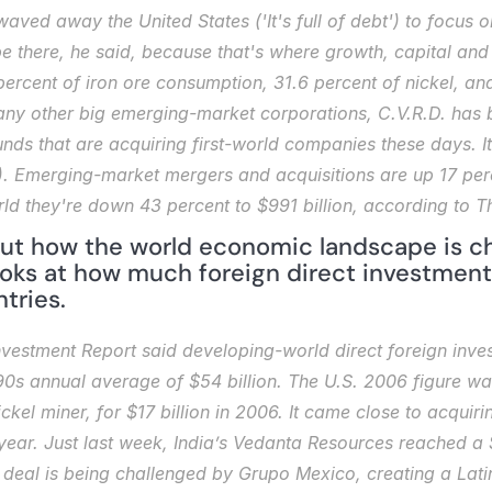
waved away the United States ('It's full of debt') to focus 
be there, he said, because that's where growth, capital and 
percent of iron ore consumption, 31.6 percent of nickel, a
ny other big emerging-market corporations, C.V.R.D. has be
unds that are acquiring first-world companies these days. It
. Emerging-market mergers and acquisitions are up 17 percen
orld they're down 43 percent to $991 billion, according to 
ut how the world economic landscape is ch
ooks at how much foreign direct investment
tries.
estment Report said developing-world direct foreign investm
s annual average of $54 billion. The U.S. 2006 figure was 
kel miner, for $17 billion in 2006. It came close to acquiri
s year. Just last week, India’s Vedanta Resources reached a $
deal is being challenged by Grupo Mexico, creating a Latin