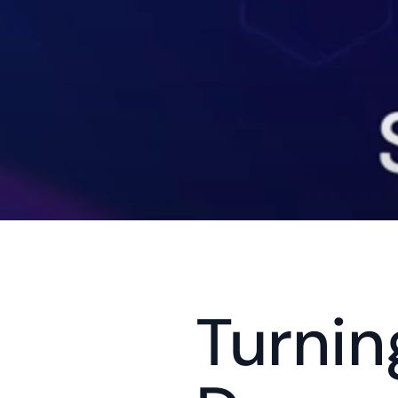
Turnin