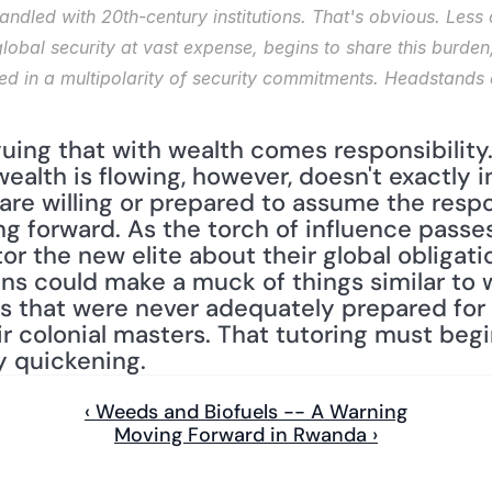
andled with 20th-century institutions. That's obvious. Less 
lobal security at vast expense, begins to share this burden,
cted in a multipolarity of security commitments. Headstands a
guing that with wealth comes responsibility. 
ealth is flowing, however, doesn't exactly i
re willing or prepared to assume the respon
g forward. As the torch of influence passes
or the new elite about their global obligation
ions could make a muck of things similar to
s that were never adequately prepared for t
 colonial masters. That tutoring must begi
y quickening.
‹ Weeds and Biofuels -- A Warning
Moving Forward in Rwanda ›