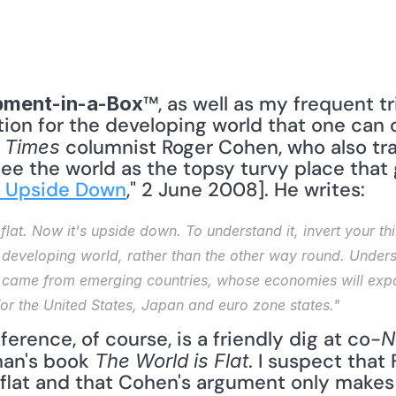
™, as well as my frequent tr
pment-in-a-Box
ion for the developing world that one can o
 columnist Roger Cohen, who also trav
 Times
 see the world as the topsy turvy place that 
s Upside Down
," 2 June 2008]. He writes: 
flat. Now it's upside down. To understand it, invert your th
developing world, rather than the other way round. Underst
 came from emerging countries, whose economies will expan
for the United States, Japan and euro zone states."
ference, of course, is a friendly dig at co-
N
an's book 
. I suspect that 
The World is Flat
y flat and that Cohen's argument only makes t