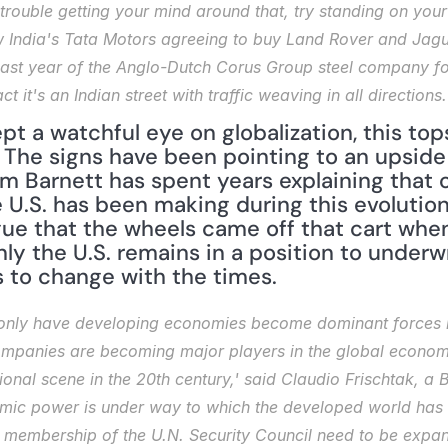
trouble getting your mind around that, try standing on your
w India's Tata Motors agreeing to buy Land Rover and Jaguar
 last year of the Anglo-Dutch Corus Group steel company for 
t it's an Indian street with traffic weaving in all directions.
t a watchful eye on globalization, this tops
 The signs have been pointing to an upside
m Barnett has spent years explaining that on
 U.S. has been making during this evolution 
e that the wheels came off that cart when 
only the U.S. remains in a position to underw
s to change with the times.
t only have developing economies become dominant forces in
companies are becoming major players in the global econom
ional scene in the 20th century,' said Claudio Frischtak, a 
nomic power is under way to which the developed world has n
membership of the U.N. Security Council need to be expande