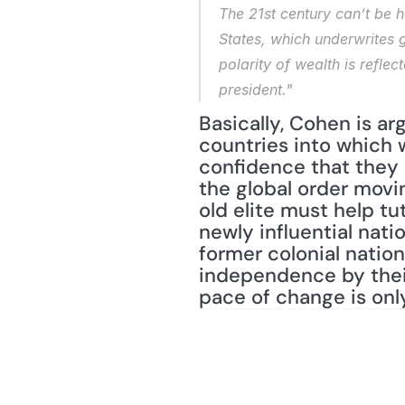
The 21st century can’t be h
States, which underwrites g
polarity of wealth is refle
president."
Basically, Cohen is ar
countries into which w
confidence that they a
the global order movin
old elite must help tut
newly influential nat
former colonial nation
independence by their
pace of change is onl