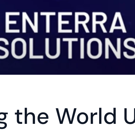
g the World U