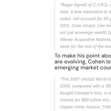
"Roger Agnelli of C.V.R.D. 
Asia. It was imperative to 
noted, will account for 55 
2012. Case closed. Like ma
not just sovereign wealth f
(Newly Acquisitive Nations)
while for the rest of the w
To make his point abo
are evolving, Cohen l
emerging market coun
"The 2007 Unctad World Inv
2006, compared with a 1990
bought Canada's Inco, a nic
Xstrata for $90 billion thi
copper miner Asarco. That 