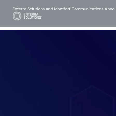
Enterra Solutions and Montfort Communications Annou