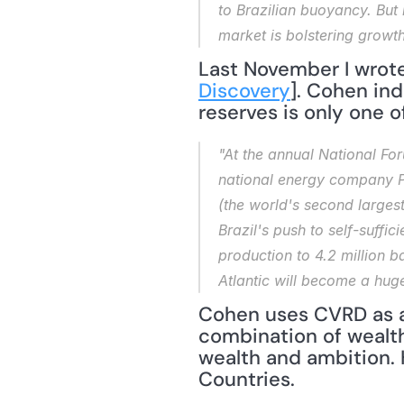
to Brazilian buoyancy. But 
market is bolstering growth
Last November I wrote
Discovery
]. Cohen in
reserves is only one o
"At the annual National Foru
national energy company Pe
(the world's second larges
Brazil's push to self-suffi
production to 4.2 million ba
Atlantic will become a huge
Cohen uses CVRD as a
combination of wealth
wealth and ambition. 
Countries.