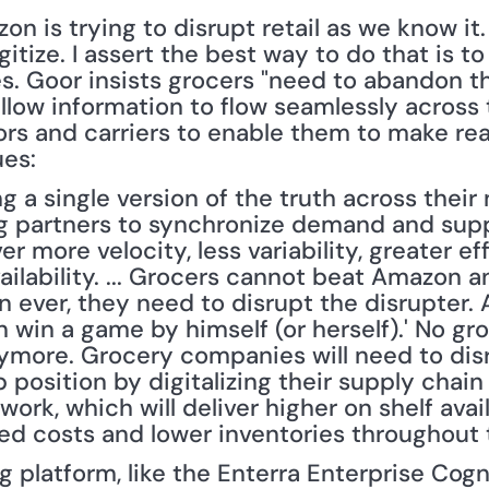
n is trying to disrupt retail as we know it.
itize. I assert the best way to do that is to
s. Goor insists grocers "need to abandon th
llow information to flow seamlessly across 
tors and carriers to enable them to make rea
ues:
a single version of the truth across their 
g partners to synchronize demand and suppl
ver more velocity, less variability, greater eff
vailability. ... Grocers cannot beat Amazon
n ever, they need to disrupt the disrupter. 
an win a game by himself (or herself).' No 
nymore. Grocery companies will need to dis
p position by digitalizing their supply chain
k, which will deliver higher on shelf availa
nded costs and lower inventories throughout 
 platform, like the Enterra Enterprise Cogn