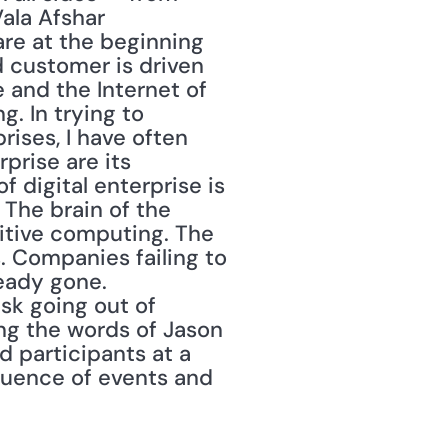
la Afshar 
are at the beginning 
 customer is driven 
 and the Internet of 
. In trying to 
ises, I have often 
rise are its 
digital enterprise is 
 The brain of the 
itive computing. The 
 Companies failing to 
eady gone. 
k going out of 
ing the words of Jason 
 participants at a 
quence of events and 