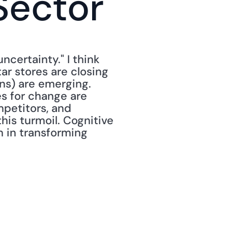
Sector
ncertainty." I think 
tar stores are closing 
s) are emerging. 
 for change are 
petitors, and 
is turmoil. Cognitive 
 in transforming 