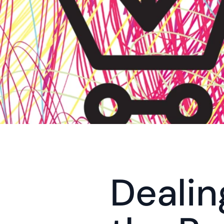
Dealin