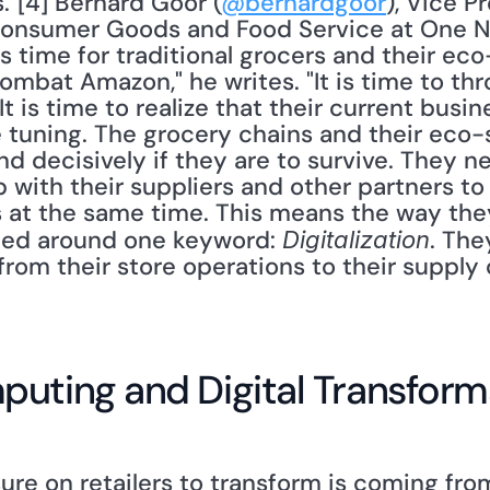
"[4] Bernard Goor (
@bernardgoor
), Vice P
 Consumer Goods and Food Service at One Ne
is time for traditional grocers and their eco
mbat Amazon," he writes. "It is time to thr
It is time to realize that their current busi
e tuning. The grocery chains and their eco-s
and decisively if they are to survive. They n
 with their suppliers and other partners to 
ts at the same time. This means the way the
ted around one keyword: 
. The
Digitalization
 from their store operations to their supply 
puting and Digital Transform
re on retailers to transform is coming from