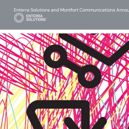
Enterra Solutions and Montfort Communications Annou