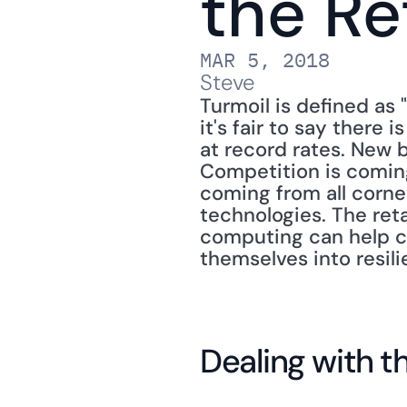
the Re
MAR 5, 2018
Steve
Turmoil is defined as "
it's fair to say there 
at record rates. New 
Competition is comin
coming from all corne
technologies. The reta
computing can help co
themselves into resili
Dealing with t