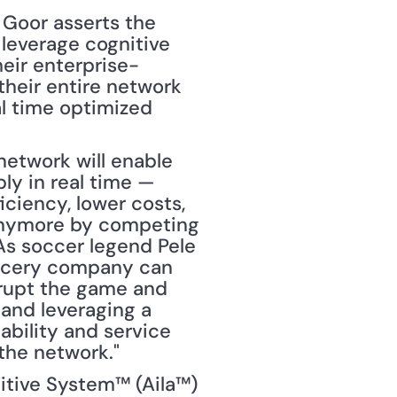
 Goor asserts the 
 leverage cognitive 
eir enterprise-
their entire network 
l time optimized 
network will enable 
y in real time — 
iciency, lower costs, 
 anymore by competing 
As soccer legend Pele 
grocery company can 
rupt the game and 
 and leveraging a 
bility and service 
the network."
itive System™ (Aila™) 