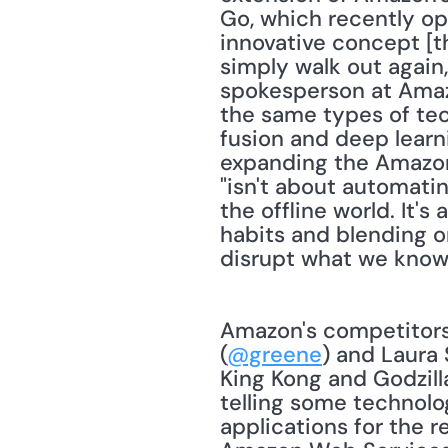
Go, which recently ope
innovative concept [th
simply walk out again,
spokesperson at Amaz
the same types of tech
fusion and deep learni
expanding the Amazon 
"isn't about automatin
the offline world. It'
habits and blending o
disrupt what we know a
Amazon's competitors a
(
@greene
) and Laura 
King Kong and Godzilla
telling some technolog
applications for the 