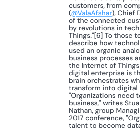
customers, from compe
(
@ValaAfshar
), Chief 
of the connected cust
by revolutions in tech
Things."[6] To those t
describe how technolog
used an organic analog
business processes and
the Internet of Things 
digital enterprise is 
brain orchestrates wh
transform into digital 
"Organizations need t
business," writes Stua
Nathan, group Managin
2017 conference, "Org
talent to become data 