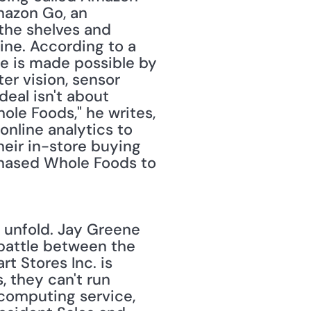
mazon Go, an 
the shelves and 
ine. According to a 
 is made possible by 
r vision, sensor 
eal isn't about 
e Foods," he writes, 
nline analytics to 
heir in-store buying 
chased Whole Foods to 
 unfold. Jay Greene 
 battle between the 
t Stores Inc. is 
 they can't run 
computing service, 