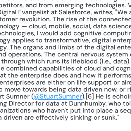
titors, and from emerging technologies. Va
Digital Evangelist at Salesforce, writes, "We 
omer revolution. The rise of the connected
nology — cloud, mobile, social, data science
echnologies, I would add cognitive computing
y applies to transformative, digital enterpr
y. The organs and limbs of the digital enterp
 operations. The central nervous system of 
through which runs its lifeblood (i.e., data).
the combined capabilities of cloud and cogn
at the enterprise does and how it performs.
enterprises are either on life support or alr
o move towards being data driven now, or ris
rt Sumner (
@StuartSumner
).[6] He is echo
g Director for data at Dunnhumby, who told
anizations who haven't put into place a se
driven are effectively sinking or sunk."