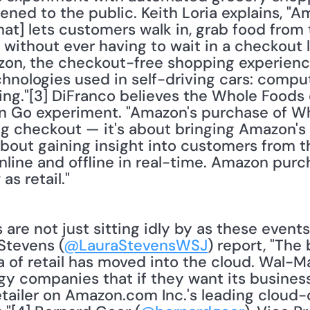
ned to the public. Keith Loria explains, "A
at] lets customers walk in, grab food from 
 without ever having to wait in a checkout l
on, the checkout-free shopping experience
nologies used in self-driving cars: compute
ng."[3] DiFranco believes the Whole Foods d
Go experiment. "Amazon's purchase of Whol
g checkout — it's about bringing Amazon's o
s about gaining insight into customers from t
nline and offline in real-time. Amazon pur
s retail."
re not just sitting idly by as these events
Stevens (
@LauraStevensWSJ
) report, "The
 of retail has moved into the cloud. Wal-Mar
y companies that if they want its business,
retailer on Amazon.com Inc.'s leading cloud-