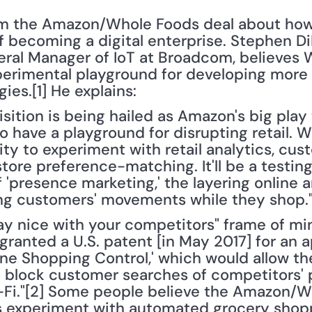
om the Amazon/Whole Foods deal about how 
 becoming a digital enterprise. Stephen Di
ral Manager of IoT at Broadcom, believes W
rimental playground for developing more 
ies.[1] He explains:
uisition is being hailed as Amazon's big pla
also have a playground for disrupting retail. 
 to experiment with retail analytics, custo
re preference-matching. It'll be a testing 
'presence marketing,' the layering online a
ing customers' movements while they shop.
lay nice with your competitors" frame of mi
ranted a U.S. patent [in May 2017] for an a
line Shopping Control,' which would allow t
o block customer searches of competitors' p
Fi."[2] Some people believe the Amazon/Wh
s experiment with automated grocery shopp