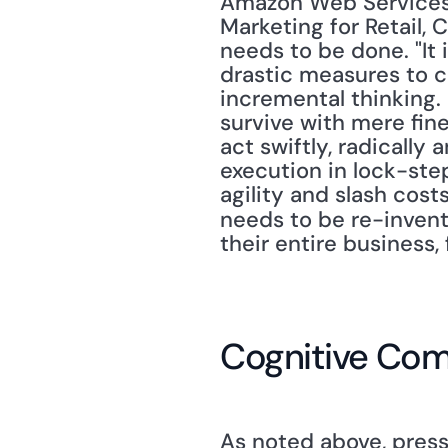
Amazon Web Services.
Marketing for Retail,
needs to be done. "It 
drastic measures to co
incremental thinking. 
survive with mere fin
act swiftly, radically 
execution in lock-step
agility and slash cos
needs to be re-inven
their entire business,
Cognitive Com
As noted above, pressu