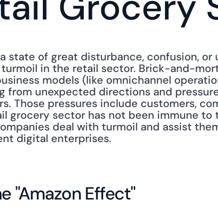
tail Grocery 
a state of great disturbance, confusion, or u
is turmoil in the retail sector. Brick-and-mor
business models (like omnichannel operation
g from unexpected directions and pressures
rs. Those pressures include customers, com
il grocery sector has not been immune to th
mpanies deal with turmoil and assist them
ent digital enterprises.
he "Amazon Effect"