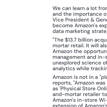
We can learn a lot fr
and the importance of
Vice President & Gene
become Amazon's expe
data marketing strateg
"The $13.7 billion acq
mortar retail. It will 
Amazon the opportunity
management and in-sto
unexplored science of 
analytics while track
Amazon is not in a "p
reports, "Amazon was g
as 'Physical Store On
and-mortar retailer t
Amazon's in-store Wi-
extension of Amazon'