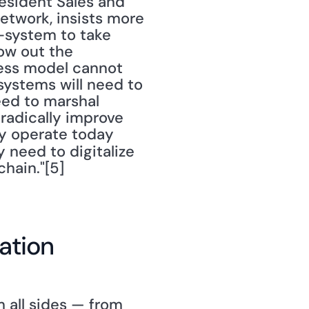
resident Sales and 
twork, insists more 
-system to take 
ow out the 
ness model cannot 
ystems will need to 
eed to marshal 
radically improve 
y operate today 
y need to digitalize 
chain."[5]
ation
 all sides — from 