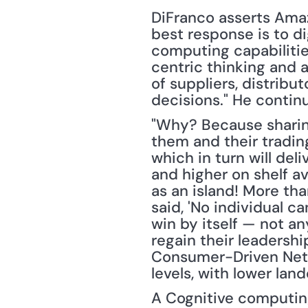
DiFranco asserts Amazo
best response is to dig
computing capabilitie
centric thinking and a
of suppliers, distribu
decisions." He contin
"Why? Because sharing 
them and their tradin
which in turn will deli
and higher on shelf a
as an island! More tha
said, 'No individual c
win by itself — not a
regain their leadershi
Consumer-Driven Networ
levels, with lower la
A Cognitive computing