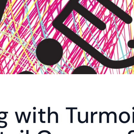
g with Turmoil