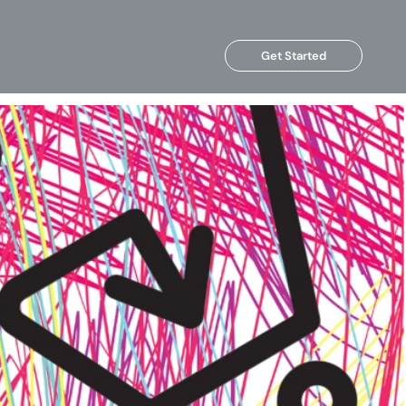
Get Started