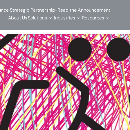
-
nce Strategic Partnership
Read the Announcement
About Us
Solutions
Industries
Resources