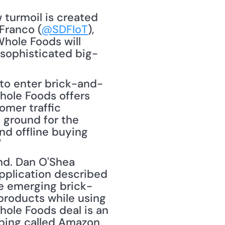
turmoil is created 
Franco (
@SDFIoT
), 
hole Foods will 
sophisticated big-
y to enter brick-and-
Whole Foods offers 
mer traffic 
ground for the 
nd offline buying 
"
nd. Dan O'Shea 
pplication described 
he emerging brick-
roducts while using 
ole Foods deal is an 
ing called Amazon 