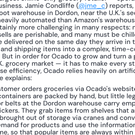
iness. Jamie Condliffe (
@jme_c
) reports
ot warehouse in Dordon, near the U.K.'s sec
eavily automated than Amazon's warehouse f
tainly more challenging in many respects: 
 sells are perishable, and many must be chill
e delivered on the same day they arrive in 
, and shipping items into a complex, time-c
But in order for Ocado to grow and turn a p
. grocery market — it has to make every ste
se efficiency, Ocado relies heavily on artifici
e explains:
tomer orders groceries via Ocado's website,
 containers are packed by hand, but little le
r belts at the Dordon warehouse carry empt
ckers. They grab items from shelves that a
 brought out of storage via cranes and conv
mand for products and use the information
e, so that popular items are always within 