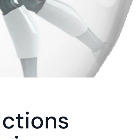
ctions 