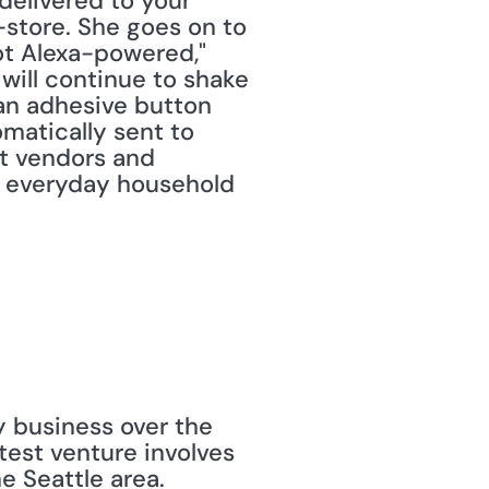
elivered to your 
store. She goes on to 
ot Alexa-powered," 
ill continue to shake 
an adhesive button 
matically sent to 
t vendors and 
 everyday household 
 business over the 
est venture involves 
 Seattle area. 