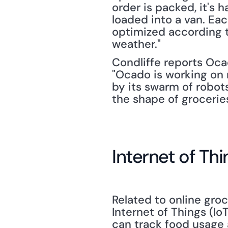
order is packed, it's h
loaded into a van. Eac
optimized according t
weather."
Condliffe reports Oca
"Ocado is working on 
by its swarm of robots,
the shape of groceries
Internet of T
Related to online gro
Internet of Things (Io
can track food usage 