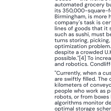
automated grocery bus
its 350,000-square-fo
Birmingham, is more h
company's task is cer
lines of goods that it
such as sushi, must b
turns storing, picking
optimization problem. 
despite a crowded U.K
possible."[4] To increa
and robotics. Condliff
"Currently, when a cus
are swiftly filled. The
kilometers of conveyo
people who work as pi
robots, or from boxes
algorithms monitor de
optimal storage schem