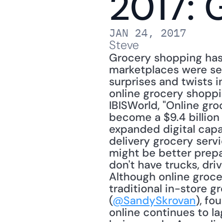
2017: 
JAN 24, 2017
Steve
Grocery shopping has 
marketplaces were set
surprises and twists 
online grocery shoppi
IBISWorld, "Online gro
become a $9.4 billion 
expanded digital capab
delivery grocery serv
might be better prep
don't have trucks, dr
Although online groce
traditional in-store g
(
@SandySkrovan
), fo
online continues to l