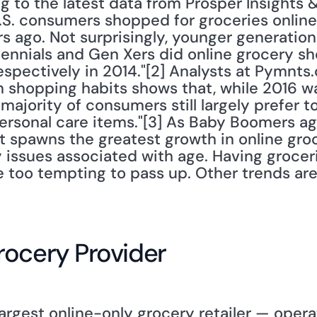
 to the latest data from Prosper Insights 
.S. consumers shopped for groceries online 
 ago. Not surprisingly, younger generations
lennials and Gen Xers did online grocery sh
spectively in 2014."[2] Analysts at Pymnts.
n shopping habits shows that, while 2016 was
jority of consumers still largely prefer to
personal care items."[3] As Baby Boomers ag
t spawns the greatest growth in online gro
y issues associated with age. Having groceri
 too tempting to pass up. Other trends ar
rocery Provider
argest online-only grocery retailer — opera