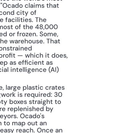
, "Ocado claims that 
ond city of 
acilities. The 
most of the 48,000 
ed or frozen. Some, 
the warehouse. That 
onstrained 
rofit — which it does, 
p as efficient as 
al intelligence (AI) 
 large plastic crates 
gwork is required: 30 
y boxes straight to 
re replenished by 
eyors. Ocado's 
 to map out an 
easy reach. Once an 