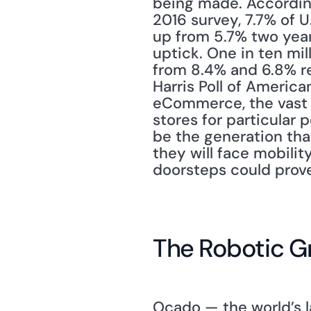
being made. According
2016 survey, 7.7% of U
up from 5.7% two years
uptick. One in ten mil
from 8.4% and 6.8% re
Harris Poll of America
eCommerce, the vast ma
stores for particular 
be the generation tha
they will face mobilit
doorsteps could prove
The Robotic G
Ocado — the world’s l