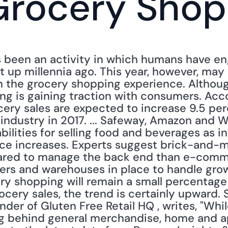
Grocery Shop
been an activity in which humans have enga
 up millennia ago. This year, however, may 
in the grocery shopping experience. Although
ng is gaining traction with consumers. Acco
cery sales are expected to increase 9.5 per
industry in 2017. ... Safeway, Amazon and W
ilities for selling food and beverages as in
ice increases. Experts suggest brick-and-m
ared to manage the back end than e-comm
ivers and warehouses in place to handle grow
ry shopping will remain a small percentage
rocery sales, the trend is certainly upward.
under of Gluten Free Retail HQ , writes, "Wh
ag behind general merchandise, home and app