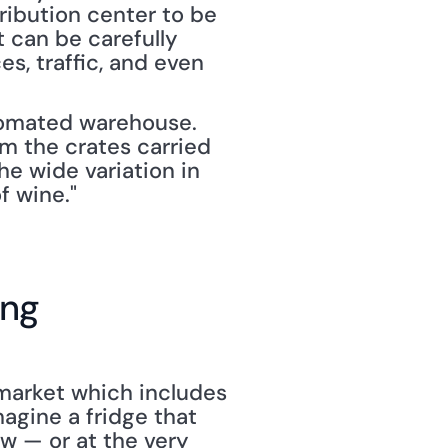
tribution center to be 
 can be carefully 
, traffic, and even 
tomated warehouse. 
m the crates carried 
he wide variation in 
f wine."
ing
market which includes 
agine a fridge that 
 — or at the very 