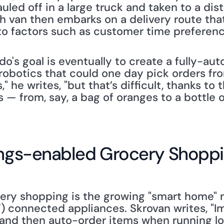
auled off in a large truck and taken to a dis
h van then embarks on a delivery route that
o factors such as customer time preferences
do's goal is eventually to create a fully-au
robotics that could one day pick orders fro
" he writes, "but that’s difficult, thanks to t
 — from, say, a bag of oranges to a bottle o
hings-enabled Grocery Shopp
cery shopping is the growing "smart home" 
T) connected appliances. Skrovan writes, "Im
and then auto-order items when running low