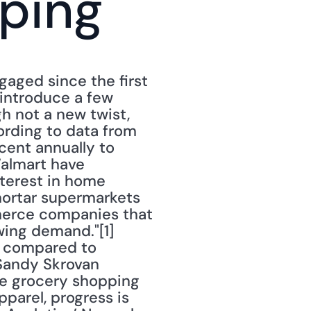
ping
ged since the first 
introduce a few 
 not a new twist, 
rding to data from 
cent annually to 
almart have 
terest in home 
ortar supermarkets 
erce companies that 
ing demand."[1] 
 compared to 
 Sandy Skrovan 
ile grocery shopping 
arel, progress is 