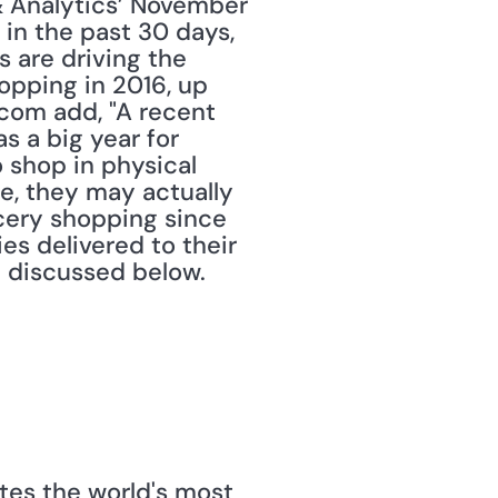
& Analytics’ November 
in the past 30 days, 
 are driving the 
opping in 2016, up 
com add, "A recent 
 a big year for 
 shop in physical 
e, they may actually 
cery shopping since 
es delivered to their 
e discussed below.
tes the world's most 