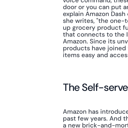
voice command, these 
door or you can put a
explain Amazon Dash co
she writes, "the one-
up grocery product ful
that connects to the I
Amazon. Since its unve
products have joined
items easy and access
The Self-serv
Amazon has introduced
past few years. And th
a new brick-and-morta