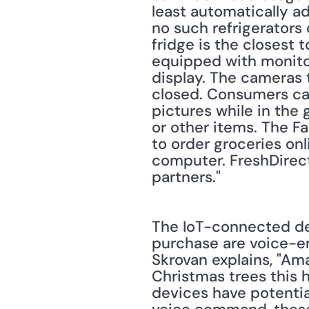
least automatically a
no such refrigerators 
fridge is the closest 
equipped with monitor
display. The cameras t
closed. Consumers ca
pictures while in the 
or other items. The F
to order groceries onl
computer. FreshDirect
partners."
The IoT-connected dev
purchase are voice-e
Skrovan explains, "A
Christmas trees this h
devices have potential