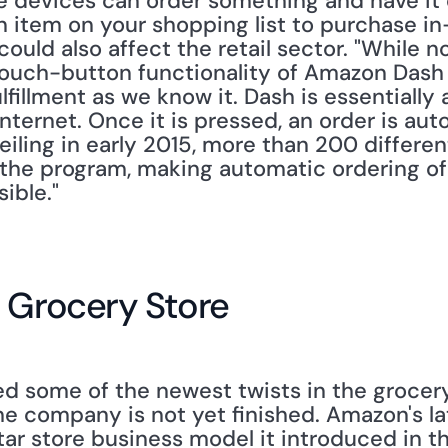
devices can order something and have it d
n item on your shopping list to purchase in-
uld also affect the retail sector. "While n
touch-button functionality of Amazon Dash w
fillment as we know it. Dash is essentially 
nternet. Once it is pressed, an order is auto
iling in early 2015, more than 200 differen
 the program, making automatic ordering of
ible."
e Grocery Store
 some of the newest twists in the grocery
e company is not yet finished. Amazon's lat
r store business model it introduced in the