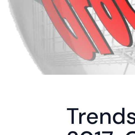
Trends