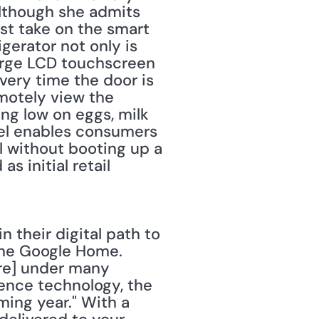
lthough she admits 
st take on the smart 
gerator not only is 
arge LCD touchscreen 
very time the door is 
otely view the 
ing low on eggs, milk 
el enables consumers 
l without booting up a 
initial retail 
their digital path to 
he Google Home. 
re] under many 
gence technology, the 
ing year." With a 