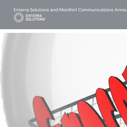
Enterra Solutions and Montfort Communications Annou