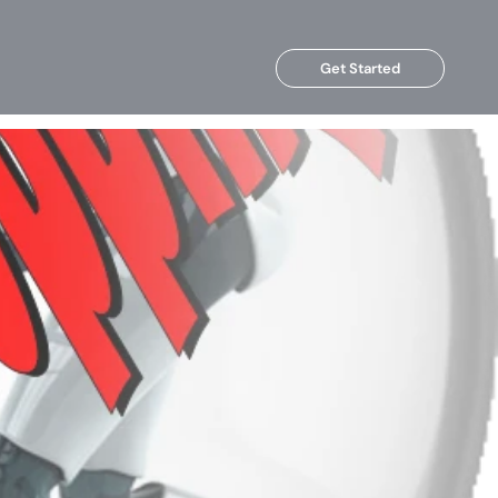
Get Started