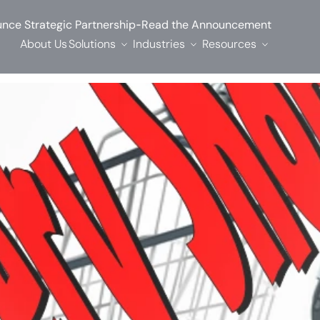
-
nce Strategic Partnership
Read the Announcement
About Us
Solutions
Industries
Resources