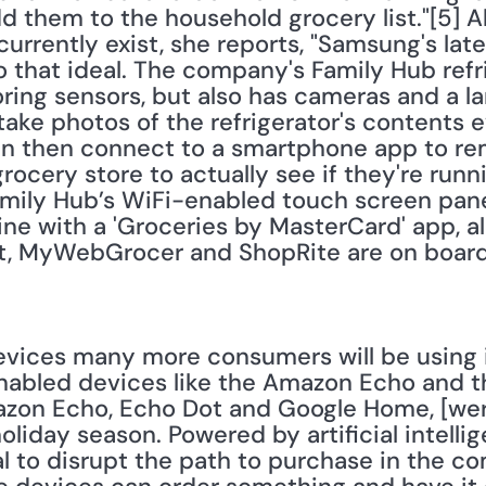
dd them to the household grocery list."[5] A
currently exist, she reports, "Samsung's late
to that ideal. The company's Family Hub refri
ing sensors, but also has cameras and a l
ake photos of the refrigerator's contents e
n then connect to a smartphone app to rem
grocery store to actually see if they're runn
amily Hub’s WiFi-enabled touch screen pan
ine with a 'Groceries by MasterCard' app, al
, MyWebGrocer and ShopRite are on board as 
ices many more consumers will be using in 
nabled devices like the Amazon Echo and t
mazon Echo, Echo Dot and Google Home, [we
oliday season. Powered by artificial intelli
 to disrupt the path to purchase in the com