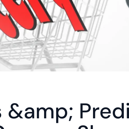
 &amp; Predi