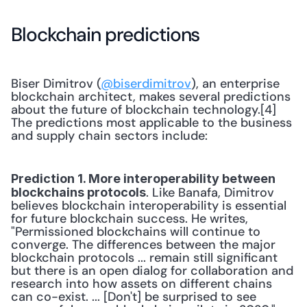
Blockchain predictions
Biser Dimitrov (
@biserdimitrov
), an enterprise 
blockchain architect, makes several predictions 
about the future of blockchain technology.[4] 
The predictions most applicable to the business 
and supply chain sectors include:
Prediction 1. More interoperability between 
. Like Banafa, Dimitrov 
blockchains protocols
believes blockchain interoperability is essential 
for future blockchain success. He writes, 
"Permissioned blockchains will continue to 
converge. The differences between the major 
blockchain protocols ... remain still significant 
but there is an open dialog for collaboration and 
research into how assets on different chains 
can co-exist. ... [Don't] be surprised to see 