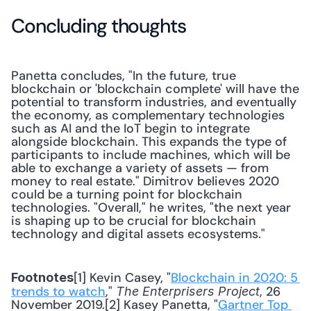
Concluding thoughts
Panetta concludes, "In the future, true 
blockchain or 'blockchain complete' will have the 
potential to transform industries, and eventually 
the economy, as complementary technologies 
such as AI and the IoT begin to integrate 
alongside blockchain. This expands the type of 
participants to include machines, which will be 
able to exchange a variety of assets — from 
money to real estate." Dimitrov believes 2020 
could be a turning point for blockchain 
technologies. "Overall," he writes, "the next year 
is shaping up to be crucial for blockchain 
technology and digital assets ecosystems."
[1] Kevin Casey, "
Blockchain in 2020: 5 
Footnotes
trends to watch
," 
, 26 
The Enterprisers Project
November 2019.[2] Kasey Panetta, "
Gartner Top 