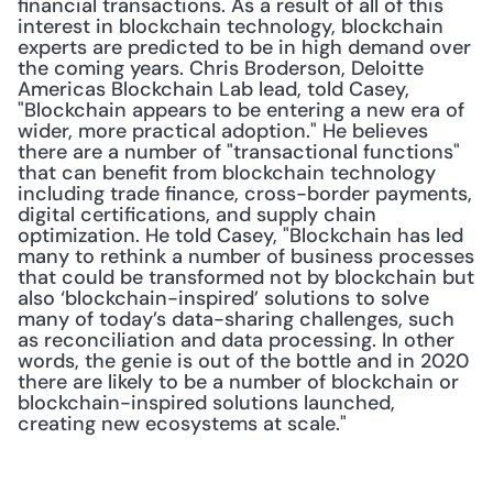
financial transactions. As a result of all of this 
interest in blockchain technology, blockchain 
experts are predicted to be in high demand over 
the coming years. Chris Broderson, Deloitte 
Americas Blockchain Lab lead, told Casey, 
"Blockchain appears to be entering a new era of 
wider, more practical adoption." He believes 
there are a number of "transactional functions" 
that can benefit from blockchain technology 
including trade finance, cross-border payments, 
digital certifications, and supply chain 
optimization. He told Casey, "Blockchain has led 
many to rethink a number of business processes 
that could be transformed not by blockchain but 
also ‘blockchain-inspired’ solutions to solve 
many of today’s data-sharing challenges, such 
as reconciliation and data processing. In other 
words, the genie is out of the bottle and in 2020 
there are likely to be a number of blockchain or 
blockchain-inspired solutions launched, 
creating new ecosystems at scale."