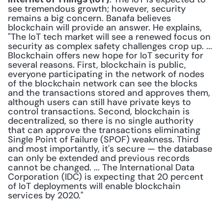
see tremendous growth; however, security 
remains a big concern. Banafa believes 
blockchain will provide an answer. He explains, 
"The IoT tech market will see a renewed focus on 
security as complex safety challenges crop up. ... 
Blockchain offers new hope for IoT security for 
several reasons. First, blockchain is public, 
everyone participating in the network of nodes 
of the blockchain network can see the blocks 
and the transactions stored and approves them, 
although users can still have private keys to 
control transactions. Second, blockchain is 
decentralized, so there is no single authority 
that can approve the transactions eliminating 
Single Point of Failure (SPOF) weakness. Third 
and most importantly, it's secure — the database 
can only be extended and previous records 
cannot be changed. ... The International Data 
Corporation (IDC) is expecting that 20 percent 
of IoT deployments will enable blockchain 
services by 2020."