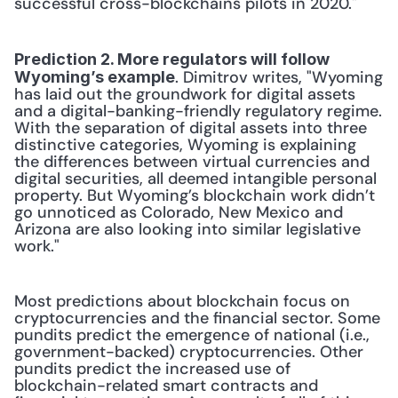
successful cross-blockchains pilots in 2020."
Prediction 2. More regulators will follow 
. Dimitrov writes, "Wyoming 
Wyoming’s example
has laid out the groundwork for digital assets 
and a digital-banking-friendly regulatory regime. 
With the separation of digital assets into three 
distinctive categories, Wyoming is explaining 
the differences between virtual currencies and 
digital securities, all deemed intangible personal 
property. But Wyoming’s blockchain work didn’t 
go unnoticed as Colorado, New Mexico and 
Arizona are also looking into similar legislative 
work."
Most predictions about blockchain focus on 
cryptocurrencies and the financial sector. Some 
pundits predict the emergence of national (i.e., 
government-backed) cryptocurrencies. Other 
pundits predict the increased use of 
blockchain-related smart contracts and 