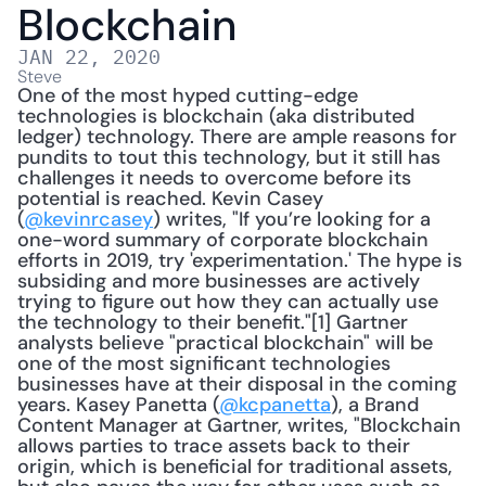
Blockchain
JAN 22, 2020
Steve
One of the most hyped cutting-edge 
technologies is blockchain (aka distributed 
ledger) technology. There are ample reasons for 
pundits to tout this technology, but it still has 
challenges it needs to overcome before its 
potential is reached. Kevin Casey 
(
@kevinrcasey
) writes, "If you’re looking for a 
one-word summary of corporate blockchain 
efforts in 2019, try 'experimentation.' The hype is 
subsiding and more businesses are actively 
trying to figure out how they can actually use 
the technology to their benefit."[1] Gartner 
analysts believe "practical blockchain" will be 
one of the most significant technologies 
businesses have at their disposal in the coming 
years. Kasey Panetta (
@kcpanetta
), a Brand 
Content Manager at Gartner, writes, "Blockchain 
allows parties to trace assets back to their 
origin, which is beneficial for traditional assets, 