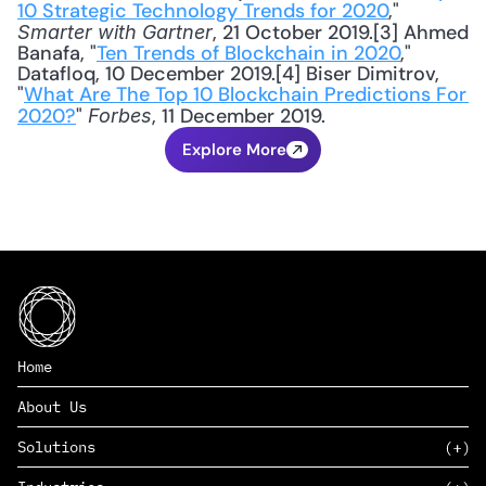
10 Strategic Technology Trends for 2020
," 
, 21 October 2019.[3] Ahmed 
Smarter with Gartner
Banafa, "
Ten Trends of Blockchain in 2020
," 
Datafloq, 10 December 2019.[4] Biser Dimitrov, 
"
What Are The Top 10 Blockchain Predictions For 
2020?
" 
, 11 December 2019.
Forbes
Explore More
Home
About Us
Solutions