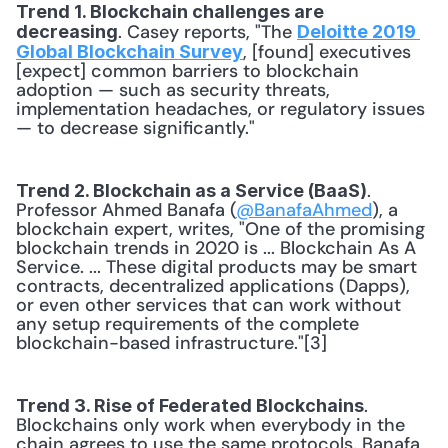
Trend 1. Blockchain challenges are 
. Casey reports, "The 
decreasing
Deloitte 2019 
, [found] executives 
Global Blockchain Survey
[expect] common barriers to blockchain 
adoption — such as security threats, 
implementation headaches, or regulatory issues 
— to decrease significantly."
. 
Trend 2. Blockchain as a Service (BaaS)
Professor Ahmed Banafa (
@BanafaAhmed
), a 
blockchain expert, writes, "One of the promising 
blockchain trends in 2020 is ... Blockchain As A 
Service. ... These digital products may be smart 
contracts, decentralized applications (Dapps), 
or even other services that can work without 
any setup requirements of the complete 
blockchain-based infrastructure."[3]
. 
Trend 3. Rise of Federated Blockchains
Blockchains only work when everybody in the 
chain agrees to use the same protocols. Banafa 