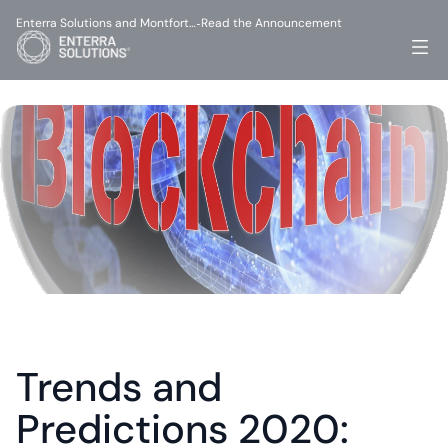
Enterra Solutions and Montfort…
Read the Announcement
-
Trends and 
Predictions 2020: 