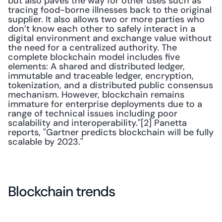
but also paves the way for other uses such as 
tracing food-borne illnesses back to the original 
supplier. It also allows two or more parties who 
don’t know each other to safely interact in a 
digital environment and exchange value without 
the need for a centralized authority. The 
complete blockchain model includes five 
elements: A shared and distributed ledger, 
immutable and traceable ledger, encryption, 
tokenization, and a distributed public consensus 
mechanism. However, blockchain remains 
immature for enterprise deployments due to a 
range of technical issues including poor 
scalability and interoperability."[2] Panetta 
reports, "Gartner predicts blockchain will be fully 
scalable by 2023."
Blockchain trends