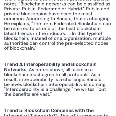
notes, "Blockchain networks can be classified as 
Private, Public, Federated or Hybrid." Public and 
private blockchains have been the most 
common. According to Banafa, that is changing. 
He explains, "The term Federated Blockchain can 
be referred to as one of the best blockchain 
latest trends in the industry. ... In this type of 
blockchain, instead of one organization, multiple 
authorities can control the pre-selected nodes 
of blockchain."
Trend 4. Interoperability and Blockchain 
. As noted above, all users in a 
Networks
blockchain must agree to all protocols. As a 
result, interoperability is a challenge. Banafa 
believes blockchain interoperability is coming. 
"Interoperability is a challenge," he writes, "but 
the benefits are vast."
Trend 5. Blockchain Combines with the 
. The IoT is expected to 
Internet of Things (IoT)