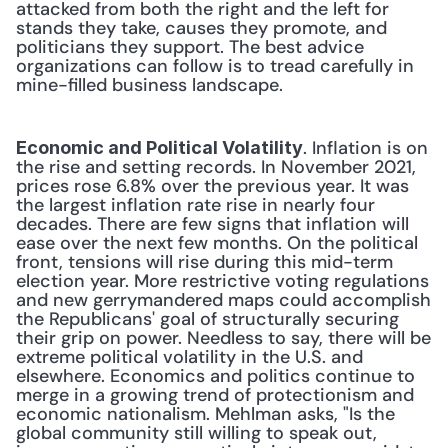
attacked from both the right and the left for 
stands they take, causes they promote, and 
politicians they support. The best advice 
organizations can follow is to tread carefully in 
mine-filled business landscape. 
. Inflation is on 
Economic and Political Volatility
the rise and setting records. In November 2021, 
prices rose 6.8% over the previous year. It was 
the largest inflation rate rise in nearly four 
decades. There are few signs that inflation will 
ease over the next few months. On the political 
front, tensions will rise during this mid-term 
election year. More restrictive voting regulations 
and new gerrymandered maps could accomplish 
the Republicans' goal of structurally securing 
their grip on power. Needless to say, there will be 
extreme political volatility in the U.S. and 
elsewhere. Economics and politics continue to 
merge in a growing trend of protectionism and 
economic nationalism. Mehlman asks, "Is the 
global community still willing to speak out, 