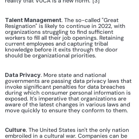
reality that VUCA is a new norm.”[3] 
. The so-called "Great 
Talent Management
Resignation" is likely to continue in 2022, with 
organizations struggling to find sufficient 
workers to fill all their job openings. Retaining 
current employees and capturing tribal 
knowledge before it exits through the door 
should be organizational priorities. 
. More state and national 
Data Privacy
governments are passing data privacy laws that 
invoke significant penalties for data breaches 
during which consumer personal information is 
exposed. It's imperative that organizations are 
aware of the latest changes in various laws and 
move quickly to ensure they conform to them. 
. The United States isn't the only nation 
Culture
embroiled in a cultural war. Companies can be 