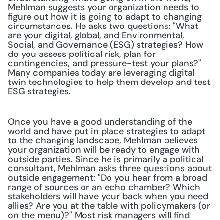
Mehlman suggests your organization needs to 
figure out how it is going to adapt to changing 
circumstances. He asks two questions: "What 
are your digital, global, and Environmental, 
Social, and Governance (ESG) strategies? How 
do you assess political risk, plan for 
contingencies, and pressure-test your plans?" 
Many companies today are leveraging digital 
twin technologies to help them develop and test 
ESG strategies.
Once you have a good understanding of the 
world and have put in place strategies to adapt 
to the changing landscape, Mehlman believes 
your organization will be ready to engage with 
outside parties. Since he is primarily a political 
consultant, Mehlman asks three questions about 
outside engagement: "Do you hear from a broad 
range of sources or an echo chamber? Which 
stakeholders will have your back when you need 
allies? Are you at the table with policymakers (or 
on the menu)?" Most risk managers will find 