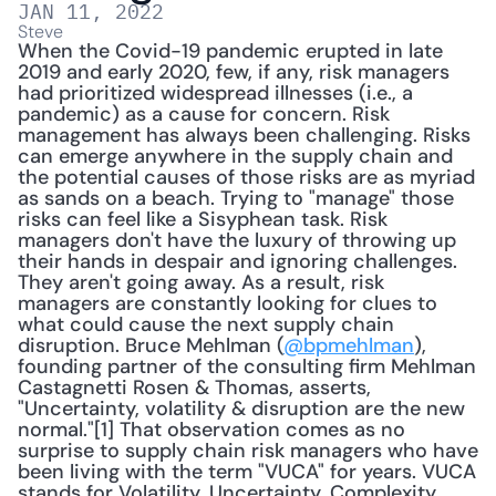
JAN 11, 2022
Steve
When the Covid-19 pandemic erupted in late 
2019 and early 2020, few, if any, risk managers 
had prioritized widespread illnesses (i.e., a 
pandemic) as a cause for concern. Risk 
management has always been challenging. Risks 
can emerge anywhere in the supply chain and 
the potential causes of those risks are as myriad 
as sands on a beach. Trying to "manage" those 
risks can feel like a Sisyphean task. Risk 
managers don't have the luxury of throwing up 
their hands in despair and ignoring challenges. 
They aren't going away. As a result, risk 
managers are constantly looking for clues to 
what could cause the next supply chain 
disruption. Bruce Mehlman (
@bpmehlman
), 
founding partner of the consulting firm Mehlman 
Castagnetti Rosen & Thomas, asserts, 
"Uncertainty, volatility & disruption are the new 
normal."[1] That observation comes as no 
surprise to supply chain risk managers who have 
been living with the term "VUCA" for years. VUCA 
stands for Volatility, Uncertainty, Complexity, 