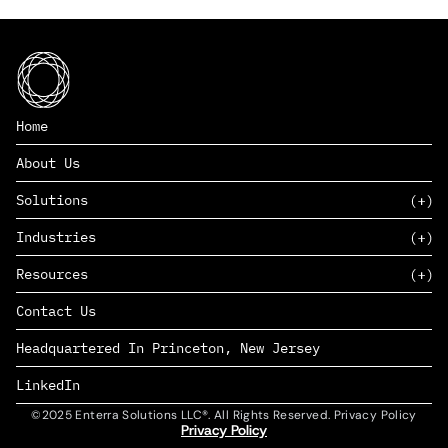
Home
About Us
Solutions
Industries
SAAS
Resources
PAAS
EDERS™
Consumer Goods & Retail
Contact Us
Marketing
Management Consulting
Insights
Complex Manufacturing
Headquartered In Princeton, New Jersey
News
Life Sciences
Careers
Defense & Government
LinkedIn
©2025 Enterra Solutions LLC®. All Rights Reserved. Privacy Policy
Privacy Policy