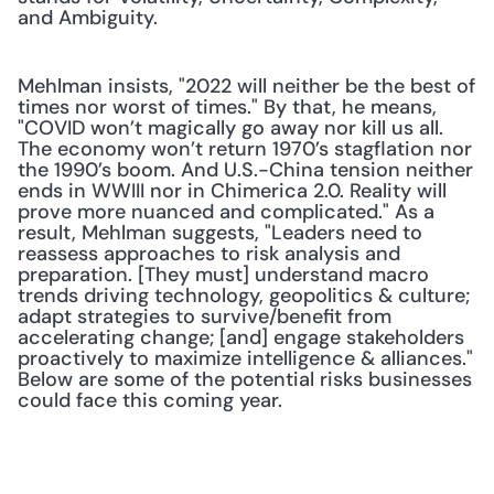
and Ambiguity. 
Mehlman insists, "2022 will neither be the best of 
times nor worst of times." By that, he means, 
"COVID won’t magically go away nor kill us all. 
The economy won’t return 1970’s stagflation nor 
the 1990’s boom. And U.S.-China tension neither 
ends in WWIII nor in Chimerica 2.0. Reality will 
prove more nuanced and complicated." As a 
result, Mehlman suggests, "Leaders need to 
reassess approaches to risk analysis and 
preparation. [They must] understand macro 
trends driving technology, geopolitics & culture; 
adapt strategies to survive/benefit from 
accelerating change; [and] engage stakeholders 
proactively to maximize intelligence & alliances." 
Below are some of the potential risks businesses 
could face this coming year.