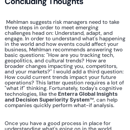
Concluding Thoughts
 Mehlman suggests risk managers need to take 
three steps in order to meet emerging 
challenges head on: Understand, adapt, and 
engage. In order to understand what's happening 
in the world and how events could affect your 
business, Mehlman recommends answering two 
basic questions: "How are you tracking tech, 
geopolitics, and cultural trends? How are 
broader changes impacting you, competitors, 
and your markets?" I would add a third question: 
How could current trends impact your future 
operations? This latter question requires a lot of 
"what if" thinking. Fortunately, today's cognitive 
technologies, like the 
Enterra Global Insights 
™, can help 
and Decision Superiority System
companies quickly perform what-if analysis. 
Once you have a good process in place for 
understanding what's going on in the world, 