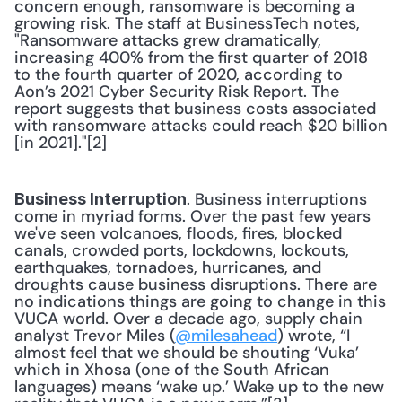
concern enough, ransomware is becoming a 
growing risk. The staff at BusinessTech notes, 
"Ransomware attacks grew dramatically, 
increasing 400% from the first quarter of 2018 
to the fourth quarter of 2020, according to 
Aon’s 2021 Cyber Security Risk Report. The 
report suggests that business costs associated 
with ransomware attacks could reach $20 billion 
[in 2021]."[2] 
. Business interruptions 
Business Interruption
come in myriad forms. Over the past few years 
we've seen volcanoes, floods, fires, blocked 
canals, crowded ports, lockdowns, lockouts, 
earthquakes, tornadoes, hurricanes, and 
droughts cause business disruptions. There are 
no indications things are going to change in this 
VUCA world. Over a decade ago, supply chain 
analyst Trevor Miles (
@milesahead
) wrote, “I 
almost feel that we should be shouting ‘Vuka’ 
which in Xhosa (one of the South African 
languages) means ‘wake up.’ Wake up to the new 