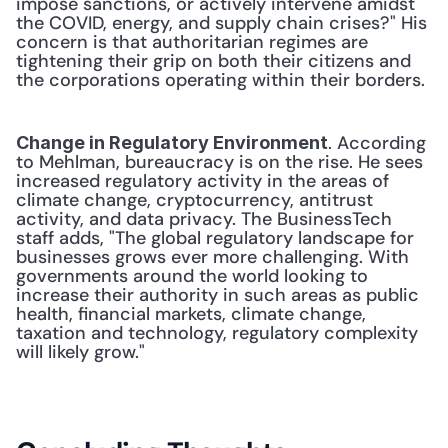
impose sanctions, or actively intervene amidst 
the COVID, energy, and supply chain crises?" His 
concern is that authoritarian regimes are 
tightening their grip on both their citizens and 
the corporations operating within their borders. 
. According 
Change in Regulatory Environment
to Mehlman, bureaucracy is on the rise. He sees 
increased regulatory activity in the areas of 
climate change, cryptocurrency, antitrust 
activity, and data privacy. The BusinessTech 
staff adds, "The global regulatory landscape for 
businesses grows ever more challenging. With 
governments around the world looking to 
increase their authority in such areas as public 
health, financial markets, climate change, 
taxation and technology, regulatory complexity 
will likely grow." 