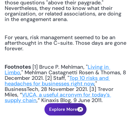
those questions "above their paygrade." 
Nevertheless, they need to know what their 
organization, or related associations, are doing 
in the engagement arena.
For years, risk management seemed to be an 
afterthought in the C-suite. Those days are gone 
forever.
 [1] Bruce P. Mehlman, "
Living in 
Footnotes
Limbo
," Mehlman Castagnetti Rosen & Thomas, 8 
December 2021. [2] Staff, "
Top 10 risks and 
headaches for businesses right now
," 
BusinessTech, 28 November 2021. [3] Trevor 
Miles, “
VUCA, a useful acronym for today’s 
supply chain
,” Kinaxis Blog, 9 June 2011.
Explore More