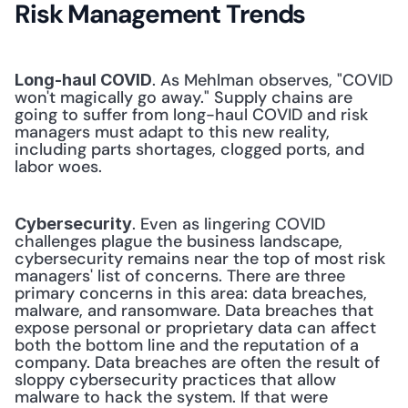
Risk Management Trends
. As Mehlman observes, "COVID 
Long-haul COVID
won't magically go away." Supply chains are 
going to suffer from long-haul COVID and risk 
managers must adapt to this new reality, 
including parts shortages, clogged ports, and 
labor woes. 
. Even as lingering COVID 
Cybersecurity
challenges plague the business landscape, 
cybersecurity remains near the top of most risk 
managers' list of concerns. There are three 
primary concerns in this area: data breaches, 
malware, and ransomware. Data breaches that 
expose personal or proprietary data can affect 
both the bottom line and the reputation of a 
company. Data breaches are often the result of 
sloppy cybersecurity practices that allow 
malware to hack the system. If that were 