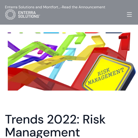
Enterra Solutions and Montfort…
Read the Announcement
-
Trends 2022: Risk 
Management