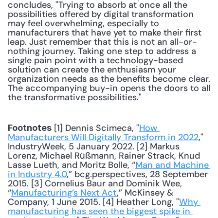
concludes, "Trying to absorb at once all the 
possibilities offered by digital transformation 
may feel overwhelming, especially to 
manufacturers that have yet to make their first 
leap. Just remember that this is not an all-or-
nothing journey. Taking one step to address a 
single pain point with a technology-based 
solution can create the enthusiasm your 
organization needs as the benefits become clear. 
The accompanying buy-in opens the doors to all 
the transformative possibilities."
 [1] Dennis Scimeca, "
How 
Footnotes
Manufacturers Will Digitally Transform in 2022
," 
IndustryWeek, 5 January 2022. [2] Markus 
Lorenz, Michael Rüßmann, Rainer Strack, Knud 
Lasse Lueth, and Moritz Bolle, “
Man and Machine 
in Industry 4.0
,” bcg.perspectives, 28 September 
2015. [3] Cornelius Baur and Dominik Wee, 
“
Manufacturing’s Next Act
,” McKinsey & 
Company, 1 June 2015. [4] Heather Long, "
Why 
manufacturing has seen the biggest spike in 