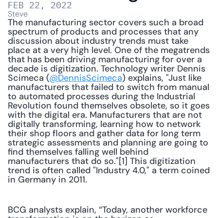
FEB 22, 2022
Steve
The manufacturing sector covers such a broad 
spectrum of products and processes that any 
discussion about industry trends must take 
place at a very high level. One of the megatrends 
that has been driving manufacturing for over a 
decade is digitization. Technology writer Dennis 
Scimeca (
@DennisScimeca
) explains, "Just like 
manufacturers that failed to switch from manual 
to automated processes during the Industrial 
Revolution found themselves obsolete, so it goes 
with the digital era. Manufacturers that are not 
digitally transforming, learning how to network 
their shop floors and gather data for long term 
strategic assessments and planning are going to 
find themselves falling well behind 
manufacturers that do so."[1] This digitization 
trend is often called "Industry 4.0," a term coined 
in Germany in 2011. 
BCG analysts explain, “Today, another workforce 