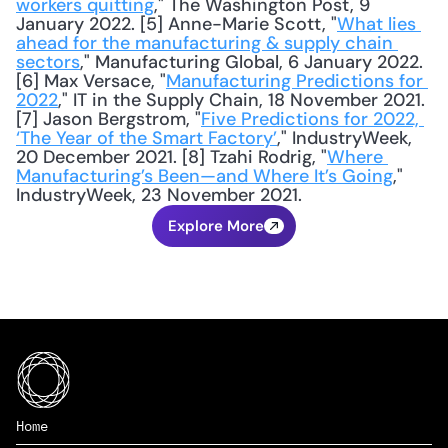
workers quitting
," The Washington Post, 9 
January 2022. [5] Anne-Marie Scott, "
What lies 
ahead for the manufacturing & supply chain 
sectors
," Manufacturing Global, 6 January 2022. 
[6] Max Versace, "
Manufacturing Predictions for 
2022
," IT in the Supply Chain, 18 November 2021. 
[7] Jason Bergstrom, "
Five Predictions for 2022, 
‘The Year of the Smart Factory’
," IndustryWeek, 
20 December 2021. [8] Tzahi Rodrig, "
Where 
Manufacturing’s Been—and Where It’s Going
," 
IndustryWeek, 23 November 2021.
Explore More
Home