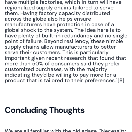
have multiple factories, which in turn will have 
regionalized supply chains tailored to serve 
them. Having factory capacity distributed 
across the globe also helps ensure 
manufacturers have protection in case of a 
global shock to the system. The idea here is to 
have plenty of built-in redundancy and no single 
point of failure. Beyond resiliency, these nimble 
supply chains allow manufacturers to better 
serve their customers. This is particularly 
important given recent research that found that 
more than 50% of consumers said they prefer 
customized purchases, with the majority 
indicating they'd be willing to pay more for a 
product that is tailored to their preferences."[8] 
Concluding Thoughts
We are all familiar with the old adage, "Necessity 