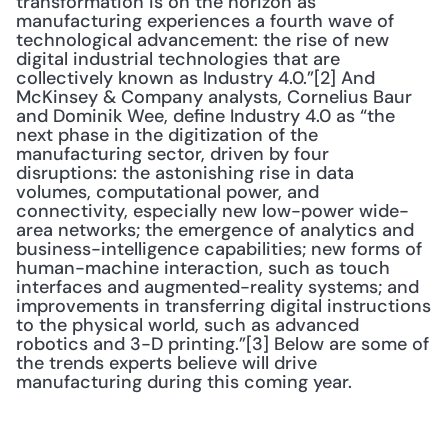
transformation is on the horizon as 
manufacturing experiences a fourth wave of 
technological advancement: the rise of new 
digital industrial technologies that are 
collectively known as Industry 4.0.”[2] And 
McKinsey & Company analysts, Cornelius Baur 
and Dominik Wee, define Industry 4.0 as “the 
next phase in the digitization of the 
manufacturing sector, driven by four 
disruptions: the astonishing rise in data 
volumes, computational power, and 
connectivity, especially new low-power wide-
area networks; the emergence of analytics and 
business-intelligence capabilities; new forms of 
human-machine interaction, such as touch 
interfaces and augmented-reality systems; and 
improvements in transferring digital instructions 
to the physical world, such as advanced 
robotics and 3-D printing.”[3] Below are some of 
the trends experts believe will drive 
manufacturing during this coming year.