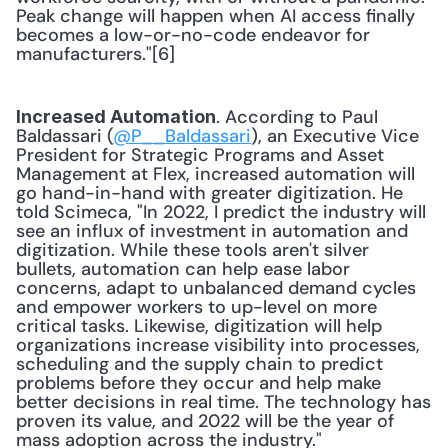
Peak change will happen when AI access finally 
becomes a low-or-no-code endeavor for 
manufacturers."[6] 
. According to Paul 
Increased Automation
Baldassari (
@P__Baldassari
), an Executive Vice 
President for Strategic Programs and Asset 
Management at Flex, increased automation will 
go hand-in-hand with greater digitization. He 
told Scimeca, "In 2022, I predict the industry will 
see an influx of investment in automation and 
digitization. While these tools aren't silver 
bullets, automation can help ease labor 
concerns, adapt to unbalanced demand cycles 
and empower workers to up-level on more 
critical tasks. Likewise, digitization will help 
organizations increase visibility into processes, 
scheduling and the supply chain to predict 
problems before they occur and help make 
better decisions in real time. The technology has 
proven its value, and 2022 will be the year of 
mass adoption across the industry." 