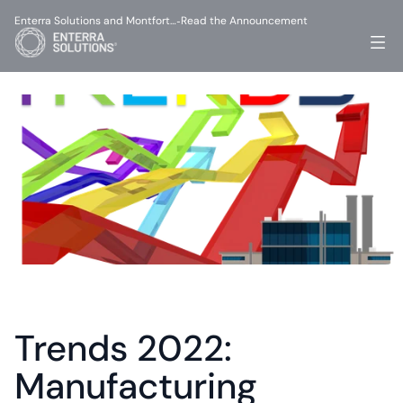
Enterra Solutions and Montfort…
Read the Announcement
-
Trends 2022: 
Manufacturing