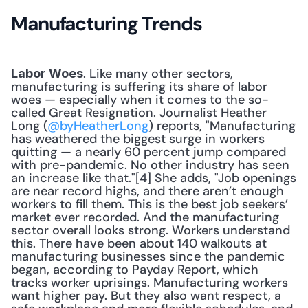
Manufacturing Trends
. Like many other sectors, 
Labor Woes
manufacturing is suffering its share of labor 
woes — especially when it comes to the so-
called Great Resignation. Journalist Heather 
Long (
@byHeatherLong
) reports, "Manufacturing 
has weathered the biggest surge in workers 
quitting — a nearly 60 percent jump compared 
with pre-pandemic. No other industry has seen 
an increase like that."[4] She adds, "Job openings 
are near record highs, and there aren’t enough 
workers to fill them. This is the best job seekers’ 
market ever recorded. And the manufacturing 
sector overall looks strong. Workers understand 
this. There have been about 140 walkouts at 
manufacturing businesses since the pandemic 
began, according to Payday Report, which 
tracks worker uprisings. Manufacturing workers 
want higher pay. But they also want respect, a 