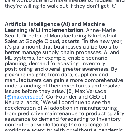
safe workplace and more flexible schedules, and 
they’re willing to walk out if they don’t get it." 
Artificial Intelligence (AI) and Machine 
. Anne-Marie 
Learning (ML) Implementation
Scott, Director of Manufacturing & Industrial 
Sales at Google Cloud, asserts, "In the new year, 
it’s paramount that businesses utilize tools to 
better manage supply chain processes. AI and 
ML systems, for example, enable scenario 
planning, demand forecasting, inventory 
positioning and overall greater awareness. By 
gleaning insights from data, suppliers and 
manufacturers can gain a more comprehensive 
understanding of their inventories and resolve 
issues before they arise."[5] Max Versace 
(
@maxversace
), Co-Founder and CEO of 
Neurala, adds, "We will continue to see the 
acceleration of AI adoption in manufacturing — 
from predictive maintenance to product quality 
assurance to demand forecasting to inventory 
control — all while facing the challenge of 
workforce scarcity, with or without a pandemic. 