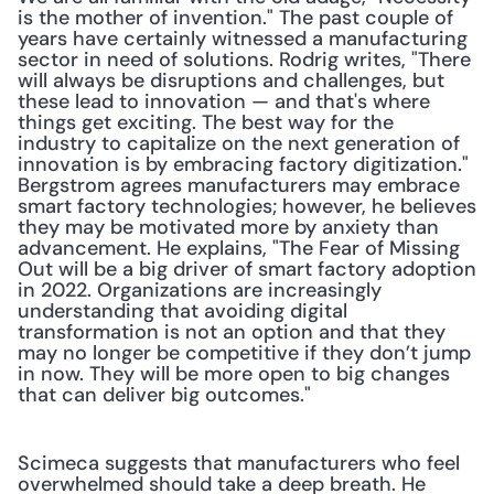
is the mother of invention." The past couple of 
years have certainly witnessed a manufacturing 
sector in need of solutions. Rodrig writes, "There 
will always be disruptions and challenges, but 
these lead to innovation — and that's where 
things get exciting. The best way for the 
industry to capitalize on the next generation of 
innovation is by embracing factory digitization." 
Bergstrom agrees manufacturers may embrace 
smart factory technologies; however, he believes 
they may be motivated more by anxiety than 
advancement. He explains, "The Fear of Missing 
Out will be a big driver of smart factory adoption 
in 2022. Organizations are increasingly 
understanding that avoiding digital 
transformation is not an option and that they 
may no longer be competitive if they don’t jump 
in now. They will be more open to big changes 
that can deliver big outcomes."
Scimeca suggests that manufacturers who feel 
overwhelmed should take a deep breath. He 