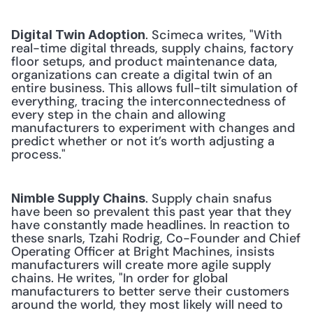
. Scimeca writes, "With 
Digital Twin Adoption
real-time digital threads, supply chains, factory 
floor setups, and product maintenance data, 
organizations can create a digital twin of an 
entire business. This allows full-tilt simulation of 
everything, tracing the interconnectedness of 
every step in the chain and allowing 
manufacturers to experiment with changes and 
predict whether or not it’s worth adjusting a 
process." 
. Supply chain snafus 
Nimble Supply Chains
have been so prevalent this past year that they 
have constantly made headlines. In reaction to 
these snarls, Tzahi Rodrig, Co-Founder and Chief 
Operating Officer at Bright Machines, insists 
manufacturers will create more agile supply 
chains. He writes, "In order for global 
manufacturers to better serve their customers 
around the world, they most likely will need to 