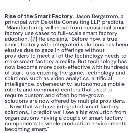
. Jason Bergstrom, a 
Rise of the Smart Factory
principal with Deloitte Consulting LLP, predicts, 
"Manufacturing will move from occasional smart 
factory use cases to full-scale smart factory 
adoption."[7] He explains, "Before now, a true 
smart factory with integrated solutions has been 
elusive due to gaps in offerings without 
providers to meet all of the technology needs to 
make smart factory a reality. But technology has 
now become more cost-effective with hundreds 
of start-ups entering the game. Technology and 
solutions such as video analytics, artificial 
intelligence, cybersecurity, autonomous mobile 
robots and command centers that used to 
require custom and often home-grown 
solutions are now offered by multiple providers. 
... Now that we have integrated smart factory 
solutions, I predict we’ll see a big evolution from 
organizations having a couple of smart factory 
components to whole production environments 
becoming smart." 