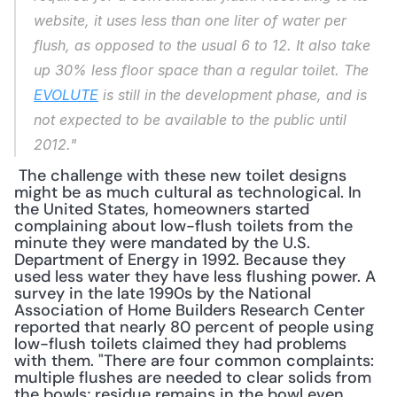
website, it uses less than one liter of water per 
flush, as opposed to the usual 6 to 12. It also take 
up 30% less floor space than a regular toilet. The 
EVOLUTE
 is still in the development phase, and is 
not expected to be available to the public until 
2012."
 The challenge with these new toilet designs 
might be as much cultural as technological. In 
the United States, homeowners started 
complaining about low-flush toilets from the 
minute they were mandated by the U.S. 
Department of Energy in 1992. Because they 
used less water they have less flushing power. A 
survey in the late 1990s by the National 
Association of Home Builders Research Center 
reported that nearly 80 percent of people using 
low-flush toilets claimed they had problems 
with them. "There are four common complaints: 
multiple flushes are needed to clear solids from 
the bowls; residue remains in the bowl even 