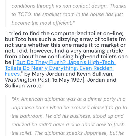
conditions through its non contact design. Thanks 
to TOTO, the smallest room in the house has just 
become the most efficient!"
 I tried to find the computerized toilet on-line; 
but Toto has such a dizzying array of toilets I'm 
not sure whether this one made it to market or 
not. I did, however, find a very amusing article 
from about how confusing high-end toilets can 
be ["
But Do They Flush? Japan's High-Tech 
Toilets Do Nearly Everything, Even Redden 
Faces
," by Mary Jordan and Kevin Sullivan, 
, 15 May 1997]. Jordan and 
Washington Post
Sullivan wrote: 
"An American diplomat was at a dinner party in a 
Japanese home when he excused himself to go to 
the bathroom. He did his business, stood up and 
realized he didn't have a clue about how to flush 
the toilet. The diplomat speaks Japanese, but he 