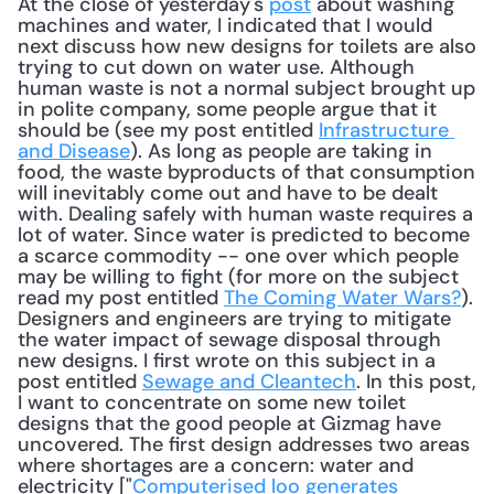
At the close of yesterday's 
post
 about washing 
machines and water, I indicated that I would 
next discuss how new designs for toilets are also 
trying to cut down on water use. Although 
human waste is not a normal subject brought up 
in polite company, some people argue that it 
should be (see my post entitled 
Infrastructure 
and Disease
). As long as people are taking in 
food, the waste byproducts of that consumption 
will inevitably come out and have to be dealt 
with. Dealing safely with human waste requires a 
lot of water. Since water is predicted to become 
a scarce commodity -- one over which people 
may be willing to fight (for more on the subject 
read my post entitled 
The Coming Water Wars?
). 
Designers and engineers are trying to mitigate 
the water impact of sewage disposal through 
new designs. I first wrote on this subject in a 
post entitled 
Sewage and Cleantech
. In this post, 
I want to concentrate on some new toilet 
designs that the good people at Gizmag have 
uncovered. The first design addresses two areas 
where shortages are a concern: water and 
electricity ["
Computerised loo generates 