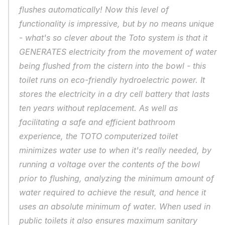
flushes automatically! Now this level of 
functionality is impressive, but by no means unique 
- what's so clever about the Toto system is that it 
GENERATES electricity from the movement of water 
being flushed from the cistern into the bowl - this 
toilet runs on eco-friendly hydroelectric power. It 
stores the electricity in a dry cell battery that lasts 
ten years without replacement. As well as 
facilitating a safe and efficient bathroom 
experience, the TOTO computerized toilet 
minimizes water use to when it's really needed, by 
running a voltage over the contents of the bowl 
prior to flushing, analyzing the minimum amount of 
water required to achieve the result, and hence it 
uses an absolute minimum of water. When used in 
public toilets it also ensures maximum sanitary 