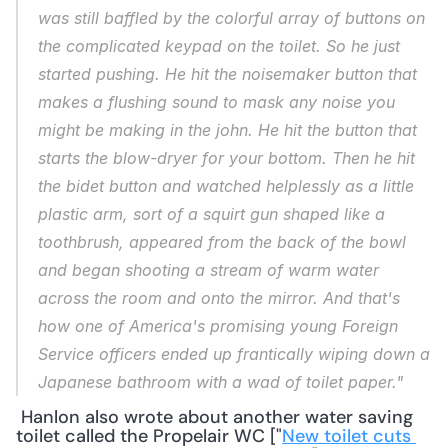
was still baffled by the colorful array of buttons on 
the complicated keypad on the toilet. So he just 
started pushing. He hit the noisemaker button that 
makes a flushing sound to mask any noise you 
might be making in the john. He hit the button that 
starts the blow-dryer for your bottom. Then he hit 
the bidet button and watched helplessly as a little 
plastic arm, sort of a squirt gun shaped like a 
toothbrush, appeared from the back of the bowl 
and began shooting a stream of warm water 
across the room and onto the mirror. And that's 
how one of America's promising young Foreign 
Service officers ended up frantically wiping down a 
Japanese bathroom with a wad of toilet paper."
 Hanlon also wrote about another water saving 
toilet called the Propelair WC ["
New toilet cuts 