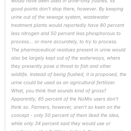
would have been used in urine-only flushes. Its 
good points don't stop there, however. By keeping 
urine out of the sewage system, wastewater 
treatment plants would reportedly have 80 percent 
less nitrogen and 50 percent less phosphorous to 
process... or more accurately, to 
try
 to process. 
The pharmaceutical residues present in urine would 
also be largely kept out of the waterways, where 
they presently pose a threat to fish and other 
wildlife. Instead of being flushed, it is proposed, the 
urine could be used as an agricultural fertilizer. 
What, you think that sounds kind of gross? 
Apparently, 85 percent of the NoMix users don’t 
think so. Farmers, however, aren’t so keen on the 
concept - only 50 percent of them liked the idea, 
while only 34 percent said they would use or 