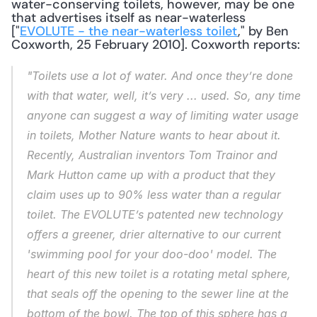
water-conserving toilets, however, may be one 
that advertises itself as near-waterless 
["
EVOLUTE - the near-waterless toilet
," by Ben 
Coxworth, 25 February 2010]. Coxworth reports: 
"Toilets use a lot of water. And once they’re done 
with that water, well, it’s very ... 
used
. So, any time 
anyone can suggest a way of limiting water usage 
in toilets, Mother Nature wants to hear about it. 
Recently, Australian inventors Tom Trainor and 
Mark Hutton came up with a product that they 
claim uses up to 
90%
 less water than a regular 
toilet. The EVOLUTE’s patented new technology 
offers a greener, drier alternative to our current 
'swimming pool for your doo-doo' model. The 
heart of this new toilet is a rotating metal sphere, 
that seals off the opening to the sewer line at the 
bottom of the bowl. The top of this sphere has a 