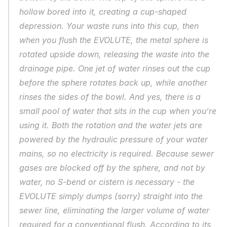
hollow bored into it, creating a cup-shaped 
depression. Your waste runs into this cup, then 
when you flush the EVOLUTE, the metal sphere is 
rotated upside down, releasing the waste into the 
drainage pipe. One jet of water rinses out the cup 
before the sphere rotates back up, while another 
rinses the sides of the bowl. And yes, there is a 
small pool of water that sits in the cup when you’re 
using it. Both the rotation and the water jets are 
powered by the hydraulic pressure of your water 
mains, so no electricity is required. Because sewer 
gases are blocked off by the sphere, and not by 
water, no S-bend or cistern is necessary - the 
EVOLUTE simply dumps (sorry) straight into the 
sewer line, eliminating the larger volume of water 
required for a conventional flush. According to its 