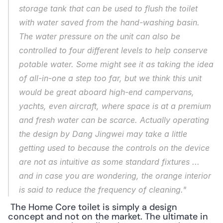
storage tank that can be used to flush the toilet 
with water saved from the hand-washing basin. 
The water pressure on the unit can also be 
controlled to four different levels to help conserve 
potable water. Some might see it as taking the idea 
of all-in-one a step too far, but we think this unit 
would be great aboard high-end campervans, 
yachts, even aircraft, where space is at a premium 
and fresh water can be scarce. Actually operating 
the design by Dang Jingwei may take a little 
getting used to because the controls on the device 
are not as intuitive as some standard fixtures ... 
and in case you are wondering, the orange interior 
is said to reduce the frequency of cleaning."
 The Home Core toilet is simply a design 
concept and not on the market. The ultimate in 