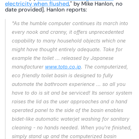
electricity when flushed
," by Mike Hanlon, no 
date provided]. Hanlon reports: 
"As the humble computer continues its march into 
every nook and cranny, it offers unprecedented 
capability to many household objects which one 
might have thought entirely adequate. Take for 
example the toilet ... released by Japanese 
manufacturer 
www.toto.co.jp
. The computerized, 
eco friendly toilet basin is designed to fully 
automate the bathroom experience ... so all you 
have to do is sit and be serviced! Its sensor system 
raises the lid as the user approaches and a hand 
operated panel to the side of the basin enables 
bidet-like automatic waterjet washing for sanitary 
cleaning - no hands needed. When you're finished, 
simply stand up and the computerized basin 