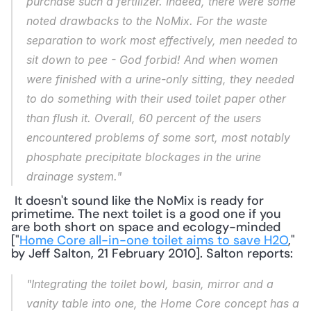
purchase such a fertilizer. Indeed, there were some 
noted drawbacks to the NoMix. For the waste 
separation to work most effectively, men needed to 
sit down to pee - God forbid! And when women 
were finished with a urine-only sitting, they needed 
to do something with their used toilet paper other 
than flush it. Overall, 60 percent of the users 
encountered problems of some sort, most notably 
phosphate precipitate blockages in the urine 
drainage system."
 It doesn't sound like the NoMix is ready for 
primetime. The next toilet is a good one if you 
are both short on space and ecology-minded 
["
Home Core all-in-one toilet aims to save H2O
," 
by Jeff Salton, 21 February 2010]. Salton reports: 
"Integrating the toilet bowl, basin, mirror and a 
vanity table into one, the Home Core concept has a 