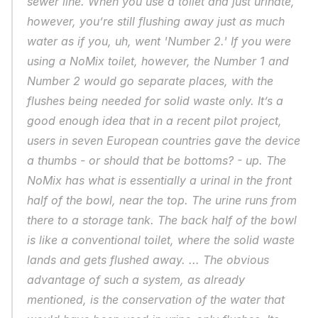
sewer line. When you use a toilet and just urinate, 
however, you’re still flushing away just as much 
water as if you, uh, went 'Number 2.' If you were 
using a NoMix toilet, however, the Number 1 and 
Number 2 would go separate places, with the 
flushes being needed for solid waste only. It’s a 
good enough idea that in a recent pilot project, 
users in seven European countries gave the device 
a thumbs - or should that be bottoms? - up. The 
NoMix has what is essentially a urinal in the front 
half of the bowl, near the top. The urine runs from 
there to a storage tank. The back half of the bowl 
is like a conventional toilet, where the solid waste 
lands and gets flushed away. ... The obvious 
advantage of such a system, as already 
mentioned, is the conservation of the water that 