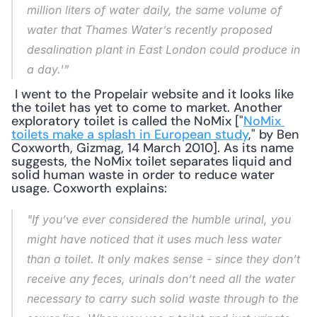
million liters of water daily, the same volume of 
water that Thames Water’s recently proposed 
desalination plant in East London could produce in 
a day.'"
 I went to the Propelair website and it looks like 
the toilet has yet to come to market. Another 
exploratory toilet is called the NoMix ["
NoMix 
toilets make a splash in European study
," by Ben 
Coxworth, Gizmag, 14 March 2010]. As its name 
suggests, the NoMix toilet separates liquid and 
solid human waste in order to reduce water 
usage. Coxworth explains: 
"If you’ve ever considered the humble urinal, you 
might have noticed that it uses much less water 
than a toilet. It only makes sense - since they don’t 
receive any feces, urinals don’t need all the water 
necessary to carry such solid waste through to the 