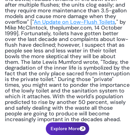
after multiple flushes; the units clog easily; and 
they require more maintenance than 3.5-gallon 
models and cause more damage when they 
overflow" ["
An Update on Low-Flush Toilets
," by 
Mike McClintock, theplumber.com, 14 October 
1999]. Fortunately, toilets have gotten better 
over the last decade and complaints about low-
flush have declined; however, I suspect that as 
people see less and less water in their toilet 
bowls the more skeptical they will be about 
them. The late Lewis Mumford wrote, "Today, the 
degradation of the inner life is symbolized by the 
fact that the only place sacred from interruption 
is the private toilet." During those "private" 
times, you might want to ponder the importance 
of the lowly toilet and the sanitation system to 
which it attaches. With the world's population 
predicted to rise by another 50 percent, wisely 
and safely dealing with the waste all those 
people are going to produce will become 
increasingly important in the decades ahead.
Explore More