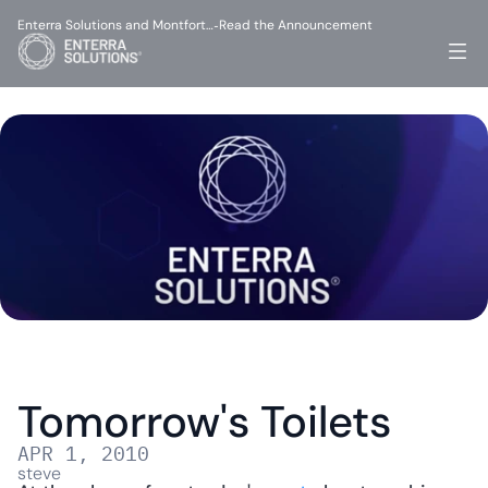
Enterra Solutions and Montfort…
Read the Announcement
-
Tomorrow's Toilets
APR 1, 2010
steve