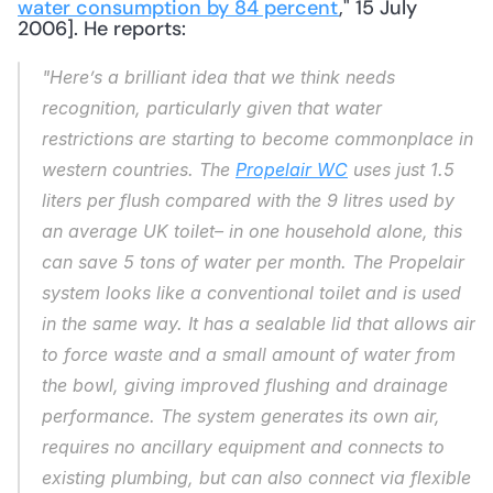
water consumption by 84 percent
," 15 July 
2006]. He reports: 
"Here’s a brilliant idea that we think needs 
recognition, particularly given that water 
restrictions are starting to become commonplace in 
western countries. The 
Propelair WC
 uses just 1.5 
liters per flush compared with the 9 litres used by 
an average UK toilet– in one household alone, this 
can save 5 tons of water per month. The Propelair 
system looks like a conventional toilet and is used 
in the same way. It has a sealable lid that allows air 
to force waste and a small amount of water from 
the bowl, giving improved flushing and drainage 
performance. The system generates its own air, 
requires no ancillary equipment and connects to 
existing plumbing, but can also connect via flexible 