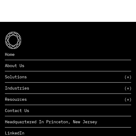
Home
About Us
Solutions
Industries
SAAS
Resources
PAAS
EDERS™
Consumer Goods & Retail
Contact Us
Marketing
Management Consulting
Insights
Complex Manufacturing
Headquartered In Princeton, New Jersey
News
Life Sciences
Careers
Defense & Government
LinkedIn