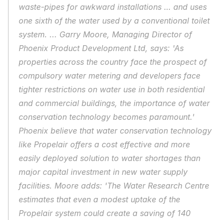
waste-pipes for awkward installations … and uses 
one sixth of the water used by a conventional toilet 
system. ... Garry Moore, Managing Director of 
Phoenix Product Development Ltd, says: 'As 
properties across the country face the prospect of 
compulsory water metering and developers face 
tighter restrictions on water use in both residential 
and commercial buildings, the importance of water 
conservation technology becomes paramount.' 
Phoenix believe that water conservation technology 
like Propelair offers a cost effective and more 
easily deployed solution to water shortages than 
major capital investment in new water supply 
facilities. Moore adds: 'The Water Research Centre 
estimates that even a modest uptake of the 
Propelair system could create a saving of 140 