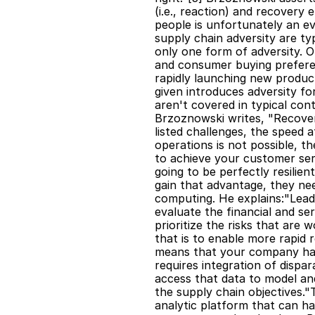
(i.e., reaction) and recovery e
people is unfortunately an ev
supply chain adversity are typ
only one form of adversity. O
and consumer buying preferen
rapidly launching new product
given introduces adversity f
aren't covered in typical con
Brzoznowski writes, "Recover
listed challenges, the speed a
operations is not possible, t
to achieve your customer serv
going to be perfectly resilie
gain that advantage, they nee
computing. He explains:"Leadi
evaluate the financial and se
prioritize the risks that are
that is to enable more rapid 
means that your company has t
requires integration of dispara
access that data to model and 
the supply chain objectives.
analytic platform that can ha