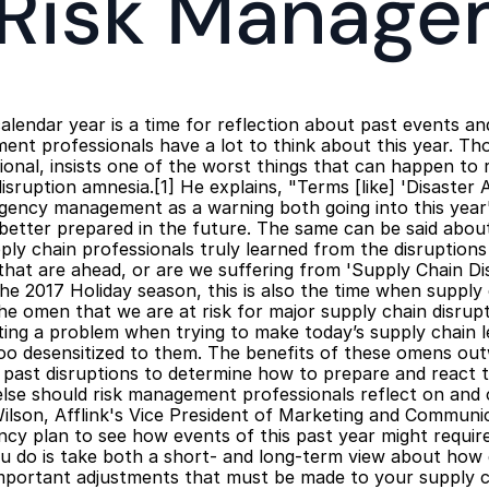
 Risk Manage
 calendar year is a time for reflection about past events a
ent professionals have a lot to think about this year. T
onal, insists one of the worst things that can happen to ri
isruption amnesia.[1] He explains, "Terms [like] 'Disaster
gency management as a warning both going into this year'
better prepared in the future. The same can be said about
ply chain professionals truly learned from the disruptions 
that are ahead, or are we suffering from 'Supply Chain Di
e 2017 Holiday season, this is also the time when supply 
he omen that we are at risk for major supply chain disrupt
ing a problem when trying to make today’s supply chain l
oo desensitized to them. The benefits of these omens out
past disruptions to determine how to prepare and react to
se should risk management professionals reflect on and 
lson, Afflink's Vice President of Marketing and Communi
y plan to see how events of this past year might require 
u do is take both a short- and long-term view about how d
mportant adjustments that must be made to your supply c