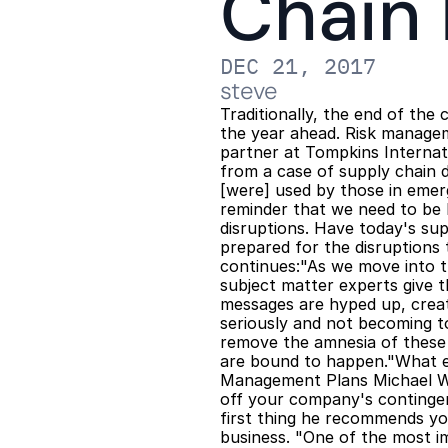
Chain
DEC 21, 2017
steve
Traditionally, the end of the
the year ahead. Risk managem
partner at Tompkins Internati
from a case of supply chain d
[were] used by those in emer
reminder that we need to be 
disruptions. Have today's sup
prepared for the disruptions 
continues:"As we move into th
subject matter experts give t
messages are hyped up, creat
seriously and not becoming t
remove the amnesia of these 
are bound to happen."What el
Management Plans Michael Wi
off your company's contingenc
first thing he recommends yo
business. "One of the most i