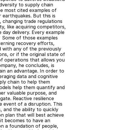
Adversity to supply chain 
e most cited examples of 
 earthquakes. But this is 
, changing trade regulations 
 like acquiring competitors, 
 day delivery. Every example 
" Some of those examples 
erning recovery efforts, 
with any of the previously 
s, or if the original state of 
f operations that allows you 
ompany, he concludes, is 
ain an advantage. In order to 
raging data and cognitive 
ply chain to help them 
models help them quantify and 
her valuable purpose, and 
ate. Reactive resilience 
event of a disruption. This 
 and the ability to quickly 
 plan that will best achieve 
it becomes to have an 
n a foundation of people, 