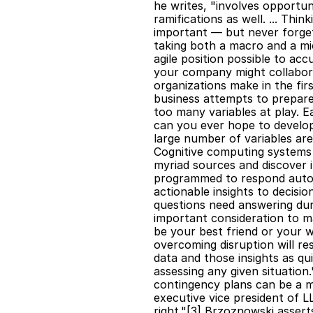
he writes, "involves opportun
ramifications as well. ... Thi
important — but never forget 
taking both a macro and a mic
agile position possible to a
your company might collabora
organizations make in the firs
business attempts to prepare
too many variables at play. Ea
can you ever hope to develop
large number of variables are 
Cognitive computing systems 
myriad sources and discover i
programmed to respond autono
actionable insights to decisio
questions need answering duri
important consideration to ma
be your best friend or your w
overcoming disruption will re
data and those insights as qu
assessing any given situatio
contingency plans can be a 
executive vice president of L
right."[3] Brzoznowski assert