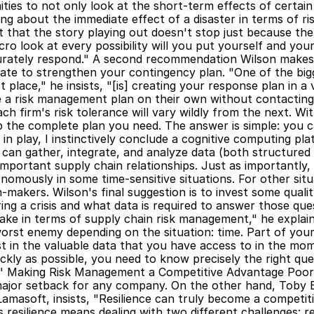
ities to not only look at the short-term effects of certain
nking about the immediate effect of a disaster in terms of r
that the story playing out doesn't stop just because the 
ro look at every possibility will you put yourself and your
ccurately respond." A second recommendation Wilson makes 
te to strengthen your contingency plan. "One of the bigg
t place," he insists, "[is] creating your response plan in a 
 a risk management plan on their own without contacting 
ch firm's risk tolerance will vary wildly from the next. Wi
 the complete plan you need. The answer is simple: you ca
in play, I instinctively conclude a cognitive computing pla
can gather, integrate, and analyze data (both structured
mportant supply chain relationships. Just as importantly,
mously in some time-sensitive situations. For other situa
n-makers. Wilson's final suggestion is to invest some qualit
ng a crisis and what data is required to answer those que
ke in terms of supply chain risk management," he explains,
orst enemy depending on the situation: time. Part of your
st in the valuable data that you have access to in the mome
ickly as possible, you need to know precisely the right qu
n." Making Risk Management a Competitive Advantage Poor
major setback for any company. On the other hand, Toby 
Lamasoft, insists, "Resilience can truly become a competi
s resilience means dealing with two different challenges: r