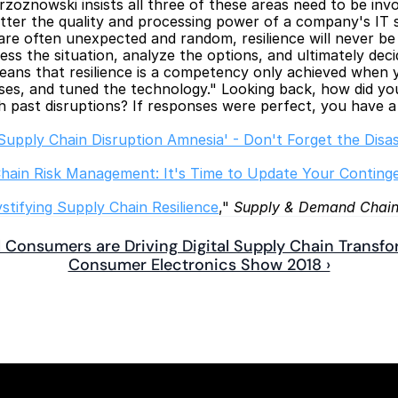
oznowski insists all three of these areas need to be invol
r the quality and processing power of a company's IT sy
are often unexpected and random, resilience will never be 
sess the situation, analyze the options, and ultimately de
eans that resilience is a competency only achieved when y
ses, and tuned the technology." Looking back, how did you
h past disruptions? If responses were perfect, you have a
Supply Chain Disruption Amnesia' - Don't Forget the Disas
hain Risk Management: It's Time to Update Your Conting
tifying Supply Chain Resilience
," 
Supply & Demand Chain
al Consumers are Driving Digital Supply Chain Transf
Consumer Electronics Show 2018 ›