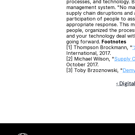
processes, and technology. Brz
management system. "No matte
supply chain disruptions and 
participation of people to as
appropriate response. This m
people, organized the proces
and your technology deal wit
going forward. 
Footnotes
[1] Thompson Brockmann, "
'
International, 2017.
[2] Michael Wilson, "
Supply C
October 2017.
[3] Toby Brzoznowski, "
Demys
‹ Digit