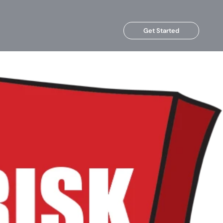
Get Started