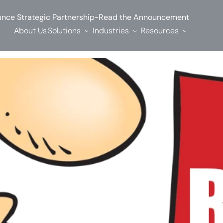
-
nce Strategic Partnership
Read the Announcement
About Us
Solutions
Industries
Resources