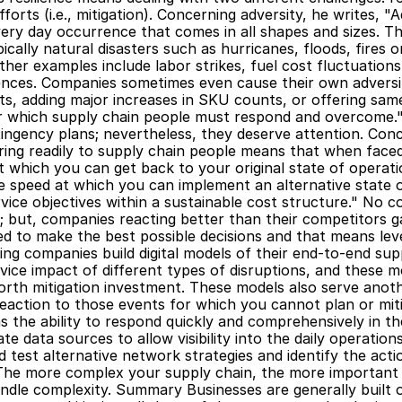
fforts (i.e., mitigation). Concerning adversity, he writes, "
ery day occurrence that comes in all shapes and sizes. Th
ically natural disasters such as hurricanes, floods, fires or
ther examples include labor strikes, fuel cost fluctuations
ces. Companies sometimes even cause their own adversity,
s, adding major increases in SKU counts, or offering same
or which supply chain people must respond and overcome.
tingency plans; nevertheless, they deserve attention. Conc
ing readily to supply chain people means that when faced 
t which you can get back to your original state of operation
he speed at which you can implement an alternative state o
ice objectives within a sustainable cost structure." No c
nt; but, companies reacting better than their competitors g
d to make the best possible decisions and that means leve
ng companies build digital models of their end-to-end sup
rvice impact of different types of disruptions, and these 
 worth mitigation investment. These models also serve anot
reaction to those events for which you cannot plan or mitig
he ability to respond quickly and comprehensively in the 
te data sources to allow visibility into the daily operations,
test alternative network strategies and identify the action
"The more complex your supply chain, the more important 
ndle complexity. Summary Businesses are generally built o