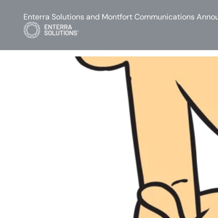
Enterra Solutions and Montfort Communications Annou