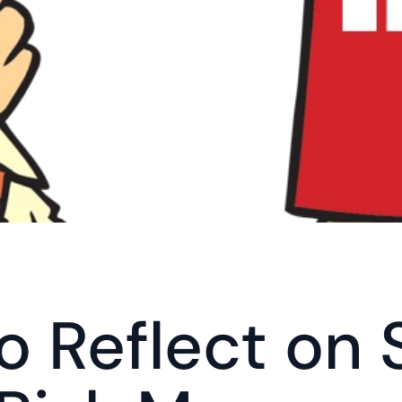
o Reflect on 