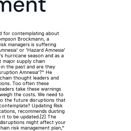
ment
nd for contemplating about 
hompson Brockmann, a 
sk managers is suffering 
 Amnesia' or 'Hazard Amnesia' 
s hurricane season and as a 
 major supply chain 
in the past and are they 
sruption Amnesia'?" He 
chain thought leaders and 
ions. Too often these 
eaders take these warnings 
weigh the costs. We need to 
 the future disruptions that 
contemplate? Updating Risk 
cations, recommends dusting 
it to be updated.[2] The 
isruptions might affect your 
hain risk management plan," 