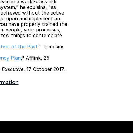
ved in a world-class risk 
stem," he explains, "as 
achieved without the active 
cide upon and implement an 
ou have properly trained the 
r people, your processes, 
 few things to contemplate 
ters of the Past
," Tompkins 
ency Plan
," Afflink, 25 
 Executive
, 17 October 2017.
ormation