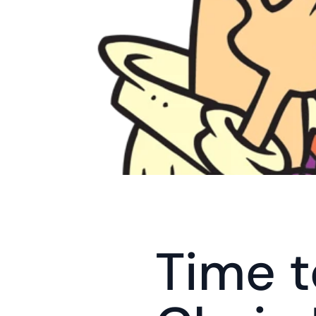
Time t