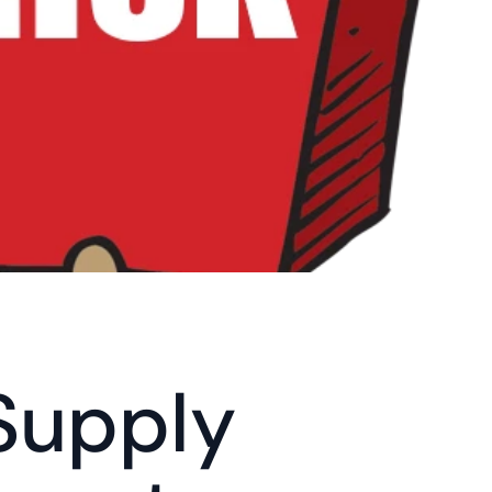
Supply 