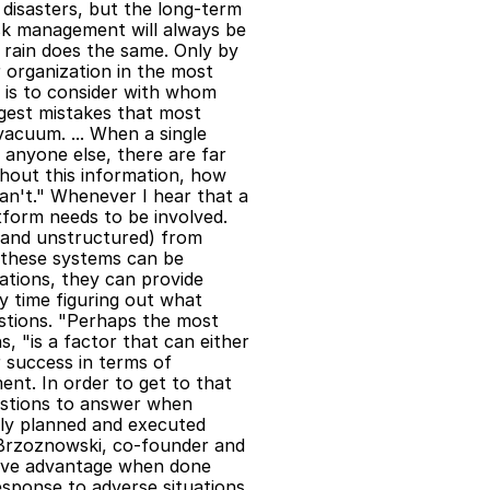
 disasters, but the long-term 
isk management will always be 
rain does the same. Only by 
 organization in the most 
is to consider with whom 
est mistakes that most 
vacuum. ... When a single 
anyone else, there are far 
thout this information, how 
n't." Whenever I hear that a 
tform needs to be involved. 
 and unstructured) from 
 these systems can be 
tions, they can provide 
y time figuring out what 
stions. "Perhaps the most 
 "is a factor that can either 
 success in terms of 
nt. In order to get to that 
estions to answer when 
ly planned and executed 
Brzoznowski, co-founder and 
tive advantage when done 
esponse to adverse situations 