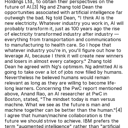
Holdings Ltd., to obtain their perspectives on the 
future of AI.[3] Ng and Zhang told Dean the 
opportunities associated with artificial intelligence far 
outweigh the bad. Ng told Dean, "I think AI is the 
new electricity. Whatever industry you work in, AI will 
probably transform it, just as 100 years ago the rise 
of electricity transformed industry after industry — 
everything from transportation and communications 
to manufacturing to health care. So I hope that 
whatever industry you're in, you'll figure out how to 
leverage AI, because I think it will create new winners 
and losers in almost every category." Zhang told 
Dean he agreed with Ng's optimism. Ng admitted AI is 
going to take over a lot of jobs now filled by humans. 
Nevertheless he believed humans would remain 
relevant as long as they are willing to become life-
long learners. Concerning the PwC report mentioned 
above, Anand Rao, an AI researcher at PwC in 
Boston, stated, "The mindset today is man versus 
machine. What we see as the future is man and 
machine together can be better than the human."[4] 
I agree that human/machine collaboration is the 
future we should strive to achieve. IBM prefers the 
term "augmented intelligence" rather than "artificial 