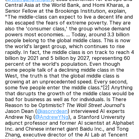
Central Asia at the World Bank, and Homi Kharas, a 
Senior Fellow at the Brookings Institution, explain, 
"The middle-class can expect to live a decent life and 
has escaped the fears of extreme poverty. They are 
also the 'consumer class,' the group whose demand 
powers most economies. ... Today, around 3.3 billion 
people belong to the global middle class. This is now 
the world's largest group, which continues to rise 
rapidly. In fact, the middle class is on track to reach 4 
billion by 2021 and 5 billion by 2027, representing 60 
percent of the world's population. Even though 
some people talk of a declining middle class in the 
West, the truth is that the global middle class is 
growing at an unprecedented speed. Every second, 
some five people enter the middle class."[2] Anything 
that disrupts the growth of the middle class would be 
bad for business as well as for individuals. Is There 
Reason to be Optimistic?
 The Wall Street Journal
's 
Jason Dean (
@jasonrdean
) interviewed AI experts 
Andrew Ng (
@AndrewYNg
), a Stanford University 
adjunct professor and former AI scientist at Alphabet 
Inc. and Chinese internet giant Baidu Inc., and Tong 
Zhang, executive director of the AI Lab at Tencent 