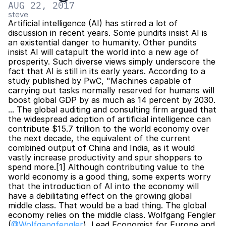
AUG 22, 2017
steve
Artificial intelligence (AI) has stirred a lot of 
discussion in recent years. Some pundits insist AI is 
an existential danger to humanity. Other pundits 
insist AI will catapult the world into a new age of 
prosperity. Such diverse views simply underscore the 
fact that AI is still in its early years. According to a 
study published by PwC, "Machines capable of 
carrying out tasks normally reserved for humans will 
boost global GDP by as much as 14 percent by 2030. 
... The global auditing and consulting firm argued that 
the widespread adoption of artificial intelligence can 
contribute $15.7 trillion to the world economy over 
the next decade, the equivalent of the current 
combined output of China and India, as it would 
vastly increase productivity and spur shoppers to 
spend more.[1] Although contributing value to the 
world economy is a good thing, some experts worry 
that the introduction of AI into the economy will 
have a debilitating effect on the growing global 
middle class. That would be a bad thing. The global 
economy relies on the middle class. Wolfgang Fengler 
(
@Wolfgangfengler
), Lead Economist for Europe and 