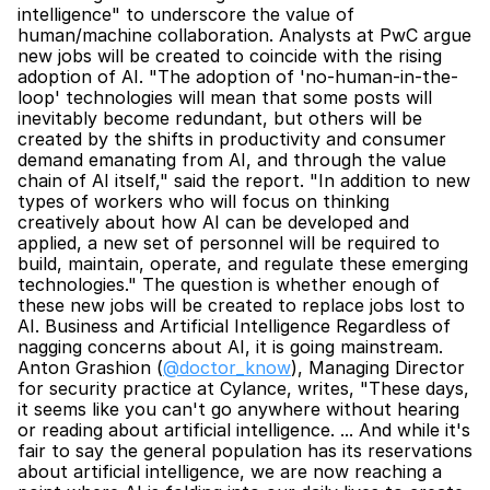
intelligence" to underscore the value of 
human/machine collaboration. Analysts at PwC argue 
new jobs will be created to coincide with the rising 
adoption of AI. "The adoption of 'no-human-in-the-
loop' technologies will mean that some posts will 
inevitably become redundant, but others will be 
created by the shifts in productivity and consumer 
demand emanating from AI, and through the value 
chain of AI itself," said the report. "In addition to new 
types of workers who will focus on thinking 
creatively about how AI can be developed and 
applied, a new set of personnel will be required to 
build, maintain, operate, and regulate these emerging 
technologies." The question is whether enough of 
these new jobs will be created to replace jobs lost to 
AI. Business and Artificial Intelligence Regardless of 
nagging concerns about AI, it is going mainstream. 
Anton Grashion (
@doctor_know
), Managing Director 
for security practice at Cylance, writes, "These days, 
it seems like you can't go anywhere without hearing 
or reading about artificial intelligence. ... And while it's 
fair to say the general population has its reservations 
about artificial intelligence, we are now reaching a 