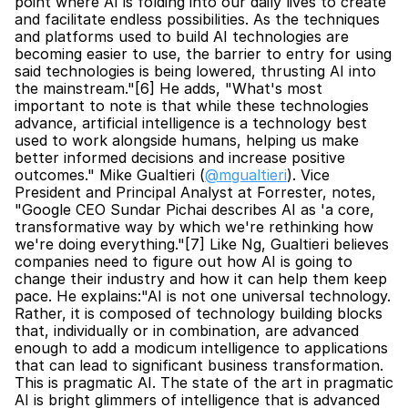
point where AI is folding into our daily lives to create 
and facilitate endless possibilities. As the techniques 
and platforms used to build AI technologies are 
becoming easier to use, the barrier to entry for using 
said technologies is being lowered, thrusting AI into 
the mainstream."[6] He adds, "What's most 
important to note is that while these technologies 
advance, artificial intelligence is a technology best 
used to work alongside humans, helping us make 
better informed decisions and increase positive 
outcomes." Mike Gualtieri (
@mgualtieri
). Vice 
President and Principal Analyst at Forrester, notes, 
"Google CEO Sundar Pichai describes AI as 'a core, 
transformative way by which we're rethinking how 
we're doing everything."[7] Like Ng, Gualtieri believes 
companies need to figure out how AI is going to 
change their industry and how it can help them keep 
pace. He explains:"AI is not one universal technology. 
Rather, it is composed of technology building blocks 
that, individually or in combination, are advanced 
enough to add a modicum intelligence to applications 
that can lead to significant business transformation. 
This is pragmatic AI. The state of the art in pragmatic 
AI is bright glimmers of intelligence that is advanced 