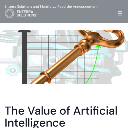
Enterra Solutions and Montfort…
Read the Announcement
-
The Value of Artificial 
Intelligence