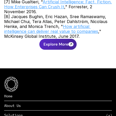
[7] Mike Gualtieri, "
Artificial Intelligence: Fact, Fiction. 
How Enterprises Can Crush It
," Forrester, 2 
November 2016.
[8] Jacques Bughin, Eric Hazan, Sree Ramaswamy, 
Michael Chui, Tera Allas, Peter Dahlström, Nicolaus 
Henke, and Monica Trench, "
How artificial 
intelligence can deliver real value to companies
," 
McKinsey Global Institute, June 2017.
Explore More
Home
About Us
Solutions