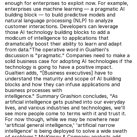
enough for enterprises to exploit now. For example, 
enterprises use machine learning — a pragmatic AI 
building block — to build predictive models and 
natural language processing (NLP) to analyze 
customer interactions. Developers can leverage 
those AI technology building blocks to add a 
modicum of intelligence to applications that 
dramatically boost their ability to learn and adapt 
from data."The operative word in Gualtieri's 
discussion is "pragmatic." Companies need to make a 
solid business case for adopting AI technologies if the 
technology is going to have a positive impact. 
Gualtieri adds, "[Business executives] have to 
understand the maturity and scope of AI building 
blocks and how they can infuse applications and 
business processes with 
intelligence." Summary Grashion concludes, "As 
artificial intelligence gets pushed into our everyday 
lives, and various industries and technologies, we'll 
see more people come to terms with it and trust it. 
For now though, while we may be nowhere near 
'artificial general intelligence,' 'artificial narrow 
intelligence' is being deployed to solve a wide swath 
of problems." McKinsey & Company analysts add, 