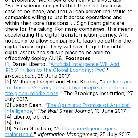
"Early evidence suggests that there is a business 
case to be made, and that AI can deliver real value to 
companies willing to use it across operations and 
within their core functions. ... Significant gains are 
there for the taking. For many companies, this means 
accelerating the digital-transformation journey. AI is 
not going to allow companies to leapfrog getting the 
digital basics right. They will have to get the right 
digital assets and skills in place to be able to 
effectively deploy AI."[8] 
Footnotes
[1] Daniel Liberto, "
Artificial Intelligence Will Add 
$15.7 Trillion to the Global Economy: PwC
," 
Investopedia
, 29 June 2017.
[2] Wolfgang Fengler and Homi Kharas, "
A golden age 
for business? Every second five people are entering 
the global middle class
," The Brookings Institution, 27 
July 2017.
[3] Jason Dean, "
The Optimistic Promise of Artificial 
Intelligence
," 
The Wall Street Journal
, 13 June 2017.
[4] Liberto, op. cit.
[5] Ibid.
[6] Anton Grashion, "
Artificial intelligence goes 
mainstream
," 
Information Management
, 25 July 2017.