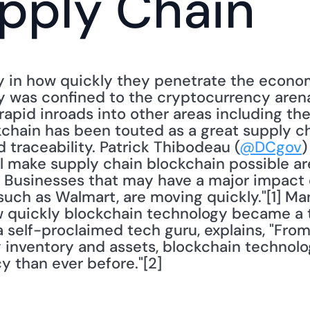
pply Chain
 in how quickly they penetrate the economy
 was confined to the cryptocurrency arena.
apid inroads into other areas including the
chain has been touted as a great supply cha
d traceability. Patrick Thibodeau (
@DCgov
)
ll make supply chain blockchain possible ar
. Businesses that may have a major impact 
such as Walmart, are moving quickly."[1] Ma
 quickly blockchain technology became a to
a self-proclaimed tech guru, explains, "Fr
 inventory and assets, blockchain technolog
y than ever before."[2]