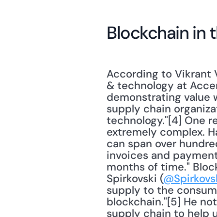
Blockchain in 
According to Vikrant V
& technology at Accen
demonstrating value wi
supply chain organizat
technology."[4] One re
extremely complex. Ha
can span over hundreds
invoices and payments,
months of time." Block
Spirkovski (
@Spirkovs
supply to the consume
blockchain."[5] He no
supply chain to help 