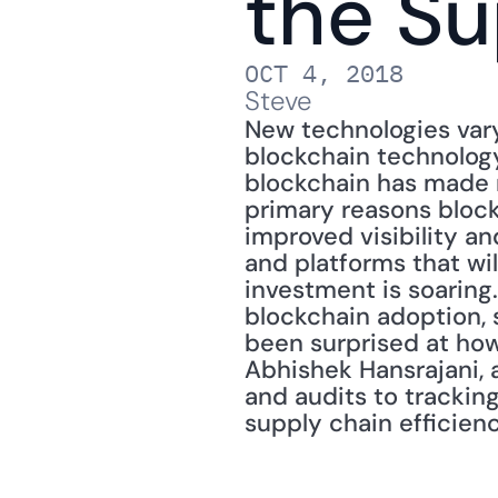
the Su
OCT 4, 2018
Steve
New technologies vary
blockchain technology
blockchain has made r
primary reasons block
improved visibility an
and platforms that wi
investment is soaring
blockchain adoption, 
been surprised at how
Abhishek Hansrajani, 
and audits to tracking
supply chain efficienc