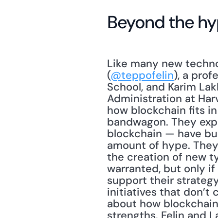
Beyond the h
Like many new technol
(
@teppofelin
), a prof
School, and Karim Lak
Administration at Har
how blockchain fits in
bandwagon. They expla
blockchain — have bur
amount of hype. They 
the creation of new 
warranted, but only i
support their strategy
initiatives that don’
about how blockchain
strengths. Felin and L