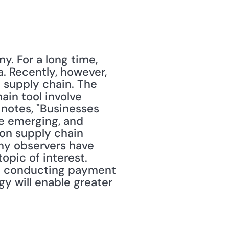
. For a long time, 
 Recently, however, 
 supply chain. The 
in tool involve 
 notes, "Businesses 
e emerging, and 
on supply chain 
ny observers have 
pic of interest. 
om conducting payment 
y will enable greater 