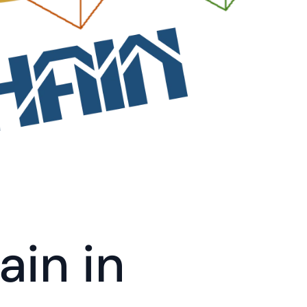
in in 