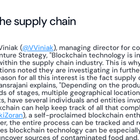
the supply chain
iniak (
@VViniak
), managing director for 
ture Strategy, "Blockchain technology is in
thin the supply chain industry. This is why
ions noted they are investigating in further
ason for all this interest is the fact supply 
nsrajani explains, "Depending on the produc
 of stages, multiple geographical locations
 have several individuals and entities invo
chain can help keep track of all that comple
kiZoran
), a self-proclaimed blockchain enthu
r, the entire process can be tracked and r
tes blockchain technology can be especially 
uncover sources of contaminated food and,