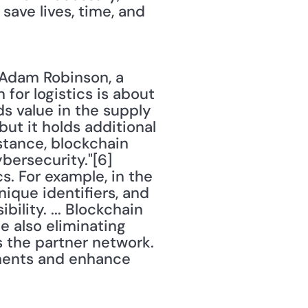
save lives, time, and 
 Adam Robinson, a 
for logistics is about 
s value in the supply 
t it holds additional 
tance, blockchain 
ersecurity."[6] 
s. For example, in the 
nique identifiers, and 
ility. ... Blockchain 
e also eliminating 
 the partner network. 
ments and enhance 