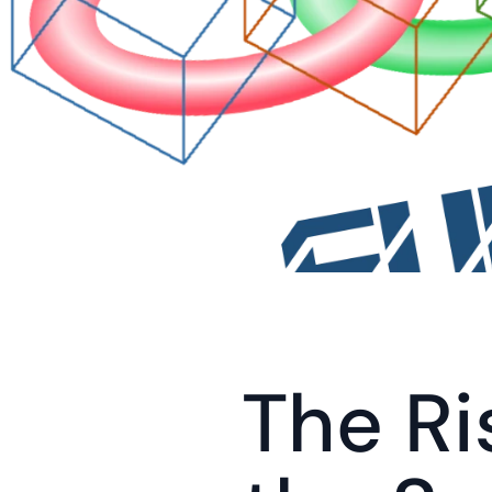
The Ri