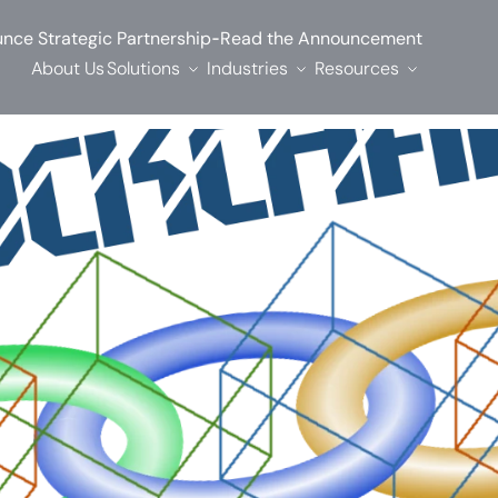
-
nce Strategic Partnership
Read the Announcement
About Us
Solutions
Industries
Resources