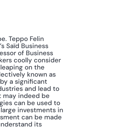
e. Teppo Felin 
’s Saïd Business 
fessor of Business 
ers coolly consider 
leaping on the 
ectively known as 
 a significant 
ustries and lead to 
t may indeed be 
gies can be used to 
large investments in 
essment can be made 
derstand its 