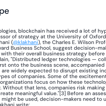
ype
ogies, blockchain has received a lot of hyp
essor of strategy at the University of Oxford
hani (
@klakhani
), the Charles E. Wilson Pro
vard Business School, suggest decision-mak
 with their overall business strategy before 
in, "Distributed ledger technologies — coll
st onto the business scene, accompanied by
are widely expected to disrupt existing ind
types of companies. Some of the excitemen
f organizations focus on how these technolo
. Without that lens, companies risk making 
t create meaningful value."[3] Before an ass
 might be used, decision-makers need to un
akhani write: