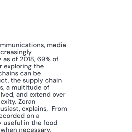
communications, media 
creasingly 
 as of 2018, 69% of 
 exploring the 
chains can be 
t, the supply chain 
, a multitude of 
lved, and extend over 
xity. Zoran 
siast, explains, "From 
ecorded on a 
useful in the food 
 when necessary, 