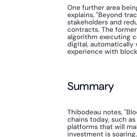
One further area bein
explains, "Beyond trac
stakeholders and reduc
contracts. The former 
algorithm executing co
digital, automatically
experience with blockc
Summary
Thibodeau notes, "Blo
chains today, such as
platforms that will m
investment is soaring.