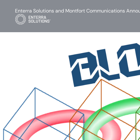
Enterra Solutions and Montfort Communications Annou