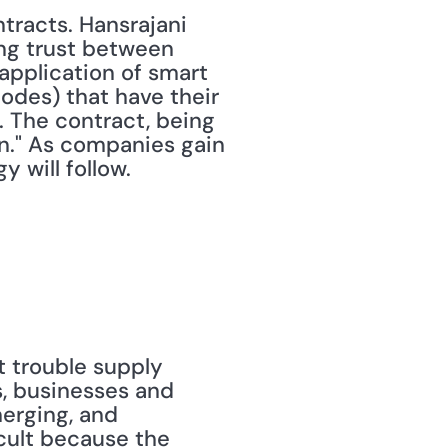
racts. Hansrajani 
ng trust between 
application of smart 
odes) that have their 
 The contract, being 
n." As companies gain 
 will follow.
 trouble supply 
, businesses and 
erging, and 
cult because the 