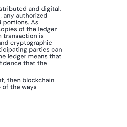
ributed and digital. 
, any authorized 
 portions. As 
opies of the ledger 
transaction is 
nd cryptographic 
icipating parties can 
he ledger means that 
idence that the 
nt, then blockchain 
 of the ways 