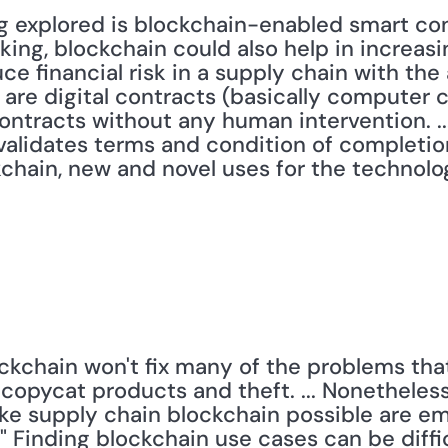
g explored is blockchain-enabled smart cont
king, blockchain could also help in increasi
e financial risk in a supply chain with the 
are digital contracts (basically computer c
ntracts without any human intervention. ...
 validates terms and condition of completio
hain, new and novel uses for the technology
ckchain won't fix many of the problems that
 copycat products and theft. ... Nonetheless
ake supply chain blockchain possible are em
" Finding blockchain use cases can be diffi