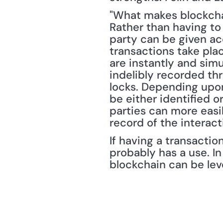
"What makes blockchain
Rather than having to 
party can be given acc
transactions take plac
are instantly and sim
indelibly recorded t
locks. Depending upon 
be either identified 
parties can more easi
record of the interact
If having a transaction
probably has a use. In
blockchain can be lev