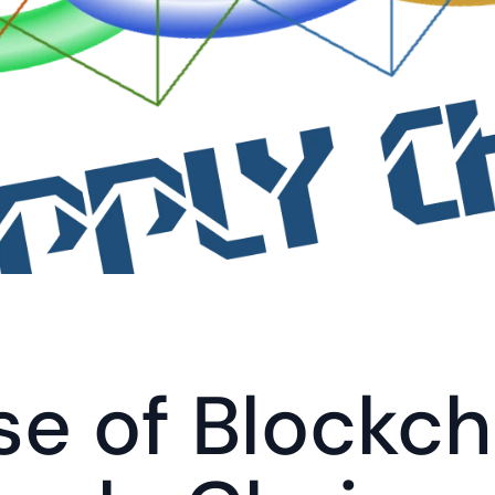
se of Blockcha