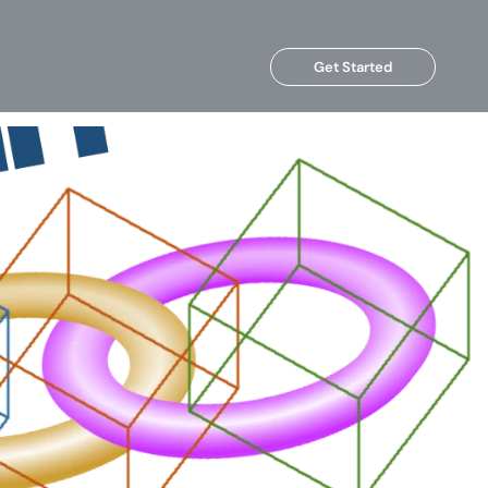
Get Started