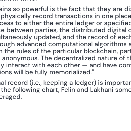
s so powerful is the fact that they are dist
physically record transactions in one place
ess to either the entire ledger or specified
e between parties, the distributed digital c
ultaneously updated, and the record of each 
hrough advanced computational algorithms a
the rules of the particular blockchain, part
or anonymous. The decentralized nature of t
ly interact with each other — and have conf
ions will be fully memorialized."
al record (i.e., keeping a ledger) is importa
 the following chart, Felin and Lakhani some
eraged.