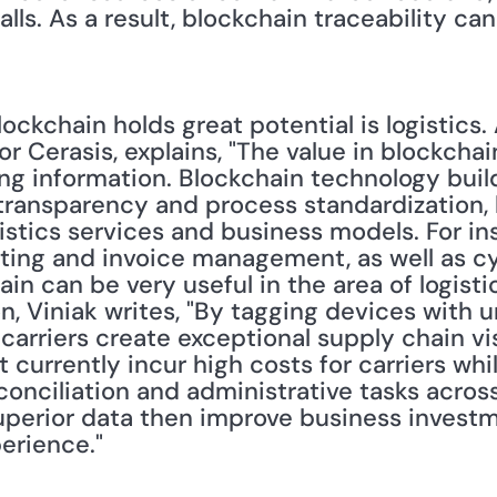
lls. As a result, blockchain traceability can 
ckchain holds great potential is logistics.
r Cerasis, explains, "The value in blockchain 
ng information. Blockchain technology build
transparency and process standardization, bu
istics services and business models. For ins
ting and invoice management, as well as cyb
in can be very useful in the area of logistic
on, Viniak writes, "By tagging devices with u
arriers create exceptional supply chain visib
 currently incur high costs for carriers whil
onciliation and administrative tasks across
uperior data then improve business invest
erience."