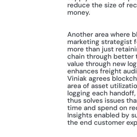
reduce the size of reca
money.
Another area where blo
marketing strategist fo
more than just retaini
chain through better 
value through new log
enhances freight audi
Viniak agrees blockcha
area of asset utilizati
logging each handoff, c
thus solves issues that
time and spend on rec
Insights enabled by s
the end customer exp