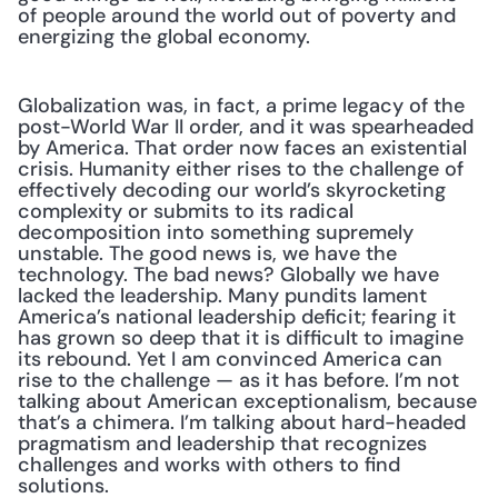
of people around the world out of poverty and 
energizing the global economy.
Globalization was, in fact, a prime legacy of the 
post-World War II order, and it was spearheaded 
by America. That order now faces an existential 
crisis. Humanity either rises to the challenge of 
effectively decoding our world’s skyrocketing 
complexity or submits to its radical 
decomposition into something supremely 
unstable. The good news is, we have the 
technology. The bad news? Globally we have 
lacked the leadership. Many pundits lament 
America’s national leadership deficit; fearing it 
has grown so deep that it is difficult to imagine 
its rebound. Yet I am convinced America can 
rise to the challenge — as it has before. I’m not 
talking about American exceptionalism, because 
that’s a chimera. I’m talking about hard-headed 
pragmatism and leadership that recognizes 
challenges and works with others to find 
solutions.