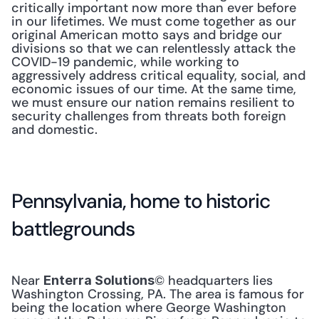
critically important now more than ever before 
in our lifetimes. We must come together as our 
original American motto says and bridge our 
divisions so that we can relentlessly attack the 
COVID-19 pandemic, while working to 
aggressively address critical equality, social, and 
economic issues of our time. At the same time, 
we must ensure our nation remains resilient to 
security challenges from threats both foreign 
and domestic.
Pennsylvania, home to historic 
battlegrounds
Near 
© headquarters lies 
Enterra Solutions
Washington Crossing, PA. The area is famous for 
being the location where George Washington 