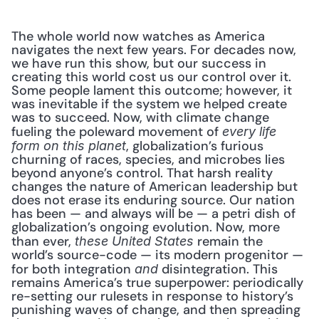
The whole world now watches as America 
navigates the next few years. For decades now, 
we have run this show, but our success in 
creating this world cost us our control over it. 
Some people lament this outcome; however, it 
was inevitable if the system we helped create 
was to succeed. Now, with climate change 
fueling the poleward movement of 
every life 
, globalization’s furious 
form on this planet
churning of races, species, and microbes lies 
beyond anyone’s control. That harsh reality 
changes the nature of American leadership but 
does not erase its enduring source. Our nation 
has been — and always will be — a petri dish of 
globalization’s ongoing evolution. Now, more 
than ever, 
 remain the 
these United States
world’s source-code — its modern progenitor — 
for both integration 
 disintegration. This 
and
remains America’s true superpower: periodically 
re-setting our rulesets in response to history’s 
punishing waves of change, and then spreading 