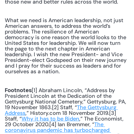
those new and better rules across the world.
What we need is American leadership, not just 
American answers, to address the world’s 
problems. The resilience of American 
democracy is one reason the world looks to the 
United States for leadership. We will now turn 
the page to the next chapter in American 
leadership. I wish the new President- and Vice 
President-elect Godspeed on their new journey 
and I pray for their success as leaders and for 
ourselves as a nation.
[1] Abraham Lincoln, “Address by 
Footnotes
President Lincoln at the Dedication of the 
Gettysburg National Cemetery,” Gettysburg, PA, 
19 November 1863.[2] Staff, “
The Gettysburg 
Address
,” History.com 18 November 2019.[3] 
Staff, “
Why it has to be Biden
,” The Economist, 
29 October 2020.[4] Ian Bremmer, “
The 
coronavirus pandemic has turbocharged 