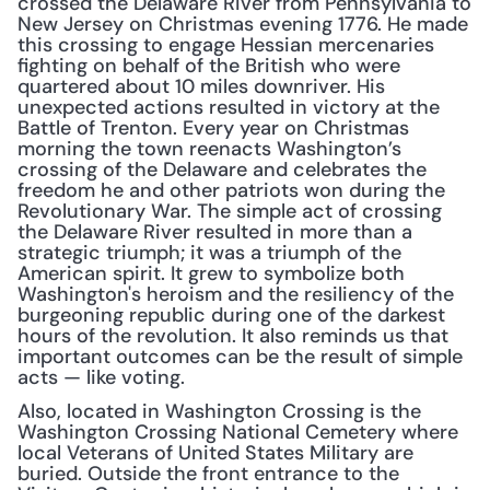
crossed the Delaware River from Pennsylvania to 
New Jersey on Christmas evening 1776. He made 
this crossing to engage Hessian mercenaries 
fighting on behalf of the British who were 
quartered about 10 miles downriver. His 
unexpected actions resulted in victory at the 
Battle of Trenton. Every year on Christmas 
morning the town reenacts Washington’s 
crossing of the Delaware and celebrates the 
freedom he and other patriots won during the 
Revolutionary War. The simple act of crossing 
the Delaware River resulted in more than a 
strategic triumph; it was a triumph of the 
American spirit. It grew to symbolize both 
Washington's heroism and the resiliency of the 
burgeoning republic during one of the darkest 
hours of the revolution. It also reminds us that 
important outcomes can be the result of simple 
acts — like voting.
Also, located in Washington Crossing is the 
Washington Crossing National Cemetery where 
local Veterans of United States Military are 
buried. Outside the front entrance to the 