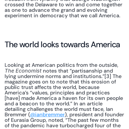
crossed the Delaware to win and come together 
as one to advance the grand and evolving 
experiment in democracy that we call America.
The world looks towards America
Looking at American politics from the outside, 
 notes that “partisanship and 
The Economist
lying undermine norms and institutions.”[3] The 
magazine goes on to note that this erosion of 
public trust affects the world, because 
America’s “values, principles and practices 
[have] made America a haven for its own people 
and a beacon to the world.” In an article 
detailing challenges the world must face, Ian 
Bremmer (
@ianbremmer
), president and founder 
of Eurasia Group, noted, “The past few months 
of the pandemic have turbocharged four of the 