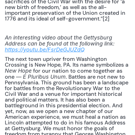
sacrifices of the Civil War with the desire for ‘a 
new birth of freedom,’ as well as the all-
important preservation of the Union created in 
1776 and its ideal of self-government.”[2]
An interesting video about the Gettysburg 
Address can be found at the following link:
https://youtu.be/FsrDeGJUZdQ
The next town upriver from Washington 
Crossing is New Hope, PA. Its name symbolizes a 
 for our nation to come together as 
New Hope
one 
. Battles are not new to 
—
E Pluribus Unum
Pennsylvania. This ground has been a landscape 
for battles from the Revolutionary War to the 
Civil War and a venue for important historical 
and political matters. It has also been a 
battleground in this presidential election. And 
yet, now, as we open a new chapter of our 
American experience, we must heal a nation as 
Lincoln attempted to do in his famous Address 
at Gettysburg. We must honor the goals of 
freedom from tyranny that George Washington 