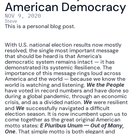
American Democracy
NOV 9, 2020
Steve
This is a personal blog post.
With U.S. national election results now mostly 
resolved, the single most important message 
that should be heard is that America’s 
democratic system remains intact — it has 
demonstrated its systemic Resilience. The 
importance of this message rings loud across 
America and the world — because we know the 
world is watching and listening. 
We the People
have voted in record numbers and have done so 
during a global pandemic, through an economic 
crisis, and as a divided nation. 
 were resilient 
We
and 
 successfully navigated a difficult 
We
election season. It is now incumbent upon us to 
come together as the great original American 
motto states: 
E Pluribus Unum — Out of Many, 
. That simple motto is both elegant and 
One