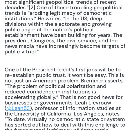
most significant geopolitical trends of recent 
decades.”[2] One of those troubling geopolitical 
trends is “eroding legitimacy of democratic 
institutions.” He writes, “In the US, deep 
divisions within the electorate and growing 
public anger at the nation’s political 
establishment have been building for years. The 
president, Congress, the civil service, and the 
news media have increasingly become targets of 
public vitriol.”
One of the President-elect’s first jobs will be to 
re-establish public trust. It won’t be easy. This is 
not just an American problem. Bremmer asserts, 
“The problem of political polarization and 
reduced confidence in institutions is 
accelerating globally.” That is not good news for 
businesses or governments. Leah Lievrouw 
(
@Leah53
), professor of information studies at 
the University of California-Los Angeles, notes, 
“To date, virtually no democratic state or system 
has sorted out how to deal with this challenge to 