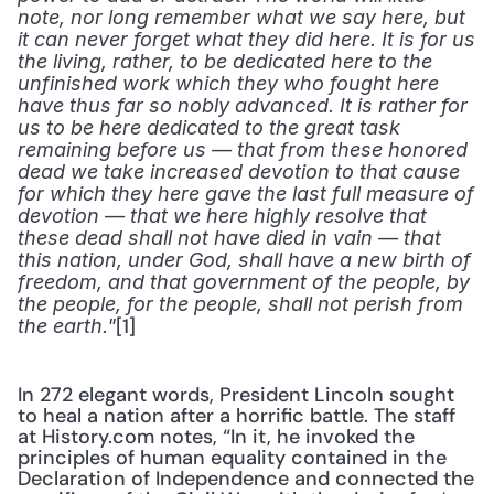
note, nor long remember what we say here, but 
it can never forget what they did here. It is for us 
the living, rather, to be dedicated here to the 
unfinished work which they who fought here 
have thus far so nobly advanced. It is rather for 
us to be here dedicated to the great task 
remaining before us — that from these honored 
dead we take increased devotion to that cause 
for which they here gave the last full measure of 
devotion — that we here highly resolve that 
these dead shall not have died in vain — that 
this nation, under God, shall have a new birth of 
freedom, and that government of the people, by 
the people, for the people, shall not perish from 
[1]
the earth."
In 272 elegant words, President Lincoln sought 
to heal a nation after a horrific battle. The staff 
at History.com notes, “In it, he invoked the 
principles of human equality contained in the 
Declaration of Independence and connected the 