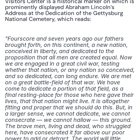
Visitors Center is a historical marker on which is 
prominently displayed Abraham Lincoln’s 
Address at the Dedication of the Gettysburg 
National Cemetery, which reads:
"Fourscore and seven years ago our fathers 
brought forth, on this continent, a new nation, 
conceived in liberty, and dedicated to the 
proposition that all men are created equal. Now 
we are engaged in a great civil war, testing 
whether that nation, or any nation so conceived, 
and so dedicated, can long endure. We are met 
on a great battle-field of that war. We have 
come to dedicate a portion of that field, as a 
final resting-place for those who here gave their 
lives, that that nation might live. It is altogether 
fitting and proper that we should do this. But, in 
a larger sense, we cannot dedicate, we cannot 
consecrate — we cannot hallow — this ground. 
The brave men, living and dead, who struggled 
here, have consecrated it far above our poor 
power to add or detract. The world will little 