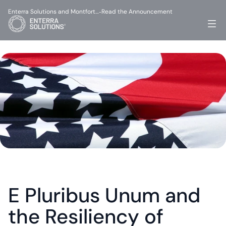
Enterra Solutions and Montfort…
Read the Announcement
-
E Pluribus Unum and 
the Resiliency of 