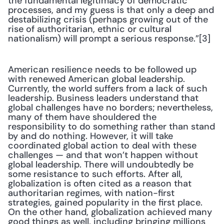
the fundamental legitimacy of democratic 
processes, and my guess is that only a deep and 
destabilizing crisis (perhaps growing out of the 
rise of authoritarian, ethnic or cultural 
nationalism) will prompt a serious response.”[3]
American resilience needs to be followed up 
with renewed American global leadership. 
Currently, the world suffers from a lack of such 
leadership. Business leaders understand that 
global challenges have no borders; nevertheless, 
many of them have shouldered the 
responsibility to do something rather than stand 
by and do nothing. However, it will take 
coordinated global action to deal with these 
challenges — and that won’t happen without 
global leadership. There will undoubtedly be 
some resistance to such efforts. After all, 
globalization is often cited as a reason that 
authoritarian regimes, with nation-first 
strategies, gained popularity in the first place. 
On the other hand, globalization achieved many 
good things as well, including bringing millions 