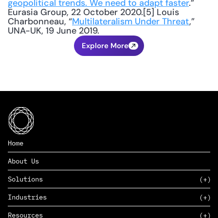
geopolitical trends. We need to adapt faster
.” 
Eurasia Group, 22 October 2020.[5] Louis 
Charbonneau, “
Multilateralism Under Threat
,” 
UNA-UK, 19 June 2019.
Explore More
Home
About Us
Solutions
Industries
SAAS
Resources
PAAS