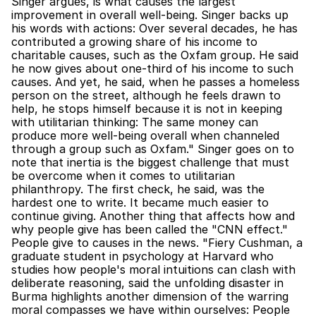
Singer argues, is what causes the largest 
improvement in overall well-being. Singer backs up 
his words with actions: Over several decades, he has 
contributed a growing share of his income to 
charitable causes, such as the Oxfam group. He said 
he now gives about one-third of his income to such 
causes. And yet, he said, when he passes a homeless 
person on the street, although he feels drawn to 
help, he stops himself because it is not in keeping 
with utilitarian thinking: The same money can 
produce more well-being overall when channeled 
through a group such as Oxfam." Singer goes on to 
note that inertia is the biggest challenge that must 
be overcome when it comes to utilitarian 
philanthropy. The first check, he said, was the 
hardest one to write. It became much easier to 
continue giving. Another thing that affects how and 
why people give has been called the "CNN effect." 
People give to causes in the news. "Fiery Cushman, a 
graduate student in psychology at Harvard who 
studies how people's moral intuitions can clash with 
deliberate reasoning, said the unfolding disaster in 
Burma highlights another dimension of the warring 
moral compasses we have within ourselves: People 