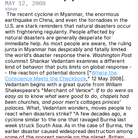
MAY 12, 2008
steve
 The recent cyclone in Myanmar, the enormous 
earthquake in China, and even the tornadoes in the 
U.S. are stark reminders that natural disasters occur 
with frightening regularity. People affected by 
natural disasters are generally desperate for 
immediate help. As most people are aware, the ruling 
junta in Myanmar has despicably and fatally limited 
the world's disaster response there. 
Washington Post
columnist Shankar Vedantam examines a different 
kind of behavior that puts limits on global response -
- the reaction of potential donors ["
Where the 
Conscience Meets the Checkbook
," 12 May 2008]. 
Vedantam begins with a great quote from William 
Shakespeare's "Merchant of Venice": 
If to do were as 
easy as to know what were good to do, chapels had 
been churches, and poor men's cottages princes' 
palaces.
 What, Vedantam wonders, moves people to 
react when disasters strike? "A few decades ago, a 
cyclone similar to the one that ravaged Burma last 
week struck South Asia. As in the case of Burma, the 
earlier disaster caused widespread destruction among 
some of the poorest people on the planet. Britain 