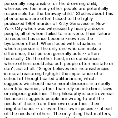
personally responsible for the drowning child, 
whereas we feel many other people are potentially 
responsible for the faraway child." Studies about this 
phenomenon are often traced to the highly 
publicized 1964 murder of Kitty Genovese in New 
York City which was witnessed by nearly a dozen 
people, all of whom failed to intervene. Their failure 
to respond has since become known as the 
bystander effect. When faced with situations in 
which a person is the only one who can make a 
difference, that person generally acts -- often 
heroically. On the other hand, in circumstances 
where others could also act, people often hesitate or 
don't act at all. "Singer believes our inconsistencies 
in moral reasoning highlight the importance of a 
school of thought called utilitarianism, which 
suggests we should make moral decisions in a coolly 
scientific manner, rather than rely on intuitions, laws 
or religious guidelines. The philosophy is controversial 
because it suggests people are wrong to put the 
needs of those from their own countries, their 
neighborhoods -- or even their own species -- ahead 
of the needs of others. The only thing that matters, 