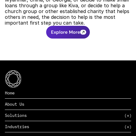
loans through a group like Kiva, or decide to help a 
church group or other established charity that helps 
others in need, the decision to help is the most 
important first step you can take. 
Explore More
Home
About Us
Solutions
Industries
SAAS