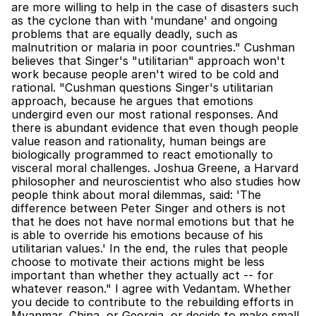
are more willing to help in the case of disasters such 
as the cyclone than with 'mundane' and ongoing 
problems that are equally deadly, such as 
malnutrition or malaria in poor countries." Cushman 
believes that Singer's "utilitarian" approach won't 
work because people aren't wired to be cold and 
rational. "Cushman questions Singer's utilitarian 
approach, because he argues that emotions 
undergird even our most rational responses. And 
there is abundant evidence that even though people 
value reason and rationality, human beings are 
biologically programmed to react emotionally to 
visceral moral challenges. Joshua Greene, a Harvard 
philosopher and neuroscientist who also studies how 
people think about moral dilemmas, said: 'The 
difference between Peter Singer and others is not 
that he does not have normal emotions but that he 
is able to override his emotions because of his 
utilitarian values.' In the end, the rules that people 
choose to motivate their actions might be less 
important than whether they actually act -- for 
whatever reason." I agree with Vedantam. Whether 
you decide to contribute to the rebuilding efforts in 
Myanmar, China, or Georgia, or decide to make small 