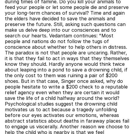
during times of famine. Do you kill your animals to 
feed your people or let some people die and preserve 
your long-term chances of survival? Time and again 
the elders have decided to save the animals and 
preserve the future. Still, asking such questions can 
make us delve deep into our consciences and to 
search our hearts. Vedantam continues: "Most 
people and nations do not follow the tugs of 
conscience about whether to help others in distress. 
The paradox is not that people are uncaring. Rather, 
it is that they fail to act in ways that they themselves 
know they should. Hardly anyone would think twice 
about leaping into a pond to save a drowning child, if 
the only cost to them was ruining a pair of $200 
shoes. But in that case, Singer once asked, why do 
people hesitate to write a $200 check to a reputable 
relief agency even when they are certain it would 
save the life of a child halfway around the world? 
Psychological studies suggest the drowning child 
motivates us to act because a tragedy unfolding 
before our eyes activates our emotions, whereas 
abstract statistics about deaths in faraway places fail 
to engage us viscerally. Another reason we choose to 
help the child who is nearby is that we feel 