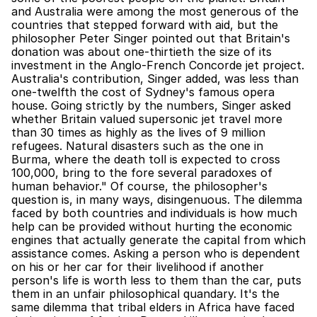
and Australia were among the most generous of the 
countries that stepped forward with aid, but the 
philosopher Peter Singer pointed out that Britain's 
donation was about one-thirtieth the size of its 
investment in the Anglo-French Concorde jet project. 
Australia's contribution, Singer added, was less than 
one-twelfth the cost of Sydney's famous opera 
house. Going strictly by the numbers, Singer asked 
whether Britain valued supersonic jet travel more 
than 30 times as highly as the lives of 9 million 
refugees. Natural disasters such as the one in 
Burma, where the death toll is expected to cross 
100,000, bring to the fore several paradoxes of 
human behavior." Of course, the philosopher's 
question is, in many ways, disingenuous. The dilemma 
faced by both countries and individuals is how much 
help can be provided without hurting the economic 
engines that actually generate the capital from which 
assistance comes. Asking a person who is dependent 
on his or her car for their livelihood if another 
person's life is worth less to them than the car, puts 
them in an unfair philosophical quandary. It's the 
same dilemma that tribal elders in Africa have faced 