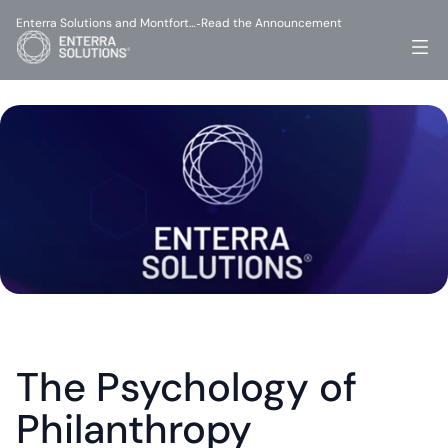
Enterra Solutions and Montfort…
Read the Announcement
-
The Psychology of 
Philanthropy