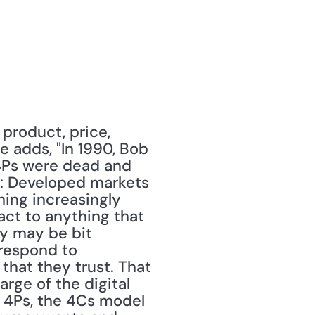
product, price, 
 adds, "In 1990, Bob 
4Ps were dead and 
: Developed markets 
ng increasingly 
act to anything that 
y may be bit 
respond to 
hat they trust. That 
rge of the digital 
 4Ps, the 4Cs model 