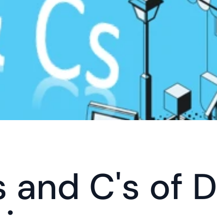
 and C's of Di