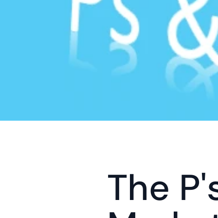
The P's