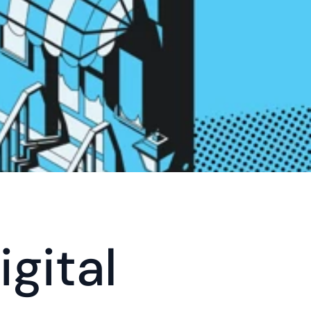
gital 