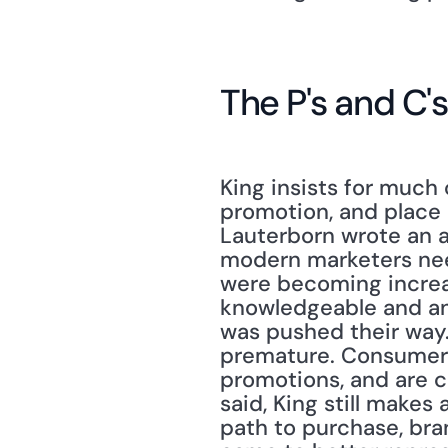
The P's and C's
King insists for much 
promotion, and place 
Lauterborn wrote an a
modern marketers need
were becoming increa
knowledgeable and anno
was pushed their way."
premature. Consumers 
promotions, and are ch
said, King still makes 
path to purchase, bra