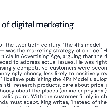
 of digital marketing
of the twentieth century, "the 4Ps model — 
— was the marketing strategy of choice." He
rticle in Advertising Age, arguing that the 
ed to address actual issues. He was right
singly competitive, customers were becomi
yingly choosy, less likely to positively re
 I believe publishing the 4Ps Model's eulog
still research products, care about price, 
oosy about the places (online or physical) t
a valid point. With the customer firmly in cha
nds must adapt. King writes, "Instead of the