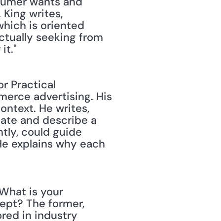
sumer wants and 
King writes, 
ich is oriented 
ctually seeking from 
it."
r Practical 
erce advertising. His 
ntext. He writes, 
ate and describe a 
tly, could guide 
He explains why each 
What is your 
pt? The former, 
ed in industry 