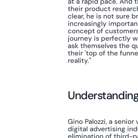
at a rapid pace. And t
their product research
clear, he is not sure br
increasingly importan
concept of customers
journey is perfectly 
ask themselves the qu
their 'top of the funne
reality."
Understanding 
Gino Palozzi, a senior
digital advertising in
elimination of third-p