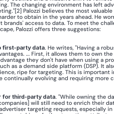
cing. The changing environment has left adve
eting."[2] Palozzi believes the most valuable 
arder to obtain in the years ahead. He worr
ict brands' access to data. To meet the chall
cape, Palozzi offers three suggestions:
. He writes, "Having a robu
 first-party data
antages. ... First, it allows them to own the 
advantage they don't have when using a pr
uch as a demand side platform (DSP). It als
ience, ripe for targeting. This is important 
re continually evolving and requiring more c
. "While owning the dat
 for third-party data
companies] will still need to enrich their da
l advertiser targeting requests, especially i