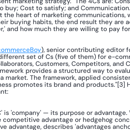
ent marketing strategy." The 4Cs are: Con
 buy; Cost to satisfy; and Communication. 
 the heart of marketing communications, wh
eir buying habits, the end result they are a
r,' and how much they are willing to pay for 
ommerceBoy
), senior contributing editor fo
ifferent set of Cs (five of them) for e-comm
laborators, Customers, Competitors, and Co
mework provides a structured way to evalu
 a market. The framework, applied consisten
ness promotes its brand and products."[3] 
nt:
 'C' is 'company' — its purpose or advantage. 
le competitive advantage or hedgehog conce
ve advantage, describes 'advantages anchor