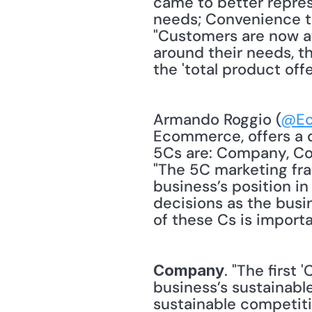
came to better repres
needs; Convenience to
"Customers are now at
around their needs, th
the 'total product offe
Armando Roggio (
@Ec
Ecommerce, offers a d
5Cs are: Company, Col
"The 5C marketing fra
business’s position in
decisions as the busi
of these Cs is importa
. "The first
Company
business’s sustainab
sustainable competiti