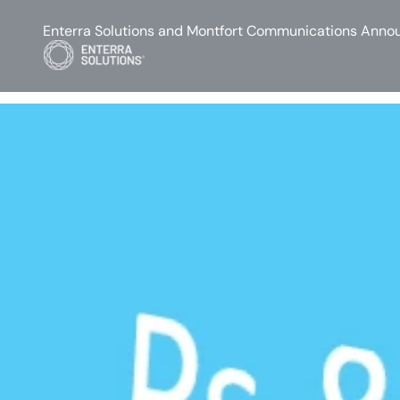
Enterra Solutions and Montfort Communications Annou