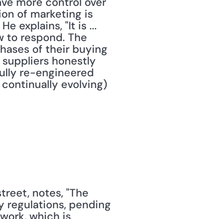
ave more control over 
on of marketing is 
 explains, "It is ... 
 to respond. The 
ases of their buying 
suppliers honestly 
ully re-engineered 
 continually evolving) 
reet, notes, "The 
y regulations, pending 
work, which is 