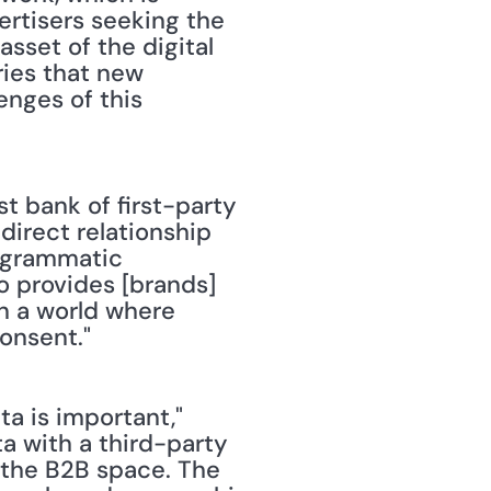
rtisers seeking the 
asset of the digital 
ies that new 
enges of this 
st bank of first-party 
direct relationship 
ogrammatic 
o provides [brands] 
in a world where 
onsent."
a is important," 
ta with a third-party 
n the B2B space. The 