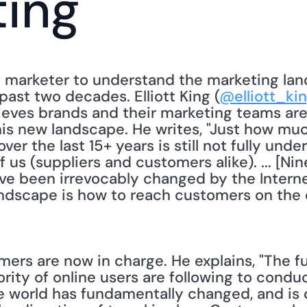
ting
a marketer to understand the marketing la
past two decades. Elliott King (
@elliott_ki
eves brands and their marketing teams are st
his new landscape. He writes, "Just how mu
er the last 15+ years is still not fully unde
f us (suppliers and customers alike). ... [Ni
e been irrevocably changed by the Internet.
ndscape is how to reach customers on the di
mers are now in charge. He explains, "The f
ty of online users are following to conduct
the world has fundamentally changed, and is 