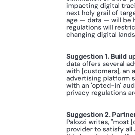
impacting digital tra
next holy grail of targ
age — data — will be h
regulations will restr
changing digital lands
Suggestion 1. Build up
data offers several adv
with [customers], an 
advertising platform s
with an 'opted-in' aud
privacy regulations a
Suggestion 2. Partner
Palozzi writes, "most [
provider to satisfy al