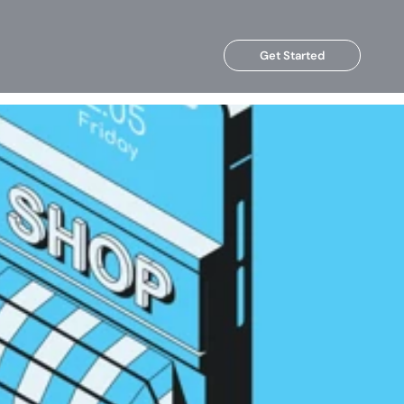
Get Started