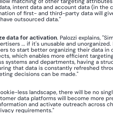
 allow matching of other targeting attribute
data, intent data and account data (in the c
tion of first- and third-party data will give
 have outsourced data."
. Palozzi explains, "S
e data for activation
rtisers ... if it's unusable and unorganized. I
rs to start better organizing their data in o
cts, which enables more efficient targeting
oss systems and departments, having a stru
ring that data is constantly refreshed thro
geting decisions can be made."
ookie-less landscape, there will be no single
omer data platforms will become more preva
formation and activate outreach across chan
ivacy requirements."