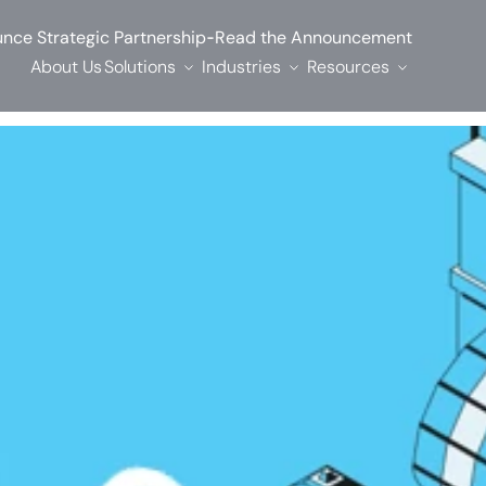
-
nce Strategic Partnership
Read the Announcement
About Us
Solutions
Industries
Resources