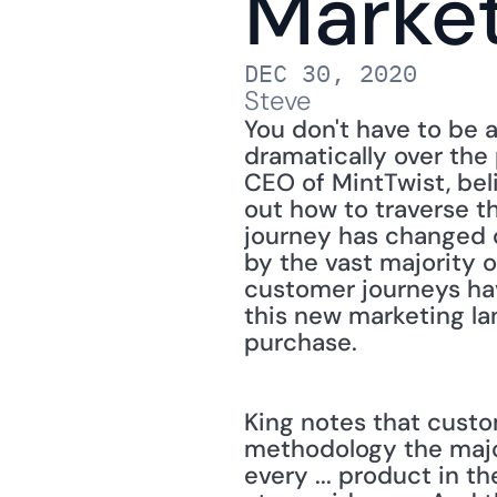
Marke
DEC 30, 2020
Steve
You don't have to be 
dramatically over the 
CEO of MintTwist, beli
out how to traverse t
journey has changed ov
by the vast majority o
customer journeys hav
this new marketing la
purchase.
King notes that custo
methodology the majori
every ... product in 