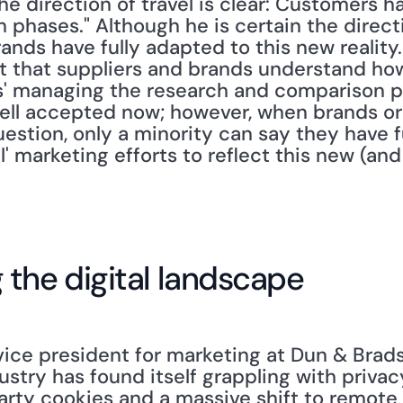
he direction of travel is clear: Customers h
 phases." Although he is certain the directi
ands have fully adapted to this new reality. He
t that suppliers and brands understand how
' managing the research and comparison ph
well accepted now; however, when brands or 
estion, only a minority can say they have f
l' marketing efforts to reflect this new (and
the digital landscape
 vice president for marketing at Dun & Bradst
dustry has found itself grappling with privac
arty cookies and a massive shift to remote 