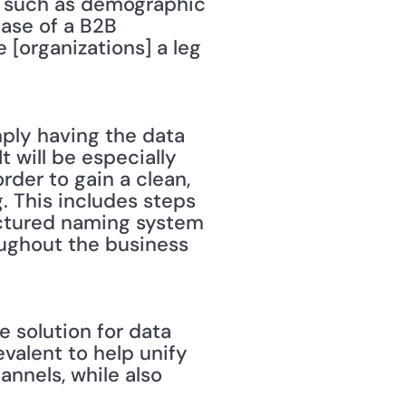
s such as demographic 
ase of a B2B 
 [organizations] a leg 
imply having the data 
t will be especially 
rder to gain a clean, 
. This includes steps 
ctured naming system 
ughout the business 
 solution for data 
lent to help unify 
nels, while also 