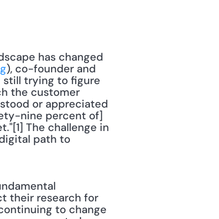
ndscape has changed 
ng
), co-founder and 
ill trying to figure 
ch the customer 
rstood or appreciated 
nety-nine percent of] 
"[1] The challenge in 
gital path to 
undamental 
 their research for 
continuing to change 