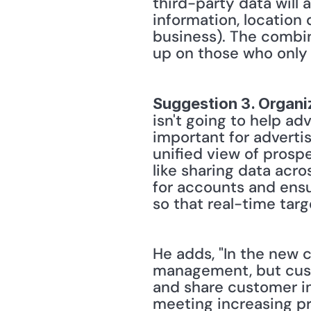
third-party data will
information, location 
business). The combina
up on those who only
Suggestion 3. Organiz
isn't going to help adve
important for advertise
unified view of prospe
like sharing data acr
for accounts and ensu
so that real-time tar
He adds, "In the new c
management, but cust
and share customer in
meeting increasing pr