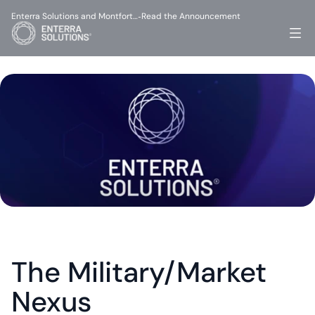
Enterra Solutions and Montfort…
Read the Announcement
-
The Military/Market 
Nexus