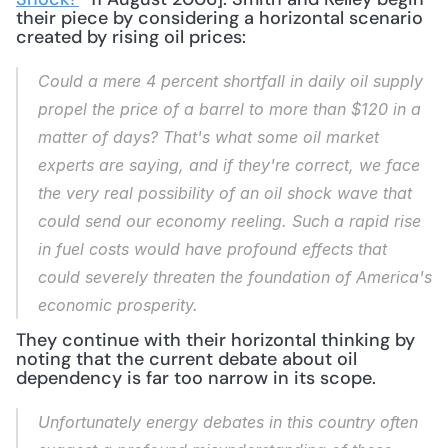
their piece by considering a horizontal scenario 
created by rising oil prices: 
Could a mere 4 percent shortfall in daily oil supply 
propel the price of a barrel to more than $120 in a 
matter of days? That's what some oil market 
experts are saying, and if they're correct, we face 
the very real possibility of an oil shock wave that 
could send our economy reeling. Such a rapid rise 
in fuel costs would have profound effects that 
could severely threaten the foundation of America's 
economic prosperity.
They continue with their horizontal thinking by 
noting that the current debate about oil 
dependency is far too narrow in its scope.
Unfortunately energy debates in this country often 