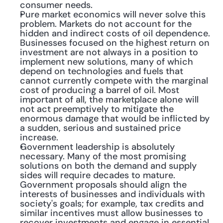
consumer needs.
Pure market economics will never solve this 
problem. Markets do not account for the 
hidden and indirect costs of oil dependence. 
Businesses focused on the highest return on 
investment are not always in a position to 
implement new solutions, many of which 
depend on technologies and fuels that 
cannot currently compete with the marginal 
cost of producing a barrel of oil. Most 
important of all, the marketplace alone will 
not act preemptively to mitigate the 
enormous damage that would be inflicted by 
a sudden, serious and sustained price 
increase.
Government leadership is absolutely 
necessary. Many of the most promising 
solutions on both the demand and supply 
sides will require decades to mature. 
Government proposals should align the 
interests of businesses and individuals with 
society's goals; for example, tax credits and 
similar incentives must allow businesses to 
recover investments and engage in essential 