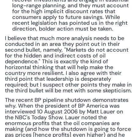
long-range planning, and they must account 
for the high implicit discount rates that 
consumers apply to future savings. While 
recent legislation has pointed us in the right 
direction, bolder action must be taken.
I believe that much more analysis needs to be 
conducted in an area they point out in their 
second bullet, namely, "Markets do not account 
for the hidden and indirect costs of oil 
dependence." This is exactly the kind of 
horizontal thinking that will help make the 
country more resilient. I also agree with their 
third point that leadership is desperately 
required; but I suspect other points they make in 
the third bullet will be met with some skepticism.
The recent BP pipeline shutdown demonstrates 
why. When the president of BP America was 
interviewed 10 August 2006 by Matt Lauer on 
the NBC's Today Show. Lauer noted the 
enormous profits that the oil companies are 
making (and how the shutdown is going to force 
gas prices [hence profits] even higher) and he 