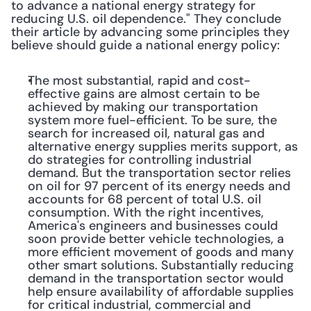
to advance a national energy strategy for 
reducing U.S. oil dependence." They conclude 
their article by advancing some principles they 
believe should guide a national energy policy:
The most substantial, rapid and cost-
effective gains are almost certain to be 
achieved by making our transportation 
system more fuel-efficient. To be sure, the 
search for increased oil, natural gas and 
alternative energy supplies merits support, as 
do strategies for controlling industrial 
demand. But the transportation sector relies 
on oil for 97 percent of its energy needs and 
accounts for 68 percent of total U.S. oil 
consumption. With the right incentives, 
America's engineers and businesses could 
soon provide better vehicle technologies, a 
more efficient movement of goods and many 
other smart solutions. Substantially reducing 
demand in the transportation sector would 
help ensure availability of affordable supplies 
for critical industrial, commercial and 