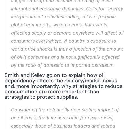
suggest a profound misunderstanding of these 
international economic dynamics. Calls for "energy 
independence" notwithstanding, oil is a fungible 
global commodity, which means that events 
affecting supply or demand anywhere will affect oil 
consumers everywhere. A country's exposure to 
world price shocks is thus a function of the amount 
of oil it consumes and is not significantly affected 
by the ratio of domestic to imported petroleum.
Smith and Kelley go on to explain how oil 
dependency effects the military/market nexus 
and, more importantly, why strategies to reduce 
consumption are more important than 
strategies to protect supplies.
Considering the potentially devastating impact of 
an oil crisis, the time has come for new voices, 
especially those of business leaders and retired 