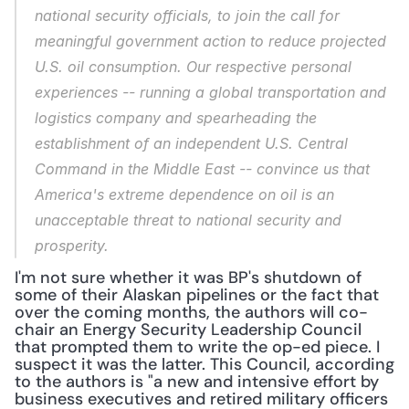
national security officials, to join the call for 
meaningful government action to reduce projected 
U.S. oil consumption. Our respective personal 
experiences -- running a global transportation and 
logistics company and spearheading the 
establishment of an independent U.S. Central 
Command in the Middle East -- convince us that 
America's extreme dependence on oil is an 
unacceptable threat to national security and 
prosperity.
I'm not sure whether it was BP's shutdown of 
some of their Alaskan pipelines or the fact that 
over the coming months, the authors will co-
chair an Energy Security Leadership Council 
that prompted them to write the op-ed piece. I 
suspect it was the latter. This Council, according 
to the authors is "a new and intensive effort by 
business executives and retired military officers 