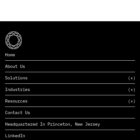
Home
About Us
Solutions
Industries
SAAS
Resources
PAAS
EDERS™
Consumer Goods & Retail
Contact Us
Marketing
Management Consulting
Insights
Complex Manufacturing
Headquartered In Princeton, New Jersey
News
Life Sciences
Careers
Defense & Government
LinkedIn