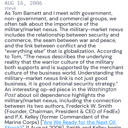
AUG 16, 2006
steve
As Tom Barnett and I meet with government, 
non-government, and commercial groups, we 
often talk about the importance of the 
military/market nexus. The military-market nexus 
includes the relationship between security and 
commerce, the seam between war and peace, 
and the link between conflict and the 
“everything else” that is globalization. According 
to Tom, “The nexus describes the underlying 
reality that the warrior culture of the military 
both supports and is supported by the merchant 
culture of the business world. Understanding the 
military-market nexus link is not just good 
business, it is good national security strategy.” 
An interesting op-ed piece in the 
Washington 
 about oil dependence highlights the 
Post
military/market nexus, including the connection 
between its two authors, Frederick W. Smith 
(Founder, Chairman, President & CEO of FedEx) 
and P.X. Kelley (former Commandant of the 
Marine Corps) ["
Are We Ready for the Next Oil 
Shock?
" 11 August 2006]. Smith and Kelley begin 