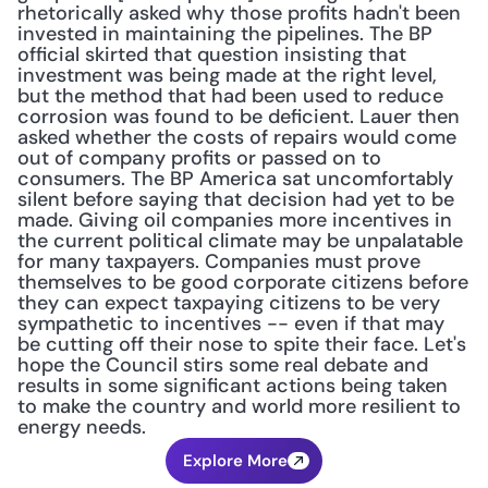
rhetorically asked why those profits hadn't been 
invested in maintaining the pipelines. The BP 
official skirted that question insisting that 
investment was being made at the right level, 
but the method that had been used to reduce 
corrosion was found to be deficient. Lauer then 
asked whether the costs of repairs would come 
out of company profits or passed on to 
consumers. The BP America sat uncomfortably 
silent before saying that decision had yet to be 
made. Giving oil companies more incentives in 
the current political climate may be unpalatable 
for many taxpayers. Companies must prove 
themselves to be good corporate citizens before 
they can expect taxpaying citizens to be very 
sympathetic to incentives -- even if that may 
be cutting off their nose to spite their face. Let's 
hope the Council stirs some real debate and 
results in some significant actions being taken 
to make the country and world more resilient to 
energy needs.
Explore More