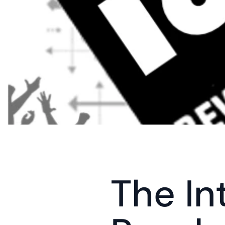
The In