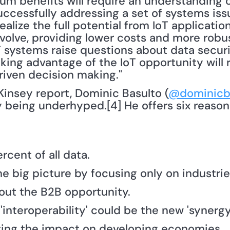
m benefits will require an understanding of
ccessfully addressing a set of systems issu
 realize the full potential from IoT application
olve, providing lower costs and more robust
oT systems raise questions about data securi
king advantage of the IoT opportunity will r
iven decision making."
Kinsey report, Dominic Basulto (
@dominicb
ly being underhyped.[4] He offers six reasons
ercent of all data.
he big picture by focusing only on industrie
bout the B2B opportunity.
 'interoperability' could be the new 'synergy
ting the impact on developing economies.