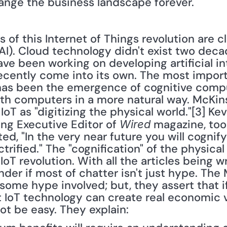
hange the business landscape forever. 
e (AI). Cloud technology didn't exist two dec
e been working on developing artificial int
recently come into its own. The most impor
e has been the emergence of cognitive compu
ith computers in a more natural way. McKi
oT as "digitizing the physical world."[3] Kevi
ing Executive Editor of 
 magazine, too
Wired
d, "In the very near future you will cognify
ctrified." The "cognification" of the physical 
oT revolution. With all the articles being wr
der if most of chatter isn't just hype. The
some hype involved; but, they assert that i
t IoT technology can create real economic v
not be easy. They explain: 