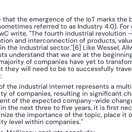
 that the emergence of the IoT marks the b
(sometimes referred to as Industry 4.0). For 
C write, "The fourth industrial revolution 
ation and interconnection of products, valu
 the industrial sector."[6] Like Wessel, Allw
s understand that we are at the beginning 
majority of companies have yet to transform
at they will need to be to successfully trav
:
f the industrial internet represents a multi
ty of companies, resulting in significant ch
xtent of the expected company-wide change
 the next three to five years, it is first nec
ze the importance of the topic, place it 
rity level within companies."