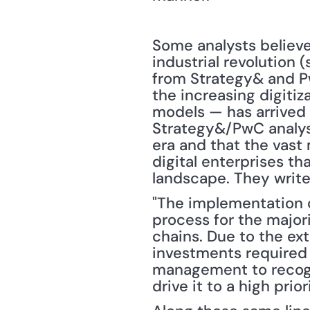
Some analysts believe
industrial revolution 
from Strategy& and Pw
the increasing digitiz
models — has arrived in
Strategy&/PwC analyst
era and that the vast 
digital enterprises th
landscape. They write
"The implementation o
process for the majori
chains. Due to the e
investments required in
management to recogni
drive it to a high prio