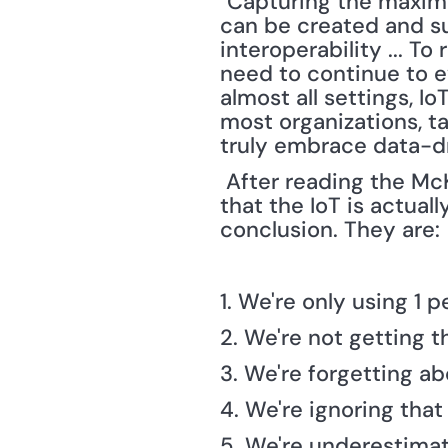
"Capturing the maximu
can be created and su
interoperability ... To
need to continue to ev
almost all settings, I
most organizations, ta
truly embrace data-dr
 After reading the Mc
that the IoT is actual
conclusion. They are: 
1. We're only using 1 p
2. We're not getting t
3. We're forgetting a
4. We're ignoring that
5. We're underestima