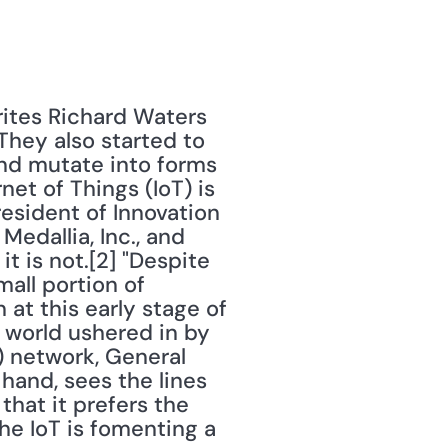
ites Richard Waters 
They also started to 
nd mutate into forms 
et of Things (IoT) is 
resident of Innovation 
Medallia, Inc., and 
t is not.[2] "Despite 
mall portion of 
at this early stage of 
world ushered in by 
 network, General 
 hand, sees the lines 
at it prefers the 
he IoT is fomenting a 