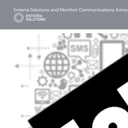
Enterra Solutions and Montfort Communications Annou