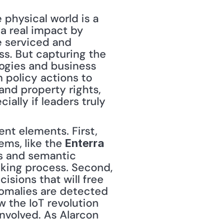
physical world is a 
 a real impact by 
 serviced and 
s. But capturing the 
logies and business 
 policy actions to 
nd property rights, 
ally if leaders truly 
ms, like the 
Enterra 
s and semantic 
king process. Second, 
ions that will free 
malies are detected 
 the IoT revolution 
nvolved. As Alarcon 