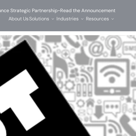
-
nce Strategic Partnership
Read the Announcement
About Us
Solutions
Industries
Resources