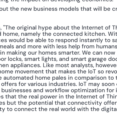
bout the new business models that will be c
, "The original hype about the Internet of T
 home, namely the connected kitchen. With
ces would be able to respond instantly to sa
 meals and more with less help from humans."
t in making our homes smarter. We can now 
or locks, smart lights, and smart garage doo
hen appliances. Like most analysts, however
 home movement that makes the IoT so revolu
the automated home pales in comparison to t
 offers for various industries. IoT may soon
 businesses and workflow optimization for i
s that the real power in the Internet of Th
 but the potential that connectivity offers
ity to connect the real world with the digita