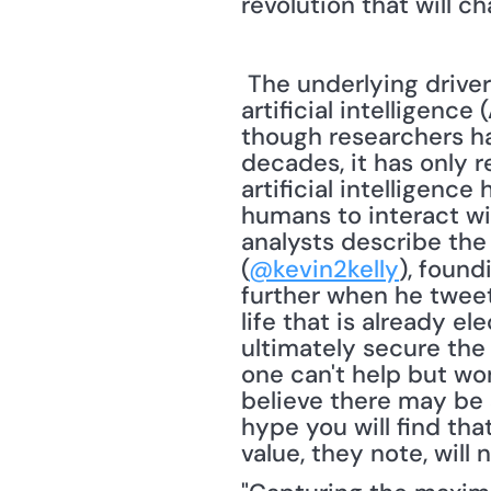
revolution that will c
 The underlying drivers of this Internet of Things revolution are cloud technology and 
artificial intelligenc
though researchers hav
decades, it has only 
artificial intelligenc
humans to interact w
analysts describe the I
(
@kevin2kelly
), found
further when he tweete
life that is already ele
ultimately secure the I
one can't help but won
believe there may be 
hype you will find tha
value, they note, will 