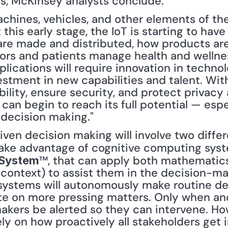
s, McKinsey analysts conclude:
achines, vehicles, and other elements of the 
this early stage, the IoT is starting to have
re made and distributed, how products are
ors and patients manage health and wellnes
pplications will require innovation in techno
estment in new capabilities and talent. With
lity, ensure security, and protect privacy a
can begin to reach its full potential — especi
decision making."
take advantage of cognitive computing syste
™, that can apply both mathematic
 System
 context) to assist them in the decision-ma
ystems will autonomously make routine decis
e on more pressing matters. Only when ano
akers be alerted so they can intervene. How
y on how proactively all stakeholders get i