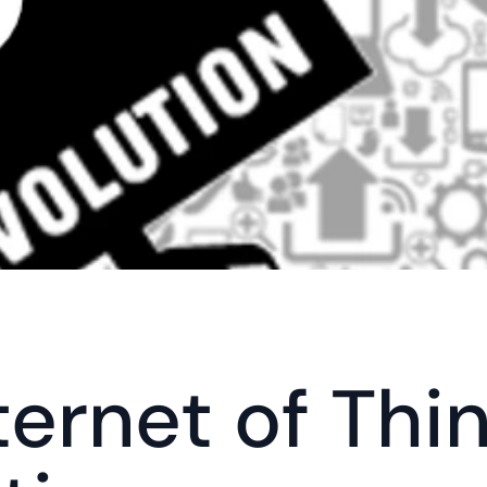
ternet of Thin