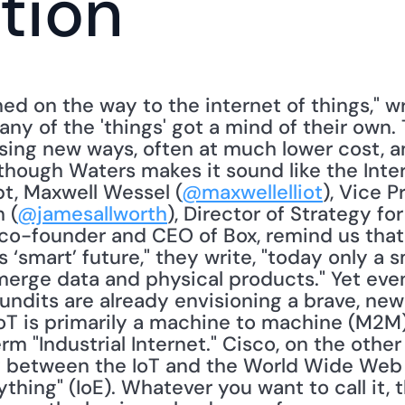
tion
ed on the way to the internet of things," wr
Many of the 'things' got a mind of their own. 
sing new ways, often at much lower cost, a
lthough Waters makes it sound like the Intern
pt, Maxwell Wessel (
@maxwellelliot
), Vice P
 (
@jamesallworth
), Director of Strategy for 
 co-founder and CEO of Box, remind us that i
is ‘smart’ future," they write, "today only a s
erge data and physical products." Yet even 
dits are already envisioning a brave, new 
IoT is primarily a machine to machine (M2M)
rm "Industrial Internet." Cisco, on the other
y between the IoT and the World Wide Web th
thing" (IoE). Whatever you want to call it, t