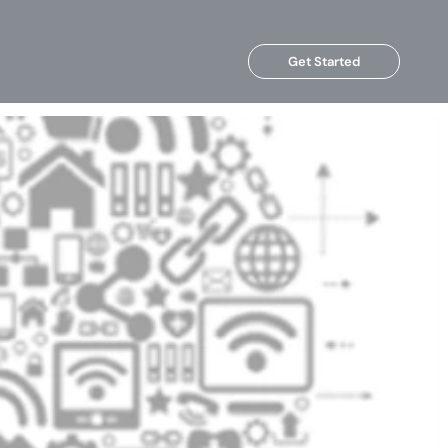
Get Started