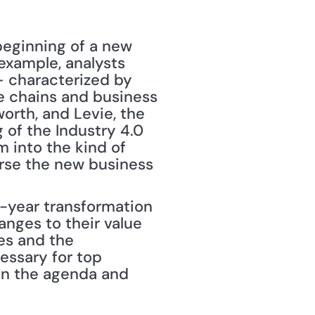
eginning of a new 
example, analysts 
— characterized by 
e chains and business 
orth, and Levie, the 
of the Industry 4.0 
 into the kind of 
erse the new business 
-year transformation 
anges to their value 
s and the 
essary for top 
on the agenda and 