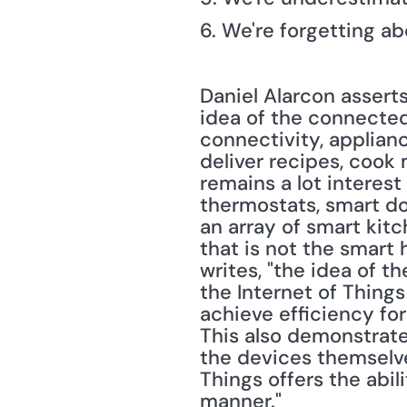
6. We're forgetting a
Daniel Alarcon asserts
idea of the connected
connectivity, applian
deliver recipes, cook
remains a lot interes
thermostats, smart do
an array of smart kitc
that is not the smart
writes, "the idea of 
the Internet of Things
achieve efficiency for
This also demonstrate
the devices themselves
Things offers the abil
manner."