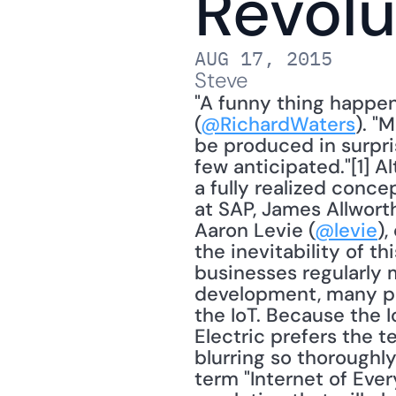
Revolu
AUG 17, 2015
Steve
"A funny thing happen
(
@RichardWaters
). "
be produced in surpri
few anticipated."[1] A
a fully realized conce
at SAP, James Allworth
Aaron Levie (
@levie
),
the inevitability of th
businesses regularly m
development, many pun
the IoT. Because the 
Electric prefers the te
blurring so thoroughl
term "Internet of Every