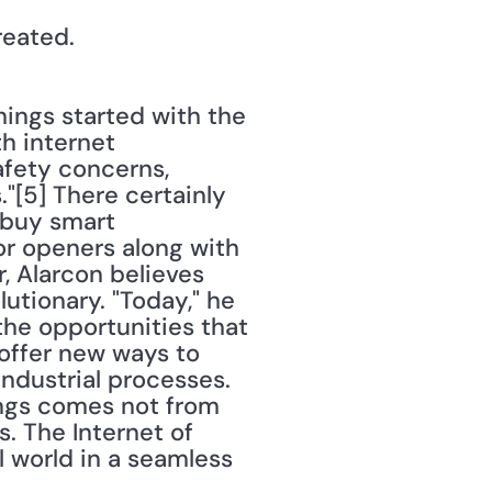
reated.
hings started with the 
 internet 
fety concerns, 
[5] There certainly 
buy smart 
r openers along with 
, Alarcon believes 
tionary. "Today," he 
he opportunities that 
 offer new ways to 
ndustrial processes. 
ings comes not from 
. The Internet of 
l world in a seamless 