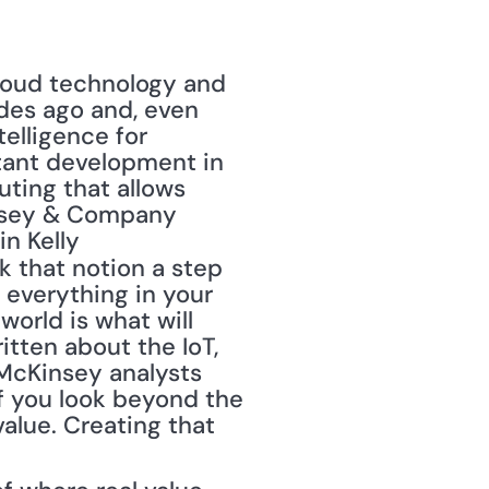
ades ago and, even 
elligence for 
tant development in 
ting that allows 
nsey & Company 
n Kelly 
k that notion a step 
 everything in your 
world is what will 
itten about the IoT, 
 McKinsey analysts 
f you look beyond the 
alue. Creating that 