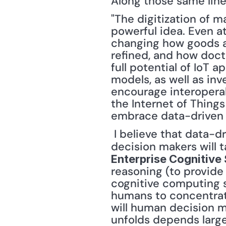
Along those same line
"The digitization of m
powerful idea. Even at 
changing how goods a
refined, and how doct
full potential of IoT a
models, as well as inv
encourage interoperabi
the Internet of Things 
embrace data-driven 
 I believe that data-driven decision making will involve two different elements. First, 
decision makers will 
Enterprise Cognitive
reasoning (to provide
cognitive computing s
humans to concentrat
will human decision m
unfolds depends largel