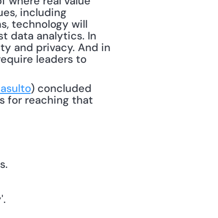
 where real value 
es, including 
s, technology will 
 data analytics. In 
ty and privacy. And in 
equire leaders to 
asulto
) concluded 
 for reaching that 
s.
'.