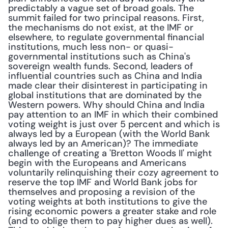
predictably a vague set of broad goals. The 
summit failed for two principal reasons. First, 
the mechanisms do not exist, at the IMF or 
elsewhere, to regulate governmental financial 
institutions, much less non- or quasi-
governmental institutions such as China's 
sovereign wealth funds. Second, leaders of 
influential countries such as China and India 
made clear their disinterest in participating in 
global institutions that are dominated by the 
Western powers. Why should China and India 
pay attention to an IMF in which their combined 
voting weight is just over 5 percent and which is 
always led by a European (with the World Bank 
always led by an American)? The immediate 
challenge of creating a 'Bretton Woods II' might 
begin with the Europeans and Americans 
voluntarily relinquishing their cozy agreement to 
reserve the top IMF and World Bank jobs for 
themselves and proposing a revision of the 
voting weights at both institutions to give the 
rising economic powers a greater stake and role 
(and to oblige them to pay higher dues as well). 