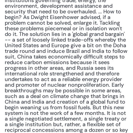
institutions governing trade, energy, the 
environment, development assistance and 
security that need to be overhauled. ... How to 
begin? As Dwight Eisenhower advised, if a 
problem cannot be solved, enlarge it. Tackling 
these problems piecemeal or in isolation won't 
do it. The solution lies in a 'global grand bargain' 
-- a set of loosely linked trade-offs whereby the 
United States and Europe give a bit on the Doha 
trade round and induce Brazil and India to follow 
suit, China takes economically difficult steps to 
reduce carbon emissions because it sees 
progress in other areas, and Russia sees its 
international role strengthened and therefore 
undertakes to act as a reliable energy provider 
and promoter of nuclear nonproliferation. Early 
breakthroughs may be possible in some areas, 
such as a deal on climate change that brings in 
China and India and creation of a global fund to 
begin weaning us from fossil fuels. But this new 
system is not the work of a few months. It is not 
a single negotiated settlement, a single treaty or 
a single institution but, rather, a flexible set of 
reciprocal concessions among a dozen or so key 