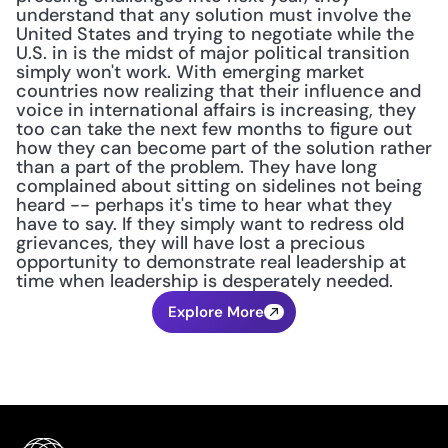
understand that any solution must involve the 
United States and trying to negotiate while the 
U.S. in is the midst of major political transition 
simply won't work. With emerging market 
countries now realizing that their influence and 
voice in international affairs is increasing, they 
too can take the next few months to figure out 
how they can become part of the solution rather 
than a part of the problem. They have long 
complained about sitting on sidelines not being 
heard -- perhaps it's time to hear what they 
have to say. If they simply want to redress old 
grievances, they will have lost a precious 
opportunity to demonstrate real leadership at 
time when leadership is desperately needed.
Explore More