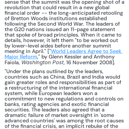
sense that the summit was the opening shot of a 
revolution that could result in a new global 
financial order -- the long-anticipated retooling 
of Bretton Woods institutions established 
following the Second World War. The leaders of 
the G20 nations issued an 11-page statement 
that spoke of broad principles. When it came to 
details, however, it left them "to be worked out 
by lower-level aides before another summit 
meeting in April." ["
World Leaders Agree to Seek 
Major Reform
," by Glenn Kessler and Anthony 
Faiola, 
, 16 November 2008].
Washington Post
"Under the plans outlined by the leaders, 
countries such as China, Brazil and India would 
gain greater roles and responsibilities as part of 
a restructuring of the international financial 
system, while European leaders won a 
commitment to new regulations and controls on 
banks, rating agencies and exotic financial 
securities. The leaders also agreed that a 
dramatic failure of market oversight in 'some 
advanced countries' was among the root causes 
of the financial crisis, an implicit rebuke of the 