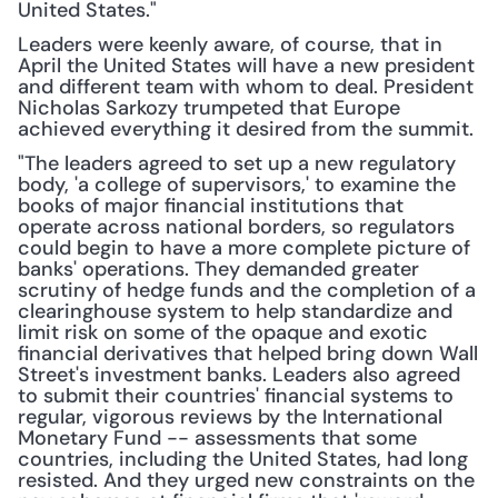
United States."
Leaders were keenly aware, of course, that in 
April the United States will have a new president 
and different team with whom to deal. President 
Nicholas Sarkozy trumpeted that Europe 
achieved everything it desired from the summit.
"The leaders agreed to set up a new regulatory 
body, 'a college of supervisors,' to examine the 
books of major financial institutions that 
operate across national borders, so regulators 
could begin to have a more complete picture of 
banks' operations. They demanded greater 
scrutiny of hedge funds and the completion of a 
clearinghouse system to help standardize and 
limit risk on some of the opaque and exotic 
financial derivatives that helped bring down Wall 
Street's investment banks. Leaders also agreed 
to submit their countries' financial systems to 
regular, vigorous reviews by the International 
Monetary Fund -- assessments that some 
countries, including the United States, had long 
resisted. And they urged new constraints on the 