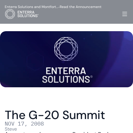
Enterra Solutions and Montfort…
Read the Announcement
-
The G-20 Summit
NOV 17, 2008
Steve