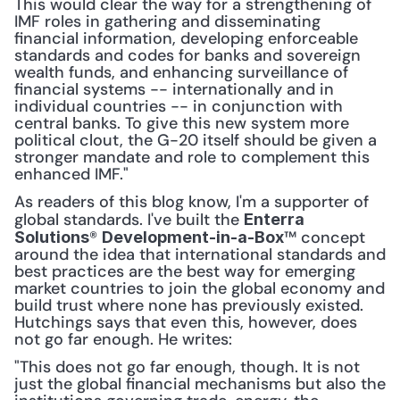
This would clear the way for a strengthening of 
IMF roles in gathering and disseminating 
financial information, developing enforceable 
standards and codes for banks and sovereign 
wealth funds, and enhancing surveillance of 
financial systems -- internationally and in 
individual countries -- in conjunction with 
central banks. To give this new system more 
political clout, the G-20 itself should be given a 
stronger mandate and role to complement this 
enhanced IMF."
As readers of this blog know, I'm a supporter of 
global standards. I've built the 
Enterra 
® 
™ concept 
Solutions
Development-in-a-Box
around the idea that international standards and 
best practices are the best way for emerging 
market countries to join the global economy and 
build trust where none has previously existed. 
Hutchings says that even this, however, does 
not go far enough. He writes:
"This does not go far enough, though. It is not 
just the global financial mechanisms but also the 