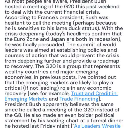
As most people are aware, President Bush 
hosted a meeting of the G20 this past weekend 
to deal with the current financial crisis. 
According to France's president, Bush was 
hesitant to call the meeting (perhaps because 
he is sensitive to his lame duck status). With the 
crisis deepening (today's headlines confirm that 
the Euro Zone and Japan are both in recession), 
he was finally persuaded. The summit of world 
leaders was aimed at establishing policies and 
courses of action that would prevent the crisis 
from deepening further and provide a roadmap 
to recovery. The G20 is a group that represents 
wealthy countries and major emerging 
economies. In previous posts, I've pointed out 
that the emerging markets are likely to play a 
critical (if not leading) role in any economic 
recovery [see, for example, 
Trust and Credit in 
Emerging Markets
 and 
Trade Financing
]. 
President Bush apparently believes the same 
since he called a meeting of the G20 instead of 
the G8. He also made an even bolder political 
statement by his seating chart at a formal dinner 
he hosted last Friday night ["
As Leaders Wrestle 