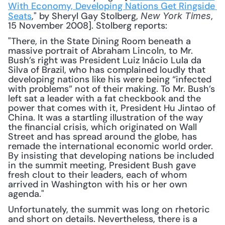
With Economy, Developing Nations Get Ringside 
Seats
," by Sheryl Gay Stolberg, 
, 
New York Times
15 November 2008]. Stolberg reports: 
"There, in the State Dining Room beneath a 
massive portrait of Abraham Lincoln, to Mr. 
Bush’s right was President Luiz Inácio Lula da 
Silva of Brazil, who has complained loudly that 
developing nations like his were being “infected 
with problems” not of their making. To Mr. Bush’s 
left sat a leader with a fat checkbook and the 
power that comes with it, President Hu Jintao of 
China. It was a startling illustration of the way 
the financial crisis, which originated on Wall 
Street and has spread around the globe, has 
remade the international economic world order. 
By insisting that developing nations be included 
in the summit meeting, President Bush gave 
fresh clout to their leaders, each of whom 
arrived in Washington with his or her own 
agenda."
Unfortunately, the summit was long on rhetoric 
and short on details. Nevertheless, there is a 