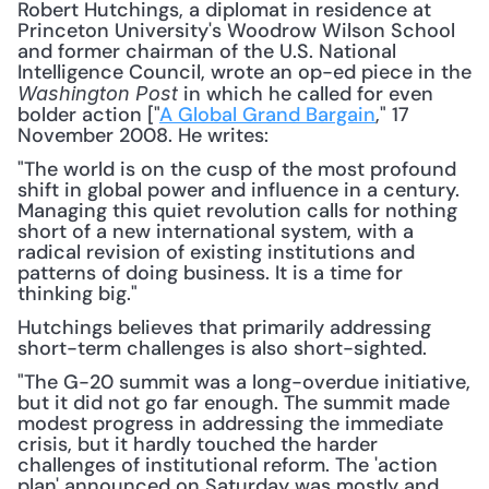
Robert Hutchings, a diplomat in residence at 
Princeton University's Woodrow Wilson School 
and former chairman of the U.S. National 
Intelligence Council, wrote an op-ed piece in the 
 in which he called for even 
Washington Post
bolder action ["
A Global Grand Bargain
," 17 
November 2008. He writes:
"The world is on the cusp of the most profound 
shift in global power and influence in a century. 
Managing this quiet revolution calls for nothing 
short of a new international system, with a 
radical revision of existing institutions and 
patterns of doing business. It is a time for 
thinking big."
Hutchings believes that primarily addressing 
short-term challenges is also short-sighted.
"The G-20 summit was a long-overdue initiative, 
but it did not go far enough. The summit made 
modest progress in addressing the immediate 
crisis, but it hardly touched the harder 
challenges of institutional reform. The 'action 
plan' announced on Saturday was mostly and 