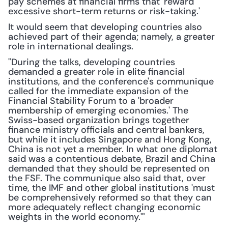
pay schemes at financial firms that 'reward 
excessive short-term returns or risk-taking.'
It would seem that developing countries also 
achieved part of their agenda; namely, a greater 
role in international dealings.
"During the talks, developing countries 
demanded a greater role in elite financial 
institutions, and the conference's communique 
called for the immediate expansion of the 
Financial Stability Forum to a 'broader 
membership of emerging economies.' The 
Swiss-based organization brings together 
finance ministry officials and central bankers, 
but while it includes Singapore and Hong Kong, 
China is not yet a member. In what one diplomat 
said was a contentious debate, Brazil and China 
demanded that they should be represented on 
the FSF. The communique also said that, over 
time, the IMF and other global institutions 'must 
be comprehensively reformed so that they can 
more adequately reflect changing economic 
weights in the world economy.'"