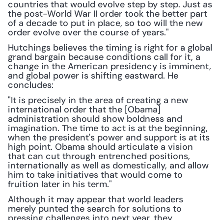
countries that would evolve step by step. Just as 
the post-World War II order took the better part 
of a decade to put in place, so too will the new 
order evolve over the course of years."
Hutchings believes the timing is right for a global 
grand bargain because conditions call for it, a 
change in the American presidency is imminent, 
and global power is shifting eastward. He 
concludes:
"It is precisely in the area of creating a new 
international order that the [Obama] 
administration should show boldness and 
imagination. The time to act is at the beginning, 
when the president's power and support is at its 
high point. Obama should articulate a vision 
that can cut through entrenched positions, 
internationally as well as domestically, and allow 
him to take initiatives that would come to 
fruition later in his term."
Although it may appear that world leaders 
merely punted the search for solutions to 
pressing challenges into next year, they 