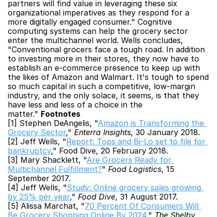
partners will find value in leveraging these six 
organizational imperatives as they respond for a 
more digitally engaged consumer." Cognitive 
computing systems can help the grocery sector 
enter the multichannel world. Wells concludes, 
"Conventional grocers face a tough road. In addition 
to investing more in their stores, they now have to 
establish an e-commerce presence to keep up with 
the likes of Amazon and Walmart. It's tough to spend 
so much capital in such a competitive, low-margin 
industry, and the only solace, it seems, is that they 
have less and less of a choice in the 
matter." 
Footnotes
[1] Stephen DeAngelis, "
Amazon is Transforming the 
Grocery Sector
," 
Enterra Insights
, 30 January 2018.
[2] Jeff Wells, "
Report: Tops and Bi-Lo set to file for 
bankruptcy
," Food Dive, 20 February 2018.
[3] Mary Shacklett, "
Are Grocers Ready for 
Multichannel Fulfillment?
" 
Food Logistics
, 15 
September 2017.
[4] Jeff Wells, "
Study: Online grocery sales growing 
by 25% per year
," 
Food Dive
, 31 August 2017.
[5] Alissa Marchat, "
70 Percent Of Consumers Will 
Be Grocery Shopping Online By 2024
," 
The Shelby 