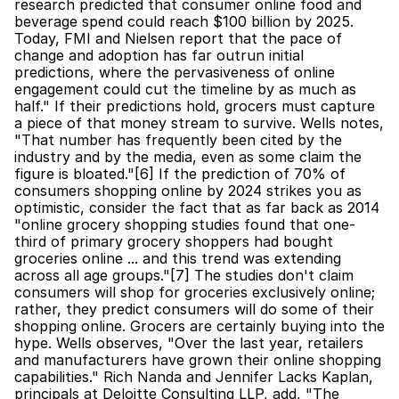
research predicted that consumer online food and 
beverage spend could reach $100 billion by 2025. 
Today, FMI and Nielsen report that the pace of 
change and adoption has far outrun initial 
predictions, where the pervasiveness of online 
engagement could cut the timeline by as much as 
half." If their predictions hold, grocers must capture 
a piece of that money stream to survive. Wells notes, 
"That number has frequently been cited by the 
industry and by the media, even as some claim the 
figure is bloated."[6] If the prediction of 70% of 
consumers shopping online by 2024 strikes you as 
optimistic, consider the fact that as far back as 2014 
"online grocery shopping studies found that one-
third of primary grocery shoppers had bought 
groceries online ... and this trend was extending 
across all age groups."[7] The studies don't claim 
consumers will shop for groceries exclusively online; 
rather, they predict consumers will do some of their 
shopping online. Grocers are certainly buying into the 
hype. Wells observes, "Over the last year, retailers 
and manufacturers have grown their online shopping 
capabilities." Rich Nanda and Jennifer Lacks Kaplan, 
principals at Deloitte Consulting LLP, add, "The 