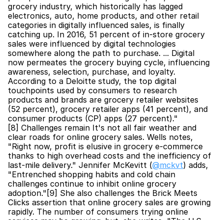
grocery industry, which historically has lagged 
electronics, auto, home products, and other retail 
categories in digitally influenced sales, is finally 
catching up. In 2016, 51 percent of in-store grocery 
sales were influenced by digital technologies 
somewhere along the path to purchase. ... Digital 
now permeates the grocery buying cycle, influencing 
awareness, selection, purchase, and loyalty. 
According to a Deloitte study, the top digital 
touchpoints used by consumers to research 
products and brands are grocery retailer websites 
(52 percent), grocery retailer apps (41 percent), and 
consumer products (CP) apps (27 percent)."
[8] Challenges remain It's not all fair weather and 
clear roads for online grocery sales. Wells notes, 
"Right now, profit is elusive in grocery e-commerce 
thanks to high overhead costs and the inefficiency of 
last-mile delivery." Jennifer McKevitt (
@mckvt
) adds, 
"Entrenched shopping habits and cold chain 
challenges continue to inhibit online grocery 
adoption."[9] She also challenges the Brick Meets 
Clicks assertion that online grocery sales are growing 
rapidly. The number of consumers trying online 