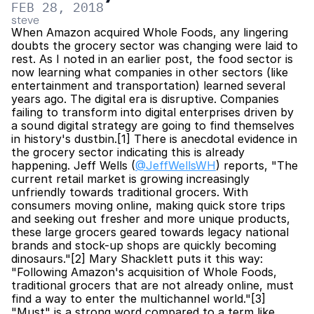
FEB 28, 2018
steve
When Amazon acquired Whole Foods, any lingering 
doubts the grocery sector was changing were laid to 
rest. As I noted in an earlier post, the food sector is 
now learning what companies in other sectors (like 
entertainment and transportation) learned several 
years ago. The digital era is disruptive. Companies 
failing to transform into digital enterprises driven by 
a sound digital strategy are going to find themselves 
in history's dustbin.[1] There is anecdotal evidence in 
the grocery sector indicating this is already 
happening. Jeff Wells (
@JeffWellsWH
) reports, "The 
current retail market is growing increasingly 
unfriendly towards traditional grocers. With 
consumers moving online, making quick store trips 
and seeking out fresher and more unique products, 
these large grocers geared towards legacy national 
brands and stock-up shops are quickly becoming 
dinosaurs."[2] Mary Shacklett puts it this way: 
"Following Amazon's acquisition of Whole Foods, 
traditional grocers that are not already online, must 
find a way to enter the multichannel world."[3] 
"Must" is a strong word compared to a term like 