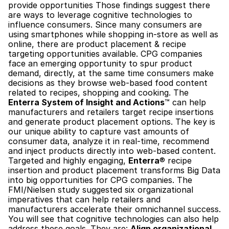
provide opportunities Those findings suggest there 
are ways to leverage cognitive technologies to 
influence consumers. Since many consumers are 
using smartphones while shopping in-store as well as 
online, there are product placement & recipe 
targeting opportunities available. CPG companies 
face an emerging opportunity to spur product 
demand, directly, at the same time consumers make 
decisions as they browse web-based food content 
related to recipes, shopping and cooking. The 
Enterra System of Insight and Actions
™ can help 
manufacturers and retailers target recipe insertions 
and generate product placement options. The key is 
our unique ability to capture vast amounts of 
consumer data, analyze it in real-time, recommend 
and inject products directly into web-based content. 
Targeted and highly engaging, 
Enterra
® recipe 
insertion and product placement transforms Big Data 
into big opportunities for CPG companies. The 
FMI/Nielsen study suggested six organizational 
imperatives that can help retailers and 
manufacturers accelerate their omnichannel success. 
You will see that cognitive technologies can also help 
address these goals. They are: 
Align organizational 