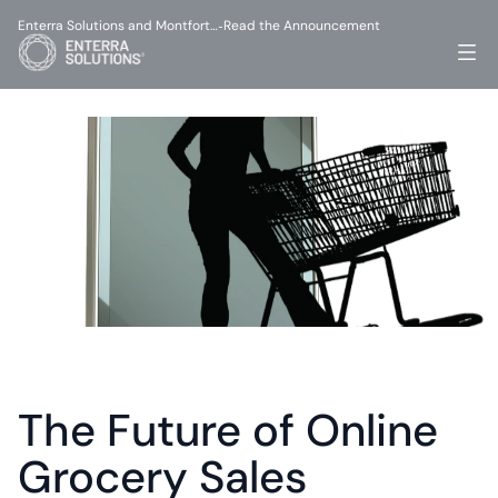
Enterra Solutions and Montfort…
Read the Announcement
-
The Future of Online 
Grocery Sales