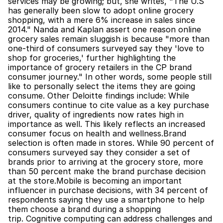
services may be growing; but, she writes, "The U.S 
has generally been slow to adopt online grocery 
shopping, with a mere 6% increase in sales since 
2014." Nanda and Kaplan assert one reason online 
grocery sales remain sluggish is because "more than 
one-third of consumers surveyed say they 'love to 
shop for groceries,' further highlighting the 
importance of grocery retailers in the CP brand 
consumer journey." In other words, some people still 
like to personally select the items they are going 
consume. Other Deloitte findings include: While 
consumers continue to cite value as a key purchase 
driver, quality of ingredients now rates high in 
importance as well. This likely reflects an increased 
consumer focus on health and wellness.Brand 
selection is often made in stores. While 90 percent of 
consumers surveyed say they consider a set of 
brands prior to arriving at the grocery store, more 
than 50 percent make the brand purchase decision 
at the store.Mobile is becoming an important 
influencer in purchase decisions, with 34 percent of 
respondents saying they use a smartphone to help 
them choose a brand during a shopping 
trip. Cognitive computing can address challenges and 