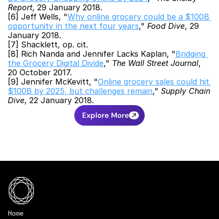
Report
, 29 January 2018.
[6] Jeff Wells, "
Why online grocery could be a $100B 
opportunity in the next four years
," 
Food Dive
, 29 
January 2018.
[7] Shacklett, op. cit.
[8] Rich Nanda and Jennifer Lacks Kaplan, "
Bridging 
the Grocery Digital Divide
," 
The Wall Street Journal
, 
20 October 2017.
[9] Jennifer McKevitt, "
Online grocery sales could hit 
$100B by 2025, but challenges remain
," 
Supply Chain 
Dive
, 22 January 2018.
Explore More
Home