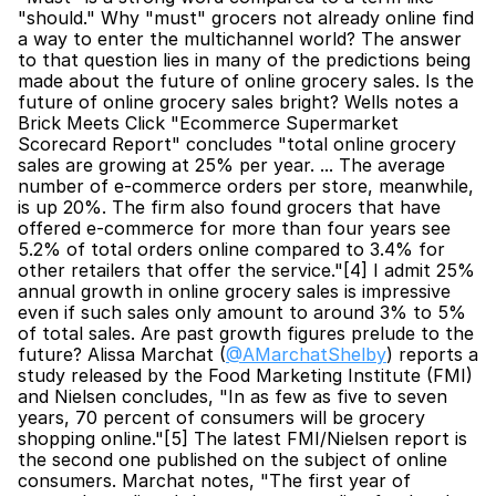
"should." Why "must" grocers not already online find 
a way to enter the multichannel world? The answer 
to that question lies in many of the predictions being 
made about the future of online grocery sales. Is the 
future of online grocery sales bright? Wells notes a 
Brick Meets Click "Ecommerce Supermarket 
Scorecard Report" concludes "total online grocery 
sales are growing at 25% per year. ... The average 
number of e-commerce orders per store, meanwhile, 
is up 20%. The firm also found grocers that have 
offered e-commerce for more than four years see 
5.2% of total orders online compared to 3.4% for 
other retailers that offer the service."[4] I admit 25% 
annual growth in online grocery sales is impressive 
even if such sales only amount to around 3% to 5% 
of total sales. Are past growth figures prelude to the 
future? Alissa Marchat (
@AMarchatShelby
) reports a 
study released by the Food Marketing Institute (FMI) 
and Nielsen concludes, "In as few as five to seven 
years, 70 percent of consumers will be grocery 
shopping online."[5] The latest FMI/Nielsen report is 
the second one published on the subject of online 
consumers. Marchat notes, "The first year of 