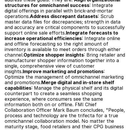
structures for omnichannel success
: Integrate 
digital offerings in parallel with brick-and-mortar 
operations.
Address discrepant datasets
: Scrub 
master data files for discrepancies; strength in data 
and accuracy are critical components to successfully 
support online sale efforts.
Integrate forecasts to 
increase operational efficiencies
: Integrate online 
and offline forecasting so the right amount of 
inventory is available to meet orders through either 
channel.
Optimize shopper insights
: Bring retailer and 
manufacturer shopper information together into a 
single, comprehensive view of customer 
insights.
Improve marketing and promotions
: 
Optimize the management of omnichannel marketing 
and promotions.
Merge digital and in-store shelf 
capabilities
: Manage the physical shelf and its digital 
counterpart to create a seamless shopping 
experience, where consumers see the same 
information both on or offline. FMI Chief 
Collaboration Officer Mark Baum concludes, "People, 
process and technology are the trifecta for a true 
omnichannel collaboration model. No matter the 
maturity stage, food retailers and their CPG business 