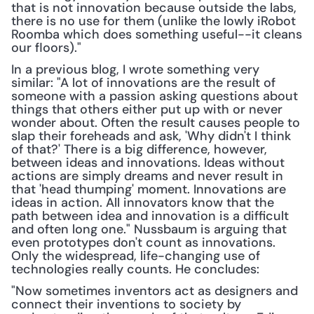
that is not innovation because outside the labs, 
there is no use for them (unlike the lowly iRobot 
Roomba which does something useful--it cleans 
our floors)."
In a previous blog, I wrote something very 
similar: "A lot of innovations are the result of 
someone with a passion asking questions about 
things that others either put up with or never 
wonder about. Often the result causes people to 
slap their foreheads and ask, 'Why didn't I think 
of that?' There is a big difference, however, 
between ideas and innovations. Ideas without 
actions are simply dreams and never result in 
that 'head thumping' moment. Innovations are 
ideas in action. All innovators know that the 
path between idea and innovation is a difficult 
and often long one." Nussbaum is arguing that 
even prototypes don't count as innovations. 
Only the widespread, life-changing use of 
technologies really counts. He concludes:
"Now sometimes inventors act as designers and 
connect their inventions to society by 