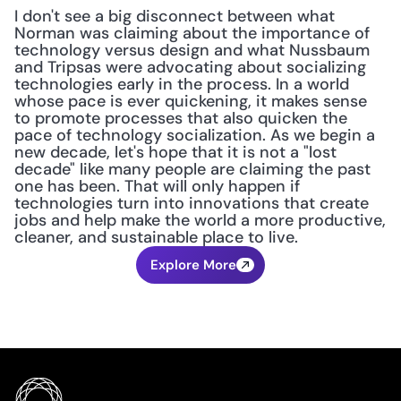
I don't see a big disconnect between what 
Norman was claiming about the importance of 
technology versus design and what Nussbaum 
and Tripsas were advocating about socializing 
technologies early in the process. In a world 
whose pace is ever quickening, it makes sense 
to promote processes that also quicken the 
pace of technology socialization. As we begin a 
new decade, let's hope that it is not a "lost 
decade" like many people are claiming the past 
one has been. That will only happen if 
technologies turn into innovations that create 
jobs and help make the world a more productive, 
cleaner, and sustainable place to live.
Explore More