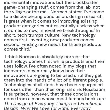
incremental innovations but the blockbuster 
game-changing stuff, comes from the lab, not 
the village or the mall. Norman states: 'I’ve come 
to a disconcerting conclusion: design research 
is great when it comes to improving existing 
product categories but essentially useless when 
it comes to new, innovative breakthroughs.' In 
short, tech trumps culture. New technology 
comes first. Inventing new products comes 
second. Finding new needs for those products 
comes third."
 I think Norman is absolutely correct that 
technology comes first while products and their 
uses follow. I've often noted in my blogs that 
innovators never really know how their 
innovations are going to be used until they get 
them into the hands of a lot of different people. 
Technologies of all kinds have been repurposed 
for uses other than their original one. Nussbaum 
is surprised, however, that these conclusions 
come from a man whose most famous books are 
 and 
The Design of Everyday Things
Emotional 
Design: Why We Love (or Hate) Everyday 