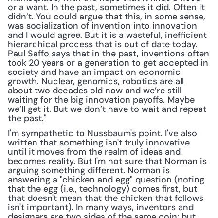
or a want. In the past, sometimes it did. Often it 
didn’t. You could argue that this, in some sense, 
was socialization of invention into innovation 
and I would agree. But it is a wasteful, inefficient 
hierarchical process that is out of date today. 
Paul Saffo says that in the past, inventions often 
took 20 years or a generation to get accepted in 
society and have an impact on economic 
growth. Nuclear, genomics, robotics are all 
about two decades old now and we’re still 
waiting for the big innovation payoffs. Maybe 
we’ll get it. But we don’t have to wait and repeat 
the past."
I'm sympathetic to Nussbaum's point. I've also 
written that something isn't truly innovative 
until it moves from the realm of ideas and 
becomes reality. But I'm not sure that Norman is 
arguing something different. Norman is 
answering a "chicken and egg" question (noting 
that the egg (i.e., technology) comes first, but 
that doesn't mean that the chicken that follows 
isn't important). In many ways, inventors and 
designers are two sides of the same coin; but 