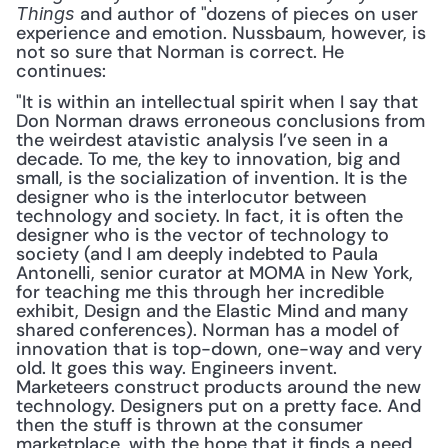
 and author of "dozens of pieces on user 
Things
experience and emotion. Nussbaum, however, is 
not so sure that Norman is correct. He 
continues: 
"It is within an intellectual spirit when I say that 
Don Norman draws erroneous conclusions from 
the weirdest atavistic analysis I’ve seen in a 
decade. To me, the key to innovation, big and 
small, is the socialization of invention. It is the 
designer who is the interlocutor between 
technology and society. In fact, it is often the 
designer who is the vector of technology to 
society (and I am deeply indebted to Paula 
Antonelli, senior curator at MOMA in New York, 
for teaching me this through her incredible 
exhibit, Design and the Elastic Mind and many 
shared conferences). Norman has a model of 
innovation that is top-down, one-way and very 
old. It goes this way. Engineers invent. 
Marketeers construct products around the new 
technology. Designers put on a pretty face. And 
then the stuff is thrown at the consumer 
marketplace, with the hope that it finds a need 