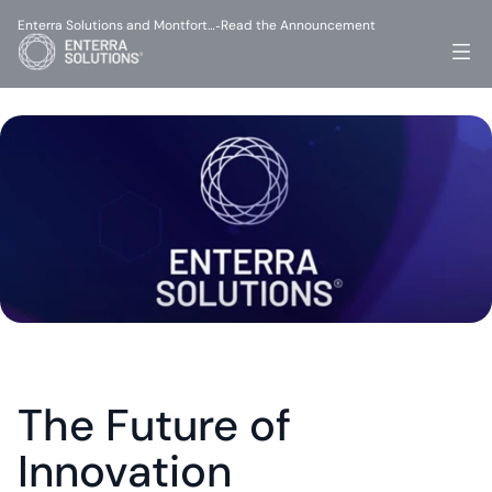
Enterra Solutions and Montfort…
Read the Announcement
-
The Future of 
Innovation