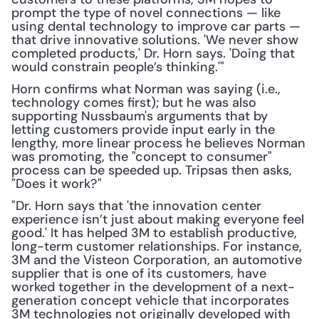
prompt the type of novel connections — like 
using dental technology to improve car parts — 
that drive innovative solutions. 'We never show 
completed products,' Dr. Horn says. 'Doing that 
would constrain people’s thinking.'"
Horn confirms what Norman was saying (i.e., 
technology comes first); but he was also 
supporting Nussbaum's arguments that by 
letting customers provide input early in the 
lengthy, more linear process he believes Norman 
was promoting, the "concept to consumer" 
process can be speeded up. Tripsas then asks, 
"Does it work?"
"Dr. Horn says that 'the innovation center 
experience isn’t just about making everyone feel 
good.' It has helped 3M to establish productive, 
long-term customer relationships. For instance, 
3M and the Visteon Corporation, an automotive 
supplier that is one of its customers, have 
worked together in the development of a next-
generation concept vehicle that incorporates 
3M technologies not originally developed with 