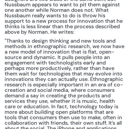
Nussbaum appears to want to pit them against 
one another while Norman does not. What 
Nussbaum really wants to do is throw his 
support to a new process for innovation that he 
thinks is less linear than the process described 
above by Norman. He writes:
"Thanks to design thinking and new tools and 
methods in ethnographic research, we now have 
a new model of innovation that is flat, open-
source and dynamic. It pulls people into an 
engagement with technologists early and 
perhaps more productively, rather than have 
them wait for technologies that may evolve into 
innovations they can actually use. Ethnographic 
research is especially important in an era of co-
creation and social media, where consumers 
demand a say in creating the products and 
services they use, whether it is music, health 
care or education. In fact, technology today is 
more about building open platforms that are 
tools that consumers then use to make, often in 
collaboration with friends, their own stuff. It’s all 
about the social. The iPhone and applications 