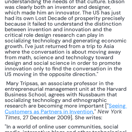
understanding the needs of that culture. Edison 
was clearly both an inventor and designer, 
which made him an innovator. The US has just 
had its own Lost Decade of prosperity precisely 
because it failed to understand the distinction 
between invention and innovation and the 
critical role design research can play in 
socializing technology and generating economic 
growth. I've just returned from a trip to Asia 
where the conversation is about moving away 
from math, science and technology toward 
design and social science in order to promote 
innovation only to find the conversation in the 
US moving in the opposite direction."
 Mary Tripsas, an associate professor in the 
entrepreneurial management unit at the Harvard 
Business School, agrees with Nussbaum that 
socializing technology and ethnographic 
research are becoming more important ["
Seeing 
Customers as Partners in Invention
," 
New York 
, 27 December 2009]. She writes: 
Times
"In a world of online user communities, social 