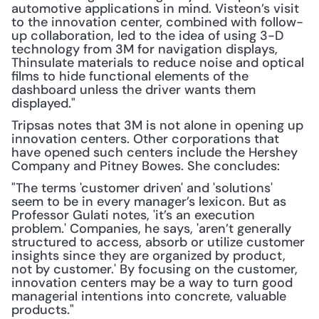
automotive applications in mind. Visteon’s visit 
to the innovation center, combined with follow-
up collaboration, led to the idea of using 3-D 
technology from 3M for navigation displays, 
Thinsulate materials to reduce noise and optical 
films to hide functional elements of the 
dashboard unless the driver wants them 
displayed."
Tripsas notes that 3M is not alone in opening up 
innovation centers. Other corporations that 
have opened such centers include the Hershey 
Company and Pitney Bowes. She concludes:
"The terms 'customer driven' and 'solutions' 
seem to be in every manager’s lexicon. But as 
Professor Gulati notes, 'it’s an execution 
problem.' Companies, he says, 'aren’t generally 
structured to access, absorb or utilize customer 
insights since they are organized by product, 
not by customer.' By focusing on the customer, 
innovation centers may be a way to turn good 
managerial intentions into concrete, valuable 
products."