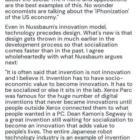
are the best examples of this. No wonder 
economists are talking about the 'iPhonization' 
of the US economy."
Even in Nussbaum's innovation model, 
technology precedes design. What's new is that 
design gets thrown in much earlier in the 
development process so that socialization 
comes faster than in the past. I agree 
wholeheartedly with what Nussbaum argues 
next:
"It is often said that invention is not innovation 
and I believe it. Invention has to have socio-
economic value to become innovation. It has to 
be socialized or else it sits in the lab. Xerox Parc 
was famous for the huge number of digital 
inventions that never became innovations until 
people outside Xerox connected them to what 
people wanted in a PC. Dean Kamon's Segway is 
a great invention still waiting for socialization to 
become an innovation that adds value to 
people's lives. The entire Japanese robot 
technology industry is an example of invention 