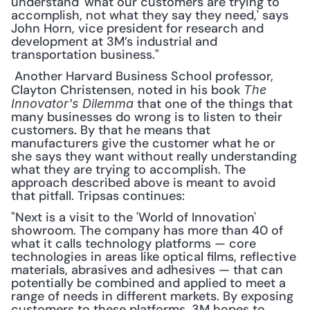
understand 'what our customers are trying to 
accomplish, not what they say they need,' says 
John Horn, vice president for research and 
development at 3M’s industrial and 
transportation business."
 Another Harvard Business School professor, 
Clayton Christensen, noted in his book 
The 
 that one of the things that 
Innovator's Dilemma
many businesses do wrong is to listen to their 
customers. By that he means that 
manufacturers give the customer what he or 
she says they want without really understanding 
what they are trying to accomplish. The 
approach described above is meant to avoid 
that pitfall. Tripsas continues: 
"Next is a visit to the 'World of Innovation' 
showroom. The company has more than 40 of 
what it calls technology platforms — core 
technologies in areas like optical films, reflective 
materials, abrasives and adhesives — that can 
potentially be combined and applied to meet a 
range of needs in different markets. By exposing 
customers to these platforms, 3M hopes to 