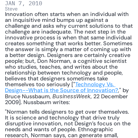
JAN 7, 2010
Steve
Innovation often starts when an individual with 
an inquisitive mind bumps up against a 
challenge and asks why current solutions to that 
challenge are inadequate. The next step in the 
innovative process is when that same individual 
creates something that works better. Sometimes 
the answer is simply a matter of coming up with 
a better design. Designers are certainly creative 
people; but, Don Norman, a cognitive scientist 
who studies, teaches, and writes about the 
relationship between technology and people, 
believes that designers sometimes take 
themselves too seriously ["
Technology Vs. 
Design--What is the Source of Innovation?
," by 
Bruce Nussbaum, 
, 22 December 
BusinessWeek
2009]. Nussbaum writes: 
"Norman tells designers to get over themselves. 
It is science and technology that drive truly 
disruptive innovation, not Design’s focus on the 
needs and wants of people. Ethnographic 
research, Norman says, can generate small, 