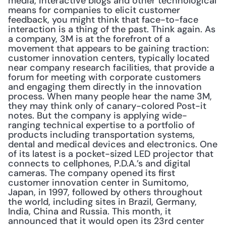
media, interactive blogs and other technological 
means for companies to elicit customer 
feedback, you might think that face-to-face 
interaction is a thing of the past. Think again. As 
a company, 3M is at the forefront of a 
movement that appears to be gaining traction: 
customer innovation centers, typically located 
near company research facilities, that provide a 
forum for meeting with corporate customers 
and engaging them directly in the innovation 
process. When many people hear the name 3M, 
they may think only of canary-colored Post-it 
notes. But the company is applying wide-
ranging technical expertise to a portfolio of 
products including transportation systems, 
dental and medical devices and electronics. One 
of its latest is a pocket-sized LED projector that 
connects to cellphones, P.D.A.’s and digital 
cameras. The company opened its first 
customer innovation center in Sumitomo, 
Japan, in 1997, followed by others throughout 
the world, including sites in Brazil, Germany, 
India, China and Russia. This month, it 
announced that it would open its 23rd center 