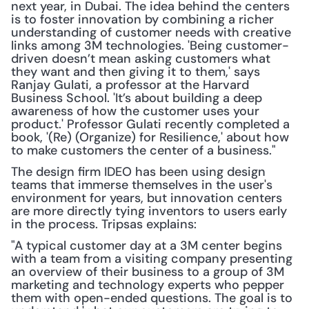
next year, in Dubai. The idea behind the centers 
is to foster innovation by combining a richer 
understanding of customer needs with creative 
links among 3M technologies. 'Being customer-
driven doesn’t mean asking customers what 
they want and then giving it to them,' says 
Ranjay Gulati, a professor at the Harvard 
Business School. 'It’s about building a deep 
awareness of how the customer uses your 
product.' Professor Gulati recently completed a 
book, '(Re) (Organize) for Resilience,' about how 
to make customers the center of a business."
The design firm IDEO has been using design 
teams that immerse themselves in the user's 
environment for years, but innovation centers 
are more directly tying inventors to users early 
in the process. Tripsas explains:
"A typical customer day at a 3M center begins 
with a team from a visiting company presenting 
an overview of their business to a group of 3M 
marketing and technology experts who pepper 
them with open-ended questions. The goal is to 