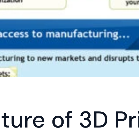
ture of 3D Pr