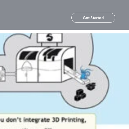
Get Started