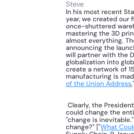
Steve
In his most recent St
year, we created our f
once-shuttered wareho
mastering the 3D prin
almost everything. The
announcing the launc
will partner with the
globalization into glo
create a network of 15
manufacturing is made
of the Union Address
 Clearly, the President believes that 3D printing marks a new era in manufacturing that 
could change the enti
"change is inevitable.
change?" ["
What Could