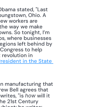
Obama stated, "Last 
oungstown, Ohio. A 
ew workers are 
e the way we make 
wns. So tonight, I’m 
s, where businesses 
egions left behind by 
 Congress to help 
revolution in 
esident in the State 
ew Bell agrees that 
rites, "is 
 will it 
how
he 21st Century 