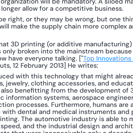
organization will be mandatory. A siloed ma
longer allow for a competitive business.
 right, or they may be wrong, but one thing I
 will make the supply chain more complex an
as only broken into the mainstream because 
w have everyone talking. ["
Top Innovations 
uts, 12 February 2013] He writes: 
ed with this technology that might already
es, jewelry, clothing accessories, and educat
s also benefitting from the development of 3
c information systems, aerospace engineeri
ction processes. Furthermore, humans are al
re with dental and medical instruments and 
inting. The automotive industry is able to m
speed, and the industrial design and archite