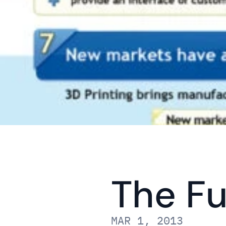
The Fu
MAR 1, 2013