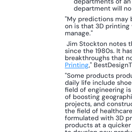
departments of an 
department will no 
"My predictions may be
on is that 3D printing
manage."
 Jim Stockton notes that 3D printing (or additive manufacturing) has been around 
since the 1980s. It h
breakthroughs that no
Printing
," BestDesignT
"Some products produc
daily life include sho
field of engineering i
of boosting geographi
projects, and constru
the field of healthca
formulated with 3D pr
products at a quicker 