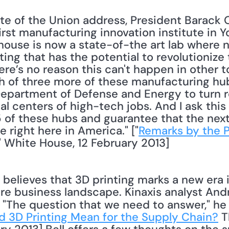
ate of the Union address, President Barack 
irst manufacturing innovation institute in Y
use is now a state-of-the art lab where n
ting that has the potential to revolutioniz
re’s no reason this can't happen in other to
h of three more of these manufacturing hub
 Department of Defense and Energy to turn r
bal centers of high-tech jobs. And I ask this
 of these hubs and guarantee that the next 
 right here in America." ["
Remarks by the Pr
," White House, 12 February 2013] 
re business landscape. Kinaxis analyst Andr
" "The question that we need to answer," he w
 3D Printing Mean for the Supply Chain?
 T