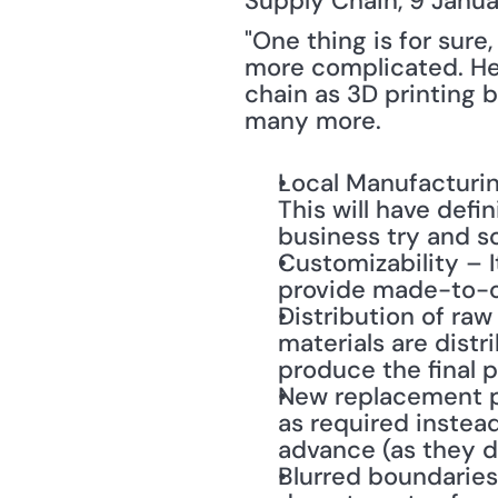
Supply Chain, 9 Januar
"One thing is for sure, 
more complicated. Her
chain as 3D printing 
many more.
Local Manufacturing
This will have defi
business try and s
Customizability – It
provide made-to-or
Distribution of raw
materials are distr
produce the final 
New replacement pa
as required instead
advance (as they d
Blurred boundaries 