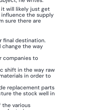
bject; he writes: 
 will likely just get 
 influence the supply 
 sure there are 
final destination. 
ll change the way 
or companies to 
c shift in the way raw 
aterials in order to 
de replacement parts 
ure the stock well in 
 the various 