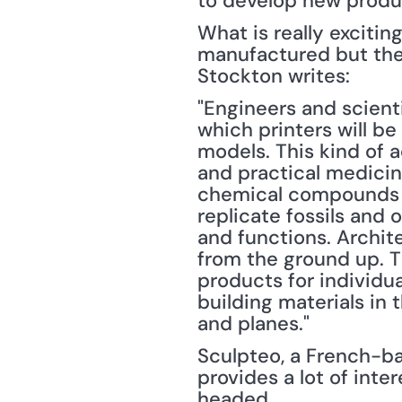
to develop new produc
What is really excitin
manufactured but the 
Stockton writes:
"Engineers and scienti
which printers will b
models. This kind of 
and practical medicin
chemical compounds us
replicate fossils and 
and functions. Archite
from the ground up. Th
products for individua
building materials in 
and planes."
Sculpteo, a French-bas
provides a lot of inte
headed.