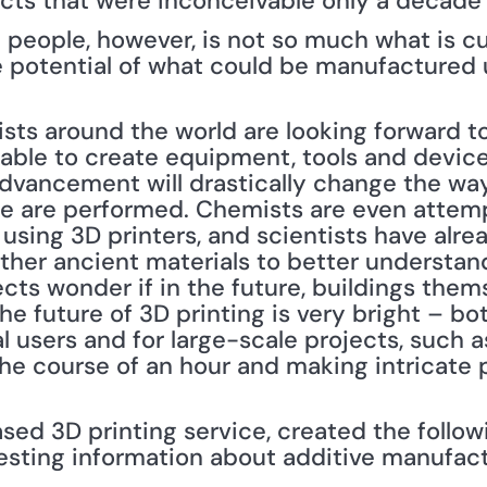
ts that were inconceivable only a decade 
g people, however, is not so much what is cu
potential of what could be manufactured us
sts around the world are looking forward to 
e able to create equipment, tools and devic
advancement will drastically change the way
e are performed. Chemists are even attempt
ing 3D printers, and scientists have alrea
other ancient materials to better understan
cts wonder if in the future, buildings them
e future of 3D printing is very bright – bot
l users and for large-scale projects, such a
the course of an hour and making intricate 
ed 3D printing service, created the followi
resting information about additive manufactu