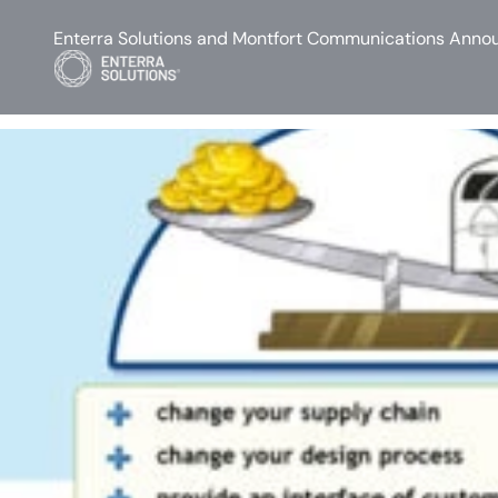
Enterra Solutions and Montfort Communications Annou