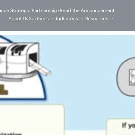
-
nce Strategic Partnership
Read the Announcement
About Us
Solutions
Industries
Resources