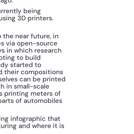
ago."
rrently being 
ing 3D printers. 
the near future, in 
es via open-source 
s in which research 
ing to build 
dy started to 
d their compositions 
selves can be printed 
h in small-scale 
s printing meters of 
parts of automobiles 
ng infographic that 
ring and where it is 