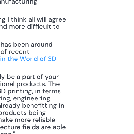
nufacturing 
 think all will agree 
d more difficult to 
of recent 
in the World of 3D 
 be a part of your 
ional products. The 
D printing, in terms 
ng, engineering 
ready benefitting in 
products being 
ake more reliable 
cture fields are able 