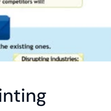
inting