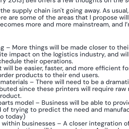
y 2013] Bell offers a few thoughts on the su
the supply chain isn't going away. As usual, it
e are some of the areas that I propose will
becomes more and more mainstream, and I’m
 – More things will be made closer to their 
nite impact on the logistics industry, and wi
chedule their operations.
 will be easier, faster, and more efficient f
der products to their end users.
 materials – There will need to be a dramati
ibuted since these printers will require raw m
product.
rts model – Business will be able to provi
 of trying to predict the need and manufact
o today)
within businesses – A closer integration of