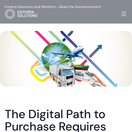
Enterra Solutions and Montfort…
Read the Announcement
-
The Digital Path to 
Purchase Requires 