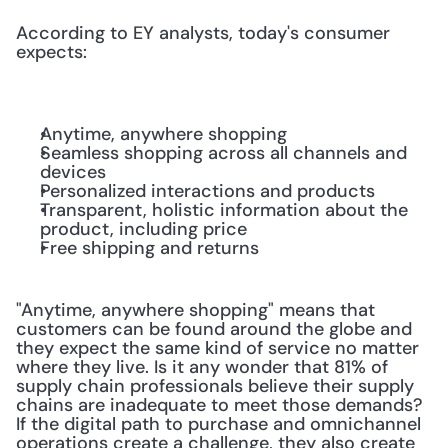
According to EY analysts, today's consumer 
expects:
Anytime, anywhere shopping
Seamless shopping across all channels and 
devices
Personalized interactions and products
Transparent, holistic information about the 
product, including price
Free shipping and returns
"Anytime, anywhere shopping" means that 
customers can be found around the globe and 
they expect the same kind of service no matter 
where they live. Is it any wonder that 81% of 
supply chain professionals believe their supply 
chains are inadequate to meet those demands? 
If the digital path to purchase and omnichannel 
operations create a challenge, they also create 