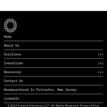
Home
About Us
Solutions
Industries
SAAS
Resources
PAAS
EDERS™
Consumer Goods & Retail
Contact Us
Marketing
Management Consulting
Insights
Complex Manufacturing
Headquartered In Princeton, New Jersey
News
Life Sciences
Careers
Defense & Government
LinkedIn
©2025 Enterra Solutions LLC®. All Rights Reserved. Privacy Policy