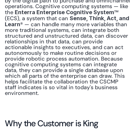
by the digital path to purchase and omnichannel 
operations. Cognitive computing systems — like 
the 
™ 
Enterra Enterprise Cognitive System
(ECS), a system that can 
Sense, Think, Act, and 
® — can handle many more variables than 
Learn
more traditional systems, can integrate both 
structured and unstructured data, can discover 
relationships in that data, can provide 
actionable insights to executives, and can act 
autonomously to make routine decisions or 
provide robotic process automation. Because 
cognitive computing systems can integrate 
data, they can provide a single database upon 
which all parts of the enterprise can draw. This 
helps facilitate the collaboration the CSCMP 
staff indicates is so vital in today's business 
environment. 
Why the Customer is King