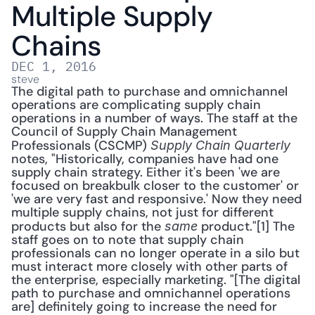
Multiple Supply 
Chains
DEC 1, 2016
steve
The digital path to purchase and omnichannel 
operations are complicating supply chain 
operations in a number of ways. The staff at the 
Council of Supply Chain Management 
Professionals (CSCMP) 
Supply Chain Quarterly
notes, "Historically, companies have had one 
supply chain strategy. Either it's been 'we are 
focused on breakbulk closer to the customer' or 
'we are very fast and responsive.' Now they need 
multiple supply chains, not just for different 
products but also for the 
 product."[1] The 
same
staff goes on to note that supply chain 
professionals can no longer operate in a silo but 
must interact more closely with other parts of 
the enterprise, especially marketing. "[The digital 
path to purchase and omnichannel operations 
are] definitely going to increase the need for 