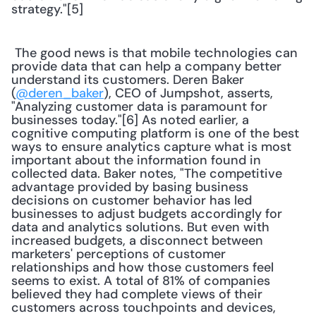
strategy."[5] 
 The good news is that mobile technologies can 
provide data that can help a company better 
understand its customers. Deren Baker 
(
@deren_baker
), CEO of Jumpshot, asserts, 
"Analyzing customer data is paramount for 
businesses today."[6] As noted earlier, a 
cognitive computing platform is one of the best 
ways to ensure analytics capture what is most 
important about the information found in 
collected data. Baker notes, "The competitive 
advantage provided by basing business 
decisions on customer behavior has led 
businesses to adjust budgets accordingly for 
data and analytics solutions. But even with 
increased budgets, a disconnect between 
marketers' perceptions of customer 
relationships and how those customers feel 
seems to exist. A total of 81% of companies 
believed they had complete views of their 
customers across touchpoints and devices, 