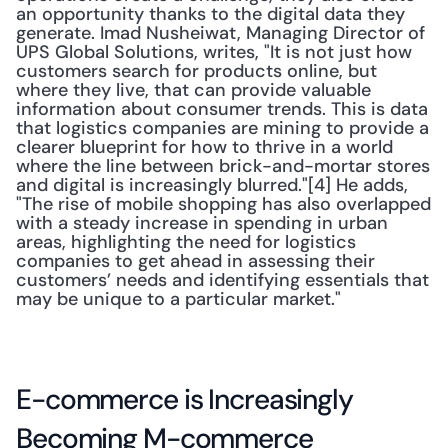
an opportunity thanks to the digital data they 
generate. Imad Nusheiwat, Managing Director of 
UPS Global Solutions, writes, "It is not just how 
customers search for products online, but 
where they live, that can provide valuable 
information about consumer trends. This is data 
that logistics companies are mining to provide a 
clearer blueprint for how to thrive in a world 
where the line between brick-and-mortar stores 
and digital is increasingly blurred."[4] He adds, 
"The rise of mobile shopping has also overlapped 
with a steady increase in spending in urban 
areas, highlighting the need for logistics 
companies to get ahead in assessing their 
customers’ needs and identifying essentials that 
may be unique to a particular market."
E-commerce is Increasingly 
Becoming M-commerce