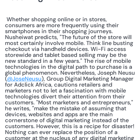
 Whether shopping online or in stores, 
consumers are more frequently using their 
smartphones in their shopping journeys. 
Nusheiwat predicts, "The future of the store will 
most certainly involve mobile. Think line busting 
checkout via handheld devices. Wi-Fi access 
storewide and tablet based selling may be the 
new standard in a few years." The rise of mobile 
technologies in the digital path to purchase is a 
global phenomenon. Nevertheless, Joseph Neusu 
(
@JoseNeusu
), Group Digital Marketing Manager 
for Adclick Africa, cautions retailers and 
marketers not to let a fascination with mobile 
technologies divert their attention from their 
customers. "Most marketers and entrepreneurs," 
he writes, "make the mistake of assuming that 
devices, websites and apps are the main 
cornerstone of digital marketing instead of the 
customers. However, this is a recipe for disaster! 
Nothing can ever replace the position of a 
customer at the nucleus of any digital marketing 