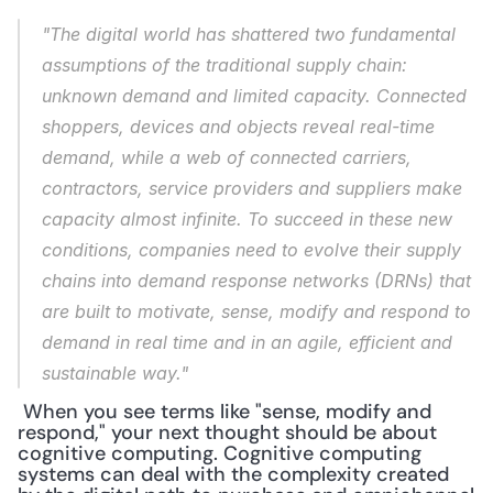
"The digital world has shattered two fundamental 
assumptions of the traditional supply chain: 
unknown demand and limited capacity. Connected 
shoppers, devices and objects reveal real-time 
demand, while a web of connected carriers, 
contractors, service providers and suppliers make 
capacity almost infinite. To succeed in these new 
conditions, companies need to evolve their supply 
chains into demand response networks (DRNs) that 
are built to motivate, sense, modify and respond to 
demand in real time and in an agile, efficient and 
sustainable way."
 When you see terms like "sense, modify and 
respond," your next thought should be about 
cognitive computing. Cognitive computing 
systems can deal with the complexity created 