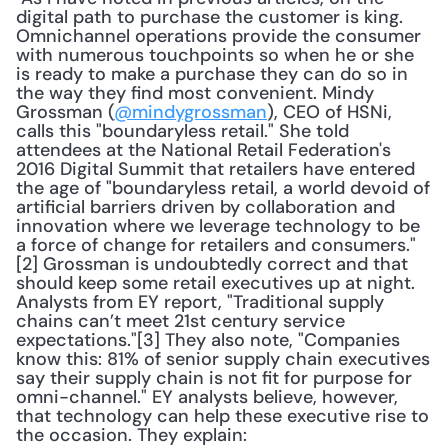
digital path to purchase the customer is king. 
Omnichannel operations provide the consumer 
with numerous touchpoints so when he or she 
is ready to make a purchase they can do so in 
the way they find most convenient. Mindy 
Grossman (
@mindygrossman
), CEO of HSNi, 
calls this "boundaryless retail." She told 
attendees at the National Retail Federation's 
2016 Digital Summit that retailers have entered 
the age of "boundaryless retail, a world devoid of 
artificial barriers driven by collaboration and 
innovation where we leverage technology to be 
a force of change for retailers and consumers."
[2] Grossman is undoubtedly correct and that 
should keep some retail executives up at night. 
Analysts from EY report, "Traditional supply 
chains can’t meet 21st century service 
expectations."[3] They also note, "Companies 
know this: 81% of senior supply chain executives 
say their supply chain is not fit for purpose for 
omni-channel." EY analysts believe, however, 
that technology can help these executive rise to 
the occasion. They explain: 