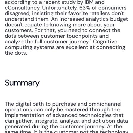
according to a recent study by IBM and 
eConsultancy. Unfortunately, 63% of consumers 
disagreed, insisting their favorite retailers don't 
understand them. An increased analytics budget 
doesn't equate to knowing more about your 
customers. For that, you need to connect the 
dots between customer touchpoints and 
analyze the full customer journey." Cognitive 
computing systems are excellent at connecting 
the dots. 
Summary
The digital path to purchase and omnichannel 
operations can only be mastered through the 
implementation of advanced technologies that 
can gather, integrate, analyze, and act upon data 
generated during the customer journey. At the 
same time, it is the customer not the technology 