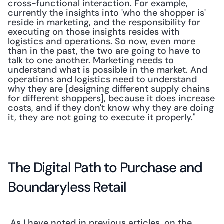
cross-functional interaction. For example, 
currently the insights into 'who the shopper is' 
reside in marketing, and the responsibility for 
executing on those insights resides with 
logistics and operations. So now, even more 
than in the past, the two are going to have to 
talk to one another. Marketing needs to 
understand what is possible in the market. And 
operations and logistics need to understand 
why they are [designing different supply chains 
for different shoppers], because it does increase 
costs, and if they don't know why they are doing 
it, they are not going to execute it properly." 
The Digital Path to Purchase and 
Boundaryless Retail
 As I have noted in previous articles, on the 