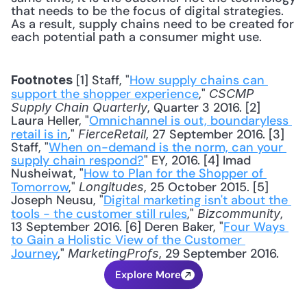
that needs to be the focus of digital strategies. 
As a result, supply chains need to be created for 
each potential path a consumer might use.
 [1] Staff, "
How supply chains can 
Footnotes
support the shopper experience
," 
CSCMP 
, Quarter 3 2016. [2] 
Supply Chain Quarterly
Laura Heller, "
Omnichannel is out, boundaryless 
retail is in
," 
, 27 September 2016. [3] 
FierceRetail
Staff, "
When on-demand is the norm, can your 
supply chain respond?
" EY, 2016. [4] Imad 
Nusheiwat, "
How to Plan for the Shopper of 
Tomorrow
," 
, 25 October 2015. [5] 
Longitudes
Joseph Neusu, "
Digital marketing isn't about the 
tools - the customer still rules
," 
, 
Bizcommunity
13 September 2016. [6] Deren Baker, "
Four Ways 
to Gain a Holistic View of the Customer 
Journey
," 
, 29 September 2016.
MarketingProfs
Explore More