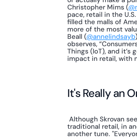
Christopher Mims (
@
pace, retail in the U.S
filled the malls of Am
more of the most valu
Beall (
@annelindsayb
observes, “Consumers 
Things (IoT), and it’s 
impact in retail, wit
It's Really an
 Although Skrovan seems to add her voice to the chorus lamenting the death of 
traditional retail, in 
another tune. "Everyo