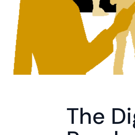
The Dig