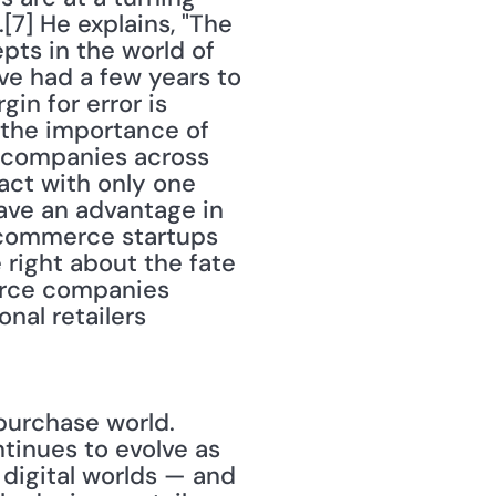
7] He explains, "The 
ts in the world of 
ave had a few years to 
in for error is 
 the importance of 
 companies across 
ct with only one 
ave an advantage in 
-commerce startups 
 right about the fate 
merce companies 
nal retailers 
purchase world. 
tinues to evolve as 
digital worlds — and 