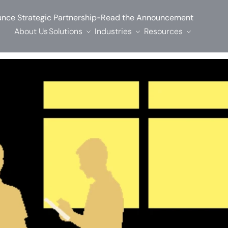
-
nce Strategic Partnership
Read the Announcement
About Us
Solutions
Industries
Resources