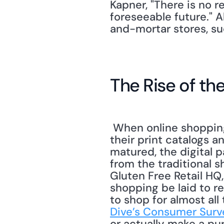
Kapner, "There is no re
foreseeable future." A
and-mortar stores, su
The Rise of the
 When online shopping first became a possibility, retailers' response was to digitize 
their print catalogs a
matured, the digital 
from the traditional 
Gluten Free Retail HQ,
shopping be laid to re
to shop for almost all
Dive’s Consumer Surv
or actually make a pur