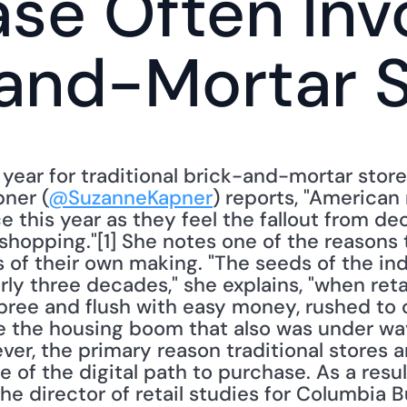
se Often Invo
and-Mortar 
 year for traditional brick-and-mortar store
pner (
@SuzanneKapner
) reports, "American r
e this year as they feel the fallout from de
shopping."[1] She notes one of the reasons tr
is of their own making. "The seeds of the ind
ly three decades," she explains, "when retail
ree and flush with easy money, rushed to o
ke the housing boom that also was under way
ver, the primary reason traditional stores are
of the digital path to purchase. As a resul
he director of retail studies for Columbia B