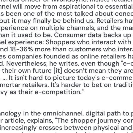
l will move from aspirational to essential.[
s been one of the most talked about concep
 but it may finally be behind us. Retailers h
experience on multiple channels, and the marg
 than it used to be. Consumer data backs up
el experience: Shoppers who interact with
end 18-36% more than customers who intera
es companies founded as online retailers h
. Nevertheless, he writes, even though "e
t their own future [it] doesn’t mean they are
s. ... It isn't hard to picture today's e-com
tar retailers. It's harder to bet on traditio
y as their e-competition."
nology in the omnichannel, digital path to 
r article, explains, "The shopper journey con
increasingly crosses between physical and 