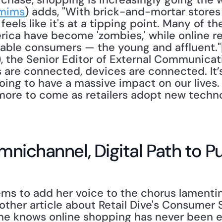
mims
) adds, "With brick-and-mortar stores 
. feels like it's at a tipping point. Many of t
erica have become 'zombies,' while online re
able consumers — the young and affluent."
), the Senior Editor of External Communicati
are connected, devices are connected. It’s 
going to have a massive impact on our lives. 
h more to come as retailers adopt new techno
 Omnichannel, Digital Path to 
another article about Retail Dive's Consumer 
ne knows online shopping has never been ea