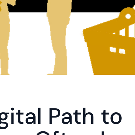
ital Path to 