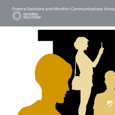
Enterra Solutions and Montfort Communications Annou