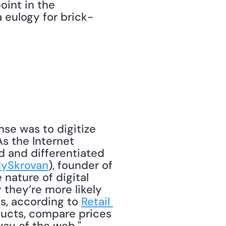
oint in the 
a eulogy for brick-
s the Internet 
 and differentiated 
ySkrovan
), founder of 
nature of digital 
they’re more likely 
s, according to 
Retail 
ducts, compare prices 
ay of the web." 