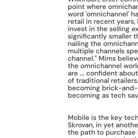
point where omnichanne
word 'omnichannel' ha
retail in recent years,
invest in the selling 
significantly smaller
nailing the omnichann
multiple channels sp
channel." Mims believ
the omnichannel world
are ... confident abou
of traditional retailer
becoming brick-and-mor
becoming as tech savv
Mobile is the key tech
Skrovan, in yet anothe
the path to purchase 