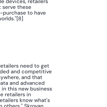
devices, retailers 
 serve these 
o-purchase to have 
orlds."[8]
etailers need to get 
wded and competitive 
ywhere, and that 
data and advanced 
e in this new business 
 retailers in 
retailers know what's 
 others." Skrovan 