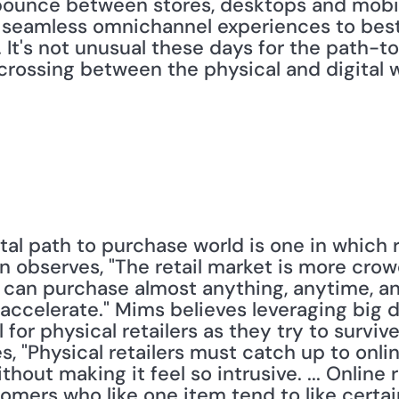
unce between stores, desktops and mobile 
 seamless omnichannel experiences to best
. It's not unusual these days for the path-t
crossing between the physical and digital w
al path to purchase world is one in which r
n observes, "The retail market is more cro
can purchase almost anything, anytime, an
o accelerate." Mims believes leveraging big 
 for physical retailers as they try to surviv
, "Physical retailers must catch up to online
thout making it feel so intrusive. ... Online 
mers who like one item tend to like certain