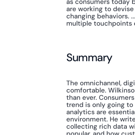
as consumers today bo
are working to devise
changing behaviors. ..
multiple touchpoints 
Summary
The omnichannel, digit
comfortable. Wilkinso
than ever. Consumers 
trend is only going t
analytics are essential
environment. He writes
collecting rich data wi
popular, and how custo