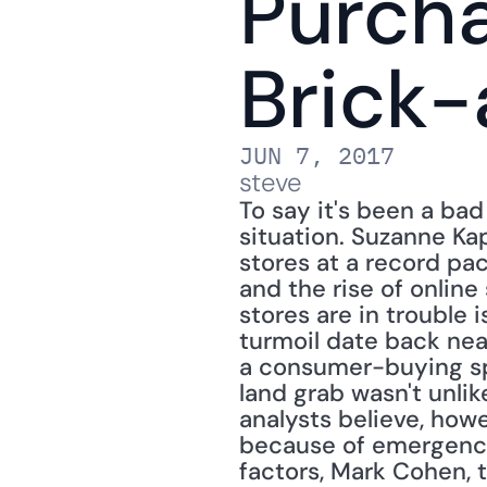
Purcha
Brick-
JUN 7, 2017
steve
To say it's been a bad
situation. Suzanne Ka
stores at a record pac
and the rise of online 
stores are in trouble 
turmoil date back near
a consumer-buying sp
land grab wasn't unli
analysts believe, howe
because of emergence 
factors, Mark Cohen, t