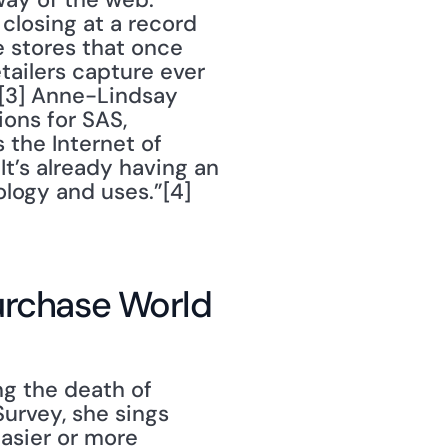
closing at a record 
he stores that once 
tailers capture ever 
[3] Anne-Lindsay 
ons for SAS, 
the Internet of 
It’s already having an 
logy and uses.”[4] 
Purchase World
Survey, she sings 
sier or more 