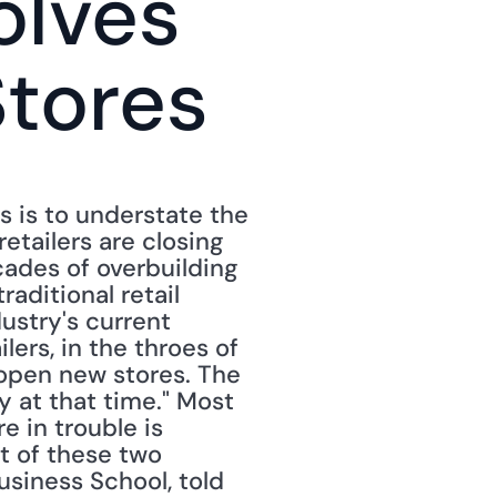
lves 
Stores
s is to understate the 
etailers are closing 
cades of overbuilding 
aditional retail 
ustry's current 
ers, in the throes of 
pen new stores. The 
 at that time." Most 
 in trouble is 
t of these two 
usiness School, told 