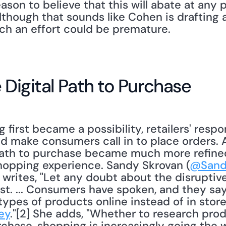
ason to believe that this will abate at any p
lthough that sounds like Cohen is drafting 
ch an effort could be premature. 
 Digital Path to Purchase
nd make consumers call in to place orders. A
path to purchase became much more refined
shopping experience. Sandy Skrovan (
@Sand
 writes, "Let any doubt about the disruptive 
st. ... Consumers have spoken, and they say 
 types of products online instead of in store
ey
."[2] She adds, "Whether to research pro
chase, shopping is increasingly going the w