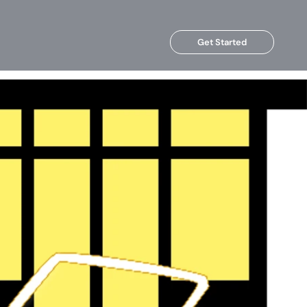
Get Started