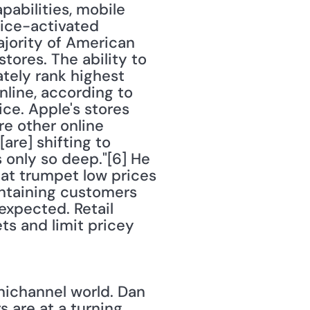
abilities, mobile 
ice-activated 
jority of American 
tores. The ability to 
tely rank highest 
ine, according to 
ce. Apple's stores 
e other online 
are] shifting to 
 only so deep."[6] He 
at trumpet low prices 
ntaining customers 
xpected. Retail 
s and limit pricey 
nichannel world. Dan 
 are at a turning 