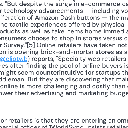
s. "But despite the surge in e-commerce cap
er technology advancements — including vo
iferation of Amazon Dash buttons — the ma
he tactile experiences offered by physical s
roducts as well as take items home immedia
sumers choose to shop in stores versus onl
 Survey."[5] Online retailers have taken noti
n is opening brick-and-mortar stores as ar
@eliotwb
) reports, "Specialty web retailers [
s after finding the pool of online buyers is
might seem counterintuitive for startups th
ddleman. But they are discovering that mai
online is more challenging and costly than e
ower their advertising and marketing budget
or retailers is that they are entering an om
rcial officer of 1WorldSync, insists retailers