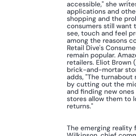
accessible," she write
applications and oth
shopping and the prol
consumers still want t
see, touch and feel p
among the reasons con
Retail Dive's Consumer
remain popular. Amazo
retailers. Eliot Brown (
brick-and-mortar store
adds, "The turnabout 
by cutting out the mi
and finding new ones 
stores allow them to l
returns." 
The emerging reality f
Wilkinson, chief comme