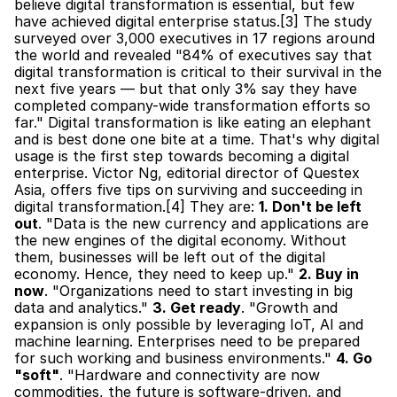
believe digital transformation is essential, but few 
have achieved digital enterprise status.[3] The study 
surveyed over 3,000 executives in 17 regions around 
the world and revealed "84% of executives say that 
digital transformation is critical to their survival in the 
next five years — but that only 3% say they have 
completed company-wide transformation efforts so 
far." Digital transformation is like eating an elephant 
and is best done one bite at a time. That's why digital 
usage is the first step towards becoming a digital 
enterprise. Victor Ng, editorial director of Questex 
Asia, offers five tips on surviving and succeeding in 
digital transformation.[4] They are: 
1. Don't be left 
out
. "Data is the new currency and applications are 
the new engines of the digital economy. Without 
them, businesses will be left out of the digital 
economy. Hence, they need to keep up." 
2. Buy in 
now
. "Organizations need to start investing in big 
data and analytics." 
3. Get ready
. "Growth and 
expansion is only possible by leveraging IoT, AI and 
machine learning. Enterprises need to be prepared 
for such working and business environments." 
4. Go 
"soft"
. "Hardware and connectivity are now 
commodities, the future is software-driven, and 