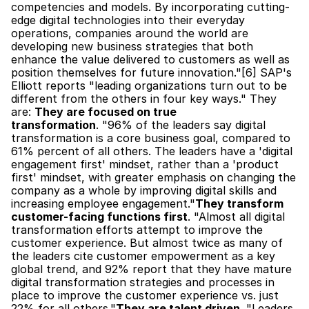
competencies and models. By incorporating cutting-
edge digital technologies into their everyday 
operations, companies around the world are 
developing new business strategies that both 
enhance the value delivered to customers as well as 
position themselves for future innovation."[6] SAP's 
Elliott reports "leading organizations turn out to be 
different from the others in four key ways." They 
are: 
They are focused on true 
transformation
. "96% of the leaders say digital 
transformation is a core business goal, compared to 
61% percent of all others. The leaders have a 'digital 
engagement first' mindset, rather than a 'product 
first' mindset, with greater emphasis on changing the 
company as a whole by improving digital skills and 
increasing employee engagement."
They transform 
customer-facing functions first
. "Almost all digital 
transformation efforts attempt to improve the 
customer experience. But almost twice as many of 
the leaders cite customer empowerment as a key 
global trend, and 92% report that they have mature 
digital transformation strategies and processes in 
place to improve the customer experience vs. just 
22% for all others."
They are talent driven
. "Leaders 