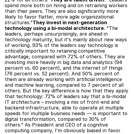
spend more both on hiring and on retraining workers 
than their peers. They are also significantly more 
likely to favor flatter, more agile organizational 
structures."
They invest in next-generation 
technology using a bi-modal architecture
. "The 
leaders, perhaps unsurprisingly, are ahead in 
technology maturity, but it's mainly about new ways 
of working. 93% of the leaders say technology is 
critically important to retaining competitive 
advantage, compared with 72% of others. They are 
investing more heavily in big data and analytics (94 
percent vs. 60 percent), and the internet of things 
(76 percent vs. 52 percent). And 50% percent of 
them are already working with artificial intelligence 
and machine learning, compared to 7 percent of all 
others. But the key difference is how that they apply 
that technology: 72% of leaders say that a bi-modal 
IT architecture – involving a mix of front-end and 
backend infrastructure, able to operate at multiple 
speeds for multiple business needs — is important to 
digital transformation, compared to 30% of 
others." As President and CEO of a cognitive 
computing company, I'm obviously biased in favor 