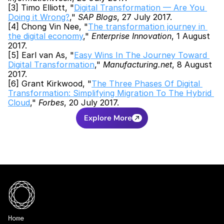
[3] Timo Elliott, "
Digital Transformation — Are You 
Doing it Wrong?
," 
SAP Blogs
, 27 July 2017.
[4] Chong Vin Nee, "
The transformation journey in 
the digital economy
," 
Enterprise Innovation
, 1 August 
2017.
[5] Earl van As, "
Easy Wins In The Journey Toward 
Digital Transformation
," 
Manufacturing.net
, 8 August 
2017.
[6] Grant Kirkwood, "
The Three Phases Of Digital 
Transformation: Simplifying Migration To The Hybrid 
Cloud
," 
Forbes
, 20 July 2017.
Explore More
Home