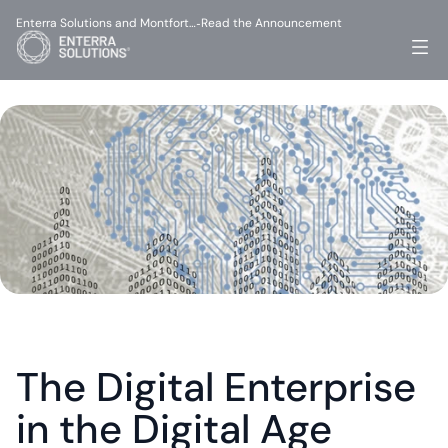
Enterra Solutions and Montfort…
Read the Announcement
-
The Digital Enterprise 
in the Digital Age