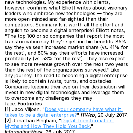
new technologies. My experience with clients, 
however, confirms what Elliott writes about visionary 
leaders who embrace new technologies — they are 
more open-minded and far-sighted than their 
competitors. Summary Is it worth all the effort and 
anguish to become a digital enterprise? Elliott notes, 
"The top 100 or so companies that report the most 
transformation say they're getting big benefits: 85% 
say they've seen increased market share (vs. 41% for 
the rest), and 80% say their efforts have increased 
profitability (vs. 53% for the rest). They also expect 
to see more revenue growth over the next two years 
than the rest of the organizations surveyed." Like 
any journey, the road to becoming a digital enterprise 
is likely to contain twists, turns, and obstacles. 
Companies keeping their eye on their destination will 
invest in new digital technologies and leverage them 
to overcome any challenges they may 
face. 
Footnotes
[1] Jaco Viljoen, "
Does your company have what it 
takes to be a digital enterprise?
" 
ITWeb
, 20 July 2017.
[2] Jonathan Bingham, "
Digital Transformation 
Myths and How They Hold You Back
," 
InformationWeek
, 26 July 2017.