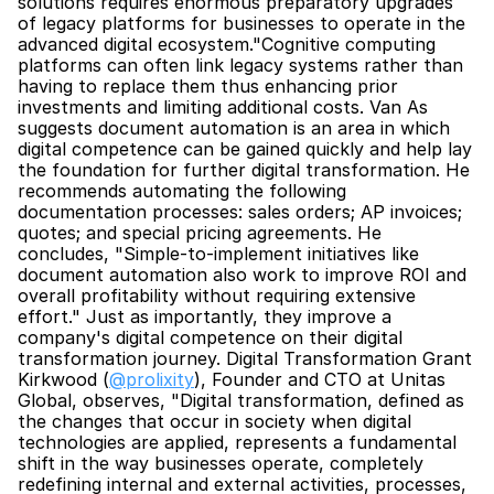
solutions requires enormous preparatory upgrades 
of legacy platforms for businesses to operate in the 
advanced digital ecosystem."Cognitive computing 
platforms can often link legacy systems rather than 
having to replace them thus enhancing prior 
investments and limiting additional costs. Van As 
suggests document automation is an area in which 
digital competence can be gained quickly and help lay 
the foundation for further digital transformation. He 
recommends automating the following 
documentation processes: sales orders; AP invoices; 
quotes; and special pricing agreements. He 
concludes, "Simple-to-implement initiatives like 
document automation also work to improve ROI and 
overall profitability without requiring extensive 
effort." Just as importantly, they improve a 
company's digital competence on their digital 
transformation journey. Digital Transformation Grant 
Kirkwood (
@prolixity
), Founder and CTO at Unitas 
Global, observes, "Digital transformation, defined as 
the changes that occur in society when digital 
technologies are applied, represents a fundamental 
shift in the way businesses operate, completely 
redefining internal and external activities, processes, 