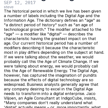
SEP 12, 2017
steve
The historical period in which we live has been given 
a number of labels including the Digital Age and the 
Information Age. The dictionary defines an "age" as 
"a distinct period of history" such as "an age of 
technological growth." The modifier attached to the 
"age" — a modifier like "digital" — describes the 
characteristic having the greatest impact on that 
age. Our current historical period has a number of 
modifiers describing it because the characteristic 
most in play differs depending on the subject at hand. 
If we were talking about the weather, we would 
probably call this the Age of Climate Change. If we 
were talking about energy, we would probably call 
this the Age of Renewable Energy. The Digital Age, 
however, has captured the imagination of pundits 
because the effects of digital technology are so 
widespread. Business analysts generally agree that 
any company desiring to excel in the Digital Age 
needs to transform into a digital enterprise. Jaco 
Viljoen, an Agile Consultant at IndigoCube, insists, 
"Many companies don't really understand what 
'digital' actually means – or, more importantly, what 