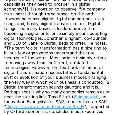
capabilities they need to prosper in a digital 
economy."[1] He goes on to observe, "[A company 
must pass] through three stages on the path 
towards becoming digital: digital competence, digital 
usage and, finally, digital transformation." Digital 
Usage Too many business leaders believe that 
becoming a digital enterprise simply means adopting 
digital technologies. Jonathan Bingham, co-founder 
and CEO of Janeiro Digital, begs to differ. He notes, 
"The term 'digital transformation' has a nice ring to 
it, but few organizations understand the true 
meaning of the words. Most believe it simply refers 
to moving away from inefficient, outdated 
technologies. However, the textbook definition of 
digital transformation necessitates a fundamental 
shift or evolution of your business model, changing 
the very way in which your business is conducted."[2] 
Digital transformation sounds daunting and it is. 
Perhaps that is why so many companies remain at or 
near the starting line. Timo Elliott (
@timoelliott
), an 
Innovation Evangelist for SAP, reports that an SAP 
"
Digital Transformation Executive Study
", supported 
by Oxford Economics, concluded most executives 