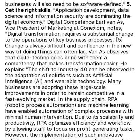
businesses will also need to be software-defined." 
5. 
Get the right skills
. "Application development, data 
science and information security are dominating the 
digital economy." Digital Competence Earl van As, 
Vice President of Marketing at Conexiom, notes, 
"Digital transformation requires a substantial change 
to the operations of key business processes."[5] 
Change is always difficult and confidence in the new 
way of doing things can often lag. Van As observes 
that digital technologies bring with them a 
competency that makes transformation easier. He 
explains:"The shift to Industry 4.0 can be observed in 
the adaptation of solutions such as Artificial 
Intelligence (AI) and wearable technology. Many 
businesses are adopting these large-scale 
improvements in order to remain competitive in a 
fast-evolving market. In the supply chain, RPA 
(robotic process automation) and machine learning 
have enabled automation of complex processes with 
minimal human intervention. Due to its scalability and 
productivity, RPA optimizes efficiency and workflow 
by allowing staff to focus on profit-generating tasks. 
However, the implementation of such innovative 