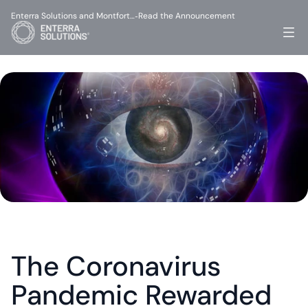
Enterra Solutions and Montfort…
Read the Announcement
-
The Coronavirus 
Pandemic Rewarded 