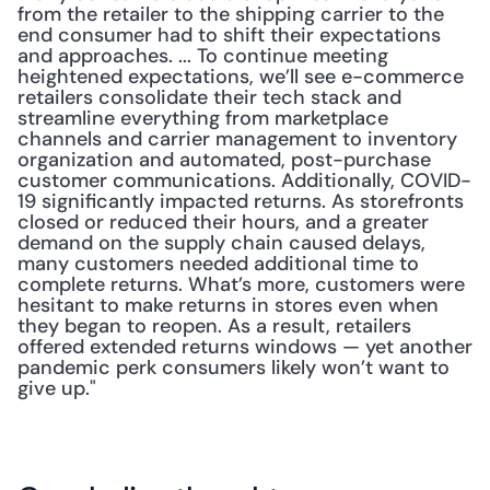
from the retailer to the shipping carrier to the 
end consumer had to shift their expectations 
and approaches. ... To continue meeting 
heightened expectations, we’ll see e-commerce 
retailers consolidate their tech stack and 
streamline everything from marketplace 
channels and carrier management to inventory 
organization and automated, post-purchase 
customer communications. Additionally, COVID-
19 significantly impacted returns. As storefronts 
closed or reduced their hours, and a greater 
demand on the supply chain caused delays, 
many customers needed additional time to 
complete returns. What’s more, customers were 
hesitant to make returns in stores even when 
they began to reopen. As a result, retailers 
offered extended returns windows — yet another 
pandemic perk consumers likely won’t want to 
give up."