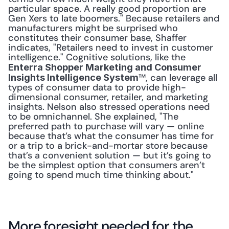
particular space. A really good proportion are 
Gen Xers to late boomers." Because retailers and 
manufacturers might be surprised who 
constitutes their consumer base, Shaffer 
indicates, "Retailers need to invest in customer 
intelligence." Cognitive solutions, like the 
Enterra Shopper Marketing and Consumer 
™, can leverage all 
Insights Intelligence System
types of consumer data to provide high-
dimensional consumer, retailer, and marketing 
insights. Nelson also stressed operations need 
to be omnichannel. She explained, "The 
preferred path to purchase will vary — online 
because that’s what the consumer has time for 
or a trip to a brick-and-mortar store because 
that’s a convenient solution — but it’s going to 
be the simplest option that consumers aren’t 
going to spend much time thinking about."
More foresight needed for the 