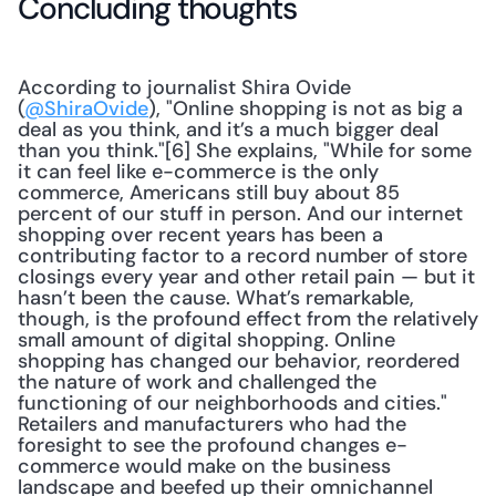
Concluding thoughts
According to journalist Shira Ovide 
(
@ShiraOvide
), "Online shopping is not as big a 
deal as you think, and it’s a much bigger deal 
than you think."[6] She explains, "While for some 
it can feel like e-commerce is the only 
commerce, Americans still buy about 85 
percent of our stuff in person. And our internet 
shopping over recent years has been a 
contributing factor to a record number of store 
closings every year and other retail pain — but it 
hasn’t been the cause. What’s remarkable, 
though, is the profound effect from the relatively 
small amount of digital shopping. Online 
shopping has changed our behavior, reordered 
the nature of work and challenged the 
functioning of our neighborhoods and cities." 
Retailers and manufacturers who had the 
foresight to see the profound changes e-
commerce would make on the business 
landscape and beefed up their omnichannel 