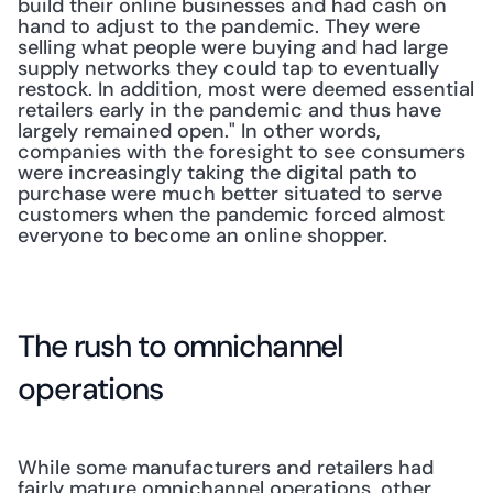
build their online businesses and had cash on 
hand to adjust to the pandemic. They were 
selling what people were buying and had large 
supply networks they could tap to eventually 
restock. In addition, most were deemed essential 
retailers early in the pandemic and thus have 
largely remained open." In other words, 
companies with the foresight to see consumers 
were increasingly taking the digital path to 
purchase were much better situated to serve 
customers when the pandemic forced almost 
everyone to become an online shopper.
The rush to omnichannel 
operations
While some manufacturers and retailers had 
fairly mature omnichannel operations, other 