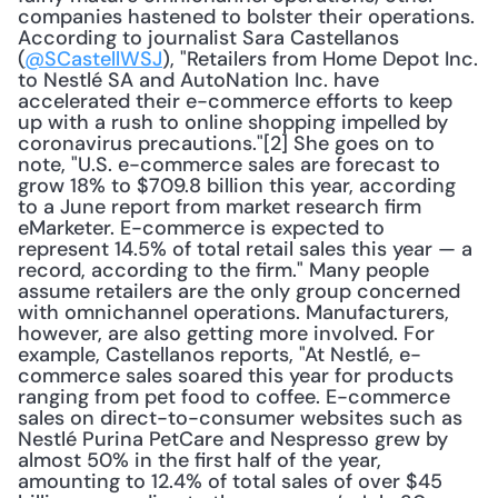
companies hastened to bolster their operations. 
According to journalist Sara Castellanos 
(
@SCastellWSJ
), "Retailers from Home Depot Inc. 
to Nestlé SA and AutoNation Inc. have 
accelerated their e-commerce efforts to keep 
up with a rush to online shopping impelled by 
coronavirus precautions."[2] She goes on to 
note, "U.S. e-commerce sales are forecast to 
grow 18% to $709.8 billion this year, according 
to a June report from market research firm 
eMarketer. E-commerce is expected to 
represent 14.5% of total retail sales this year — a 
record, according to the firm." Many people 
assume retailers are the only group concerned 
with omnichannel operations. Manufacturers, 
however, are also getting more involved. For 
example, Castellanos reports, "At Nestlé, e-
commerce sales soared this year for products 
ranging from pet food to coffee. E-commerce 
sales on direct-to-consumer websites such as 
Nestlé Purina PetCare and Nespresso grew by 
almost 50% in the first half of the year, 
amounting to 12.4% of total sales of over $45 