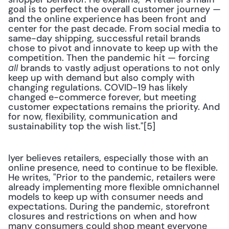
goal is to perfect the overall customer journey — 
and the online experience has been front and 
center for the past decade. From social media to 
same-day shipping, successful retail brands 
chose to pivot and innovate to keep up with the 
competition. Then the pandemic hit — forcing 
 brands to vastly adjust operations to not only 
all
keep up with demand but also comply with 
changing regulations. COVID-19 has likely 
changed e-commerce forever, but meeting 
customer expectations remains the priority. And 
for now, flexibility, communication and 
sustainability top the wish list."[5]
Iyer believes retailers, especially those with an 
online presence, need to continue to be flexible. 
He writes, "Prior to the pandemic, retailers were 
already implementing more flexible omnichannel 
models to keep up with consumer needs and 
expectations. During the pandemic, storefront 
closures and restrictions on when and how 
many consumers could shop meant everyone 