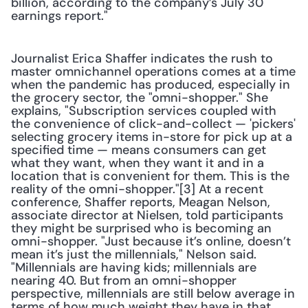
billion, according to the company’s July 30 
earnings report."
Journalist Erica Shaffer indicates the rush to 
master omnichannel operations comes at a time 
when the pandemic has produced, especially in 
the grocery sector, the "omni-shopper." She 
explains, "Subscription services coupled with 
the convenience of click-and-collect — 'pickers' 
selecting grocery items in-store for pick up at a 
specified time — means consumers can get 
what they want, when they want it and in a 
location that is convenient for them. This is the 
reality of the omni-shopper."[3] At a recent 
conference, Shaffer reports, Meagan Nelson, 
associate director at Nielsen, told participants 
they might be surprised who is becoming an 
omni-shopper. "Just because it’s online, doesn’t 
mean it’s just the millennials," Nelson said. 
"Millennials are having kids; millennials are 
nearing 40. But from an omni-shopper 
perspective, millennials are still below average in 
terms of how much weight they have in that 