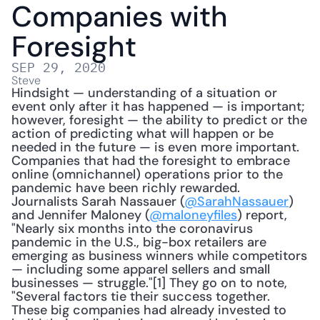
Companies with 
Foresight
SEP 29, 2020
Steve
Hindsight — understanding of a situation or 
event only after it has happened — is important; 
however, foresight — the ability to predict or the 
action of predicting what will happen or be 
needed in the future — is even more important. 
Companies that had the foresight to embrace 
online (omnichannel) operations prior to the 
pandemic have been richly rewarded. 
Journalists Sarah Nassauer (
@SarahNassauer
) 
and Jennifer Maloney (
@maloneyfiles
) report, 
"Nearly six months into the coronavirus 
pandemic in the U.S., big-box retailers are 
emerging as business winners while competitors 
— including some apparel sellers and small 
businesses — struggle."[1] They go on to note, 
"Several factors tie their success together. 
These big companies had already invested to 