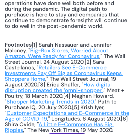
operations have done well both before and 
during the pandemic. The digital path to 
purchase is here to stay and companies that 
continue to demonstrate foresight will continue 
to do well in the post-pandemic world.
[1] Sarah Nassauer and Jennifer 
Footnotes
Maloney, "
Big-Box Stores, Worried About 
Amazon, Were Ready for Coronavirus
," The Wall 
Street Journal, 24 August 2020.[2] Sara 
Castellanos, "
Retailers See E-Commerce 
Investments Pay Off Big as Coronavirus Keeps 
Shoppers Home
," The Wall Street Journal, 19 
August 2020.[3] Erica Shaffer, "
How digital 
disruption created the ‘omni-shopper'
," Meat + 
Poultry, 18 March 2020.[4] Meghan Howard, 
"
Shopper Marketing Trends in 2020
," Path to 
Purchase IQ, 20 July 2020.[5] Krish Iyer, 
"
Customer Expectations and E-Commerce in the 
Age of COVID-19
," Longitudes, 6 August 2020.[6] 
Shira Ovide, "
A Little E-Commerce Has Big 
Ripples
," The New York Times, 19 May 2020.