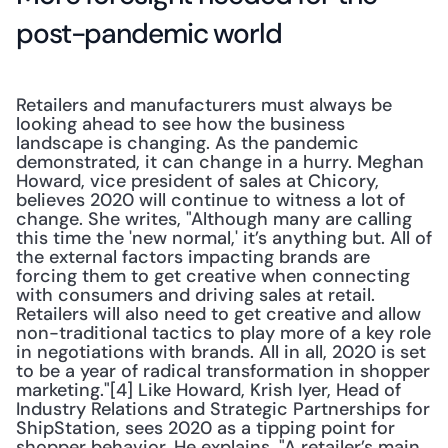
post-pandemic world
Retailers and manufacturers must always be 
looking ahead to see how the business 
landscape is changing. As the pandemic 
demonstrated, it can change in a hurry. Meghan 
Howard, vice president of sales at Chicory, 
believes 2020 will continue to witness a lot of 
change. She writes, "Although many are calling 
this time the 'new normal,' it’s anything but. All of 
the external factors impacting brands are 
forcing them to get creative when connecting 
with consumers and driving sales at retail. 
Retailers will also need to get creative and allow 
non-traditional tactics to play more of a key role 
in negotiations with brands. All in all, 2020 is set 
to be a year of radical transformation in shopper 
marketing."[4] Like Howard, Krish Iyer, Head of 
Industry Relations and Strategic Partnerships for 
ShipStation, sees 2020 as a tipping point for 
shopper behavior. He explains, "A retailer’s main 