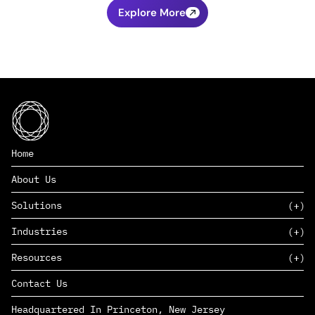
Explore More
Home
About Us
Solutions
Industries
SAAS
Resources
PAAS
EDERS™
Consumer Goods & Retail
Contact Us
Marketing
Management Consulting
Insights
Complex Manufacturing
Headquartered In Princeton, New Jersey
News
Life Sciences