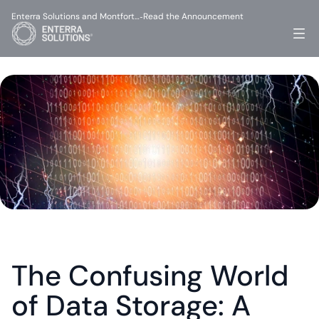
Enterra Solutions and Montfort…
Read the Announcement
-
The Confusing World 
of Data Storage: A 