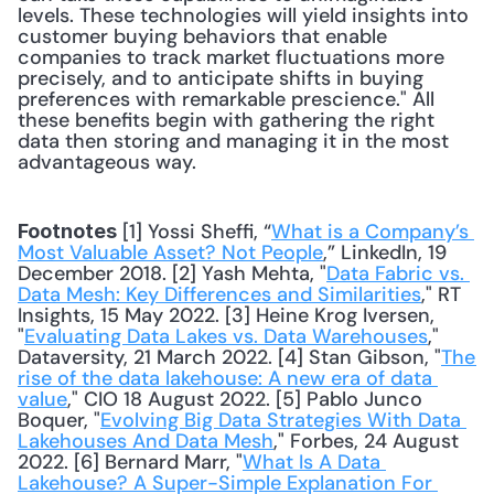
levels. These technologies will yield insights into 
customer buying behaviors that enable 
companies to track market fluctuations more 
precisely, and to anticipate shifts in buying 
preferences with remarkable prescience." All 
these benefits begin with gathering the right 
data then storing and managing it in the most 
advantageous way.
 [1] Yossi Sheffi, “
What is a Company’s 
Footnotes
Most Valuable Asset? Not People
,” LinkedIn, 19 
December 2018. [2] Yash Mehta, "
Data Fabric vs. 
Data Mesh: Key Differences and Similarities
," RT 
Insights, 15 May 2022. [3] Heine Krog Iversen, 
"
Evaluating Data Lakes vs. Data Warehouses
," 
Dataversity, 21 March 2022. [4] Stan Gibson, "
The 
rise of the data lakehouse: A new era of data 
value
," CIO 18 August 2022. [5] Pablo Junco 
Boquer, "
Evolving Big Data Strategies With Data 
Lakehouses And Data Mesh
," Forbes, 24 August 
2022. [6] Bernard Marr, "
What Is A Data 
Lakehouse? A Super-Simple Explanation For 