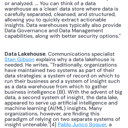
or analyzed. ... You can think of a data 
warehouse as a 'clean' data store where data is 
carefully separated, cleansed, and structured, 
allowing you to quickly extract actionable 
insights. Data warehouses typically also provide 
Data Governance and Data Management 
capabilities, along with better security options." 
. Communications specialist 
Data Lakehouse
Stan Gibson
 explains why a data lakehouse is 
needed. He writes, "Traditionally, organizations 
have maintained two systems as part of their 
data strategies: a system of record on which to 
run their business and a system of insight such 
as a data warehouse from which to gather 
business intelligence (BI). With the advent of big 
data, a second system of insight, the data lake, 
appeared to serve up artificial intelligence and 
machine learning (AI/ML) insights. Many 
organizations, however, are finding this 
paradigm of relying on two separate systems of 
insight untenable."[4] 
Pablo Junco Boquer
, a 