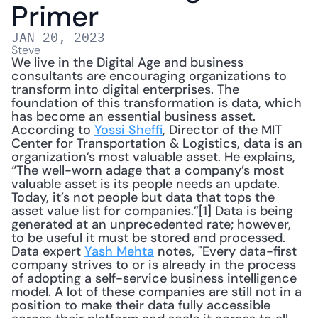
Primer
JAN 20, 2023
Steve
We live in the Digital Age and business 
consultants are encouraging organizations to 
transform into digital enterprises. The 
foundation of this transformation is data, which 
has become an essential business asset. 
According to 
Yossi Sheffi
, Director of the MIT 
Center for Transportation & Logistics, data is an 
organization’s most valuable asset. He explains, 
“The well-worn adage that a company’s most 
valuable asset is its people needs an update. 
Today, it’s not people but data that tops the 
asset value list for companies.”[1] Data is being 
generated at an unprecedented rate; however, 
to be useful it must be stored and processed. 
Data expert 
Yash Mehta
 notes, "Every data-first 
company strives to or is already in the process 
of adopting a self-service business intelligence 
model. A lot of these companies are still not in a 
position to make their data fully accessible 