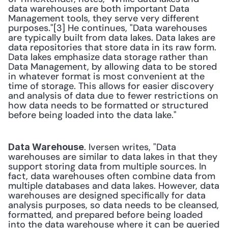
data warehouses are both important Data 
Management tools, they serve very different 
purposes."[3] He continues, "Data warehouses 
are typically built from data lakes. Data lakes are 
data repositories that store data in its raw form. 
Data lakes emphasize data storage rather than 
Data Management, by allowing data to be stored 
in whatever format is most convenient at the 
time of storage. This allows for easier discovery 
and analysis of data due to fewer restrictions on 
how data needs to be formatted or structured 
before being loaded into the data lake." 
. Iversen writes, "Data 
Data Warehouse
warehouses are similar to data lakes in that they 
support storing data from multiple sources. In 
fact, data warehouses often combine data from 
multiple databases and data lakes. However, data 
warehouses are designed specifically for data 
analysis purposes, so data needs to be cleansed, 
formatted, and prepared before being loaded 
into the data warehouse where it can be queried 