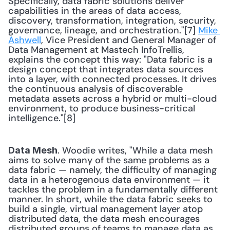
Specifically, data fabric solutions deliver 
capabilities in the areas of data access, 
discovery, transformation, integration, security, 
governance, lineage, and orchestration."[7] 
Mike 
Ashwell
, Vice President and General Manager of 
Data Management at Mastech InfoTrellis, 
explains the concept this way: "Data fabric is a 
design concept that integrates data sources 
into a layer, with connected processes. It drives 
the continuous analysis of discoverable 
metadata assets across a hybrid or multi-cloud 
environment, to produce business-critical 
intelligence."[8] 
. Woodie writes, "While a data mesh 
Data Mesh
aims to solve many of the same problems as a 
data fabric — namely, the difficulty of managing 
data in a heterogenous data environment — it 
tackles the problem in a fundamentally different 
manner. In short, while the data fabric seeks to 
build a single, virtual management layer atop 
distributed data, the data mesh encourages 
distributed groups of teams to manage data as 