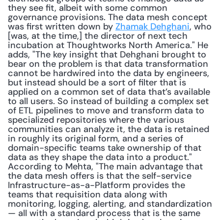
they see fit, albeit with some common 
governance provisions. The data mesh concept 
was first written down by 
Zhamak Dehghani
, who 
[was, at the time,] the director of next tech 
incubation at Thoughtworks North America." He 
adds, "The key insight that Dehghani brought to 
bear on the problem is that data transformation 
cannot be hardwired into the data by engineers, 
but instead should be a sort of filter that is 
applied on a common set of data that’s available 
to all users. So instead of building a complex set 
of ETL pipelines to move and transform data to 
specialized repositories where the various 
communities can analyze it, the data is retained 
in roughly its original form, and a series of 
domain-specific teams take ownership of that 
data as they shape the data into a product." 
According to Mehta, "The main advantage that 
the data mesh offers is that the self-service 
Infrastructure-as-a-Platform provides the 
teams that requisition data along with 
monitoring, logging, alerting, and standardization 
— all with a standard process that is the same 