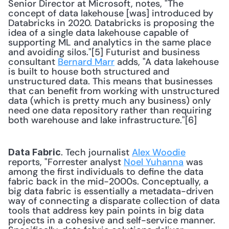
Senior Director at Microsoft, notes, "The 
concept of data lakehouse [was] introduced by 
Databricks in 2020. Databricks is proposing the 
idea of a single data lakehouse capable of 
supporting ML and analytics in the same place 
and avoiding silos."[5] Futurist and business 
consultant 
Bernard Marr
 adds, "A data lakehouse 
is built to house both structured and 
unstructured data. This means that businesses 
that can benefit from working with unstructured 
data (which is pretty much any business) only 
need one data repository rather than requiring 
both warehouse and lake infrastructure."[6] 
. Tech journalist 
Alex Woodie
Data Fabric
reports, "Forrester analyst 
Noel Yuhanna
 was 
among the first individuals to define the data 
fabric back in the mid-2000s. Conceptually, a 
big data fabric is essentially a metadata-driven 
way of connecting a disparate collection of data 
tools that address key pain points in big data 
projects in a cohesive and self-service manner. 