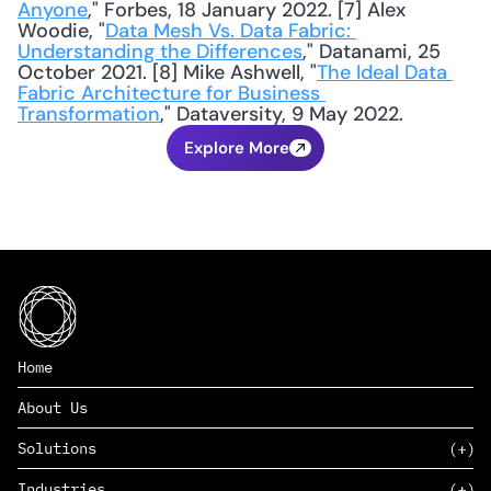
Anyone
," Forbes, 18 January 2022. [7] Alex 
Woodie, "
Data Mesh Vs. Data Fabric: 
Understanding the Differences
," Datanami, 25 
October 2021. [8] Mike Ashwell, "
The Ideal Data 
Fabric Architecture for Business 
Transformation
," Dataversity, 9 May 2022.
Explore More
Home
About Us
Solutions
Industries