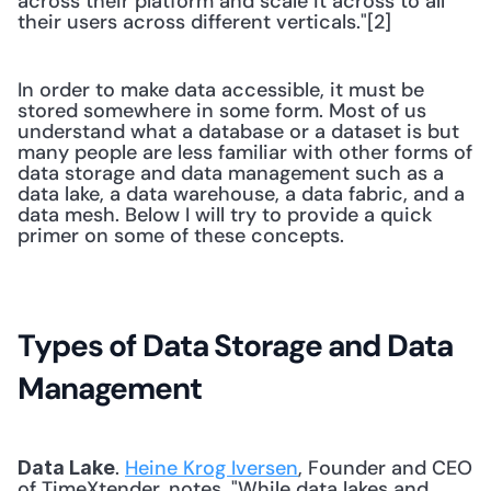
across their platform and scale it across to all 
their users across different verticals."[2] 
In order to make data accessible, it must be 
stored somewhere in some form. Most of us 
understand what a database or a dataset is but 
many people are less familiar with other forms of 
data storage and data management such as a 
data lake, a data warehouse, a data fabric, and a 
data mesh. Below I will try to provide a quick 
primer on some of these concepts.
Types of Data Storage and Data 
Management
. 
Heine Krog Iversen
, Founder and CEO 
Data Lake
of TimeXtender, notes, "While data lakes and 