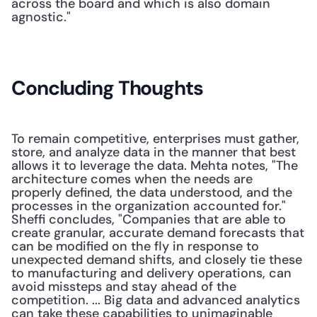
across the board and which is also domain 
agnostic." 
Concluding Thoughts
To remain competitive, enterprises must gather, 
store, and analyze data in the manner that best 
allows it to leverage the data. Mehta notes, "The 
architecture comes when the needs are 
properly defined, the data understood, and the 
processes in the organization accounted for." 
Sheffi concludes, "Companies that are able to 
create granular, accurate demand forecasts that 
can be modified on the fly in response to 
unexpected demand shifts, and closely tie these 
to manufacturing and delivery operations, can 
avoid missteps and stay ahead of the 
competition. ... Big data and advanced analytics 
can take these capabilities to unimaginable 