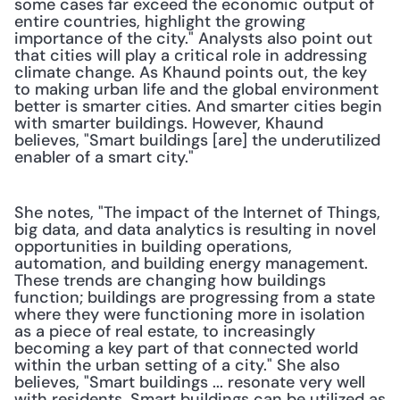
some cases far exceed the economic output of 
entire countries, highlight the growing 
importance of the city." Analysts also point out 
that cities will play a critical role in addressing 
climate change. As Khaund points out, the key 
to making urban life and the global environment 
better is smarter cities. And smarter cities begin 
with smarter buildings. However, Khaund 
believes, "Smart buildings [are] the underutilized 
enabler of a smart city."
She notes, "The impact of the Internet of Things, 
big data, and data analytics is resulting in novel 
opportunities in building operations, 
automation, and building energy management. 
These trends are changing how buildings 
function; buildings are progressing from a state 
where they were functioning more in isolation 
as a piece of real estate, to increasingly 
becoming a key part of that connected world 
within the urban setting of a city." She also 
believes, "Smart buildings ... resonate very well 
with residents. Smart buildings can be utilized as 