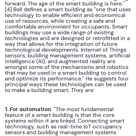
forward. The age of the smart building is here."
[4] Bell defines a smart building as "one that uses 
technology to enable efficient and economical 
use of resources, while creating a safe and 
comfortable environment for occupants. Smart 
buildings may use a wide range of existing 
technologies and are designed or retrofitted in a 
way that allows for the integration of future 
technological developments. Internet of Things 
sensors, building management systems, artificial 
intelligence (AI), and augmented reality are 
amongst some of the mechanisms and robotics 
that may be used in a smart building to control 
and optimize its performance." He suggests four 
principal ways these technologies can be used 
to make a building smart. They are:
. "The most fundamental 
1. For automation
feature of a smart building is that the core 
systems within it are linked. Connecting smart 
technology, such as real-time IoT occupancy 
sensors and building management systems 