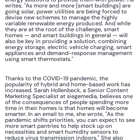
writes, "As more and more [smart buildings] are 
going solar, power utilities are being forced to 
devise new schemes to manage the highly 
variable renewable energy produced. And while 
they are at the root of the challenge, smart 
homes — and smart buildings in general — will 
also be key in providing a solution, combining 
energy storage, electric vehicle charging, smart 
appliances and demand-response management 
using smart thermostats."
Thanks to the COVID-19 pandemic, the 
popularity of hybrid and home-based work has 
increased. Sarah Hollenbeck, a Senior Content 
Marketing Specialist at siegemedia, believes one 
of the consequences of people spending more 
time in their homes is that homes will become 
smarter. In an email to me, she wrote, "As the 
pandemic shifts priorities, you can expect to see 
more smart pantries to help stock up on 
necessities and smart humidity sensors to 
reduce virus transmission indoors." She also 