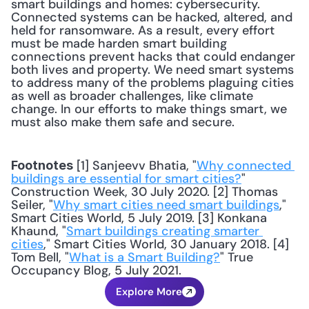
smart buildings and homes: cybersecurity. 
Connected systems can be hacked, altered, and 
held for ransomware. As a result, every effort 
must be made harden smart building 
connections prevent hacks that could endanger 
both lives and property. We need smart systems 
to address many of the problems plaguing cities 
as well as broader challenges, like climate 
change. In our efforts to make things smart, we 
must also make them safe and secure.
 [1] Sanjeevv Bhatia, "
Why connected 
Footnotes
buildings are essential for smart cities?
" 
Construction Week, 30 July 2020. [2] Thomas 
Seiler, "
Why smart cities need smart buildings
," 
Smart Cities World, 5 July 2019. [3] Konkana 
Khaund, "
Smart buildings creating smarter 
cities
," Smart Cities World, 30 January 2018. [4] 
Tom Bell, "
What is a Smart Building?
" True 
Occupancy Blog, 5 July 2021.
Explore More