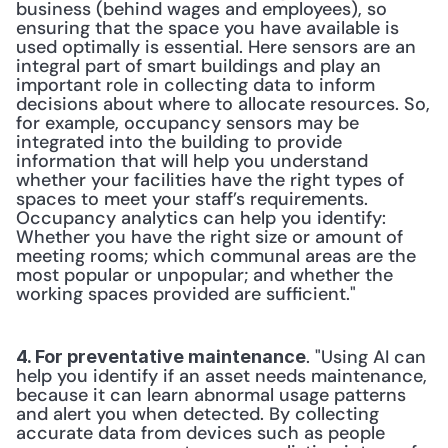
business (behind wages and employees), so 
ensuring that the space you have available is 
used optimally is essential. Here sensors are an 
integral part of smart buildings and play an 
important role in collecting data to inform 
decisions about where to allocate resources. So, 
for example, occupancy sensors may be 
integrated into the building to provide 
information that will help you understand 
whether your facilities have the right types of 
spaces to meet your staff’s requirements. 
Occupancy analytics can help you identify: 
Whether you have the right size or amount of 
meeting rooms; which communal areas are the 
most popular or unpopular; and whether the 
working spaces provided are sufficient." 
. "Using AI can 
4. For preventative maintenance
help you identify if an asset needs maintenance, 
because it can learn abnormal usage patterns 
and alert you when detected. By collecting 
accurate data from devices such as people 