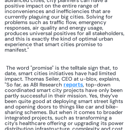
advanced cities, city planners can have a 
positive impact on the entire range of 
inconveniences and inefficiencies that are 
currently plaguing our big cities. Solving for 
problems such as traffic flow, emergency 
responses, air quality and energy usage, 
produces universal positives for all stakeholders, 
and this is exactly the kind of optimal urban 
experience that smart cities promise to 
manifest."
 The word "promise" is the telltale sign that, to 
date, smart cities initiatives have had limited 
impact. Thomas Seiler, CEO at u-blox, explains, 
"So far, as ABI Research 
, top-down 
reports
coordinated smart city projects have only been 
partly successful in their mission. Yes, they’ve 
been quite good at deploying smart street lights 
and opening doors to things like car and bike-
sharing schemes. But when it comes to broader 
integrated projects, such as transforming a 
city’s healthcare offering or upgrading its power 
distribution infrastructure, complexity and cost 