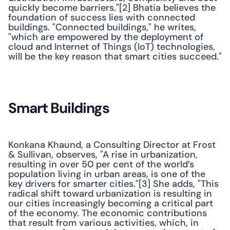
quickly become barriers."[2] Bhatia believes the 
foundation of success lies with connected 
buildings. "Connected buildings," he writes, 
"which are empowered by the deployment of 
cloud and Internet of Things (IoT) technologies, 
will be the key reason that smart cities succeed." 
Smart Buildings
Konkana Khaund, a Consulting Director at Frost 
& Sullivan, observes, "A rise in urbanization, 
resulting in over 50 per cent of the world’s 
population living in urban areas, is one of the 
key drivers for smarter cities."[3] She adds, "This 
radical shift toward urbanization is resulting in 
our cities increasingly becoming a critical part 
of the economy. The economic contributions 
that result from various activities, which, in 