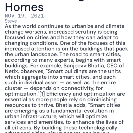
Homes
NOV 19, 2021
Steve
As the world continues to urbanize and climate 
change worsens, increased scrutiny is being 
focused on cities and how they can adapt to 
changing conditions. One of the focuses of this 
increased attention is on the buildings that pack 
the urban landscape. The road to smart cities, 
according to many experts, begins with smart 
buildings. For example, Sanjeevv Bhatia, CEO of 
Netix, observes, "Smart buildings are the units 
which aggregate into smart cities, and each 
such individual asset — as well as the entire 
cluster — depends on connectivity, for 
optimization."[1] Efficiency and optimization are 
essential as more people rely on diminishing 
resources to thrive. Bhatia adds, "Smart cities 
are emerging as a fundamental evolution in 
urban infrastructure, which will optimize 
services and amenities, to enhance the lives of 
all citizens. By building these technologically 