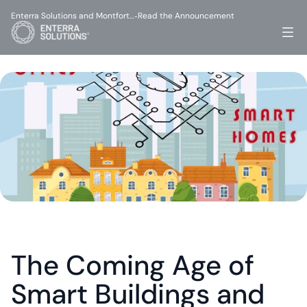
Enterra Solutions and Montfort…
Read the Announcement
-
The Coming Age of 
Smart Buildings and 