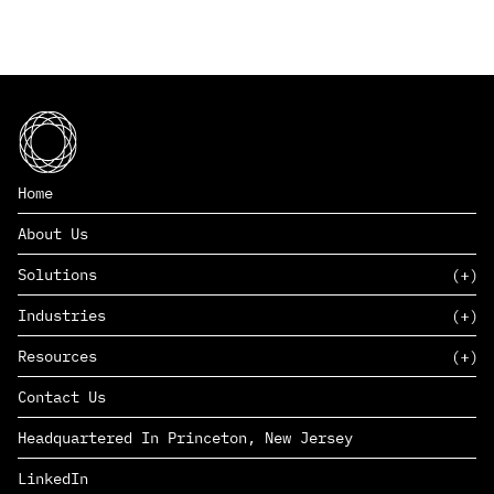
Home
About Us
Solutions
Industries
SAAS
Resources
PAAS
EDERS™
Consumer Goods & Retail
Contact Us
Marketing
Management Consulting
Insights
Complex Manufacturing
Headquartered In Princeton, New Jersey
News
Life Sciences
Careers
Defense & Government
LinkedIn