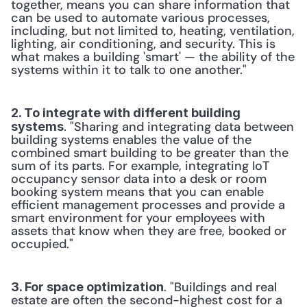
together, means you can share information that 
can be used to automate various processes, 
including, but not limited to, heating, ventilation, 
lighting, air conditioning, and security. This is 
what makes a building 'smart' — the ability of the 
systems within it to talk to one another." 
2. To integrate with different building 
. "Sharing and integrating data between 
systems
building systems enables the value of the 
combined smart building to be greater than the 
sum of its parts. For example, integrating IoT 
occupancy sensor data into a desk or room 
booking system means that you can enable 
efficient management processes and provide a 
smart environment for your employees with 
assets that know when they are free, booked or 
occupied." 
. "Buildings and real 
3. For space optimization
estate are often the second-highest cost for a 