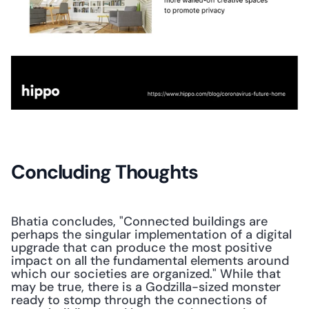
Concluding Thoughts
Bhatia concludes, "Connected buildings are 
perhaps the singular implementation of a digital 
upgrade that can produce the most positive 
impact on all the fundamental elements around 
which our societies are organized." While that 
may be true, there is a Godzilla-sized monster 
ready to stomp through the connections of 