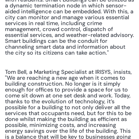
a dynamic termination node in which sensor-
aided intelligence can be embedded. With this, a 
city can monitor and manage various essential 
services in real time, including crime 
management, crowd control, dispatch of 
essential services, and weather-related advisory. 
Smart buildings can be the conduit for 
channeling smart data and information about 
the city so its citizens can take action."
Tom Bell, a Marketing Specialist at IRISYS, insists, 
"We are reaching a new age when it comes to 
building construction. No longer is it simply 
enough for offices to provide a space for us to 
come sit down at one set desk and work. Today, 
thanks to the evolution of technology, it’s 
possible for a building to not only deliver all the 
services that occupants need, but for this to be 
done whilst making the building as efficient as 
possible, minimizing costs, and increasing 
energy savings over the life of the building. This 
is a balance that will be key to businesses going 