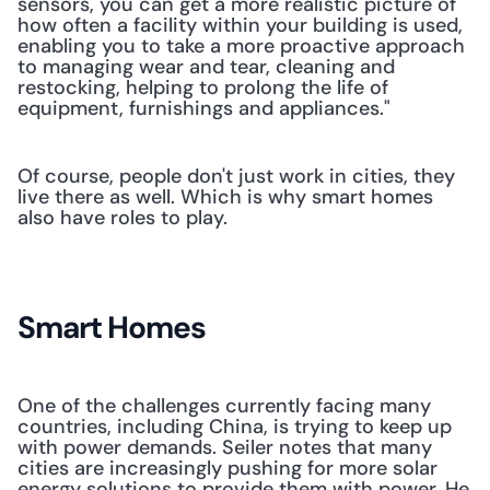
sensors, you can get a more realistic picture of 
how often a facility within your building is used, 
enabling you to take a more proactive approach 
to managing wear and tear, cleaning and 
restocking, helping to prolong the life of 
equipment, furnishings and appliances." 
Of course, people don't just work in cities, they 
live there as well. Which is why smart homes 
also have roles to play.
Smart Homes
One of the challenges currently facing many 
countries, including China, is trying to keep up 
with power demands. Seiler notes that many 
cities are increasingly pushing for more solar 
energy solutions to provide them with power. He 