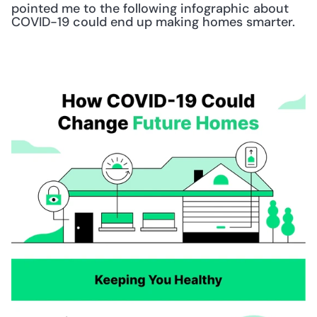
pointed me to the following infographic about 
COVID-19 could end up making homes smarter.