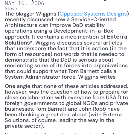
MAY 16, 2006
Steve
The blogger Wiggins (
Opposed Systems Designs
) 
recently discussed how a Service-Oriented 
Architecture can improve DoD stability 
operations using a Development-in-a-Box 
approach. It contains a nice mention of 
Enterra 
®. Wiggins discusses several articles 
Solutions
that underscore the fact that it is action (in the 
form of resources) not words that is needed to 
demonstrate that the DoD is serious about 
reorienting some of its forces into organizations 
that could support what Tom Barnett calls a 
System Administrator force. Wiggins writes:
One angle that none of these articles addressed, 
however, was the question of how to prepare for 
close collaboration with everyone from USAID to 
foreign governments to global NGOs and private 
businesses. Tom Barnett and John Robb have 
been thinking a great deal about (with Enterra 
Solutions, of course, leading the way in the 
private sector).