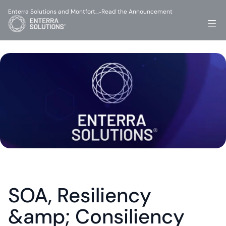
Enterra Solutions and Montfort…
Read the Announcement
-
SOA, Resiliency 
&amp; Consiliency