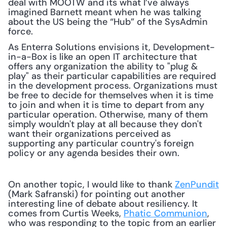
deal with MOOTW and its what I’ve always 
imagined Barnett meant when he was talking 
about the US being the “Hub” of the SysAdmin 
force.
As Enterra Solutions envisions it, Development-
in-a-Box is like an open IT architecture that 
offers any organization the ability to "plug & 
play" as their particular capabilities are required 
in the development process. Organizations must 
be free to decide for themselves when it is time 
to join and when it is time to depart from any 
particular operation. Otherwise, many of them 
simply wouldn't play at all because they don't 
want their organizations perceived as 
supporting any particular country's foreign 
policy or any agenda besides their own.
On another topic, I would like to thank 
ZenPundit
(Mark Safranski) for pointing out another 
interesting line of debate about resiliency. It 
comes from Curtis Weeks, 
Phatic Communion
, 
who was responding to the topic from an earlier 