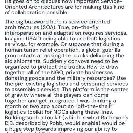
He goes on to discuss how important Service-
Oriented Architectures are for making this kind 
of collaboration possible.
The big buzzword here is service oriented 
architectures (SOA). True, on-the-fly 
interoperation and adaptation requires services. 
Imagine USAID being able to use DoD logistics 
services, for example. Or suppose that during a 
humanitarian relief operation, a global guerilla 
group starts attacking the trucks delivering the 
aid shipments. Suddenly convoys need to be 
organized to protect the trucks. How to draw 
together all of the NGO, private businesses 
donating goods and the military resources? Use 
the pre-existing logistics and personnel services 
to assemble a service. The platform is the center 
of gravity where all the players can come 
together and get integrated. I was thinking a 
month or two ago about an “off-the-shelf” 
logistics toolkit for NGOs along these lines. 
Building such a toolkit (which is what Ratheyon’s 
DIB, described by Robb, would enable) would be 
a huge step towards improving our ability to 