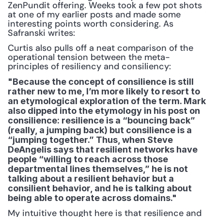
ZenPundit offering. Weeks took a few pot shots 
at one of my earlier posts and made some 
interesting points worth considering. As 
Safranski writes:
Curtis also pulls off a neat comparison of the 
operational tension between the meta-
principles of resiliency and consiliency:
"Because the concept of consilience is still 
rather new to me, I’m more likely to resort to 
an etymological exploration of the term. Mark 
also dipped into the etymology in his post on 
consilience: resilience is a “bouncing back” 
(really, a jumping back) but consilience is a 
“jumping together.” Thus, when Steve 
DeAngelis says that resilient networks have 
people “willing to reach across those 
departmental lines themselves,” he is not 
talking about a resilient behavior but a 
consilient behavior, and he is talking about 
being able to operate across domains."
My intuitive thought here is that resilience and 