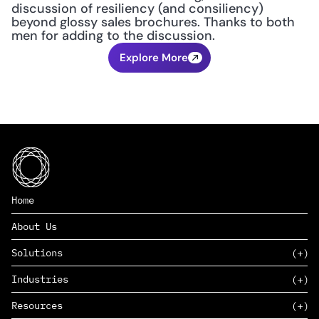
discussion of resiliency (and consiliency) 
beyond glossy sales brochures. Thanks to both 
men for adding to the discussion.
Explore More
Home
About Us
Solutions
Industries
SAAS
Resources
PAAS
EDERS™