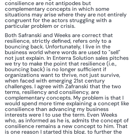
consilience are not antipodes but 
complementary concepts in which some 
situations may arise where they are not entirely 
congruent for the actors struggling with a 
particular problem or crisis.
Both Safranski and Weeks are correct that 
resilience, strictly defined, refers only to a 
bouncing back. Unfortunately, I live in the 
business world where words are used to "sell" 
not just explain. In Enterra Solution sales pitches 
we try to make the point that resilience (i.e., 
bouncing back) is no longer sufficient if 
organizations want to thrive, not just survive, 
when faced with emerging 21st century 
challenges. I agree with Zafranski that the two 
terms, resiliency and consiliency, are 
complementary concepts. My problem is that I 
would spend more time explaining a concept like 
consilience than advancing my business 
interests were I to use the term. Even Weeks 
who, as informed as he is, admits the concept of 
consilience remains a new concept to him. That 
is one reason I started this blog, to further the 