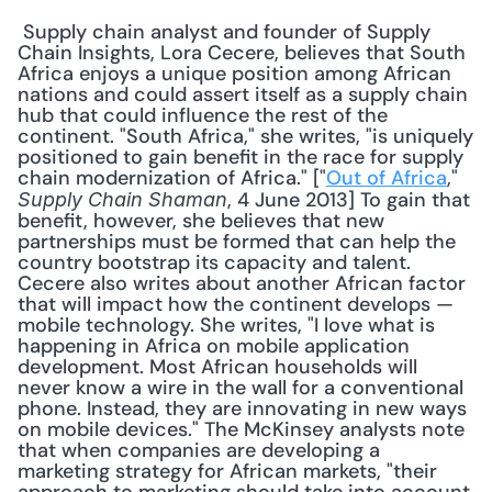
 Supply chain analyst and founder of Supply 
Chain Insights, Lora Cecere, believes that South 
Africa enjoys a unique position among African 
nations and could assert itself as a supply chain 
hub that could influence the rest of the 
continent. "South Africa," she writes, "is uniquely 
positioned to gain benefit in the race for supply 
chain modernization of Africa." ["
Out of Africa
," 
, 4 June 2013] To gain that 
Supply Chain Shaman
benefit, however, she believes that new 
partnerships must be formed that can help the 
country bootstrap its capacity and talent. 
Cecere also writes about another African factor 
that will impact how the continent develops — 
mobile technology. She writes, "I love what is 
happening in Africa on mobile application 
development. Most African households will 
never know a wire in the wall for a conventional 
phone. Instead, they are innovating in new ways 
on mobile devices." The McKinsey analysts note 
that when companies are developing a 
marketing strategy for African markets, "their 