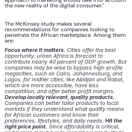
approach to marketing should take into account 
the new reality of the digital consumer." 
The McKinsey study makes several 
recommendations for companies looking to 
penetrate the African marketplace. Among them 
are:
Focus where it matters.
 Cities offer the best 
opportunity: urban Africa is forecast to 
contribute nearly 40 percent of GDP growth. But 
companies may be wise to bypass high-profile 
megacities, such as Cairo, Johannesburg, and 
Lagos, for midtier cities, like Abidjan and Rabat, 
which are more accessible, have less 
competition, and offer better profit margins.
Develop locally relevant, quality products.
Companies can better tailor products to local 
markets if they understand what quality means 
for African customers and know their 
preferences, lifestyles, and daily needs.
Hit the 
right price point.
 Since affordability is critical, 