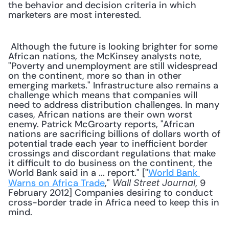
the behavior and decision criteria in which 
marketers are most interested.
 Although the future is looking brighter for some 
African nations, the McKinsey analysts note, 
"Poverty and unemployment are still widespread 
on the continent, more so than in other 
emerging markets." Infrastructure also remains a 
challenge which means that companies will 
need to address distribution challenges. In many 
cases, African nations are their own worst 
enemy. Patrick McGroarty reports, "African 
nations are sacrificing billions of dollars worth of 
potential trade each year to inefficient border 
crossings and discordant regulations that make 
it difficult to do business on the continent, the 
World Bank said in a ... report." ["
World Bank 
Warns on Africa Trade
," 
, 9 
Wall Street Journal
February 2012] Companies desiring to conduct 
cross-border trade in Africa need to keep this in 
mind. 