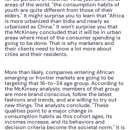
areas of the world, "the consumption habits of 
youth are quite different from those of their 
elders." It might surprise you to learn that "Africa 
is more urbanized than India and nearly as 
urbanized as China." It won't surprise you that 
the McKinsey concluded that it will be in urban 
areas where most of the consumer spending is 
going to be done. That is why marketers and 
their clients need to know a lot more about 
cities and their residents.
More than likely, companies entering African 
emerging or frontier markets are going to be 
targeting that 16-to-34 age group. According to 
the McKinsey analysts, members of that group 
are more brand conscious, follow the latest 
fashions and trends, and are willing to try out 
new things. The analysts conclude, "These 
qualities point to a major change in 
consumption habits as this cohort ages, its 
incomes increase, and its behaviors and 
decision criteria become the societal norm." It is 