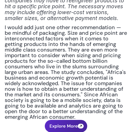
companies may have to reengineer products to 
hit a specific price point. The necessary moves 
may include offering lower-cost versions, 
smaller sizes, or alternative payment models.
I would add just one other recommendation — 
be mindful of packaging. Size and price point are 
interconnected factors when it comes to 
getting products into the hands of emerging 
middle class consumers. They are even more 
important to consider when sizing and pricing 
products for the so-called bottom billion 
consumers who live in the slums surrounding 
large urban areas. The study concludes, "Africa's 
business and economic growth potential is 
widely acknowledged. The issue for companies 
now is how to obtain a better understanding of 
the market and its consumers." Since African 
society is going to be a mobile society, data is 
going to be available and analytics are going to 
open the door to a better understanding of the 
emerging African consumer.
Explore More