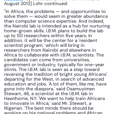
August 2012] Lohr continued: 
"In Africa, the problems — and opportunities to 
solve them — would seem in greater abundance 
than computer science expertise. And indeed, 
the Nairobi lab is intended as a hub for nurturing 
home-grown skills. I.B.M. plans to build the lab 
up to 50 researchers within five years. In 
addition, it will be the center for a 'resident 
scientist program,' which will bring in 
researchers from Nairobi and elsewhere in 
Africa to collaborate with I.B.M. scientists. The 
candidates can come from universities, 
government or industry, typically for one-year 
stints. The I.B.M. lab is seen as a step toward 
reversing the tradition of bright young Africans' 
departing for the West, in search of advanced 
education and jobs. 'A lot of them, like me, have 
gone into the diaspora,' said Osamuyimen 
Stewart, 46, a scientist at the I.B.M. lab in 
Hawthorne, N.Y. 'We want to help train Africans 
to innovate in Africa,' said Mr. Stewart, a 
Nigerian. 'The best minds there should be 
working on big national problems and African 