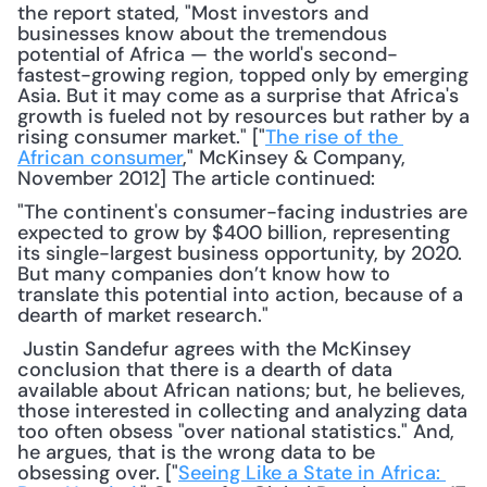
the report stated, "Most investors and 
businesses know about the tremendous 
potential of Africa — the world's second-
fastest-growing region, topped only by emerging 
Asia. But it may come as a surprise that Africa's 
growth is fueled not by resources but rather by a 
rising consumer market." ["
The rise of the 
African consumer
," McKinsey & Company, 
November 2012] The article continued: 
"The continent's consumer-facing industries are 
expected to grow by $400 billion, representing 
its single-largest business opportunity, by 2020. 
But many companies don’t know how to 
translate this potential into action, because of a 
dearth of market research."
 Justin Sandefur agrees with the McKinsey 
conclusion that there is a dearth of data 
available about African nations; but, he believes, 
those interested in collecting and analyzing data 
too often obsess "over national statistics." And, 
he argues, that is the wrong data to be 
obsessing over. ["
Seeing Like a State in Africa: 