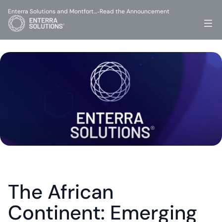
Enterra Solutions and Montfort…
Read the Announcement
-
The African 
Continent: Emerging 