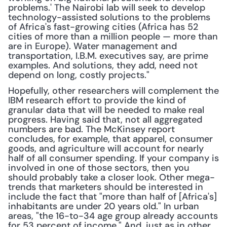
problems.' The Nairobi lab will seek to develop 
technology-assisted solutions to the problems 
of Africa's fast-growing cities (Africa has 52 
cities of more than a million people — more than 
are in Europe). Water management and 
transportation, I.B.M. executives say, are prime 
examples. And solutions, they add, need not 
depend on long, costly projects."
Hopefully, other researchers will complement the 
IBM research effort to provide the kind of 
granular data that will be needed to make real 
progress. Having said that, not all aggregated 
numbers are bad. The McKinsey report 
concludes, for example, that apparel, consumer 
goods, and agriculture will account for nearly 
half of all consumer spending. If your company is 
involved in one of those sectors, then you 
should probably take a closer look. Other mega-
trends that marketers should be interested in 
include the fact that "more than half of [Africa's] 
inhabitants are under 20 years old." In urban 
areas, "the 16-to-34 age group already accounts 
for 53 percent of income." And, just as in other 