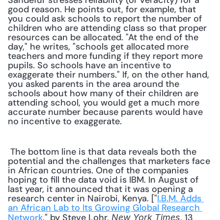
Sandefur stresses reliability (or veracity) for a 
good reason. He points out, for example, that 
you could ask schools to report the number of 
children who are attending class so that proper 
resources can be allocated. "At the end of the 
day," he writes, "schools get allocated more 
teachers and more funding if they report more 
pupils. So schools have an incentive to 
exaggerate their numbers." If, on the other hand, 
you asked parents in the area around the 
schools about how many of their children are 
attending school, you would get a much more 
accurate number because parents would have 
no incentive to exaggerate.
 The bottom line is that data reveals both the 
potential and the challenges that marketers face 
in African countries. One of the companies 
hoping to fill the data void is IBM. In August of 
last year, it announced that it was opening a 
research center in Nairobi, Kenya. ["
I.B.M. Adds 
an African Lab to Its Growing Global Research 
Network
," by Steve Lohr, 
, 13 
New York Times