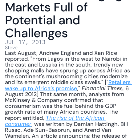
Markets Full of 
Potential and 
Challenges
JUL 17, 2013
Steve
Last August, Andrew England and Xan Rice 
reported, "From Lagos in the west to Nairobi in 
the east and Lusaka in the south, trendy new 
shopping malls have sprung up across Africa as 
the continent's mushrooming cities modernize 
and its emergent middle class swells." ["
Retailers 
wake up to Africa’s promise
," 
s, 6 
Financial Time
August 2012] That same month, analysts from 
McKinsey & Company confirmed that 
consumerism was the fuel behind the GDP 
growth rate of many African countries. The 
report entitled, 
The rise of the African 
, was written by Damian Hattingh, Bill 
consumer
Russo, Ade Sun-Basorun, and Arend Van 
Wamelen. An article announcing the release of 