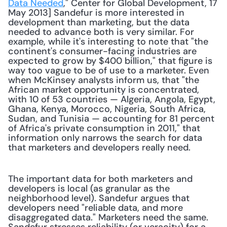
Data Needed
," Center for Global Development, 17 
May 2013] Sandefur is more interested in 
development than marketing, but the data 
needed to advance both is very similar. For 
example, while it's interesting to note that "the 
continent's consumer-facing industries are 
expected to grow by $400 billion," that figure is 
way too vague to be of use to a marketer. Even 
when McKinsey analysts inform us, that "the 
African market opportunity is concentrated, 
with 10 of 53 countries — Algeria, Angola, Egypt, 
Ghana, Kenya, Morocco, Nigeria, South Africa, 
Sudan, and Tunisia — accounting for 81 percent 
of Africa's private consumption in 2011," that 
information only narrows the search for data 
that marketers and developers really need. 
The important data for both marketers and 
developers is local (as granular as the 
neighborhood level). Sandefur argues that 
developers need "reliable data, and more 
disaggregated data." Marketers need the same. 