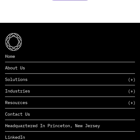
Home
About Us
Solutions
Industries
SAAS
Resources
PAAS
EDERS™
Consumer Goods & Retail
Contact Us
Marketing
Management Consulting
Insights
Complex Manufacturing
Headquartered In Princeton, New Jersey
News
Life Sciences
Careers
Defense & Government
LinkedIn