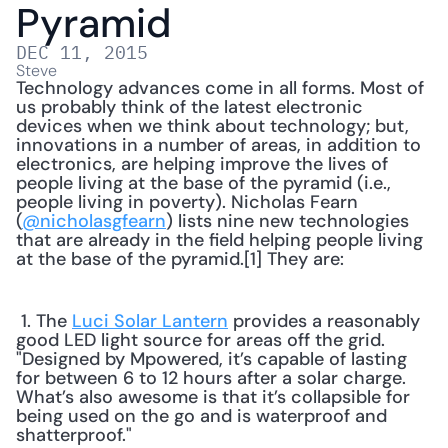
Pyramid
DEC 11, 2015
Steve
Technology advances come in all forms. Most of 
us probably think of the latest electronic 
devices when we think about technology; but, 
innovations in a number of areas, in addition to 
electronics, are helping improve the lives of 
people living at the base of the pyramid (i.e., 
people living in poverty). Nicholas Fearn 
(
@nicholasgfearn
) lists nine new technologies 
that are already in the field helping people living 
at the base of the pyramid.[1] They are: 
 1. The 
Luci Solar Lantern
 provides a reasonably 
good LED light source for areas off the grid. 
"Designed by Mpowered, it’s capable of lasting 
for between 6 to 12 hours after a solar charge. 
What’s also awesome is that it’s collapsible for 
being used on the go and is waterproof and 
shatterproof." 