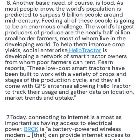
 6. Another basic need, of course, is food. As 
most people know, the world's population is 
predicted to surpass 9 billion people around 
mid-century. Feeding all of these people is going 
to be an enormous challenge. The world's largest 
producers of produce are the nearly half billion 
smallholder farmers, most of whom live in the 
developing world. To help them improve crop 
yields, social enterprise
 HelloTractor
 is 
developing a network of smart tractor owners 
from whom poor farmers can rent. Fearn 
reports, "These low-cost smart tractors have 
been built to work with a variety of crops and 
stages of the production cycle, and they all 
come with GPS antennas allowing Hello Tractor 
to track their usage and gather data on location, 
market trends and uptake." 
 7.Today, connecting to Internet is almost as 
important as having access to electrical 
power. 
BRCK
 is "a battery-powered wireless 
modem ... [that] can provide internet access to 