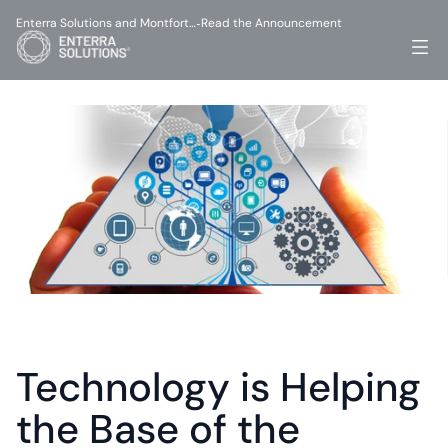
Enterra Solutions and Montfort…
Read the Announcement
-
Technology is Helping 
the Base of the 