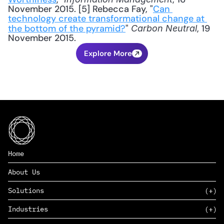
November 2015. [5] Rebecca Fay, "
Can 
technology create transformational change at 
the bottom of the pyramid?
" 
, 19 
Carbon Neutral
November 2015.
Explore More
Home
About Us
Solutions
Industries
SAAS