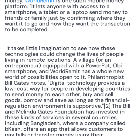
money. 
WorldRemit
 is one such mobile money 
platform. "It lets anyone with access to a 
smartphone, a tablet or a laptop send money to 
friends or family just by confirming where they 
want it to go and how they want the transaction 
to be completed. 
 It takes little imagination to see how these 
technologies could change the lives of people 
living in remote locations. A village (or an 
entrepreneur) equipped with a PowerPot, Obi 
smartphone, and WorldRemit has a whole new 
world of possibilities open to it. Philanthropist 
Bill Gates notes, "Digital technology provides a 
low-cost way for people in developing countries 
to send money to each other, buy and sell 
goods, borrow and save as long as the financial-
regulation environment is supportive."[2] The Bill 
and Melinda Gates Foundation has invested in 
these kinds of services in several countries, 
including Bangladesh, where a company called 
bKash, offers an app that allows customers to 
pay bills or transfer money using their 