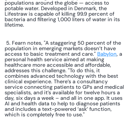
populations around the globe — access to 
potable water. Developed in Denmark, the 
Lifestraw is capable of killing 99.9 percent of 
bacteria and filtering 1,000 liters of water in its 
lifetime. 
 5. Fearn notes, "A staggering 50 percent of the 
population in emerging markets doesn’t have 
access to basic treatment and care." 
Babylon
, a 
personal health service aimed at making 
healthcare more accessible and affordable, 
addresses this challenge. "To do this, it 
combines advanced technology with the best 
clinical experience. There’s a consultancy 
service connecting patients to GPs and medical 
specialists, and it’s available for twelve hours a 
day, six days a week – and all in one app. It uses 
AI and health data to help to diagnose patients 
and includes a text-powered ‘ask’ function, 
which is completely free to use." 