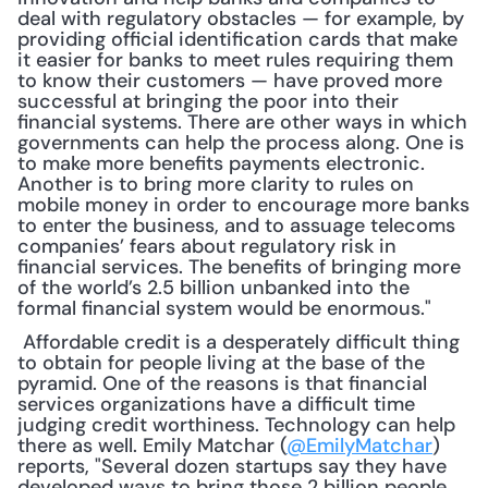
deal with regulatory obstacles — for example, by 
providing official identification cards that make 
it easier for banks to meet rules requiring them 
to know their customers — have proved more 
successful at bringing the poor into their 
financial systems. There are other ways in which 
governments can help the process along. One is 
to make more benefits payments electronic. 
Another is to bring more clarity to rules on 
mobile money in order to encourage more banks 
to enter the business, and to assuage telecoms 
companies’ fears about regulatory risk in 
financial services. The benefits of bringing more 
of the world’s 2.5 billion unbanked into the 
formal financial system would be enormous."
 Affordable credit is a desperately difficult thing 
to obtain for people living at the base of the 
pyramid. One of the reasons is that financial 
services organizations have a difficult time 
judging credit worthiness. Technology can help 
there as well. Emily Matchar (
@EmilyMatchar
) 
reports, "Several dozen startups say they have 
developed ways to bring those 2 billion people 