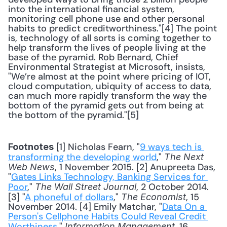
into the international financial system, 
monitoring cell phone use and other personal 
habits to predict creditworthiness."[4] The point 
is, technology of all sorts is coming together to 
help transform the lives of people living at the 
base of the pyramid. Rob Bernard, Chief 
Environmental Strategist at Microsoft, insists, 
"We’re almost at the point where pricing of IOT, 
cloud computation, ubiquity of access to data, 
can much more rapidly transform the way the 
bottom of the pyramid gets out from being at 
the bottom of the pyramid."[5] 
 [1] Nicholas Fearn, "
9 ways tech is 
Footnotes
transforming the developing world
," 
The Next 
, 1 November 2015. [2] Anupreeta Das, 
Web News
"
Gates Links Technology, Banking Services for 
Poor
," 
, 2 October 2014. 
The Wall Street Journal
[3] "
A phoneful of dollars
," 
, 15 
The Economist
November 2014. [4] Emily Matchar, "
Data On a 
Person's Cellphone Habits Could Reveal Credit 
Worthiness
," 
, 16 
Information Management