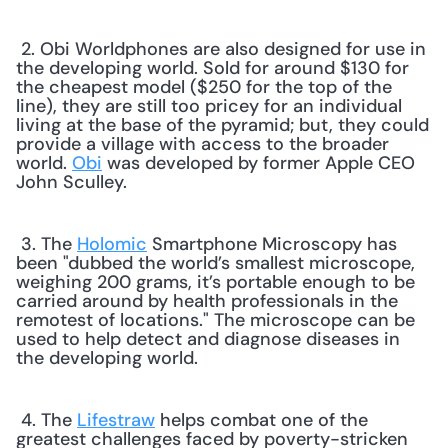
 2. Obi Worldphones are also designed for use in 
the developing world. Sold for around $130 for 
the cheapest model ($250 for the top of the 
line), they are still too pricey for an individual 
living at the base of the pyramid; but, they could 
provide a village with access to the broader 
world. 
Obi
 was developed by former Apple CEO 
John Sculley. 
 3. The 
Holomic
 Smartphone Microscopy has 
been "dubbed the world’s smallest microscope, 
weighing 200 grams, it’s portable enough to be 
carried around by health professionals in the 
remotest of locations." The microscope can be 
used to help detect and diagnose diseases in 
the developing world. 
 4. The 
Lifestraw
 helps combat one of the 
greatest challenges faced by poverty-stricken 