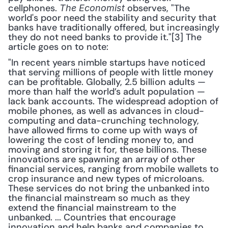
cellphones. 
 observes, "The 
The Economist
world's poor need the stability and security that 
banks have traditionally offered, but increasingly 
they do not need banks to provide it."[3] The 
article goes on to note: 
"In recent years nimble startups have noticed 
that serving millions of people with little money 
can be profitable. Globally, 2.5 billion adults — 
more than half the world’s adult population — 
lack bank accounts. The widespread adoption of 
mobile phones, as well as advances in cloud-
computing and data-crunching technology, 
have allowed firms to come up with ways of 
lowering the cost of lending money to, and 
moving and storing it for, these billions. These 
innovations are spawning an array of other 
financial services, ranging from mobile wallets to 
crop insurance and new types of microloans. 
These services do not bring the unbanked into 
the financial mainstream so much as they 
extend the financial mainstream to the 
unbanked. ... Countries that encourage 
innovation and help banks and companies to 