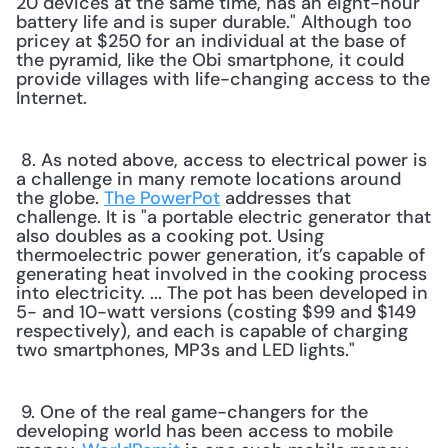
20 devices at the same time, has an eight-hour 
battery life and is super durable." Although too 
pricey at $250 for an individual at the base of 
the pyramid, like the Obi smartphone, it could 
provide villages with life-changing access to the 
Internet. 
 8. As noted above, access to electrical power is 
a challenge in many remote locations around 
the globe. 
The PowerPot
 addresses that 
challenge. It is "a portable electric generator that 
also doubles as a cooking pot. Using 
thermoelectric power generation, it’s capable of 
generating heat involved in the cooking process 
into electricity. ... The pot has been developed in 
5- and 10-watt versions (costing $99 and $149 
respectively), and each is capable of charging 
two smartphones, MP3s and LED lights." 
 9. One of the real game-changers for the 
developing world has been access to mobile 