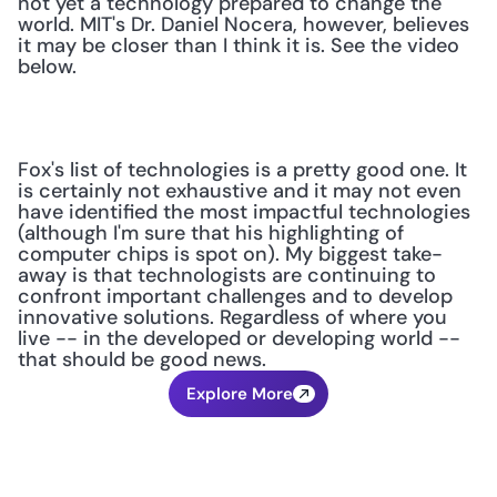
not yet a technology prepared to change the 
world. MIT's Dr. Daniel Nocera, however, believes 
it may be closer than I think it is. See the video 
below.
Fox's list of technologies is a pretty good one. It 
is certainly not exhaustive and it may not even 
have identified the most impactful technologies 
(although I'm sure that his highlighting of 
computer chips is spot on). My biggest take-
away is that technologists are continuing to 
confront important challenges and to develop 
innovative solutions. Regardless of where you 
live -- in the developed or developing world -- 
that should be good news.
Explore More