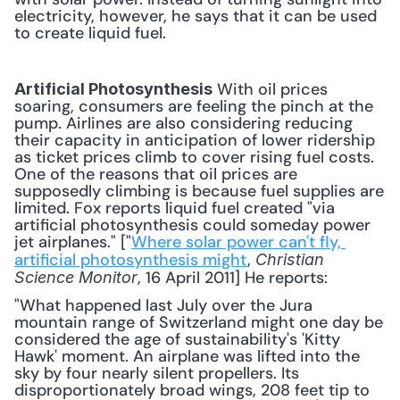
electricity, however, he says that it can be used 
to create liquid fuel.
 With oil prices 
Artificial Photosynthesis
soaring, consumers are feeling the pinch at the 
pump. Airlines are also considering reducing 
their capacity in anticipation of lower ridership 
as ticket prices climb to cover rising fuel costs. 
One of the reasons that oil prices are 
supposedly climbing is because fuel supplies are 
limited. Fox reports liquid fuel created "via 
artificial photosynthesis could someday power 
jet airplanes." ["
Where solar power can't fly, 
artificial photosynthesis might
, 
Christian 
, 16 April 2011] He reports: 
Science Monitor
"What happened last July over the Jura 
mountain range of Switzerland might one day be 
considered the age of sustainability's 'Kitty 
Hawk' moment. An airplane was lifted into the 
sky by four nearly silent propellers. Its 
disproportionately broad wings, 208 feet tip to 