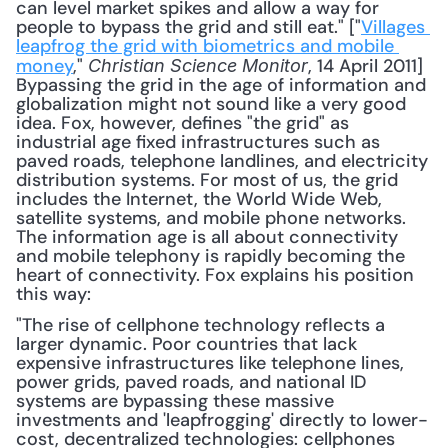
can level market spikes and allow a way for 
people to bypass the grid and still eat." ["
Villages 
leapfrog the grid with biometrics and mobile 
money
," 
, 14 April 2011] 
Christian Science Monitor
Bypassing the grid in the age of information and 
globalization might not sound like a very good 
idea. Fox, however, defines "the grid" as 
industrial age fixed infrastructures such as 
paved roads, telephone landlines, and electricity 
distribution systems. For most of us, the grid 
includes the Internet, the World Wide Web, 
satellite systems, and mobile phone networks. 
The information age is all about connectivity 
and mobile telephony is rapidly becoming the 
heart of connectivity. Fox explains his position 
this way: 
"The rise of cellphone technology reflects a 
larger dynamic. Poor countries that lack 
expensive infrastructures like telephone lines, 
power grids, paved roads, and national ID 
systems are bypassing these massive 
investments and 'leapfrogging' directly to lower-
cost, decentralized technologies: cellphones 