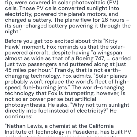
tip, were covered in solar photovoltaic (PV) 
cells. Those PV cells converted sunlight into 
electricity, powered the plane's motors, and 
charged a battery. The plane flew for 26 hours – 
its sun-charged battery powering it through the 
night."
Before you get too excited about this "Kitty 
Hawk" moment, Fox reminds us that the solar-
powered aircraft, despite having "a wingspan 
almost as wide as that of a Boeing 747, ... carried 
just two passengers and puttered along at just 
45 miles per hour." Frankly, that is not earth-
changing technology. Fox admits, "Solar planes 
probably won't replace the world's fleet of high-
speed, fuel-burning jets." The world-changing 
technology that Fox is trumpeting, however, is 
not solar power per se but artificial 
photosynthesis. He asks, "Why not turn sunlight 
directly into fuel instead of electricity?" He 
continues:
"Nathan Lewis, a chemist at the California 
Institute of Technology in Pasadena, has built PV 