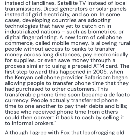
instead of landlines. Satellite TV instead of local 
transmissions. Diesel generators or solar panels 
instead of grid electricity, and so on. In some 
cases, developing countries are adopting 
technologies that have yet to catch on in 
industrialized nations – such as biometrics, or 
digital fingerprinting. A new form of cellphone 
commerce, called mobile money, is allowing rural 
people without access to banks to transfer 
money across long distances, pay electronically 
for supplies, or even save money through a 
process similar to using a prepaid ATM card. The 
first step toward this happened in 2005, when 
the Kenyan cellphone provider Safaricom began 
allowing people to transfer phone time that they 
had purchased to other customers. This 
transferable phone time soon became a de facto 
currency: People actually transferred phone 
time to one another to pay their debts and bills; 
those who received phone time from others 
could then convert it back to cash by selling it 
to informal brokers."
Although I agree with Fox that leapfrogging old 