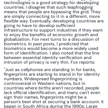
technologies is a good strategy for developing 
countries, I disagree that such leapfrogging 
means that people are bypassing the grid. They 
are simply connecting to it in a different, more 
flexible way. Eventually, developing countries are 
going to have to develop sufficient 
infrastructure to support industries if they want 
to enjoy the benefits of economic growth and 
globalization. Fox next turns to a discussion of 
biometrics. In past posts, I predicted that 
biometrics would become a more widely used 
form of identification. I also noted that the line 
between essential identity verification and 
intrusion of privacy is very thin. Fox reports:
"Just as cellphones are standing in for banks, 
fingerprints are starting to stand in for identity 
numbers. Widespread fingerprinting is 
controversial in Western nations, but in 
countries where births aren't recorded, people 
lack official identification, and many can't even 
sign their names, fingerprints might be a 
person's best shot at securing a bank account. It 
began in South Africa during the 1990s: Large 