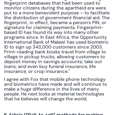
fingerprint databases that had been used to 
monitor citizens during the apartheid era were 
put to a more benevolent purpose – to facilitate 
the distribution of government financial aid. The 
fingerprint, in effect, became a person's PIN, or 
signature for claiming payments. Fingerprint-
based ID has found its way into many other 
programs since. In East Africa, the Opportunity 
International Bank of Malawi has used biometric 
ID to sign up 343,000 customers since 2003. 
Print-reading bank kiosks travel from village to 
village in pickup trucks, allowing customers to 
deposit money in savings accounts; take out 
loans; and even buy funeral insurance, life 
insurance, or crop insurance."
I agree with Fox that mobile phone technology 
and biometrics have made and will continue to 
make a huge difference in the lives of many 
people. He next looks at material technologies 
that he believes will change the world.
E-fabric ("Roll-to-roll" methods for making 