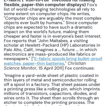
 Fox's 
flexible, paper-thin computer displays)
list of world-changing technologies all rely to 
some extent on computer chips. He writes, 
"Computer chips are arguably the most complex 
objects ever built by humans." Since computer 
chips are expected to have such a dramatic 
impact on the world's future, making them 
cheaper and faster is in everyone's best interest. 
Fox reports that "John Maltabes, a visiting 
scholar at Hewlett-Packard (HP) Laboratories in 
Palo Alto, Calif., imagines a ... future ... in which 
electronics are mass-produced like fabrics or 
newspapers." ["
E-fabric spools bring bullet-proof 
watches, paper-thin batteries
," 
Christian 
, 15 April 2011] Fox continues: 
Science Monitor
"Imagine a yard-wide sheet of plastic coated in 
thin layers of metal and semiconductor rolling 
off a spool in a factory. That sheet passes under 
a printing press like a rolling pin, which imprints 
millions of transistors, capacitors, diodes, and 
wires onto it. The sheet then scrolls through an 
etcher to complete the printing process. The 