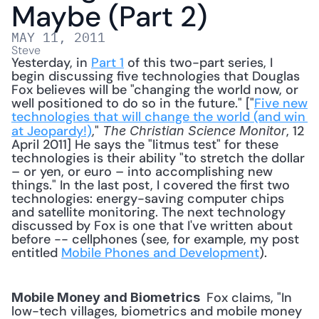
Maybe (Part 2)
MAY 11, 2011
Steve
Yesterday, in 
Part 1
 of this two-part series, I 
begin discussing five technologies that Douglas 
Fox believes will be "changing the world now, or 
well positioned to do so in the future." ["
Five new 
technologies that will change the world (and win 
at Jeopardy!)
," 
, 12 
The Christian Science Monitor
April 2011] He says the "litmus test" for these 
technologies is their ability "to stretch the dollar 
– or yen, or euro – into accomplishing new 
things." In the last post, I covered the first two 
technologies: energy-saving computer chips 
and satellite monitoring. The next technology 
discussed by Fox is one that I've written about 
before -- cellphones (see, for example, my post 
entitled 
Mobile Phones and Development
). 
 Fox claims, "In 
Mobile Money and Biometrics 
low-tech villages, biometrics and mobile money 