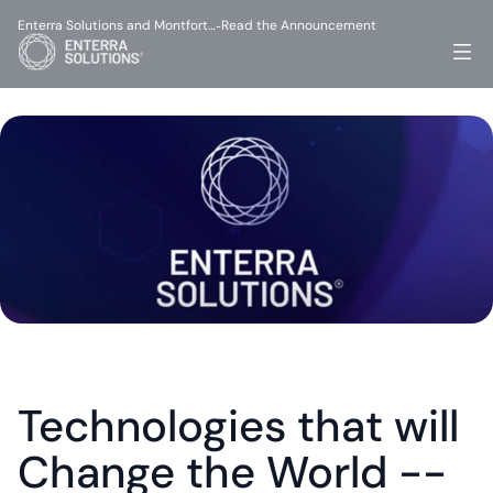
Enterra Solutions and Montfort…
Read the Announcement
-
Technologies that will 
Change the World -- 