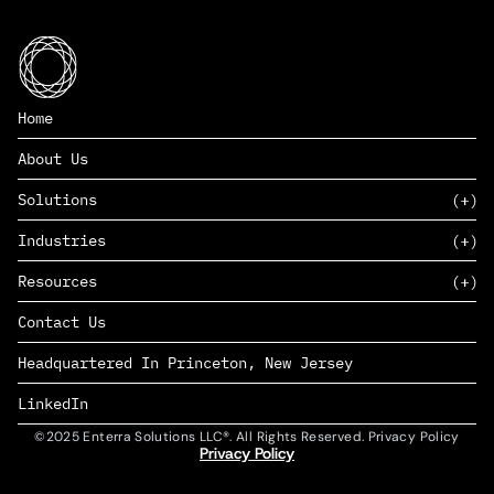
Home
About Us
Solutions
Industries
SAAS
Resources
PAAS
EDERS™
Consumer Goods & Retail
Contact Us
Marketing
Management Consulting
Insights
Complex Manufacturing
Headquartered In Princeton, New Jersey
News
Life Sciences
Careers
Defense & Government
LinkedIn
©2025 Enterra Solutions LLC®. All Rights Reserved. Privacy Policy
Privacy Policy