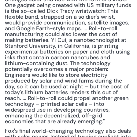
One gadget being created with US military funds 
is the so-called Dick Tracy wristwatch: This 
flexible band, strapped on a soldier's wrist, 
would provide communication, satellite images, 
and Google Earth-style maps. ... Roll-to-roll 
manufacturing could also lower the cost of 
making batteries. Yi Cui, a nanotechnologist at 
Stanford University, in California, is printing 
experimental batteries on paper and cloth using 
inks that contain carbon nanotubes and 
lithium-containing dust. The technology 
potentially overcomes a major problem: 
Engineers would like to store electricity 
produced by solar and wind farms during the 
day, so it can be used at night – but the cost of 
today's lithium batteries renders this out of 
reach. ... Roll-to-roll could propel another green 
technology – printed solar cells – into 
widespread use in developing countries, 
enhancing the decentralized, off-grid 
economies that are already emerging."
Fox's final world-changing technology also deals 
with solar power. Instead of turning sunlight into 