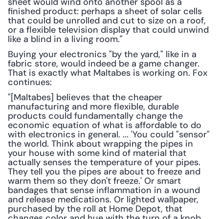
sheet would wind onto another spool as a 
finished product: perhaps a sheet of solar cells 
that could be unrolled and cut to size on a roof, 
or a flexible television display that could unwind 
like a blind in a living room."
Buying your electronics "by the yard," like in a 
fabric store, would indeed be a game changer. 
That is exactly what Maltabes is working on. Fox 
continues:
"[Maltabes] believes that the cheaper 
manufacturing and more flexible, durable 
products could fundamentally change the 
economic equation of what is affordable to do 
with electronics in general. ... 'You could "sensor" 
the world. Think about wrapping the pipes in 
your house with some kind of material that 
actually senses the temperature of your pipes. 
They tell you the pipes are about to freeze and 
warm them so they don't freeze.' Or smart 
bandages that sense inflammation in a wound 
and release medications. Or lighted wallpaper, 
purchased by the roll at Home Depot, that 
changes color and hue with the turn of a knob. 