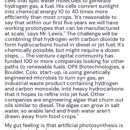
cells that split water molecules to generate 
hydrogen gas, a fuel. His cells convert sunlight 
into chemical energy 10 to 40 times more 
efficiently than most crops. 'It's reasonable to 
say that within our first five years we will have 
working prototypes that can be manufactured 
at scale,' says Mr. Lewis." The challenge will be 
combining that hydrogen with carbon dioxide to 
form hydrocarbons found in diesel or jet fuel. It's 
chemically possible, but might require a dozen 
steps. ... The venture capital community has 
funded 100 or more companies looking for other 
paths to renewable fuels. OPX Biotechnologies, a 
Boulder, Colo. start-up, is using genetically 
engineered microbes to turn syn gas, an 
industrial waste product containing hydrogen 
and carbon monoxide, into heavy hydrocarbons 
that it hopes to refine into jet fuel. Other 
companies are engineering algae that churn out 
oils similar to diesel. The algae can grow in salt 
water, so arable land and fresh water aren't 
drawn away from food crops."
My gut feeling is that artificial photosynthesis is 