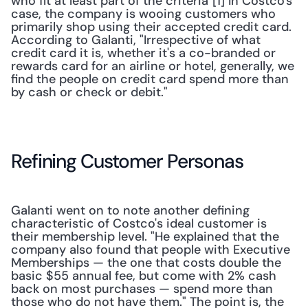
who fit at least part of the criteria"[1] In Costco's 
case, the company is wooing customers who 
primarily shop using their accepted credit card. 
According to Galanti, "Irrespective of what 
credit card it is, whether it's a co-branded or 
rewards card for an airline or hotel, generally, we 
find the people on credit card spend more than 
by cash or check or debit."
Refining Customer Personas
Galanti went on to note another defining 
characteristic of Costco's ideal customer is 
their membership level. "He explained that the 
company also found that people with Executive 
Memberships — the one that costs double the 
basic $55 annual fee, but come with 2% cash 
back on most purchases — spend more than 
those who do not have them." The point is, the 