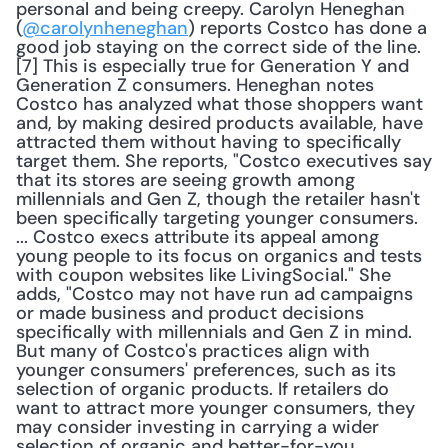
personal and being creepy. Carolyn Heneghan 
(
@carolynheneghan
) reports Costco has done a 
good job staying on the correct side of the line.
[7] This is especially true for Generation Y and 
Generation Z consumers. Heneghan notes 
Costco has analyzed what those shoppers want 
and, by making desired products available, have 
attracted them without having to specifically 
target them. She reports, "Costco executives say 
that its stores are seeing growth among 
millennials and Gen Z, though the retailer hasn't 
been specifically targeting younger consumers. 
... Costco execs attribute its appeal among 
young people to its focus on organics and tests 
with coupon websites like LivingSocial." She 
adds, "Costco may not have run ad campaigns 
or made business and product decisions 
specifically with millennials and Gen Z in mind. 
But many of Costco's practices align with 
younger consumers' preferences, such as its 
selection of organic products. If retailers do 
want to attract more younger consumers, they 
may consider investing in carrying a wider 
selection of organic and better-for-you 