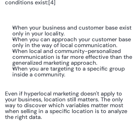
conditions exist:[4]
When your business and customer base exist 
only in your locality.
When you can approach your customer base 
only in the way of local communication.
When local and community-personalized 
communication is far more effective than the 
generalized marketing approach.
When you are targeting to a specific group 
inside a community.
Even if hyperlocal marketing doesn't apply to 
your business, location still matters. The only 
way to discover which variables matter most 
when selling in a specific location is to analyze 
the right data.