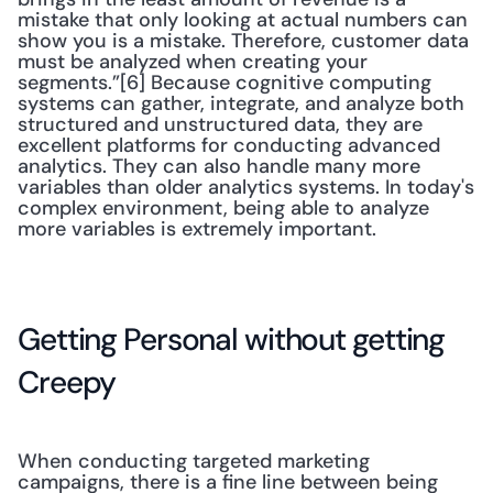
mistake that only looking at actual numbers can 
show you is a mistake. Therefore, customer data 
must be analyzed when creating your 
segments.”[6] Because cognitive computing 
systems can gather, integrate, and analyze both 
structured and unstructured data, they are 
excellent platforms for conducting advanced 
analytics. They can also handle many more 
variables than older analytics systems. In today's 
complex environment, being able to analyze 
more variables is extremely important.
Getting Personal without getting 
Creepy
When conducting targeted marketing 
campaigns, there is a fine line between being 