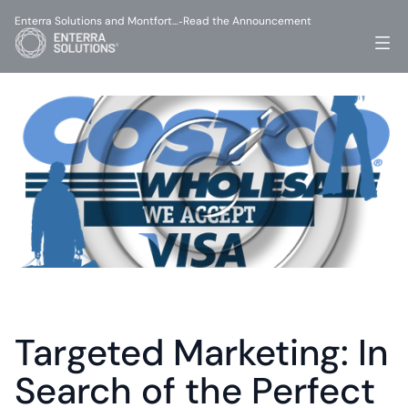
Enterra Solutions and Montfort…
Read the Announcement
-
Targeted Marketing: In 
Search of the Perfect 