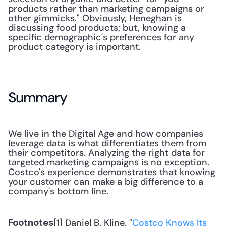
products rather than marketing campaigns or 
other gimmicks." Obviously, Heneghan is 
discussing food products; but, knowing a 
specific demographic's preferences for any 
product category is important.
Summary
We live in the Digital Age and how companies 
leverage data is what differentiates them from 
their competitors. Analyzing the right data for 
targeted marketing campaigns is no exception. 
Costco's experience demonstrates that knowing 
your customer can make a big difference to a 
company's bottom line.
[1] Daniel B. Kline, "
Costco Knows Its 
Footnotes