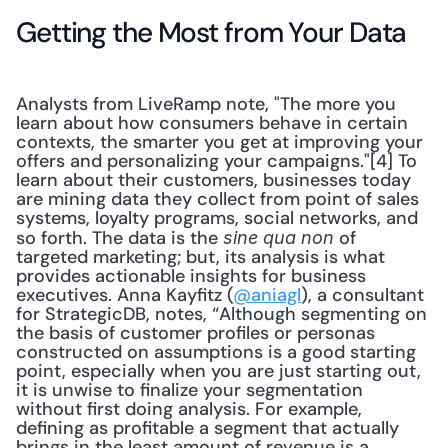
Getting the Most from Your Data
Analysts from LiveRamp note, "The more you 
learn about how consumers behave in certain 
contexts, the smarter you get at improving your 
offers and personalizing your campaigns."[4] To 
learn about their customers, businesses today 
are mining data they collect from point of sales 
systems, loyalty programs, social networks, and 
so forth. The data is the 
 of 
sine qua non
targeted marketing; but, its analysis is what 
provides actionable insights for business 
executives. Anna Kayfitz (
@aniagl
), a consultant 
for StrategicDB, notes, “Although segmenting on 
the basis of customer profiles or personas 
constructed on assumptions is a good starting 
point, especially when you are just starting out, 
it is unwise to finalize your segmentation 
without first doing analysis. For example, 
defining as profitable a segment that actually 
brings in the least amount of revenue is a 