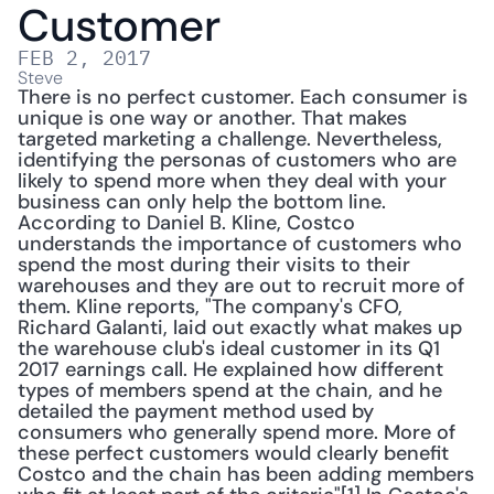
Customer
FEB 2, 2017
Steve
There is no perfect customer. Each consumer is 
unique is one way or another. That makes 
targeted marketing a challenge. Nevertheless, 
identifying the personas of customers who are 
likely to spend more when they deal with your 
business can only help the bottom line. 
According to Daniel B. Kline, Costco 
understands the importance of customers who 
spend the most during their visits to their 
warehouses and they are out to recruit more of 
them. Kline reports, "The company's CFO, 
Richard Galanti, laid out exactly what makes up 
the warehouse club's ideal customer in its Q1 
2017 earnings call. He explained how different 
types of members spend at the chain, and he 
detailed the payment method used by 
consumers who generally spend more. More of 
these perfect customers would clearly benefit 
Costco and the chain has been adding members 