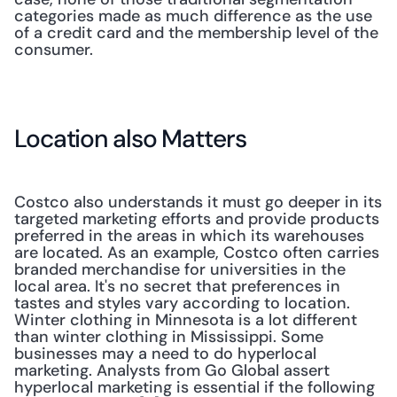
categories made as much difference as the use 
of a credit card and the membership level of the 
consumer.
Location also Matters
Costco also understands it must go deeper in its 
targeted marketing efforts and provide products 
preferred in the areas in which its warehouses 
are located. As an example, Costco often carries 
branded merchandise for universities in the 
local area. It's no secret that preferences in 
tastes and styles vary according to location. 
Winter clothing in Minnesota is a lot different 
than winter clothing in Mississippi. Some 
businesses may a need to do hyperlocal 
marketing. Analysts from Go Global assert 
hyperlocal marketing is essential if the following 