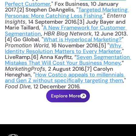
Perfect Customer
," Fox Business, 10 January 
2017.[2] Stephen DeAngelis, "
Targeted Marketing 
Personas: More Catching Less Fishing
," 
Enterra 
, 14 September 2016.[3] Judy Bayer and 
Insights
Marie Taillard, "
A New Framework for Customer 
Segmentation
, 
, 12 June 2013.
HBR Blog Network
[4] Go Global, "
What is Hyperlocal Marketing?
" 
, 16 November 2016.[5] "
Why 
Promotion World
Identity Resolution Matters to Every Marketer
," 
LiveRamp.[6] Anna Kayfitz, “
Seven Segmentation 
Mistakes That Will Cost Your Business Money
,” 
, 2 August 2016.[7] Carolyn 
MarketingProfs
Heneghan, "
How Costco appeals to millennials 
and Gen Z without specifically targeting them
," 
, 12 December 2016.
Food Dive
Explore More