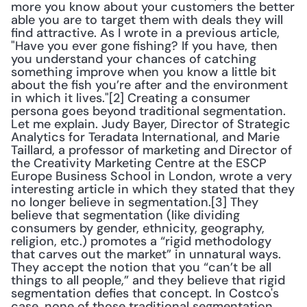
more you know about your customers the better 
able you are to target them with deals they will 
find attractive. As I wrote in a previous article, 
"Have you ever gone fishing? If you have, then 
you understand your chances of catching 
something improve when you know a little bit 
about the fish you’re after and the environment 
in which it lives."[2] Creating a consumer 
persona goes beyond traditional segmentation. 
Let me explain. Judy Bayer, Director of Strategic 
Analytics for Teradata International, and Marie 
Taillard, a professor of marketing and Director of 
the Creativity Marketing Centre at the ESCP 
Europe Business School in London, wrote a very 
interesting article in which they stated that they 
no longer believe in segmentation.[3] They 
believe that segmentation (like dividing 
consumers by gender, ethnicity, geography, 
religion, etc.) promotes a “rigid methodology 
that carves out the market” in unnatural ways. 
They accept the notion that you “can’t be all 
things to all people,” and they believe that rigid 
segmentation defies that concept. In Costco's 
case, none of those traditional segmentation 