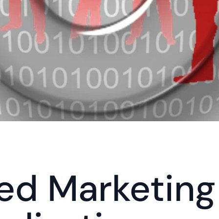
ed Marketing