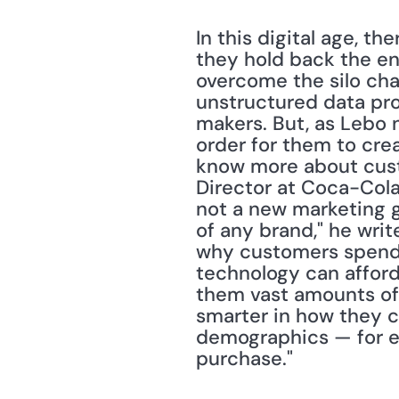
In this digital age, th
they hold back the en
overcome the silo cha
unstructured data provi
makers. But, as Lebo n
order for them to cre
know more about cust
Director at Coca-Cola
not a new marketing go
of any brand," he writ
why customers spend th
tech­nology can affor
them vast amounts of 
smarter in how they c
demographics — for ex
purchase."