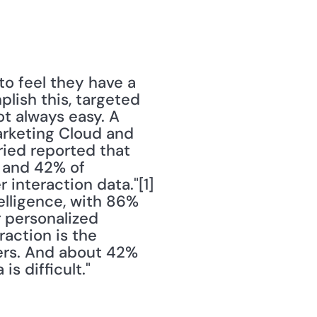
o feel they have a 
lish this, targeted 
t always easy. A 
rketing Cloud and 
ied reported that 
 and 42% of 
nteraction data."[1] 
elligence, with 86% 
 personalized 
ction is the 
rs. And about 42% 
s difficult."