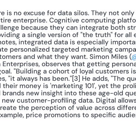
ere is no excuse for data silos. They not onl
tire enterprise. Cognitive computing platfo
llenge because they can integrate both str
ding a single version of "the truth" for all 
otes, integrated data is especially importan
ate personalized targeted marketing campai
omers and what they want. Simon Miles (
@
 Enterprises, observes that getting persona
al. "Building a cohort of loyal customers is
es, "it always has been."[3] He adds, "The q
eir money is 'marketing 101', yet the prolif
d brands new insight into these age-old que
new customer-profiling data. Digital allows
reate the perception of value across differ
ample, price promotions to specific audien