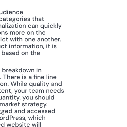
audience 
categories that 
alization can quickly 
ns more on the 
ct with one another. 
 information, it is 
 based on the 
e breakdown in 
here is a fine line 
. While quality and 
tent, your team needs 
antity, you should 
market strategy. 
gged and accessed 
rdPress, which 
 website will 