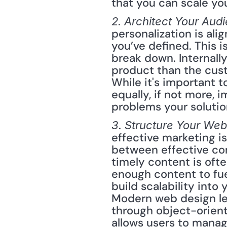
that you can scale you
2. Architect Your Audi
personalization is ali
you’ve defined. This i
break down. Internal
product than the cust
While it's important 
equally, if not more,
problems your solutio
3. Structure Your We
effective marketing is
between effective co
timely content is oft
enough content to fuel
build scalability into
Modern web design le
through object-orien
allows users to manag