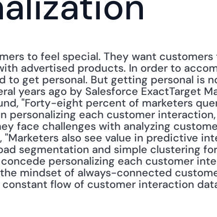
alization
ers to feel special. They want customers t
ith advertised products. In order to accomp
 to get personal. But getting personal is no
al years ago by Salesforce ExactTarget Ma
und, "Forty-eight percent of marketers quer
in personalizing each customer interaction,
ey face challenges with analyzing customer i
 "Marketers also see value in predictive int
oad segmentation and simple clustering for
 concede personalizing each customer intera
 the mindset of always-connected custome
 constant flow of customer interaction data i