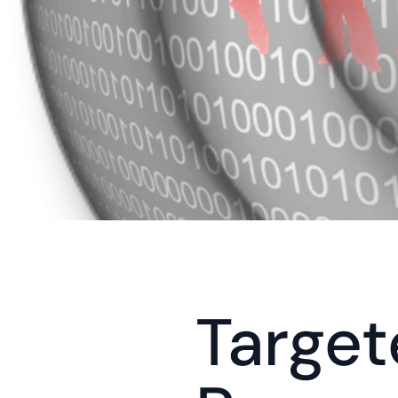
Target