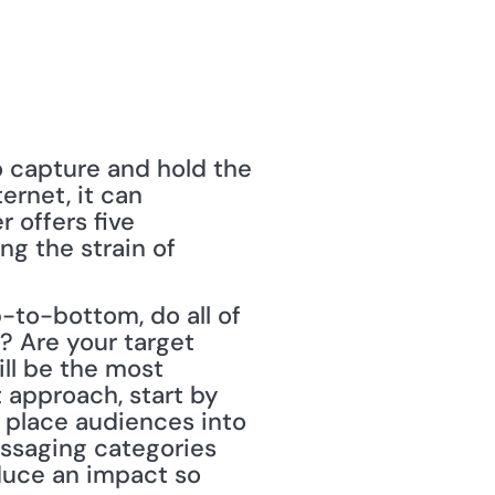
o capture and hold the 
rnet, it can 
offers five 
g the strain of 
p-to-bottom, do all of 
 Are your target 
l be the most 
approach, start by 
 place audiences into 
ssaging categories 
duce an impact so 