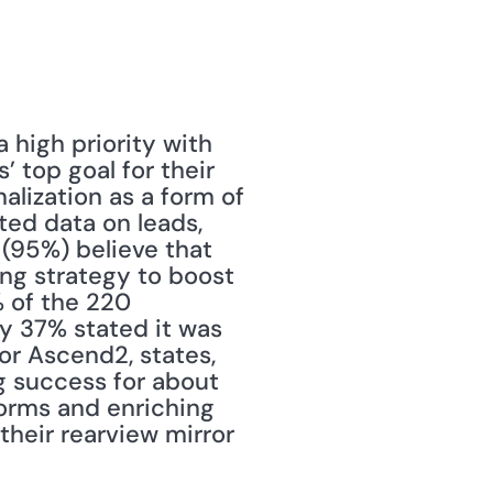
high priority with 
 top goal for their 
alization as a form of 
ed data on leads, 
 (95%) believe that 
ng strategy to boost 
 of the 220 
y 37% stated it was 
or Ascend2, states, 
g success for about 
forms and enriching 
heir rearview mirror 