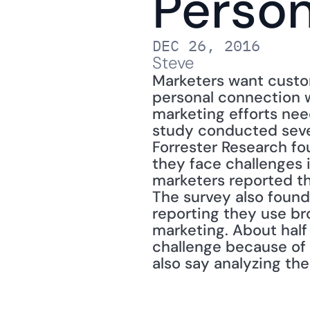
Person
DEC 26, 2016
Steve
Marketers want custom
personal connection w
marketing efforts need
study conducted sever
Forrester Research fo
they face challenges 
marketers reported th
The survey also found,
reporting they use br
marketing. About half
challenge because of
also say analyzing the