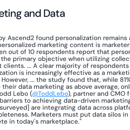
eting and Data
y Ascend2 found personalization remains a 
ersonalized marketing content is marketers’
even out of 10 respondents report that person
the primary objective when utilizing collect
clients. ... A clear majority of respondents
ation is increasingly effective as a marketi
owever, ... the study found that, while 81%
their data marketing as above average, onl
 Todd Lebo (
@ToddLebo
), partner and CMO f
 barriers to achieving data-driven marketin
[surveyed] are integrating data across plat
eteness. Marketers must put data silos in t
te in today's marketplace."