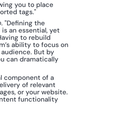
wing you to place 
orted tags."
. "Defining the 
p
is an essential, yet 
ving to rebuild 
s ability to focus on 
audience. But by 
u can dramatically 
nal component of a 
livery of relevant 
ges, or your website. 
ent functionality 