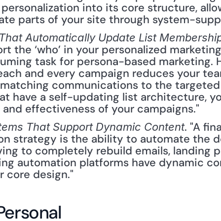
ersonalization into its core structure, allo
ate parts of your site through system-supp
That Automatically Update List Membershi
ort the ‘who’ in your personalized marketing 
uming task for persona-based marketing. Ha
 each and every campaign reduces your team’
 matching communications to the targeted 
t have a self-updating list architecture, yo
 and effectiveness of your campaigns."
. "A fi
stems That Support Dynamic Content
on strategy is the ability to automate the de
ng to completely rebuild emails, landing pa
ing automation platforms have dynamic cont
ir core design."
Personal