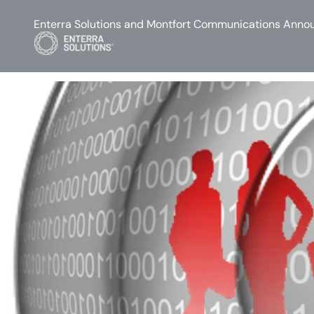
Enterra Solutions and Montfort Communications Annou