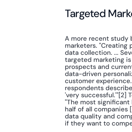
Targeted Mark
A more recent study b
marketers. "Creating p
data collection. ... S
targeted marketing is 
prospects and current 
data-driven personaliz
customer experience. H
respondents describe 
'very successful.'"[2]
"The most significant
half of all companies 
data quality and compl
if they want to compe