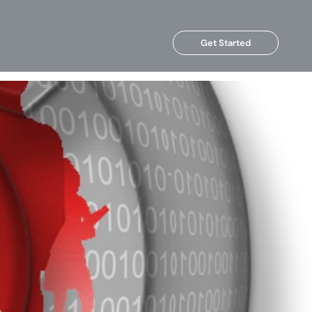
Get Started