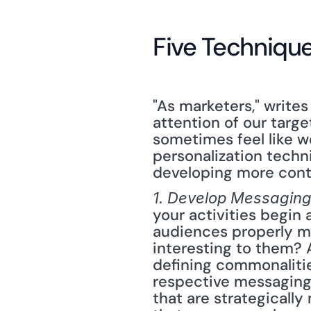
Five Technique
"As marketers," writes
attention of our targe
sometimes feel like we
personalization techn
developing more cont
1. Develop Messaging
your activities begin
audiences properly ma
interesting to them? 
defining commonalitie
respective messaging 
that are strategicall