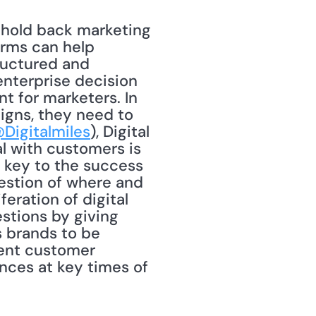
y hold back marketing 
rms can help 
uctured and 
enterprise decision 
t for marketers. In 
gns, they need to 
Digitalmiles
), Digital 
l with customers is 
 key to the success 
uestion of where and 
eration of digital 
stions by giving 
 brands to be 
ent customer 
ces at key times of 