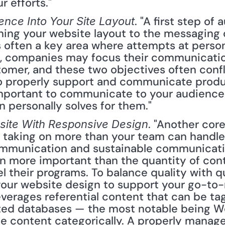
r efforts."
. "A first step of 
ence Into Your Site Layout
gning your website layout to the messaging 
s often a key area where attempts at person
ly, companies may focus their communicatio
omer, and these two objectives often confli
to properly support and communicate product
 important to communicate to your audience
n personally solves for them."
. "Another cor
bsite With Responsive Design
 taking on more than your team can handle. T
mmunication and sustainable communication
en more important than the quantity of con
 their programs. To balance quality with qu
 your website design to support your go-to-
verages referential content that can be ta
ted databases — the most notable being Wo
e content categorically. A properly managed