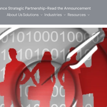
-
nce Strategic Partnership
Read the Announcement
About Us
Solutions
Industries
Resources