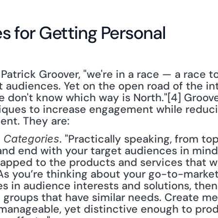
s for Getting Personal
 Patrick Groover, "we're in a race — a race t
t audiences. Yet on the open road of the inte
 don't know which way is North."[4] Groover 
iques to increase engagement while reducin
ent. They are:
. "Practically speaking, from to
 Categories
 and end with your target audiences in mind?
pped to the products and services that wil
As you’re thinking about your go-to-market 
s in audience interests and solutions, then
groups that have similar needs. Create me
y manageable, yet distinctive enough to pro