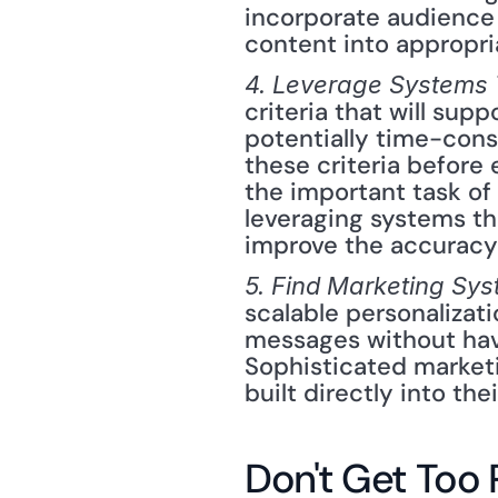
incorporate audience p
content into appropri
4. Leverage Systems 
criteria that will supp
potentially time-cons
these criteria before
the important task of
leveraging systems tha
improve the accuracy
5. Find Marketing Sy
scalable personalizati
messages without havi
Sophisticated market
built directly into the
Don't Get Too 