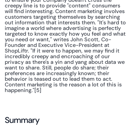
to ensure your company doesn't cross the 
creepy line is to provide "content" consumers 
will find interesting. Content marketing involves 
customers targeting themselves by searching 
out information that interests them. "It's hard to 
imagine a world where advertising is perfectly 
targeted to know exactly how you feel and what 
you need or want," writes John Scott, Co-
Founder and Executive Vice-President at 
ShopLiftr. "If it were to happen, we may find it 
incredibly creepy and encroaching of our 
privacy as there's a yin and yang about data we 
want to share. Still, people do share; their 
preferences are increasingly known; their 
behavior is teased out to lead them to act. 
Content marketing is the reason a lot of this is 
happening."[5]
Summary