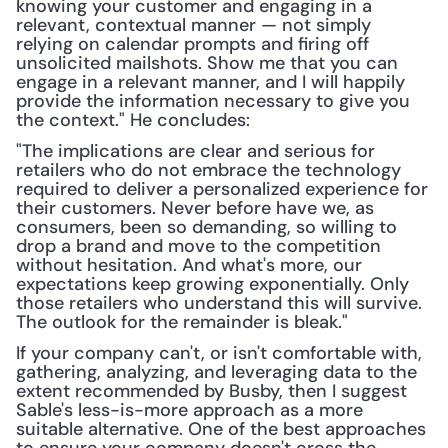
knowing your customer and engaging in a 
relevant, contextual manner — not simply 
relying on calendar prompts and firing off 
unsolicited mailshots. Show me that you can 
engage in a relevant manner, and I will happily 
provide the information necessary to give you 
the context." He concludes:
"The implications are clear and serious for 
retailers who do not embrace the technology 
required to deliver a personalized experience for 
their customers. Never before have we, as 
consumers, been so demanding, so willing to 
drop a brand and move to the competition 
without hesitation. And what's more, our 
expectations keep growing exponentially. Only 
those retailers who understand this will survive. 
The outlook for the remainder is bleak."
If your company can't, or isn't comfortable with, 
gathering, analyzing, and leveraging data to the 
extent recommended by Busby, then I suggest 
Sable's less-is-more approach as a more 
suitable alternative. One of the best approaches 