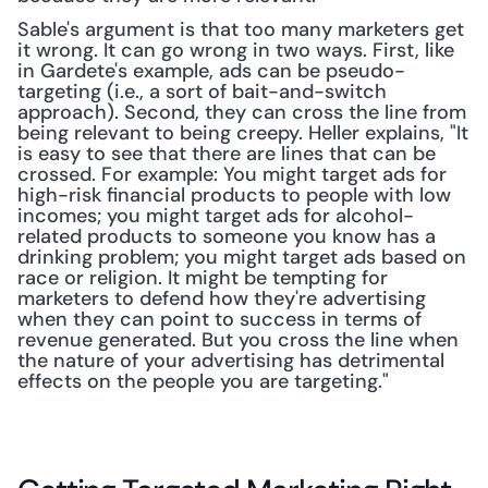
Sable's argument is that too many marketers get 
it wrong. It can go wrong in two ways. First, like 
in Gardete's example, ads can be pseudo-
targeting (i.e., a sort of bait-and-switch 
approach). Second, they can cross the line from 
being relevant to being creepy. Heller explains, "It 
is easy to see that there are lines that can be 
crossed. For example: You might target ads for 
high-risk financial products to people with low 
incomes; you might target ads for alcohol-
related products to someone you know has a 
drinking problem; you might target ads based on 
race or religion. It might be tempting for 
marketers to defend how they're advertising 
when they can point to success in terms of 
revenue generated. But you cross the line when 
the nature of your advertising has detrimental 
effects on the people you are targeting."