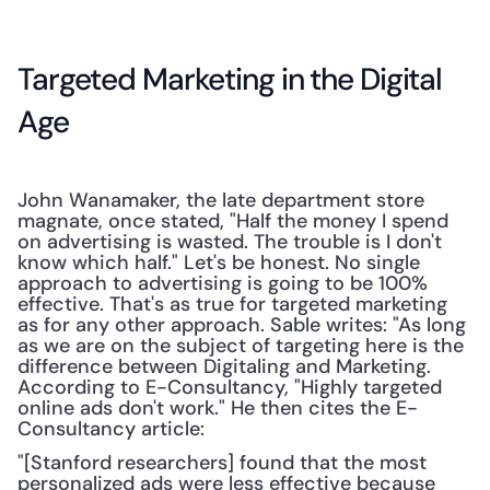
Targeted Marketing in the Digital 
Age
John Wanamaker, the late department store 
magnate, once stated, "Half the money I spend 
on advertising is wasted. The trouble is I don't 
know which half." Let's be honest. No single 
approach to advertising is going to be 100% 
effective. That's as true for targeted marketing 
as for any other approach. Sable writes: "As long 
as we are on the subject of targeting here is the 
difference between Digitaling and Marketing. 
According to E-Consultancy, "Highly targeted 
online ads don't work." He then cites the E-
Consultancy article:
"[Stanford researchers] found that the most 
personalized ads were less effective because 