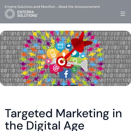
Enterra Solutions and Montfort…
Read the Announcement
-
Targeted Marketing in 
the Digital Age