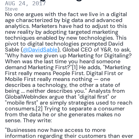
AUG 24, 2017
Steve
No one argues with the fact we live in a digital 
age characterized by big data and advanced 
analytics. Marketers have had to adjust to this 
new reality by adopting targeted marketing 
techniques enabled by new technologies. This 
pivot to digital technologies prompted David 
Sable (
@DavidSable
), Global CEO of Y&R, to ask, 
"Why have we given up Marketing for Digitaling? 
When was the last time you heard someone 
demand Marketing First?"[1] He adds, "Marketing 
First really means People First. Digital First or 
Mobile First really means nothing — one 
describes a technology, the other a state of 
being ... neither describes you." Analysts from 
GlobalWebIndex argue that "digital first" or 
"mobile first" are simply strategies used to reach 
consumers.[2] Trying to separate a consumer 
from the data he or she generates makes no 
sense. They write:
"Businesses now have access to more 
information regarding their customers than ever 