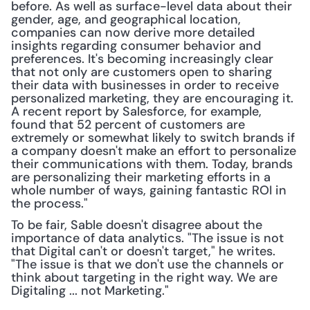
before. As well as surface-level data about their 
gender, age, and geographical location, 
companies can now derive more detailed 
insights regarding consumer behavior and 
preferences. It's becoming increasingly clear 
that not only are customers open to sharing 
their data with businesses in order to receive 
personalized marketing, they are encouraging it. 
A recent report by Salesforce, for example, 
found that 52 percent of customers are 
extremely or somewhat likely to switch brands if 
a company doesn't make an effort to personalize 
their communications with them. Today, brands 
are personalizing their marketing efforts in a 
whole number of ways, gaining fantastic ROI in 
the process."
To be fair, Sable doesn't disagree about the 
importance of data analytics. "The issue is not 
that Digital can't or doesn't target," he writes. 
"The issue is that we don't use the channels or 
think about targeting in the right way. We are 
Digitaling ... not Marketing."