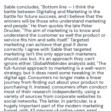
Sable concludes, "Bottom line — I think the 
battle between Digitaling and Marketing is the 
battle for future success, and I believe that the 
winners will be those who understand marketing 
and people." He then quotes the late Peter 
Drucker, "The aim of marketing is to know and 
understand the customer so well the product or 
service fits him and sells itself." Targeted 
marketing can achieve that goal if done 
correctly. I agree with Sable that targeted 
marketing isn't the only approach marketers 
should use; but, it's an approach they can't 
ignore either. GlobalWebIndex analysts add, "The 
full-funnel approach to marketing is a well-worn 
strategy, but it does need some tweaking in the 
digital age. Consumers no longer make a linear 
journey from finding out about your product to 
purchasing it. Instead, consumers often conduct 
most of their research independently, using a 
variety of sources from corporate websites to 
social networks. The latter, in particular, is a 
hugely important part of the modern marketing 
funnel, with 43 percent of online users aged 