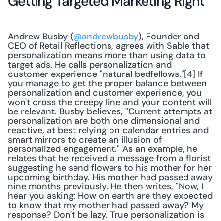
Getting Targeted Marketing Right
Andrew Busby (
@andrewbusby
), Founder and 
CEO of Retail Reflections, agrees with Sable that 
personalization means more than using data to 
target ads. He calls personalization and 
customer experience "natural bedfellows."[4] If 
you manage to get the proper balance between 
personalization and customer experience, you 
won't cross the creepy line and your content will 
be relevant. Busby believes, "Current attempts at 
personalization are both one dimensional and 
reactive, at best relying on calendar entries and 
smart mirrors to create an illusion of 
personalized engagement." As an example, he 
relates that he received a message from a florist 
suggesting he send flowers to his mother for her 
upcoming birthday. His mother had passed away 
nine months previously. He then writes, "Now, I 
hear you asking: How on earth are they expected 
to know that my mother had passed away? My 
response? Don't be lazy. True personalization is 