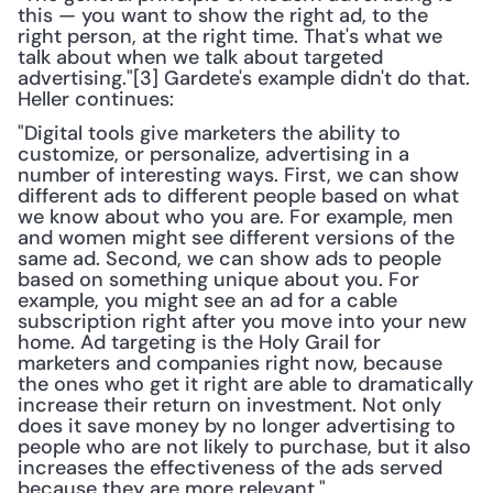
this — you want to show the right ad, to the 
right person, at the right time. That's what we 
talk about when we talk about targeted 
advertising."[3] Gardete's example didn't do that. 
Heller continues:
"Digital tools give marketers the ability to 
customize, or personalize, advertising in a 
number of interesting ways. First, we can show 
different ads to different people based on what 
we know about who you are. For example, men 
and women might see different versions of the 
same ad. Second, we can show ads to people 
based on something unique about you. For 
example, you might see an ad for a cable 
subscription right after you move into your new 
home. Ad targeting is the Holy Grail for 
marketers and companies right now, because 
the ones who get it right are able to dramatically 
increase their return on investment. Not only 
does it save money by no longer advertising to 
people who are not likely to purchase, but it also 
increases the effectiveness of the ads served 
because they are more relevant."