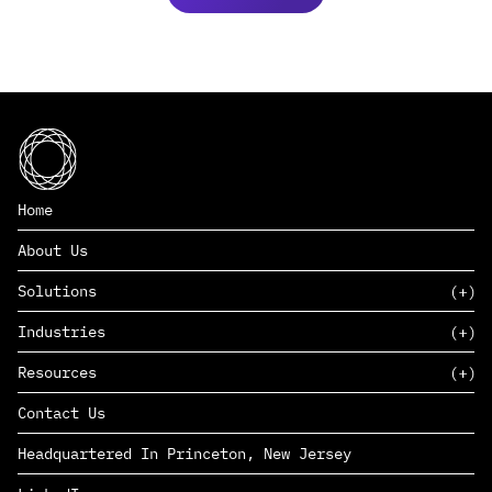
Home
About Us
Solutions
Industries
SAAS
Resources
PAAS
EDERS™
Consumer Goods & Retail
Contact Us
Marketing
Management Consulting
Insights
Complex Manufacturing
Headquartered In Princeton, New Jersey
News
Life Sciences
Careers
Defense & Government