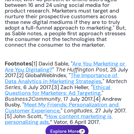
between 16 and 24 using social media for 
product research. Marketers must target and 
nurture their prospective customers across 
these new digital mediums if they are to truly 
adopt a full-funnel approach to marketing." But, 
as Sable notes, a people first approach stresses 
the consumer not the technologies that 
connect the consumer to the marketer.
[1] David Sable, "
Are You Marketing or 
Footnotes
Are You Digitaling?
" 
, 25 July 
The Huffington Post
2017.[2] GlobalWebIndex, "
The Importance of 
Data Analytics in Marketing Strategies
," 
Martech 
, 6 July 2017.[3] Zach Heller, "
Ethical 
Series
Questions for Marketers: Ad Targeting
," 
, 17 July 2017.[4] Andrew 
Business2Community
Busby, "
Meet My Friends: Personalization and 
Customer Experience
," 
, 27 July 2017.
Longitudes
[5] John Scott, “
How content marketing is 
personalizing ads
,” Vator, 6 April 2017.
Explore More