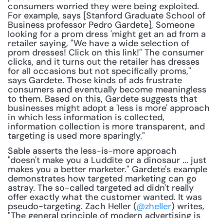
consumers worried they were being exploited. 
For example, says [Stanford Graduate School of 
Business professor Pedro Gardete], Someone 
looking for a prom dress 'might get an ad from a 
retailer saying, "We have a wide selection of 
prom dresses! Click on this link!" The consumer 
clicks, and it turns out the retailer has dresses 
for all occasions but not specifically proms," 
says Gardete. Those kinds of ads frustrate 
consumers and eventually become meaningless 
to them. Based on this, Gardete suggests that 
businesses might adopt a 'less is more' approach 
in which less information is collected, 
information collection is more transparent, and 
targeting is used more sparingly."
Sable asserts the less-is-more approach 
"doesn't make you a Luddite or a dinosaur ... just 
makes you a better marketer." Gardete's example 
demonstrates how targeted marketing can go 
astray. The so-called targeted ad didn't really 
offer exactly what the customer wanted. It was 
pseudo-targeting. Zach Heller (
@zheller
) writes, 
"The general principle of modern advertising is 