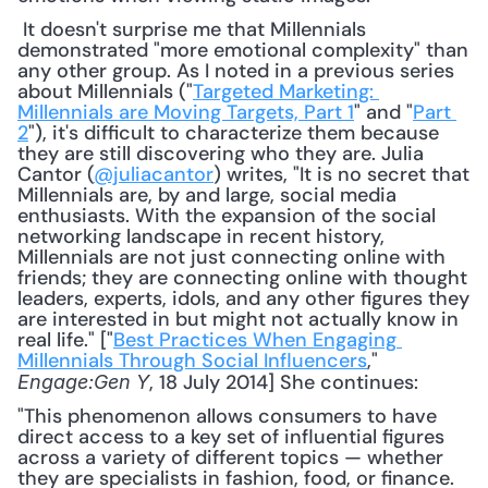
 It doesn't surprise me that Millennials 
demonstrated "more emotional complexity" than 
any other group. As I noted in a previous series 
about Millennials ("
Targeted Marketing: 
Millennials are Moving Targets, Part 1
" and "
Part 
2
"), it's difficult to characterize them because 
they are still discovering who they are. Julia 
Cantor (
@juliacantor
) writes, "It is no secret that 
Millennials are, by and large, social media 
enthusiasts. With the expansion of the social 
networking landscape in recent history, 
Millennials are not just connecting online with 
friends; they are connecting online with thought 
leaders, experts, idols, and any other figures they 
are interested in but might not actually know in 
real life." ["
Best Practices When Engaging 
Millennials Through Social Influencers
," 
, 18 July 2014] She continues: 
Engage:Gen Y
"This phenomenon allows consumers to have 
direct access to a key set of influential figures 
across a variety of different topics — whether 
they are specialists in fashion, food, or finance. 