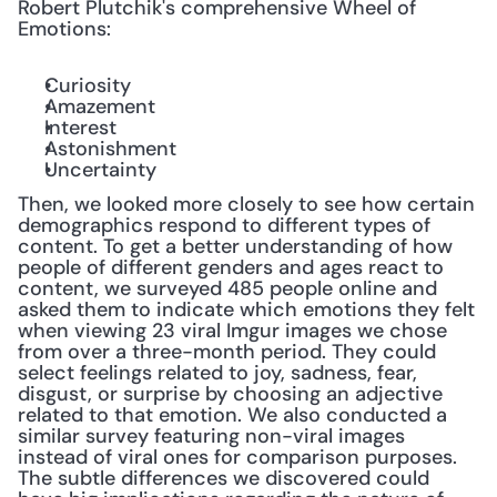
Robert Plutchik's comprehensive Wheel of 
Emotions:
Curiosity
Amazement
Interest
Astonishment
Uncertainty
Then, we looked more closely to see how certain 
demographics respond to different types of 
content. To get a better understanding of how 
people of different genders and ages react to 
content, we surveyed 485 people online and 
asked them to indicate which emotions they felt 
when viewing 23 viral Imgur images we chose 
from over a three-month period. They could 
select feelings related to joy, sadness, fear, 
disgust, or surprise by choosing an adjective 
related to that emotion. We also conducted a 
similar survey featuring non-viral images 
instead of viral ones for comparison purposes. 
The subtle differences we discovered could 