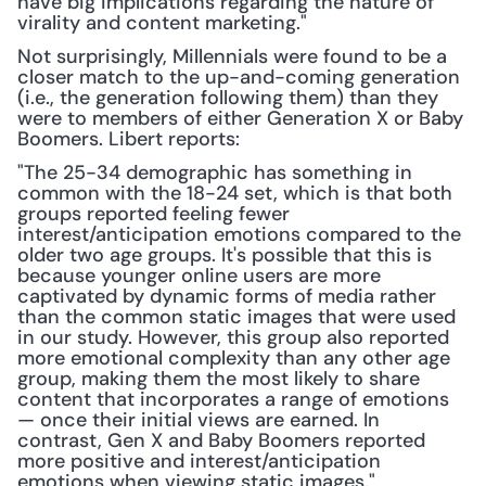
have big implications regarding the nature of 
virality and content marketing."
Not surprisingly, Millennials were found to be a 
closer match to the up-and-coming generation 
(i.e., the generation following them) than they 
were to members of either Generation X or Baby 
Boomers. Libert reports:
"The 25-34 demographic has something in 
common with the 18-24 set, which is that both 
groups reported feeling fewer 
interest/anticipation emotions compared to the 
older two age groups. It's possible that this is 
because younger online users are more 
captivated by dynamic forms of media rather 
than the common static images that were used 
in our study. However, this group also reported 
more emotional complexity than any other age 
group, making them the most likely to share 
content that incorporates a range of emotions 
— once their initial views are earned. In 
contrast, Gen X and Baby Boomers reported 
more positive and interest/anticipation 
emotions when viewing static images."