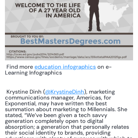
 Find more 
education infographics
 on e-
Learning Infographics 
 Krystine Dinh (
@KrystineDinh
), marketing 
communications manager, Americas, for 
Exponential, may have written the best 
summation about marketing to Millennials. She 
stated, “We’ve been given a tech savvy 
generation completely open to digital 
absorption; a generation that personally relates 
their social identity to brands, providing 