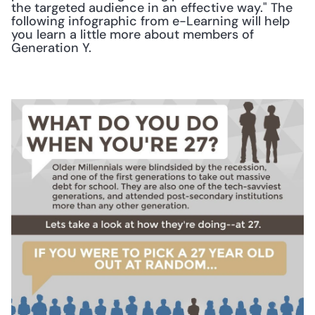
the targeted audience in an effective way." The 
following infographic from e-Learning will help 
you learn a little more about members of 
Generation Y.