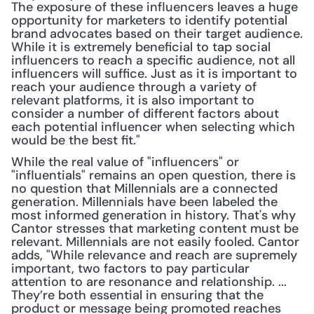
The exposure of these influencers leaves a huge 
opportunity for marketers to identify potential 
brand advocates based on their target audience. 
While it is extremely beneficial to tap social 
influencers to reach a specific audience, not all 
influencers will suffice. Just as it is important to 
reach your audience through a variety of 
relevant platforms, it is also important to 
consider a number of different factors about 
each potential influencer when selecting which 
would be the best fit."
While the real value of "influencers" or 
"influentials" remains an open question, there is 
no question that Millennials are a connected 
generation. Millennials have been labeled the 
most informed generation in history. That's why 
Cantor stresses that marketing content must be 
relevant. Millennials are not easily fooled. Cantor 
adds, "While relevance and reach are supremely 
important, two factors to pay particular 
attention to are resonance and relationship. ... 
They’re both essential in ensuring that the 
product or message being promoted reaches 