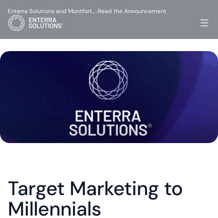
Enterra Solutions and Montfort…
Read the Announcement
-
Target Marketing to 
Millennials