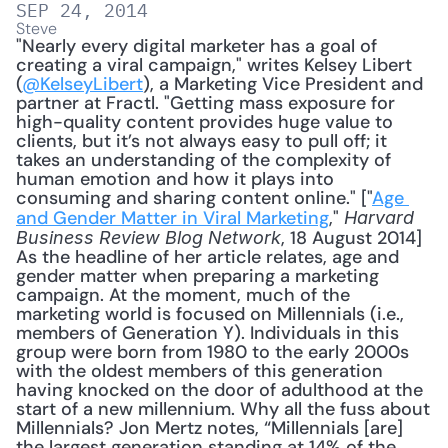
SEP 24, 2014
Steve
"Nearly every digital marketer has a goal of 
creating a viral campaign," writes Kelsey Libert 
(
@KelseyLibert
), a Marketing Vice President and 
partner at Fractl. "Getting mass exposure for 
high-quality content provides huge value to 
clients, but it’s not always easy to pull off; it 
takes an understanding of the complexity of 
human emotion and how it plays into 
consuming and sharing content online." ["
Age 
and Gender Matter in Viral Marketing
," 
Harvard 
, 18 August 2014] 
Business Review Blog Network
As the headline of her article relates, age and 
gender matter when preparing a marketing 
campaign. At the moment, much of the 
marketing world is focused on Millennials (i.e., 
members of Generation Y). Individuals in this 
group were born from 1980 to the early 2000s 
with the oldest members of this generation 
having knocked on the door of adulthood at the 
start of a new millennium. Why all the fuss about 
Millennials? Jon Mertz notes, “Millennials [are] 
the largest generation standing at 14% of the 