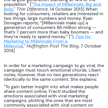
population.” ["
The Impact of Millennials: Big and 
Bold
," 
, 14 October 2013] When 
Thin Difference
looking for consumers, retailers are interested in 
two things: large numbers and money. Ryan 
Donegan reports, “[Millennials make up] a 
generation of consumers 86 million strong — 
that’s 7 percent more than baby boomers — and 
they’re ready to spend money.” ["
5 Tips for 
Marketing to Millennials From a 
Millennial
," 
, 7 October 
Huffington Post The Blog
2014] 
In order for a marketing campaign to go viral, the 
campaign must touch emotional chords. Libert 
notes, however, that no two generations react 
identically to the same content. She explains:
"To gain better insight into what makes people 
share content online, Fractl studied the 
emotions associated with viral marketing 
campaigns, plotting the ones that are most 
commonly associated with viral content on 