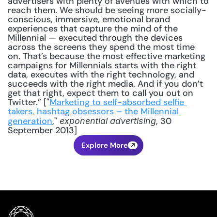
advertisers with plenty of avenues with which to 
reach them. We should be seeing more socially-
conscious, immersive, emotional brand 
experiences that capture the mind of the 
Millennial — executed through the devices 
across the screens they spend the most time 
on. That’s because the most effective marketing 
campaigns for Millennials starts with the right 
data, executes with the right technology, and 
succeeds with the right media. And if you don’t 
get that right, expect them to call you out on 
Twitter.” ["
Marketing to self-absorbed selfie 
takers, hashtag obsessors – the Millennial 
generation
," 
, 30 
exponential advertising
September 2013]
Explore More