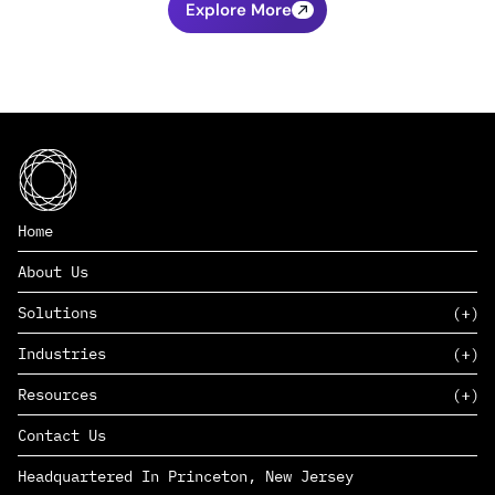
Explore More
Home
About Us
Solutions
Industries
SAAS
Resources
PAAS
EDERS™
Consumer Goods & Retail
Contact Us
Marketing
Management Consulting
Insights
Complex Manufacturing
Headquartered In Princeton, New Jersey
News
Life Sciences
Careers