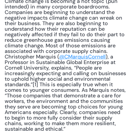
Climate change is becoming a hot topic (pun 
intended) in many corporate boardrooms. 
Companies are beginning to understand the 
negative impacts climate change can wreak on 
their business. They are also beginning to 
understand how their reputation can be 
negatively affected if they fail to do their part to 
reduce greenhouse gas emissions causing 
climate change. Most of those emissions are 
associated with corporate supply chains. 
Christopher Marquis (
@CMarquisCornell
), a 
Professor in Sustainable Global Enterprise at 
Cornell University, explains, “People are 
increasingly expecting and calling on businesses 
to uphold higher social and environmental 
standards.”[1] This is especially true when it 
comes to younger consumers. As Marquis notes, 
“Those companies that demonstrate a care for 
workers, the environment and the communities 
they serve are becoming top choices for young 
Americans especially. Clearly, companies need 
to begin to more fully consider their supply 
chains, working to make them more resilient, 
sustainable and ethical.”