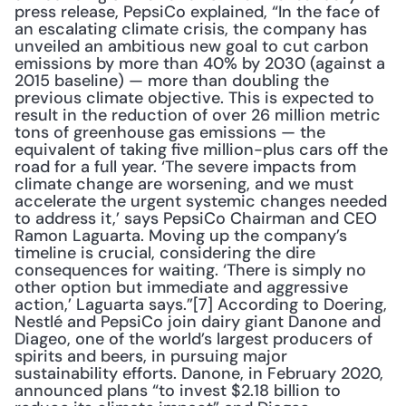
press release, PepsiCo explained, “In the face of 
an escalating climate crisis, the company has 
unveiled an ambitious new goal to cut carbon 
emissions by more than 40% by 2030 (against a 
2015 baseline) — more than doubling the 
previous climate objective. This is expected to 
result in the reduction of over 26 million metric 
tons of greenhouse gas emissions — the 
equivalent of taking five million-plus cars off the 
road for a full year. ‘The severe impacts from 
climate change are worsening, and we must 
accelerate the urgent systemic changes needed 
to address it,’ says PepsiCo Chairman and CEO 
Ramon Laguarta. Moving up the company’s 
timeline is crucial, considering the dire 
consequences for waiting. ‘There is simply no 
other option but immediate and aggressive 
action,’ Laguarta says.”[7] According to Doering, 
Nestlé and PepsiCo join dairy giant Danone and 
Diageo, one of the world’s largest producers of 
spirits and beers, in pursuing major 
sustainability efforts. Danone, in February 2020, 
announced plans “to invest $2.18 billion to 