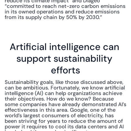
reduce its climate impact” and Diageo 
“committed to reach net-zero carbon emissions 
in its owned operations and reduce emissions 
from its supply chain by 50% by 2030.”
Artificial intelligence can 
support sustainability 
efforts
Sustainability goals, like those discussed above, 
can be ambitious. Fortunately, we know artificial 
intelligence (AI) can help organizations achieve 
their objectives. How do we know? Because 
some companies have already demonstrated AI’s 
effectiveness in this area. Google, one of the 
world’s largest consumers of electricity, has 
been striving for years to reduce the amount of 
power it requires to cool its data centers and AI 