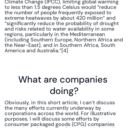
Climate Change (IPCC), limiting global warming 
to less than 1.5 degrees Celsius would “reduce 
the number of people frequently exposed to 
extreme heatwaves by about 420 million” and 
“significantly reduce the probability of drought 
and risks related to water availability in some 
regions, particularly in the Mediterranean 
(including Southern Europe, Northern Africa and 
the Near-East), and in Southern Africa, South 
America and Australia.”[4]
What are companies 
doing?
Obviously, in this short article, I can’t discuss 
the many efforts currently underway by 
corporations across the world. For illustrative 
purposes, I will discuss some efforts by 
consumer packaged goods (CPG) companies 