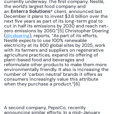
currently underway. The first company, Nestlé, 
the world’s largest food company and 
an 
® client, announced last 
Enterra Solutions
December it plans to invest $3.6 billion over the 
next five years as part of its long-term goal to 
cut in half its emissions by 2030 and reach net-
zero emissions by 2050.”[5] Christopher Doering 
(
@cdoering
), reports, “As part of its efforts, 
Nestlé expects to use 100% renewable 
electricity at its 800 global sites by 2025, work 
with its farmers and suppliers on regenerative 
agriculture practices, expand its offering of 
plant-based food and beverages and 
reformulate other products to make them more 
environmentally friendly. It also is increasing the 
number of ‘carbon neutral’ brands it offers as 
consumers increasingly value this attribute 
when they purchase a product.”[6]
A second company, PepsiCo, recently 
announcing similar efforts. In a mid-January 