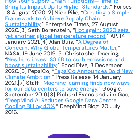
How Your Supply Chain Functions—Time To 
Bring Its Impact Up To Higher Standards
,” Forbes, 
18 August 2020.[2] Nick Pike, “
Creating a Simple 
Framework to Achieve Supply Chain 
Sustainability
,” Enterprise Times, 27 August 
2020.[3] Seth Borenstein, “
Hot again: 2020 sets 
yet another global temperature record
,” AP, 14 
January 2021.[4] Alan Buis, “
A Degree of 
Concern: Why Global Temperatures Matter
,” 
NASA, 19 June 2019.[5] Christopher Doering, 
“
Nestlé to invest $3.6B to curb emissions and 
boost sustainability
,” Food Dive, 3 December 
2020.[6] PepsiCo, “
PepsiCo Announces Bold New 
Climate Ambition
,” Press Release, 14 January 
2021.[7] Staff, “
Machine learning finds new ways 
for our data centers to save energy
,” Google, 
September 2019.[8] Richard Evans and Jim Gao, 
“
DeepMind AI Reduces Google Data Centre 
Cooling Bill by 40%
,” DeepMind Blog, 20 July 
2016.