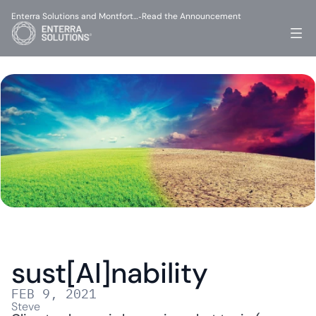
Enterra Solutions and Montfort…
Read the Announcement
-
sust[AI]nability
FEB 9, 2021
Steve