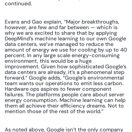
continued.
Evans and Gao explain, “Major breakthroughs, 
however, are few and far between — which is 
why we are excited to share that by applying 
DeepMind’s machine learning to our own Google 
data centers, we’ve managed to reduce the 
amount of energy we use for cooling by up to 40 
percent. In any large scale energy-consuming 
environment, this would be a huge 
improvement. Given how sophisticated Google’s 
data centers are already, it’s a phenomenal step 
forward.” Google adds, “Google’s environmental 
team wants our operations to emit less carbon. 
Hardware ops aspires to fewer component 
failures. The platforms people care about server 
energy consumption. Machine learning can help 
them all achieve their efficiency dreams. Not to 
mention those of the rest of the world.”
As noted above, Google isn’t the only company 