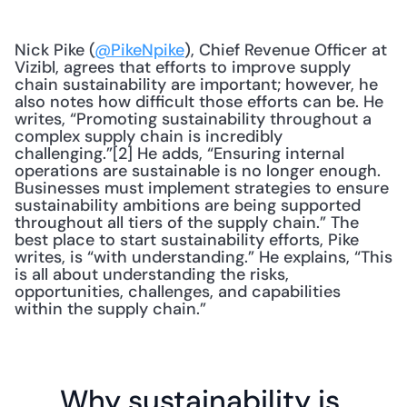
Nick Pike (
@PikeNpike
), Chief Revenue Officer at 
Vizibl, agrees that efforts to improve supply 
chain sustainability are important; however, he 
also notes how difficult those efforts can be. He 
writes, “Promoting sustainability throughout a 
complex supply chain is incredibly 
challenging.”[2] He adds, “Ensuring internal 
operations are sustainable is no longer enough. 
Businesses must implement strategies to ensure 
sustainability ambitions are being supported 
throughout all tiers of the supply chain.” The 
best place to start sustainability efforts, Pike 
writes, is “with understanding.” He explains, “This 
is all about understanding the risks, 
opportunities, challenges, and capabilities 
within the supply chain.”
Why sustainability is 