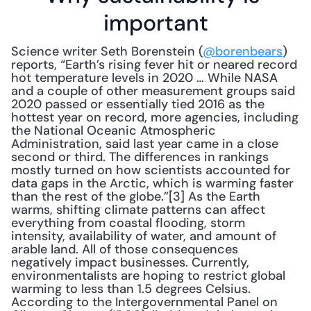
important
Science writer Seth Borenstein (
@borenbears
) 
reports, “Earth’s rising fever hit or neared record 
hot temperature levels in 2020 … While NASA 
and a couple of other measurement groups said 
2020 passed or essentially tied 2016 as the 
hottest year on record, more agencies, including 
the National Oceanic Atmospheric 
Administration, said last year came in a close 
second or third. The differences in rankings 
mostly turned on how scientists accounted for 
data gaps in the Arctic, which is warming faster 
than the rest of the globe.”[3] As the Earth 
warms, shifting climate patterns can affect 
everything from coastal flooding, storm 
intensity, availability of water, and amount of 
arable land. All of those consequences 
negatively impact businesses. Currently, 
environmentalists are hoping to restrict global 
warming to less than 1.5 degrees Celsius. 
According to the Intergovernmental Panel on 