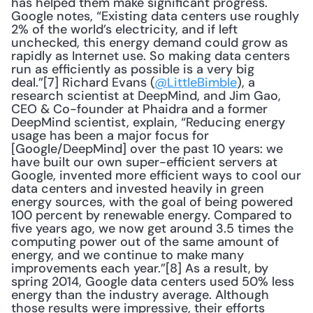
has helped them make significant progress.  
Google notes, “Existing data centers use roughly 
2% of the world’s electricity, and if left 
unchecked, this energy demand could grow as 
rapidly as Internet use. So making data centers 
run as efficiently as possible is a very big 
deal.”[7] Richard Evans (
@LittleBimble
), a 
research scientist at DeepMind, and Jim Gao, 
CEO & Co-founder at Phaidra and a former 
DeepMind scientist, explain, “Reducing energy 
usage has been a major focus for 
[Google/DeepMind] over the past 10 years: we 
have built our own super-efficient servers at 
Google, invented more efficient ways to cool our 
data centers and invested heavily in green 
energy sources, with the goal of being powered 
100 percent by renewable energy. Compared to 
five years ago, we now get around 3.5 times the 
computing power out of the same amount of 
energy, and we continue to make many 
improvements each year.”[8] As a result, by 
spring 2014, Google data centers used 50% less 
energy than the industry average. Although 
those results were impressive, their efforts 