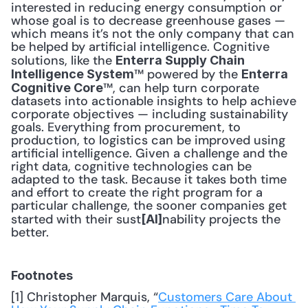
interested in reducing energy consumption or 
whose goal is to decrease greenhouse gases — 
which means it’s not the only company that can 
be helped by artificial intelligence. Cognitive 
solutions, like the 
Enterra Supply Chain 
™ powered by the 
Intelligence System
Enterra 
™, can help turn corporate 
Cognitive Core
datasets into actionable insights to help achieve 
corporate objectives — including sustainability 
goals. Everything from procurement, to 
production, to logistics can be improved using 
artificial intelligence. Given a challenge and the 
right data, cognitive technologies can be 
adapted to the task. Because it takes both time 
and effort to create the right program for a 
particular challenge, the sooner companies get 
started with their sust
nability projects the 
[AI]
better.
Footnotes
[1] Christopher Marquis, “
Customers Care About 