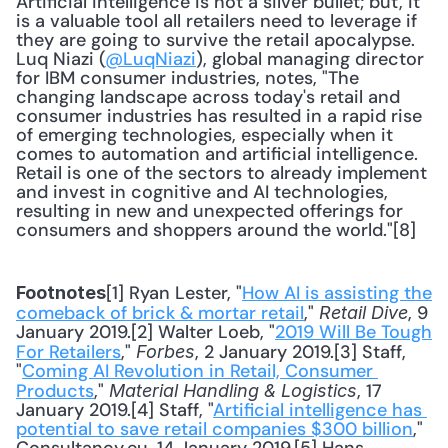
Artificial intelligence is not a silver bullet; but, it 
is a valuable tool all retailers need to leverage if 
they are going to survive the retail apocalypse. 
Luq Niazi (
@LuqNiazi
), global managing director 
for IBM consumer industries, notes, "The 
changing landscape across today's retail and 
consumer industries has resulted in a rapid rise 
of emerging technologies, especially when it 
comes to automation and artificial intelligence. 
Retail is one of the sectors to already implement 
and invest in cognitive and AI technologies, 
resulting in new and unexpected offerings for 
consumers and shoppers around the world."[8]
[1] Ryan Lester, "
How AI is assisting the 
Footnotes
comeback of brick & mortar retail
," 
, 9 
Retail Dive
January 2019.[2] Walter Loeb, "
2019 Will Be Tough 
For Retailers
," 
, 2 January 2019.[3] Staff, 
Forbes
"
Coming AI Revolution in Retail, Consumer 
Products
," 
, 17 
Material Handling & Logistics
January 2019.[4] Staff, "
Artificial intelligence has 
potential to save retail companies $300 billion
," 