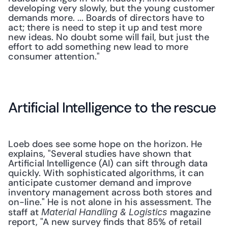
developing very slowly, but the young customer 
demands more. ... Boards of directors have to 
act; there is need to step it up and test more 
new ideas. No doubt some will fail, but just the 
effort to add something new lead to more 
consumer attention."
Artificial Intelligence to the rescue
Loeb does see some hope on the horizon. He 
explains, "Several studies have shown that 
Artificial Intelligence (AI) can sift through data 
quickly. With sophisticated algorithms, it can 
anticipate customer demand and improve 
inventory management across both stores and 
on-line." He is not alone in his assessment. The 
staff at 
 magazine 
Material Handling & Logistics
report, "A new survey finds that 85% of retail 