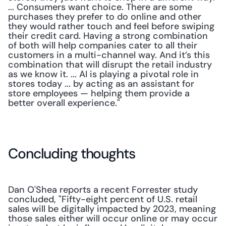
... Consumers want choice. There are some 
purchases they prefer to do online and other 
they would rather touch and feel before swiping 
their credit card. Having a strong combination 
of both will help companies cater to all their 
customers in a multi-channel way. And it’s this 
combination that will disrupt the retail industry 
as we know it. ... AI is playing a pivotal role in 
stores today ... by acting as an assistant for 
store employees — helping them provide a 
better overall experience."
Concluding thoughts
Dan O'Shea reports a recent Forrester study 
concluded, "Fifty-eight percent of U.S. retail 
sales will be digitally impacted by 2023, meaning 
those sales either will occur online or may occur 