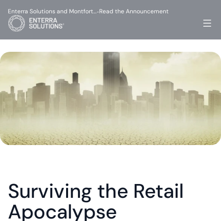
Enterra Solutions and Montfort…
Read the Announcement
-
Surviving the Retail 
Apocalypse