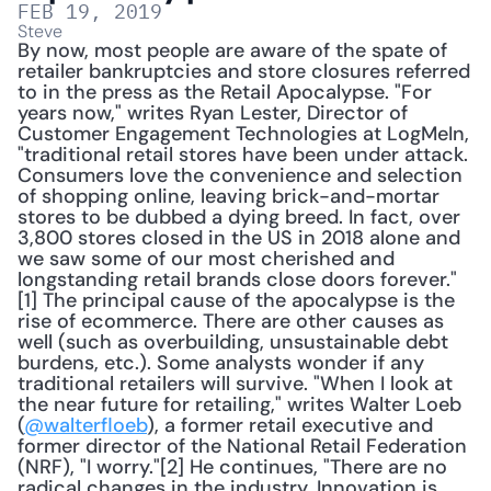
FEB 19, 2019
Steve
By now, most people are aware of the spate of 
retailer bankruptcies and store closures referred 
to in the press as the Retail Apocalypse. "For 
years now," writes Ryan Lester, Director of 
Customer Engagement Technologies at LogMeIn, 
"traditional retail stores have been under attack. 
Consumers love the convenience and selection 
of shopping online, leaving brick-and-mortar 
stores to be dubbed a dying breed. In fact, over 
3,800 stores closed in the US in 2018 alone and 
we saw some of our most cherished and 
longstanding retail brands close doors forever."
[1] The principal cause of the apocalypse is the 
rise of ecommerce. There are other causes as 
well (such as overbuilding, unsustainable debt 
burdens, etc.). Some analysts wonder if any 
traditional retailers will survive. "When I look at 
the near future for retailing," writes Walter Loeb 
(
@walterfloeb
), a former retail executive and 
former director of the National Retail Federation 
(NRF), "I worry."[2] He continues, "There are no 
radical changes in the industry. Innovation is 