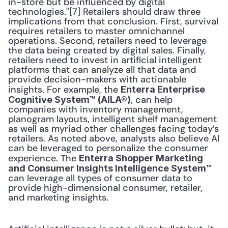
in-store but be influenced by digital 
technologies."[7] Retailers should draw three 
implications from that conclusion. First, survival 
requires retailers to master omnichannel 
operations. Second, retailers need to leverage 
the data being created by digital sales. Finally, 
retailers need to invest in artificial intelligent 
platforms that can analyze all that data and 
provide decision-makers with actionable 
insights. For example, the 
Enterra Enterprise 
, can help 
Cognitive System™ (AILA®)
companies with inventory management, 
planogram layouts, intelligent shelf management 
as well as myriad other challenges facing today’s 
retailers. As noted above, analysts also believe AI 
can be leveraged to personalize the consumer 
experience. The 
Enterra Shopper Marketing 
and Consumer Insights Intelligence System™
can leverage all types of consumer data to 
provide high-dimensional consumer, retailer, 
and marketing insights.