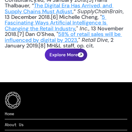
Consultancy.eu, 14 January 2019.[5] Hans 
Thalbauer, “
The Digital Era Has Arrived, and 
Supply Chains Must Adjust
,” 
, 
SupplyChainBrain
13 December 2018.[6] Michelle Cheng, "
5 
Fascinating Ways Artificial Intelligence Is 
Changing the Retail Industry
," 
., 13 November 
Inc
2018.[7] Dan O'Shea, "
58% of retail sales will be 
influenced by digital by 2023
," 
, 2 
Retail Dive
January 2019.[8] MH&L staff, op. cit.
Explore More
Home
About Us