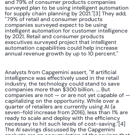
and 79% of consumer products companies 
surveyed plan to be using intelligent automation 
for supply chain planning by 2021."[3] They add, 
"79% of retail and consumer products 
companies surveyed expect to be using 
intelligent automation for customer intelligence 
by 2021. Retail and consumer products 
executives surveyed project that intelligent 
automation capabilities could help increase 
annual revenue growth by up to 10 percent."
Analysts from Capgemini assert, "If artificial 
intelligence was effectively used in the retail 
industry, the technology could stand to save 
companies more than $300 billion. ... But 
companies are not — or are not yet capable of — 
capitalizing on the opportunity. While over a 
quarter of retailers are currently using AI (a 
seven-fold increase from 2016), less than 1% are 
ready to scale and deploy with the efficiency 
necessary to hit such levels of cost-saving."[4] 
The AI savings discussed by the Capgemini 