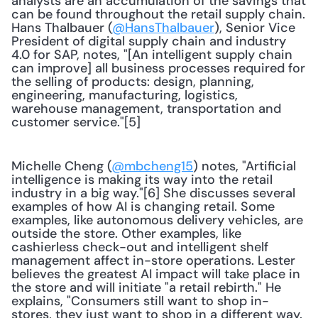
analysts are an accumulation of the savings that 
can be found throughout the retail supply chain. 
Hans Thalbauer (
@HansThalbauer
), Senior Vice 
President of digital supply chain and industry 
4.0 for SAP, notes, "[An intelligent supply chain 
can improve] all business processes required for 
the selling of products: design, planning, 
engineering, manufacturing, logistics, 
warehouse management, transportation and 
customer service."[5]
Michelle Cheng (
@mbcheng15
) notes, "Artificial 
intelligence is making its way into the retail 
industry in a big way."[6] She discusses several 
examples of how AI is changing retail. Some 
examples, like autonomous delivery vehicles, are 
outside the store. Other examples, like 
cashierless check-out and intelligent shelf 
management affect in-store operations. Lester 
believes the greatest AI impact will take place in 
the store and will initiate "a retail rebirth." He 
explains, "Consumers still want to shop in-
stores, they just want to shop in a different way. 