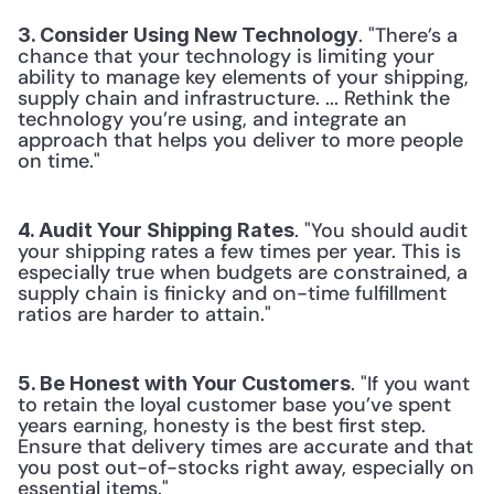
. "There’s a 
3. Consider Using New Technology
chance that your technology is limiting your 
ability to manage key elements of your shipping, 
supply chain and infrastructure. ... Rethink the 
technology you’re using, and integrate an 
approach that helps you deliver to more people 
on time."
. "You should audit 
4. Audit Your Shipping Rates
your shipping rates a few times per year. This is 
especially true when budgets are constrained, a 
supply chain is finicky and on-time fulfillment 
ratios are harder to attain."
. "If you want 
5. Be Honest with Your Customers
to retain the loyal customer base you’ve spent 
years earning, honesty is the best first step. 
Ensure that delivery times are accurate and that 
you post out-of-stocks right away, especially on 
essential items."