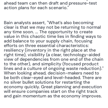
ahead team can then draft and pressure-test 
action plans for each scenario."
Bain analysts assert, "What’s also becoming 
clear is that we may not be returning to normal 
any time soon. ... The opportunity to create 
value in this chaotic time lies in finding ways to 
add balance to your supply chain, focusing 
efforts on three essential characteristics: 
resiliency (inventory in the right place at the 
right time), visibility (a clear, technology-aided 
view of dependencies from one end of the chain 
to the other), and simplicity (focused product 
lines and a culture of ongoing waste reduction)." 
When looking ahead, decision-makers need to 
be both clear-eyed and level-headed. There are 
no silver bullet solutions for restarting the 
economy quickly. Great planning and execution 
will ensure companies start on the right track 
and gain momentum as the economy improves.