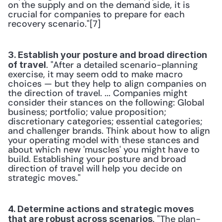
on the supply and on the demand side, it is 
crucial for companies to prepare for each 
recovery scenario."[7]
3. Establish your posture and broad direction 
. "After a detailed scenario-planning 
of travel
exercise, it may seem odd to make macro 
choices — but they help to align companies on 
the direction of travel. ... Companies might 
consider their stances on the following: Global 
business; portfolio; value proposition; 
discretionary categories; essential categories; 
and challenger brands. Think about how to align 
your operating model with these stances and 
about which new 'muscles' you might have to 
build. Establishing your posture and broad 
direction of travel will help you decide on 
strategic moves."
4. Determine actions and strategic moves 
. "The plan-
that are robust across scenarios