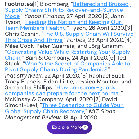
[1] Bloomberg, "
Battered and Bruised, 
Footnotes
Supply Chains Shift to Recover-and-Survive 
Mode
," 
, 27 April 2020.[2] John 
Yahoo Finance
Tyson, “
Feeding the Nation and Keeping Our 
Team Members Healthy
,” Tyson, 26 April 2020.[3] 
Chris Cashin, "
The U.S. Supply Chain Will Survive 
This Crisis And Thrive
," 
, 28 April 2020.[4] 
Forbes
Miles Cook, Peter Guarraia, and Jörg Gnamm, 
“
Generating Value While Restarting Your Supply 
Chain
,” Bain & Company, 24 April 2020.[5] Ted 
Stank, “
What’s the Secret of Companies Able to 
Pivot Supply Chains During Pandemic?
” 
, 22 April 2020.[6] Raphael Buck, 
IndustryWeek
Tracy Francis, Eldon Little, Jessica Moulton, and 
Samantha Phillips, "
How consumer-goods 
companies can prepare for the next normal
," 
McKinsey & Company, April 2020.[7] David 
Simchi-Levi, "
Three Scenarios to Guide Your 
Global Supply Chain Recovery
," 
MIT Sloan 
, 13 April 2020.
Management Review
Explore More