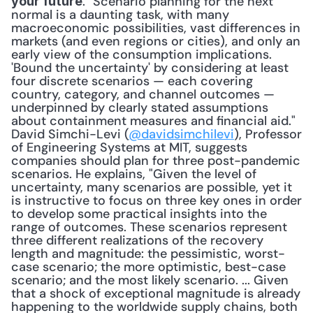
. "Scenario planning for the next 
your future
normal is a daunting task, with many 
macroeconomic possibilities, vast differences in 
markets (and even regions or cities), and only an 
early view of the consumption implications. 
'Bound the uncertainty' by considering at least 
four discrete scenarios — each covering 
country, category, and channel outcomes — 
underpinned by clearly stated assumptions 
about containment measures and financial aid." 
David Simchi-Levi (
@davidsimchilevi
), Professor 
of Engineering Systems at MIT, suggests 
companies should plan for three post-pandemic 
scenarios. He explains, "Given the level of 
uncertainty, many scenarios are possible, yet it 
is instructive to focus on three key ones in order 
to develop some practical insights into the 
range of outcomes. These scenarios represent 
three different realizations of the recovery 
length and magnitude: the pessimistic, worst-
case scenario; the more optimistic, best-case 
scenario; and the most likely scenario. ... Given 
that a shock of exceptional magnitude is already 
happening to the worldwide supply chains, both 