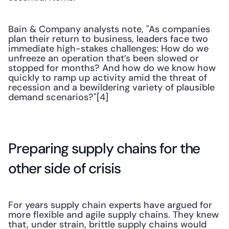
Bain & Company analysts note, "As companies 
plan their return to business, leaders face two 
immediate high-stakes challenges: How do we 
unfreeze an operation that’s been slowed or 
stopped for months? And how do we know how 
quickly to ramp up activity amid the threat of 
recession and a bewildering variety of plausible 
demand scenarios?"[4]
Preparing supply chains for the 
other side of crisis
For years supply chain experts have argued for 
more flexible and agile supply chains. They knew 
that, under strain, brittle supply chains would 