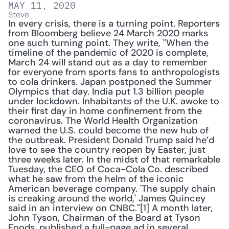
MAY 11, 2020
Steve
In every crisis, there is a turning point. Reporters 
from Bloomberg believe 24 March 2020 marks 
one such turning point. They write, "When the 
timeline of the pandemic of 2020 is complete, 
March 24 will stand out as a day to remember 
for everyone from sports fans to anthropologists 
to cola drinkers. Japan postponed the Summer 
Olympics that day. India put 1.3 billion people 
under lockdown. Inhabitants of the U.K. awoke to 
their first day in home confinement from the 
coronavirus. The World Health Organization 
warned the U.S. could become the new hub of 
the outbreak. President Donald Trump said he’d 
love to see the country reopen by Easter, just 
three weeks later. In the midst of that remarkable 
Tuesday, the CEO of Coca-Cola Co. described 
what he saw from the helm of the iconic 
American beverage company. 'The supply chain 
is creaking around the world,' James Quincey 
said in an interview on CNBC."[1] A month later, 
John Tyson, Chairman of the Board at Tyson 
Foods, published a full-page ad in several 