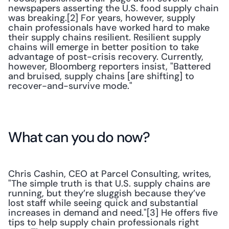
newspapers asserting the U.S. food supply chain 
was breaking.[2] For years, however, supply 
chain professionals have worked hard to make 
their supply chains resilient. Resilient supply 
chains will emerge in better position to take 
advantage of post-crisis recovery. Currently, 
however, Bloomberg reporters insist, "Battered 
and bruised, supply chains [are shifting] to 
recover-and-survive mode."
What can you do now?
Chris Cashin, CEO at Parcel Consulting, writes, 
"The simple truth is that U.S. supply chains are 
running, but they’re sluggish because they’ve 
lost staff while seeing quick and substantial 
increases in demand and need."[3] He offers five 
tips to help supply chain professionals right 