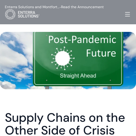
Enterra Solutions and Montfort…
Read the Announcement
-
Supply Chains on the 
Other Side of Crisis