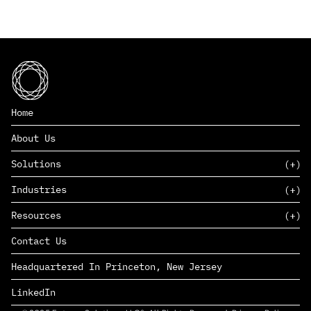
Home
About Us
Solutions
Industries
SAAS
Resources
PAAS
EDERS™
Consumer Goods & Retail
Contact Us
Marketing
Management Consulting
Insights
Complex Manufacturing
Headquartered In Princeton, New Jersey
News
Life Sciences
Careers
Defense & Government
LinkedIn