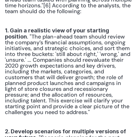
time horizons."[6] According to the analysts, the 
team should do the following:
1. Gain a realistic view of your starting 
. "The plan-ahead team should review 
position
the company’s financial assumptions, ongoing 
initiatives, and strategic choices, and sort them 
into three buckets: 'still about right,' 'wrong,' and 
'unsure.' ... Companies should reevaluate their 
2020 growth expectations and key drivers, 
including the markets, categories, and 
customers that will deliver growth; the role of 
planned product launches and campaigns in 
light of store closures and recessionary 
pressure; and the allocation of resources, 
including talent. This exercise will clarify your 
starting point and provide a clear picture of the 
challenges you need to address."
2. Develop scenarios for multiple versions of 