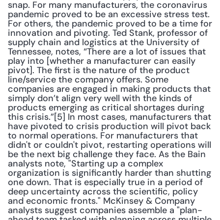
snap. For many manufacturers, the coronavirus 
pandemic proved to be an excessive stress test. 
For others, the pandemic proved to be a time for 
innovation and pivoting. Ted Stank, professor of 
supply chain and logistics at the University of 
Tennessee, notes, “There are a lot of issues that 
play into [whether a manufacturer can easily 
pivot]. The first is the nature of the product 
line/service the company offers. Some 
companies are engaged in making products that 
simply don’t align very well with the kinds of 
products emerging as critical shortages during 
this crisis.”[5] In most cases, manufacturers that 
have pivoted to crisis production will pivot back 
to normal operations. For manufacturers that 
didn't or couldn't pivot, restarting operations will 
be the next big challenge they face. As the Bain 
analysts note, "Starting up a complex 
organization is significantly harder than shutting 
one down. That is especially true in a period of 
deep uncertainty across the scientific, policy 
and economic fronts." McKinsey & Company 
analysts suggest companies assemble a "plan-
ahead team tasked with planning across multiple 