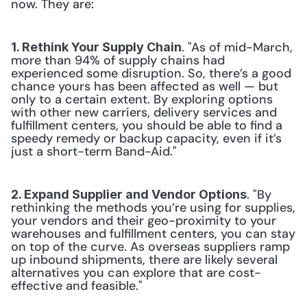
now. They are:
. "As of mid-March, 
1. Rethink Your Supply Chain
more than 94% of supply chains had 
experienced some disruption. So, there’s a good 
chance yours has been affected as well — but 
only to a certain extent. By exploring options 
with other new carriers, delivery services and 
fulfillment centers, you should be able to find a 
speedy remedy or backup capacity, even if it’s 
just a short-term Band-Aid."
. "By 
2. Expand Supplier and Vendor Options
rethinking the methods you’re using for supplies, 
your vendors and their geo-proximity to your 
warehouses and fulfillment centers, you can stay 
on top of the curve. As overseas suppliers ramp 
up inbound shipments, there are likely several 
alternatives you can explore that are cost-
effective and feasible."