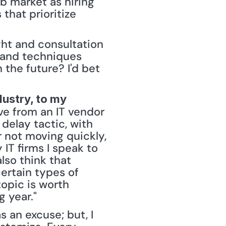
b market as hiring 
that prioritize 
ght and consultation 
y and techniques 
the future? I'd bet 
ustry, to my 
ve from an IT vendor 
delay tactic, with 
 not moving quickly, 
T firms I speak to 
so think that 
ertain types of 
opic is worth 
 year." 
an excuse; but, I 