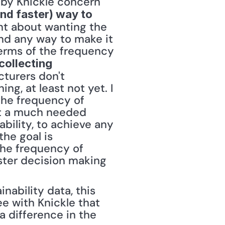
by Knickle concern 
and faster) way to 
nt about wanting the 
and any way to make it 
terms of the frequency 
collecting 
turers don't 
g, at least not yet. I 
the frequency of 
rt a much needed 
bility, to achieve any 
he goal is 
he frequency of 
ster decision making 
nability data, this 
e with Knickle that 
 difference in the 