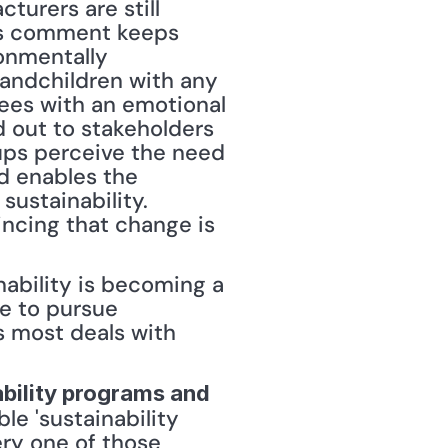
urers are still 
his comment keeps 
nmentally 
andchildren with any 
ees with an emotional 
d out to stakeholders 
ps perceive the need 
d enables the 
ustainability. 
ncing that change is 
ability is becoming a 
e to pursue 
 most deals with 
bility programs and 
le 'sustainability 
ry one of those 