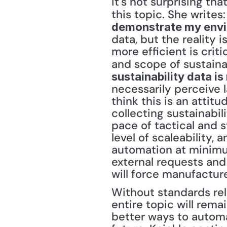
it's not surprising t
this topic. She writes:
demonstrate my envi
data, but the reality 
more efficient is crit
and scope of sustainab
sustainability data i
necessarily perceive la
think this is an attit
collecting sustainabil
pace of tactical and s
level of scaleability, 
automation at minimum
external requests and
will force manufacture
Without standards rela
entire topic will rema
better ways to automat