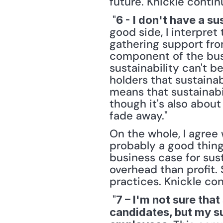
future. Knickle contin
 "
6 - I don't have a su
good side, I interpret
gathering support fro
component of the busin
sustainability can't 
holders that sustainabi
means that sustainabi
though it's also about 
fade away." 
On the whole, I agree 
probably a good thing.
business case for sust
overhead than profit. 
practices. Knickle con
 "
7 – I'm not sure that
candidates, but my su