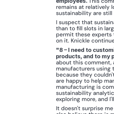
This comm
employees. 
remains at relatively 
sustainability are still 
I suspect that sustain
than to fill slots in 
permit these experts t
on it. Knickle continu
"8 – I need to custom
products, and to my 
about this comment, an
manufacturers using th
because they couldn't
are happy to help manu
manufacturing is compl
sustainability analyti
exploring more, and I'
It doesn't surprise m