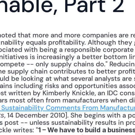
nable, Part 2
I noted that more and more companies are r
nability equals profitability. Although they 
ociated with being a responsible corporate c
nitiatives is increasingly a better bottom li
compete -- only supply chains do." Reducin
he supply chain contributes to better profita
ould be looking at what several analysts are 
ins including risks and opportunities assoc
ost written by Kimberly Knickle, an IDC consu
ars most often from manufacturers when di
 Sustainability Comments From Manufactu
, 14 December 2010]. She begins with a po
ts
post -- unless sustainability results in prof
kle writes: "
1 – We have to build a business