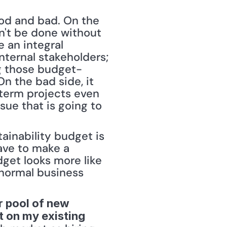
ood and bad. On the 
n't be done without 
an integral 
ternal stakeholders; 
ng those budget-
n the bad side, it 
term projects even 
ssue that is going to 
ainability budget is 
ave to make a 
get looks more like 
 normal business 
r pool of new 
 on my existing 