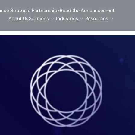
-
nce Strategic Partnership
Read the Announcement
About Us
Solutions
Industries
Resources