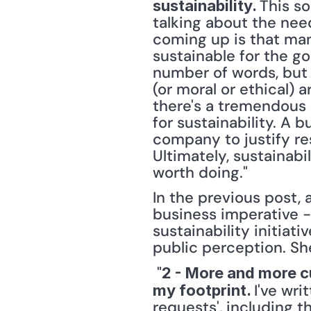
This so
sustainability. 
talking about the nee
coming up is that ma
sustainable for the g
number of words, but 
(or moral or ethical) 
there's a tremendous 
for sustainability. A
company to justify re
Ultimately, sustainabi
worth doing." 
In the previous post, 
business imperative -
sustainability initia
public perception. Sh
 "
2 - More and more c
I've wri
my footprint. 
requests', including 