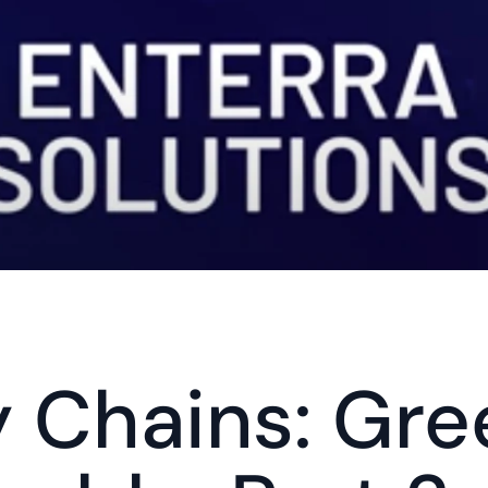
 Chains: Gre