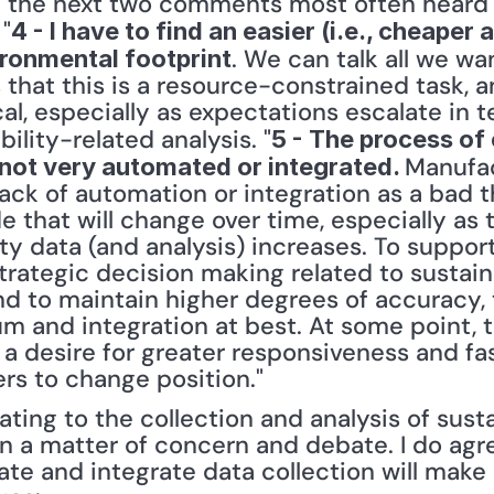
hat the next two comments most often heard 
 "
4 - I have to find an easier (i.e., cheaper 
. We can talk all we wa
ronmental footprint
is that this is a resource-constrained task, 
ical, especially as expectations escalate in 
ility-related analysis. "
5 - The process of 
Manufac
s not very automated or integrated. 
ck of automation or integration as a bad thin
ude that will change over time, especially as 
ity data (and analysis) increases. To suppo
trategic decision making related to sustaina
and to maintain higher degrees of accuracy, t
 and integration at best. At some point, t
 a desire for greater responsiveness and fa
rs to change position." 
ting to the collection and analysis of sustai
in a matter of concern and debate. I do agre
e and integrate data collection will make a