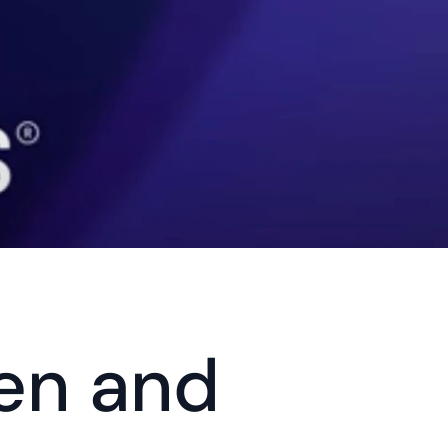
en and 