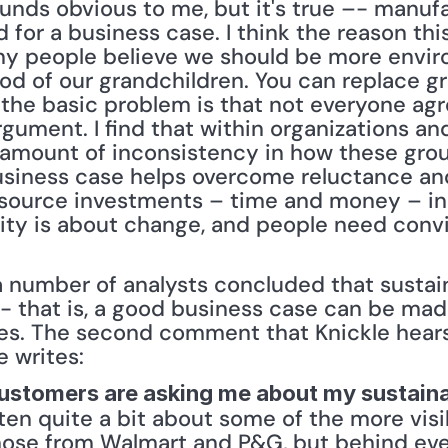
unds obvious to me, but it's true –- manufact
d for a business case. I think the reason t
ny people believe we should be more enviro
ood of our grandchildren. You can replace gr
the basic problem is that not everyone agr
argument. I find that within organizations an
amount of inconsistency in how these grou
 business case helps overcome reluctance an
source investments – time and money – in s
lity is about change, and people need convi
a number of analysts concluded that sustain
- that is, a good business case can be mad
tives. The second comment that Knickle hears
e writes:
ustomers are asking me about my sustaina
tten quite a bit about some of the more visib
those from Walmart and P&G, but behind eve