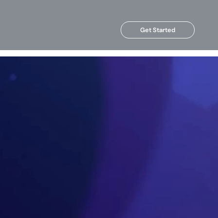
Get Started