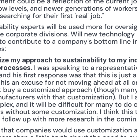
ent could be a reflection of the current jo
low levels, and newer generations of workers 
searching for their first 'real' job." 
ability experts will be used more for oversi
large corporate divisions. Will new technolog
o contribute to a company's bottom line in 
es:
ize my approach to sustainability to my ind
I was speaking to a representati
processes. 
d his first response was that this is just a 
is an excuse for not moving ahead at all or
 buy a customized approach (though many I
facturers with that customization). But I al
ex, and it will be difficult for many to do c
cs without some customization. I think this t
ll follow up with more research in the coming
e that companies would use customization as 