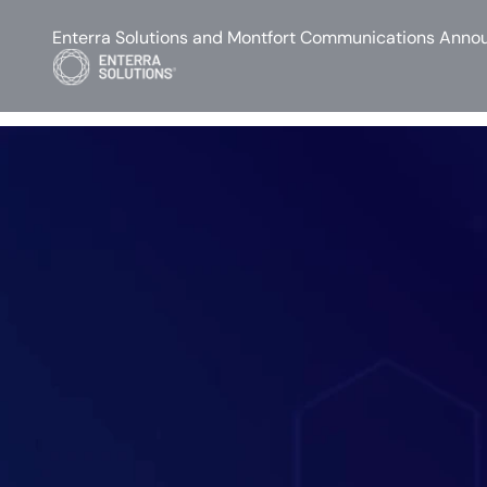
Enterra Solutions and Montfort Communications Annou