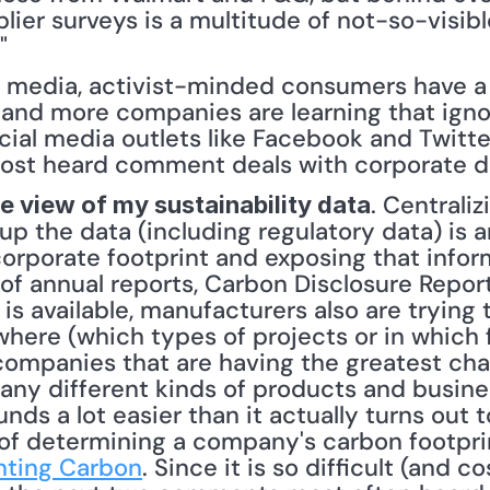
plier surveys is a multitude of not-so-visibl
" 
l media, activist-minded consumers have a r
 and more companies are learning that igno
ial media outlets like Facebook and Twitte
 most heard comment deals with corporate da
. Centraliz
te view of my sustainability data
up the data (including regulatory data) is a
orporate footprint and exposing that inform
 of annual reports, Carbon Disclosure Report
is available, manufacturers also are trying to
ere (which types of projects or in which fac
ompanies that are having the greatest chall
any different kinds of products and busines
nds a lot easier than it actually turns out t
of determining a company's carbon footprint
ting Carbon
. Since it is so difficult (and c