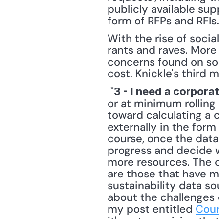
publicly available sup
form of RFPs and RFIs.
With the rise of socia
rants and raves. More
concerns found on soc
cost. Knickle's third
 "
3 - I need a corpora
or at minimum rolling 
toward calculating a c
externally in the form
course, once the data 
progress and decide wh
more resources. The c
are those that have m
sustainability data sou
about the challenges 
my post entitled 
Coun