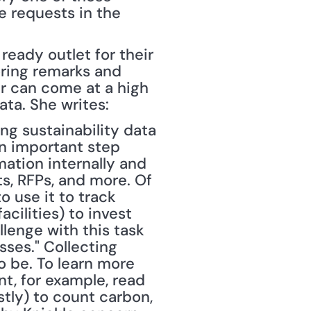
e requests in the 
eady outlet for their 
ring remarks and 
r can come at a high 
ta. She writes:
ing sustainability data 
n important step 
ation internally and 
s, RFPs, and more. Of 
 use it to track 
ilities) to invest 
enge with this task 
ses." Collecting 
o be. To learn more 
, for example, read 
ostly) to count carbon, 