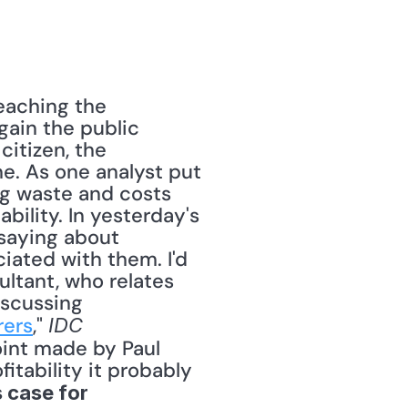
eaching the 
gain the public 
itizen, the 
ne. As one analyst put 
g waste and costs 
bility. In yesterday's 
saying about 
iated with them. I'd 
ltant, who relates 
scussing 
rers
," 
IDC 
int made by Paul 
itability it probably 
 case for 