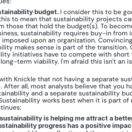
ues:
I consider this to be g
stainability budget. 
 this to mean that sustainability projects ca
m those that hold the budget(s). To become 
ess, sustainability requires buy-in from in
be imposed upon an organization. Convinci
lity makes sense is part of the transition. O
lity initiatives have to compete with short 
long-term viability. I'm afraid this isn't an i
with Knickle that not having a separate sust
 After all, most analysts believe that you h
ainability and a separate sustainability bud
Sustainability works best when it is part of
tinues:
 sustainability is helping me attract a bette
stainability progress has a positive impact