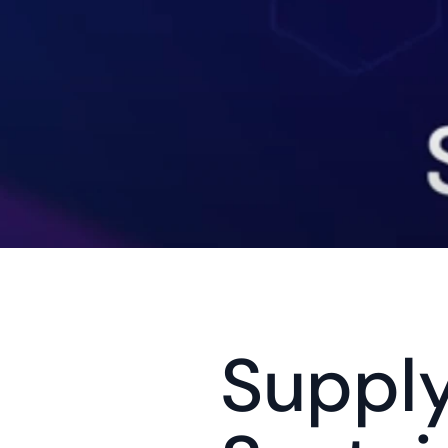
Supply