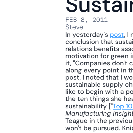
Sustai
FEB 8, 2011
Steve
In yesterday's 
post
, 
conclusion that sustai
relations benefits ass
motivation for green i
it, "Companies don't 
along every point in t
post, I noted that I w
sustainable supply cha
like to begin with a p
the ten things she he
sustainability ["
Top 10
Manufacturing Insigh
Teague in the previous 
won't be pursued. Knic