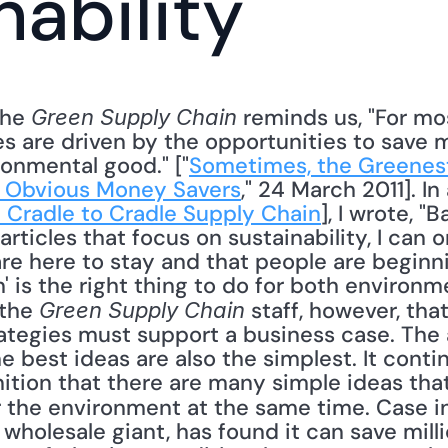
nability
the 
 reminds us, "For m
Green Supply Chain
es are driven by the opportunities to sav
ronmental good." ["
Sometimes, the Greenest 
 Obvious Money Savers
," 24 March 2011]. In 
 Cradle to Cradle Supply Chain
], I wrote, "
rticles that focus on sustainability, I can o
are here to stay and that people are beginni
' is the right thing to do for both environm
the 
 staff, however, that
Green Supply Chain
ategies must support a business case. The a
e best ideas are also the simplest. It conti
ition that there are many simple ideas tha
 the environment at the same time. Case in
 wholesale giant, has found it can save millio