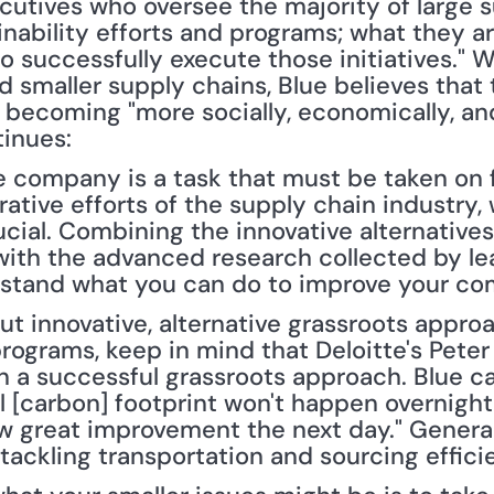
cutives who oversee the majority of large s
nability efforts and programs; what they are
o successfully execute those initiatives." 
 smaller supply chains, Blue believes that 
 becoming "more socially, economically, an
tinues:
e company is a task that must be taken on fr
rative efforts of the supply chain industry,
cial. Combining the innovative alternatives
ith the advanced research collected by lead
rstand what you can do to improve your co
ut innovative, alternative grassroots approa
grams, keep in mind that Deloitte's Peter
n a successful grassroots approach. Blue ca
 [carbon] footprint won't happen overnight—s
great improvement the next day." Generall
 tackling transportation and sourcing effic