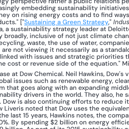
gy perspective rather a public relations per
ingly embedding sustainability initiatives i
ey on rising energy costs and to find ways 
ucts." ["
Sustaining a Green Strategy
," 
Indu
 a sustainability strategy leader at Deloitte,
y broadly, inclusive of not just climate chan
recycling, waste, the use of water, companie
are not viewing it necessarily as a standalo
 linked with issues and strategic priorities t
e cost or revenue side of the equation." Mi
case at Dow Chemical. Neil Hawkins, Dow's v
global issues such as renewable energy, clea
m that goes along with an expanding middle
ability drivers in the world. They also, he sa
.. Dow is also continuing efforts to reduce it
Liveris noted that Dow uses the equivalent
 the last 15 years, Hawkins notes, the compa
%. By spending $2 billion on energy efficie