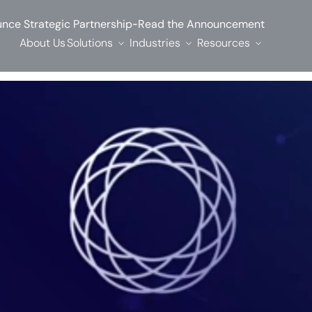
-
nce Strategic Partnership
Read the Announcement
About Us
Solutions
Industries
Resources