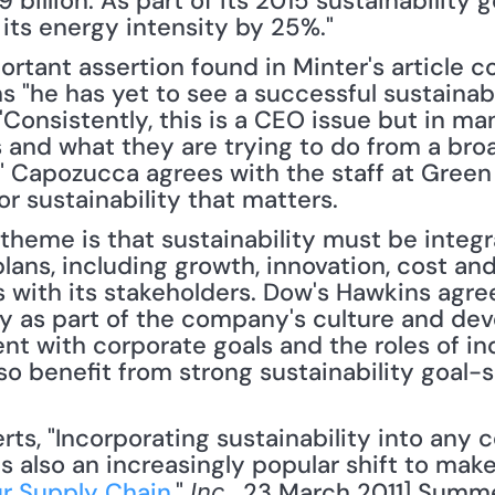
illion. As part of its 2015 sustainability g
ts energy intensity by 25%."
rtant assertion found in Minter's article co
"he has yet to see a successful sustainabili
Consistently, this is a CEO issue but in man
s and what they are trying to do from a bro
" Capozucca agrees with the staff at Green 
or sustainability that matters.
theme is that sustainability must be integra
lans, including growth, innovation, cost and
ith its stakeholders. Dow's Hawkins agree
ty as part of the company's culture and dev
nt with corporate goals and the roles of in
o benefit from strong sustainability goal-s
t's also an increasingly popular shift to make.
ur Supply Chain
," 
, 23 March 2011] Summ
Inc.