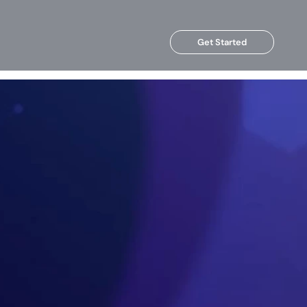
Get Started