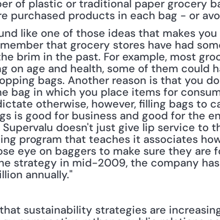
 of plastic or traditional paper grocery ba
e purchased products in each bag - or avoid 
nd like one of those ideas that makes you s
emember that grocery stores have had some
o the brim in the past. For example, most gro
on age and health, some of them could have
opping bags. Another reason is that you don'
e bag in which you place items for consum
ctate otherwise, however, filling bags to ca
gs is good for business and good for the e
 Supervalu doesn't just give lip service to thi
ing program that teaches it associates how t
se eye on baggers to make sure they are fol
he strategy in mid-2009, the company has
lion annually."