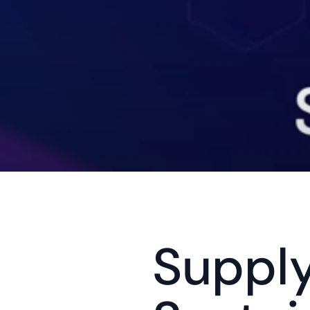
Supply