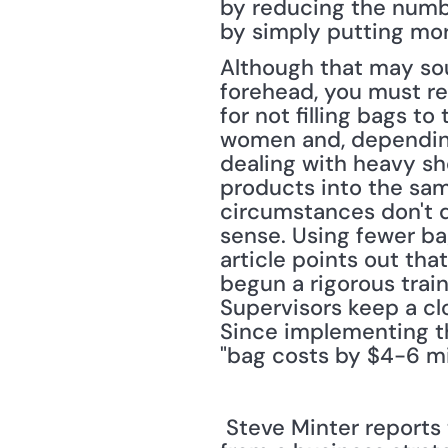
by reducing the number
by simply putting mor
Although that may sou
forehead, you must r
for not filling bags t
women and, depending 
dealing with heavy sh
products into the sam
circumstances don't di
sense. Using fewer ba
article points out that
begun a rigorous train
Supervisors keep a clo
Since implementing t
"bag costs by $4-6 mil
 Steve Minter reports that sustainability strategies are increasingly being designed 