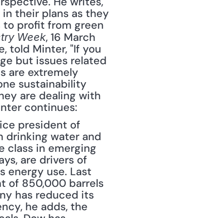
spective. He writes, 
n their plans as they 
to profit from green 
, 16 March 
stry Week
 told Minter, "If you 
ge but issues related 
s are extremely 
ne sustainability 
hey are dealing with 
nter continues: 
ice president of 
n drinking water and 
 class in emerging 
ys, are drivers of 
s energy use. Last 
 of 850,000 barrels 
ny has reduced its 
ncy, he adds, the 