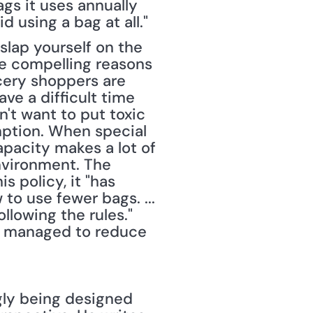
gs it uses annually 
using a bag at all." 
lap yourself on the 
 compelling reasons 
cery shoppers are 
 a difficult time 
t want to put toxic 
ption. When special 
pacity makes a lot of 
nvironment. The 
s policy, it "has 
o use fewer bags. ... 
lowing the rules." 
 managed to reduce 