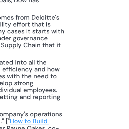
oals, Dow has 
mes from Deloitte's 
ty effort that is 
y cases it starts with 
ader governance 
Supply Chain that it 
ted into all the 
 efficiency and how 
s with the need to 
elop strong 
dividual employees. 
etting and reporting 
" ["
How to Build 
er Rayne Oakes, co-