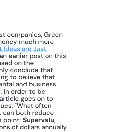
ost companies, Green 
e money much more 
Ideas are Just 
an earlier post on this 
Based on the 
nly conclude that 
ng to believe that 
ental and business 
, in order to be 
rticle goes on to 
nues: "What often 
t can both reduce 
 point: 
, 
Supervalu
ns of dollars annually 