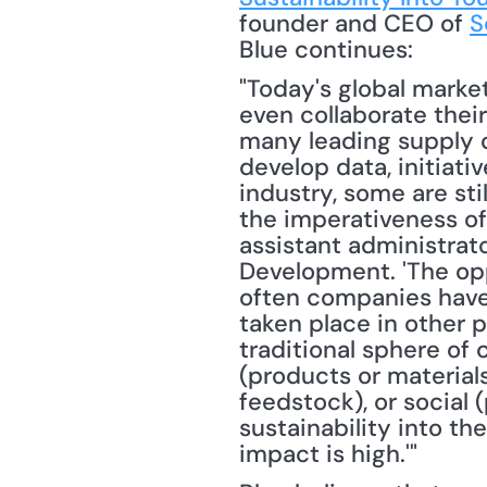
founder and CEO of 
S
Blue continues: 
"Today's global marke
even collaborate their
many leading supply c
develop data, initiat
industry, some are sti
the imperativeness of s
assistant administrat
Development. 'The oppo
often companies have 
taken place in other pa
traditional sphere of 
(products or materials
feedstock), or social (
sustainability into th
impact is high.'"