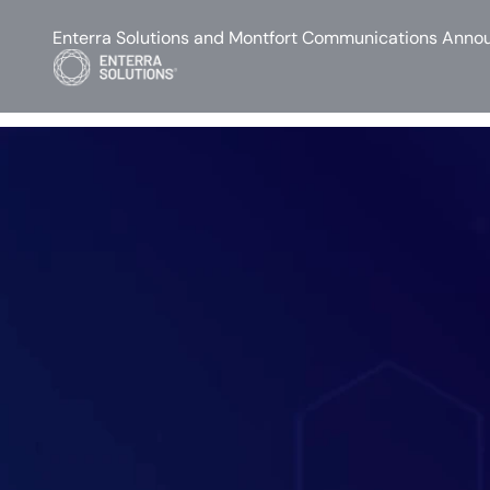
Enterra Solutions and Montfort Communications Annou