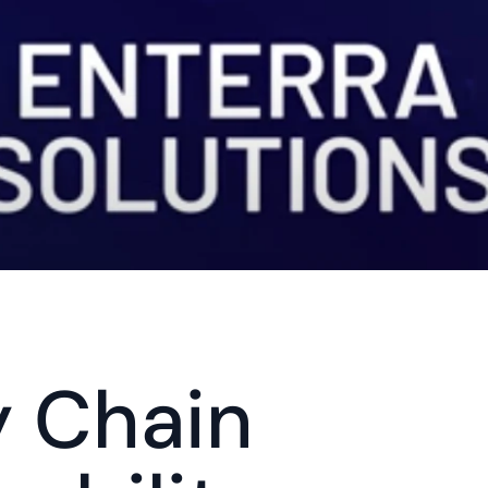
 Chain 