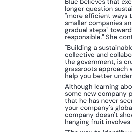
Blue believes that exe
longer question sustai
"more efficient ways t
smaller companies and
gradual steps" toward
responsible." She con
"Building a sustainabl
collective and collabo
the government, is cru
grassroots approach w
help you better unde
Although learning abo
some new company pro
that he has never see
your company's global
company doesn't show 
hanging fruit involves