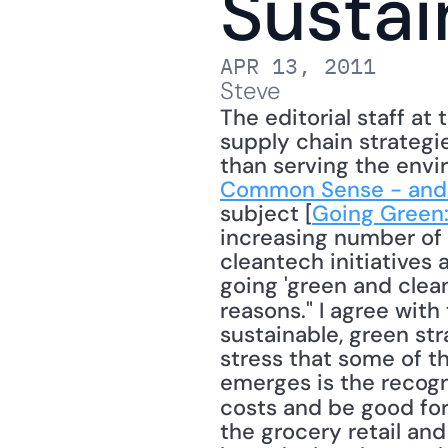
Sustai
APR 13, 2011
Steve
The editorial staff at 
supply chain strategi
than serving the envi
Common Sense - and
subject [
Going Green:
increasing number of a
cleantech initiatives 
going 'green and clean
reasons." I agree with 
sustainable, green str
stress that some of th
emerges is the recogn
costs and be good for
the grocery retail and