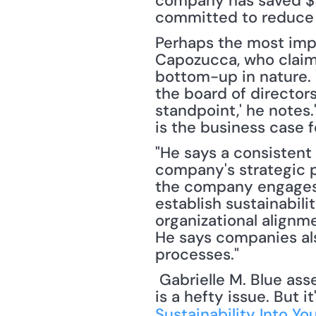
company has saved $9 b
committed to reduce i
Perhaps the most impo
Capozucca, who claims 
bottom-up in nature. '
the board of director
standpoint,' he notes.
is the business case f
"He says a consistent 
company's strategic p
the company engages w
establish sustainabili
organizational alignme
He says companies als
processes."
 Gabrielle M. Blue asserts, "Incorporating sustainability into any company's operations 
is a hefty issue. But i
Sustainability Into Yo