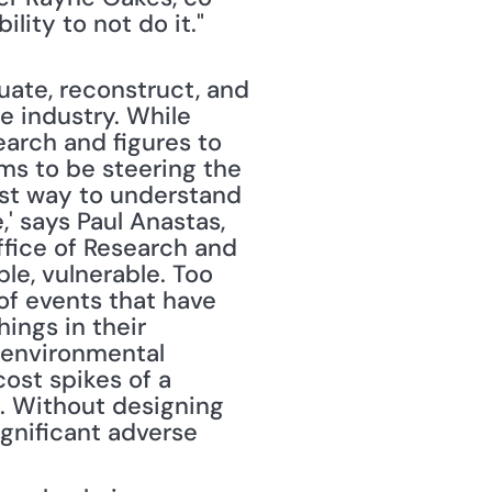
bility to not do it." 
ate, reconstruct, and 
 industry. While 
arch and figures to 
ms to be steering the 
est way to understand 
' says Paul Anastas, 
fice of Research and 
e, vulnerable. Too 
f events that have 
ings in their 
 environmental 
ost spikes of a 
). Without designing 
gnificant adverse 