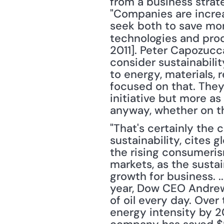
from a business strate
"Companies are increas
seek both to save mon
technologies and prod
2011]. Peter Capozucca,
consider sustainabilit
to energy, materials, 
focused on that. They 
initiative but more as
anyway, whether on th
"That's certainly the 
sustainability, cites 
the rising consumeris
markets, as the sustain
growth for business. .
year, Dow CEO Andrew 
of oil every day. Over
energy intensity by 20