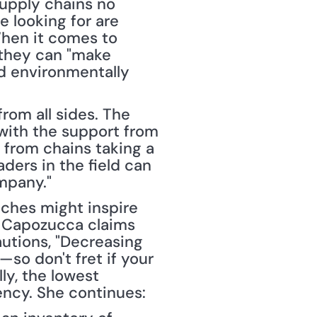
upply chains no 
 looking for are 
When it comes to 
they can "make 
d environmentally 
om all sides. The 
 with the support from 
 from chains taking a 
ers in the field can 
mpany."
ches might inspire 
 Capozucca claims 
utions, "Decreasing 
o don't fret if your 
y, the lowest 
iency. She continues: