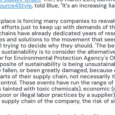
ource4Style
, told Blue, "It's an increasing lia
tplace is forcing many companies to reevalu
 efforts just to keep up with demands of the
hains have already dedicated years of rese
ives and solutions to the movement that see
ll trying to decide why they should. 'The b
ustainability is to consider the alternative,
or for Environmental Protection Agency's Of
site of sustainability is being unsustainabl
fallen, or been greatly damaged, because o
rts of their supply chain, not necessarily th
control. These events have run the range of
 tainted with toxic chemicals), economic (c
poor or illegal labor practices by a supplier
e supply chain of the company, the risk of si