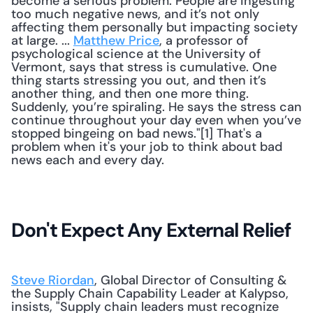
become a serious problem. People are ingesting 
too much negative news, and it’s not only 
affecting them personally but impacting society 
at large. ... 
Matthew Price
, a professor of 
psychological science at the University of 
Vermont, says that stress is cumulative. One 
thing starts stressing you out, and then it’s 
another thing, and then one more thing. 
Suddenly, you’re spiraling. He says the stress can 
continue throughout your day even when you’ve 
stopped bingeing on bad news."[1] That's a 
problem when it's your job to think about bad 
news each and every day. 
Don't Expect Any External Relief
Steve Riordan
, Global Director of Consulting & 
the Supply Chain Capability Leader at Kalypso, 
insists, "Supply chain leaders must recognize 