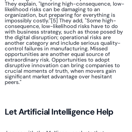
They explain, "Ignoring high-consequence, low-
likelihood risks can be damaging to an 
organization, but preparing for everything is 
impossibly costly."[5] They add, "Some high-
consequence, low-likelihood risks have to do 
with business strategy, such as those posed by 
the digital disruption; operational risks are 
another category and include serious quality-
control failures in manufacturing. Missed 
opportunities are another equal source of 
extraordinary risk. Opportunities to adopt 
disruptive innovation can bring companies to 
crucial moments of truth, when movers gain 
significant market advantage over hesitant 
peers." 
Let Artificial Intelligence Help