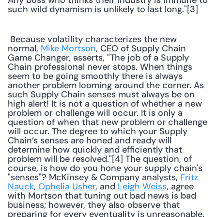
Any boss who thinks their industry is immune to 
such wild dynamism is unlikely to last long."[3] 
 Because volatility characterizes the new 
normal, 
Mike Mortson
, CEO of Supply Chain 
Game Changer, asserts, "The job of a Supply 
Chain professional never stops. When things 
seem to be going smoothly there is always 
another problem looming around the corner. As 
such Supply Chain senses must always be on 
high alert! It is not a question of whether a new 
problem or challenge will occur. It is only a 
question of when that new problem or challenge 
will occur. The degree to which your Supply 
Chain’s senses are honed and ready will 
determine how quickly and efficiently that 
problem will be resolved."[4] The question, of 
course, is how do you hone your supply chain's 
"senses"? McKinsey & Company analysts, 
Fritz 
Nauck
, 
Ophelia Usher
, and 
Leigh Weiss
, agree 
with Mortson that tuning out bad news is bad 
business; however, they also observe that 
preparing for every eventuality is unreasonable. 