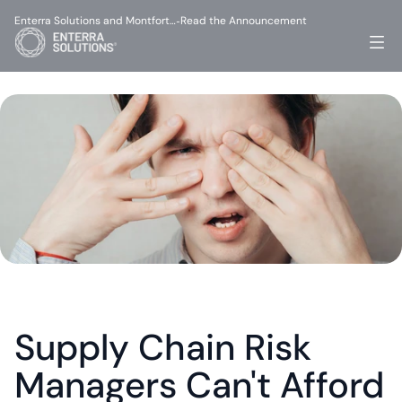
Enterra Solutions and Montfort…
Read the Announcement
-
Supply Chain Risk 
Managers Can't Afford 