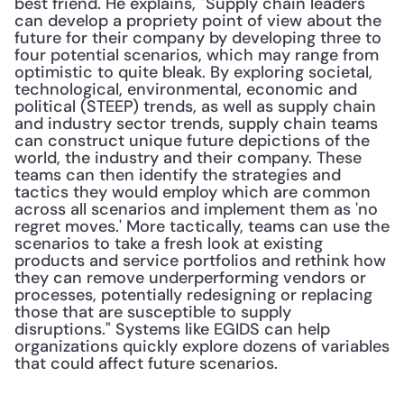
best friend. He explains, "Supply chain leaders 
can develop a propriety point of view about the 
future for their company by developing three to 
four potential scenarios, which may range from 
optimistic to quite bleak. By exploring societal, 
technological, environmental, economic and 
political (STEEP) trends, as well as supply chain 
and industry sector trends, supply chain teams 
can construct unique future depictions of the 
world, the industry and their company. These 
teams can then identify the strategies and 
tactics they would employ which are common 
across all scenarios and implement them as 'no 
regret moves.' More tactically, teams can use the 
scenarios to take a fresh look at existing 
products and service portfolios and rethink how 
they can remove underperforming vendors or 
processes, potentially redesigning or replacing 
those that are susceptible to supply 
disruptions." Systems like EGIDS can help 
organizations quickly explore dozens of variables 
that could affect future scenarios.