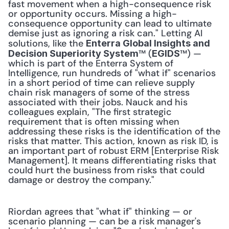
fast movement when a high-consequence risk 
or opportunity occurs. Missing a high-
consequence opportunity can lead to ultimate 
demise just as ignoring a risk can." Letting AI 
solutions, like the 
Enterra Global Insights and 
™ (
™) — 
Decision Superiority System
EGIDS
which is part of the Enterra System of 
Intelligence, run hundreds of "what if" scenarios 
in a short period of time can relieve supply 
chain risk managers of some of the stress 
associated with their jobs. Nauck and his 
colleagues explain, "The first strategic 
requirement that is often missing when 
addressing these risks is the identification of the 
risks that matter. This action, known as risk ID, is 
an important part of robust ERM [Enterprise Risk 
Management]. It means differentiating risks that 
could hurt the business from risks that could 
damage or destroy the company." 
Riordan agrees that "what if" thinking — or 
scenario planning — can be a risk manager's 