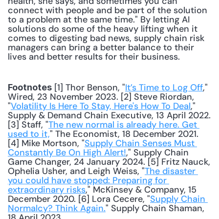
health, she says, and sometimes you can 
connect with people and be part of the solution 
to a problem at the same time." By letting AI 
solutions do some of the heavy lifting when it 
comes to digesting bad news, supply chain risk 
managers can bring a better balance to their 
lives and better results for their business. 
 [1] Thor Benson, "
It’s Time to Log Off
," 
Footnotes
Wired, 23 November 2023. [2] Steve Riordan, 
"
Volatility Is Here To Stay, Here's How To Deal
," 
Supply & Demand Chain Executive, 13 April 2022. 
[3] Staff, "
The new normal is already here. Get 
used to it,
" The Economist, 18 December 2021. 
[4] Mike Mortson, "
Supply Chain Senses Must 
Constantly Be On High Alert!
," Supply Chain 
Game Changer, 24 January 2024. [5] Fritz Nauck, 
Ophelia Usher, and Leigh Weiss, "
The disaster 
you could have stopped: Preparing for 
extraordinary risks
," McKinsey & Company, 15 
December 2020. [6] Lora Cecere, "
Supply Chain 
Normalcy? Think Again.
" Supply Chain Shaman, 
18 April 2023.