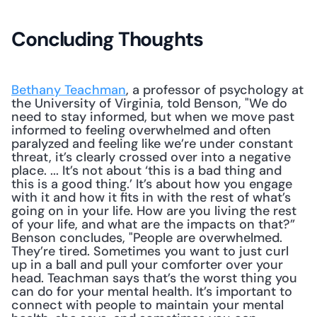
Concluding Thoughts
Bethany Teachman
, a professor of psychology at 
the University of Virginia, told Benson, "We do 
need to stay informed, but when we move past 
informed to feeling overwhelmed and often 
paralyzed and feeling like we’re under constant 
threat, it’s clearly crossed over into a negative 
place. ... It’s not about ‘this is a bad thing and 
this is a good thing.’ It’s about how you engage 
with it and how it fits in with the rest of what’s 
going on in your life. How are you living the rest 
of your life, and what are the impacts on that?” 
Benson concludes, "People are overwhelmed. 
They’re tired. Sometimes you want to just curl 
up in a ball and pull your comforter over your 
head. Teachman says that’s the worst thing you 
can do for your mental health. It’s important to 
connect with people to maintain your mental 