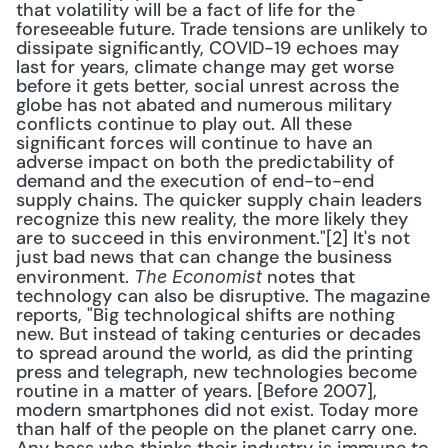
that volatility will be a fact of life for the 
foreseeable future. Trade tensions are unlikely to 
dissipate significantly, COVID-19 echoes may 
last for years, climate change may get worse 
before it gets better, social unrest across the 
globe has not abated and numerous military 
conflicts continue to play out. All these 
significant forces will continue to have an 
adverse impact on both the predictability of 
demand and the execution of end-to-end 
supply chains. The quicker supply chain leaders 
recognize this new reality, the more likely they 
are to succeed in this environment."[2] It's not 
just bad news that can change the business 
environment. 
 notes that 
The Economist
technology can also be disruptive. The magazine 
reports, "Big technological shifts are nothing 
new. But instead of taking centuries or decades 
to spread around the world, as did the printing 
press and telegraph, new technologies become 
routine in a matter of years. [Before 2007], 
modern smartphones did not exist. Today more 
than half of the people on the planet carry one. 