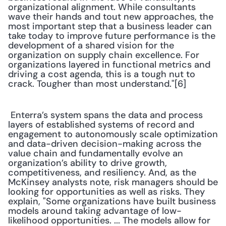
organizational alignment. While consultants 
wave their hands and tout new approaches, the 
most important step that a business leader can 
take today to improve future performance is the 
development of a shared vision for the 
organization on supply chain excellence. For 
organizations layered in functional metrics and 
driving a cost agenda, this is a tough nut to 
crack. Tougher than most understand."[6] 
 Enterra’s system spans the data and process 
layers of established systems of record and 
engagement to autonomously scale optimization 
and data-driven decision-making across the 
value chain and fundamentally evolve an 
organization’s ability to drive growth, 
competitiveness, and resiliency. And, as the 
McKinsey analysts note, risk managers should be 
looking for opportunities as well as risks. They 
explain, "Some organizations have built business 
models around taking advantage of low-
likelihood opportunities. ... The models allow for 