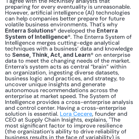
 I agree with the McKinsey analysts that 
preparing for every eventuality is unreasonable. 
However, artificial intelligence (AI) technologies 
can help companies better prepare for future 
volatile business environments. That's why 
® developed the 
Enterra Solutions
Enterra 
®. The Enterra System of 
System of Intelligence
Intelligence merges cutting-edge analytical 
techniques with a business’ data and knowledge 
to 
® on enterprise 
Sense, Think, Act, and Learn
data to meet the changing needs of the market. 
Enterra’s system acts as central “brain” within 
an organization, ingesting diverse datasets, 
business logic and practices, and strategy, to 
uncover unique insights and generate 
autonomous recommendations across the 
enterprise at market speed. The System of 
Intelligence provides a cross-enterprise analysis 
and control center. Having a cross-enterprise 
solution is essential. 
Lora Cecere
, founder and 
CEO at Supply Chain Insights, explains, "The 
most significant factor to improve resilience 
(the organization’s ability to drive reliability of 
business results in the face of variability) is 