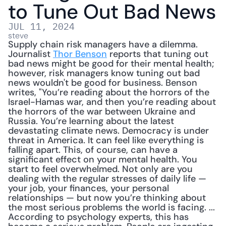
to Tune Out Bad News
JUL 11, 2024
steve
Supply chain risk managers have a dilemma. 
Journalist 
Thor Benson
 reports that tuning out 
bad news might be good for their mental health; 
however, risk managers know tuning out bad 
news wouldn't be good for business. Benson 
writes, "You’re reading about the horrors of the 
Israel-Hamas war, and then you’re reading about 
the horrors of the war between Ukraine and 
Russia. You’re learning about the latest 
devastating climate news. Democracy is under 
threat in America. It can feel like everything is 
falling apart. This, of course, can have a 
significant effect on your mental health. You 
start to feel overwhelmed. Not only are you 
dealing with the regular stresses of daily life — 
your job, your finances, your personal 
relationships — but now you’re thinking about 
the most serious problems the world is facing. ... 
According to psychology experts, this has 