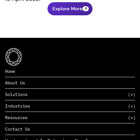
Explore More
Home
About Us
Solutions
Industries
SAAS
Resources
PAAS
EDERS™
Consumer Goods & Retail
Contact Us
Marketing
Management Consulting
Insights
Complex Manufacturing