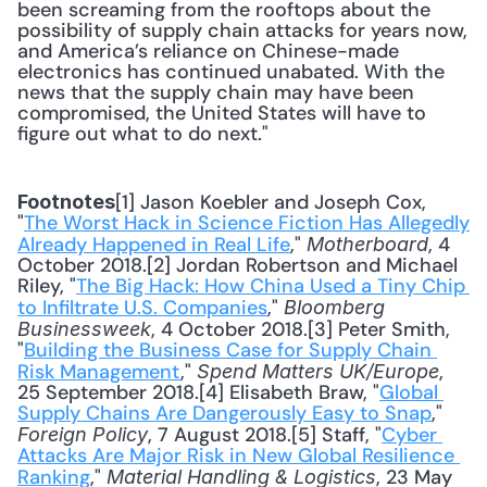
been screaming from the rooftops about the 
possibility of supply chain attacks for years now, 
and America’s reliance on Chinese-made 
electronics has continued unabated. With the 
news that the supply chain may have been 
compromised, the United States will have to 
figure out what to do next."
[1] Jason Koebler and Joseph Cox, 
Footnotes
"
The Worst Hack in Science Fiction Has Allegedly 
Already Happened in Real Life
," 
, 4 
Motherboard
October 2018.[2] Jordan Robertson and Michael 
Riley, "
The Big Hack: How China Used a Tiny Chip 
to Infiltrate U.S. Companies
," 
Bloomberg 
, 4 October 2018.[3] Peter Smith, 
Businessweek
"
Building the Business Case for Supply Chain 
Risk Management
," 
, 
Spend Matters UK/Europe
25 September 2018.[4] Elisabeth Braw, "
Global 
Supply Chains Are Dangerously Easy to Snap
," 
, 7 August 2018.[5] Staff, "
Cyber 
Foreign Policy
Attacks Are Major Risk in New Global Resilience 
Ranking
," 
, 23 May 
Material Handling & Logistics