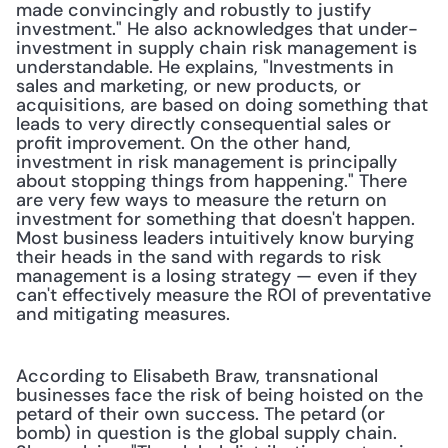
made convincingly and robustly to justify 
investment." He also acknowledges that under-
investment in supply chain risk management is 
understandable. He explains, "Investments in 
sales and marketing, or new products, or 
acquisitions, are based on doing something that 
leads to very directly consequential sales or 
profit improvement. On the other hand, 
investment in risk management is principally 
about stopping things from happening." There 
are very few ways to measure the return on 
investment for something that doesn't happen. 
Most business leaders intuitively know burying 
their heads in the sand with regards to risk 
management is a losing strategy — even if they 
can't effectively measure the ROI of preventative 
and mitigating measures.
According to Elisabeth Braw, transnational 
businesses face the risk of being hoisted on the 
petard of their own success. The petard (or 
bomb) in question is the global supply chain. 