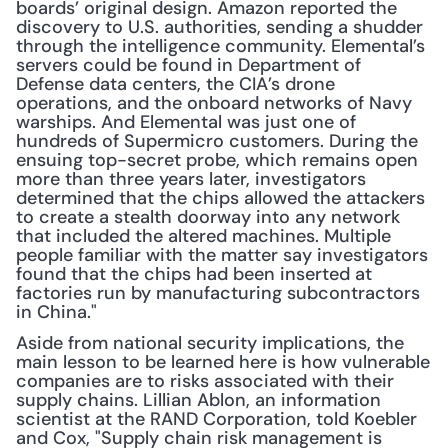
boards’ original design. Amazon reported the 
discovery to U.S. authorities, sending a shudder 
through the intelligence community. Elemental’s 
servers could be found in Department of 
Defense data centers, the CIA’s drone 
operations, and the onboard networks of Navy 
warships. And Elemental was just one of 
hundreds of Supermicro customers. During the 
ensuing top-secret probe, which remains open 
more than three years later, investigators 
determined that the chips allowed the attackers 
to create a stealth doorway into any network 
that included the altered machines. Multiple 
people familiar with the matter say investigators 
found that the chips had been inserted at 
factories run by manufacturing subcontractors 
in China."
Aside from national security implications, the 
main lesson to be learned here is how vulnerable 
companies are to risks associated with their 
supply chains. Lillian Ablon, an information 
scientist at the RAND Corporation, told Koebler 
and Cox, "Supply chain risk management is 