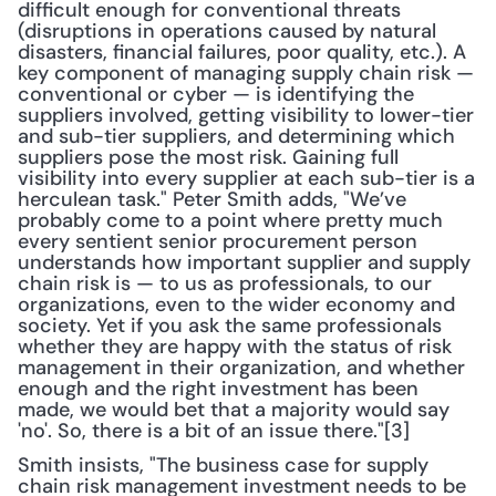
difficult enough for conventional threats 
(disruptions in operations caused by natural 
disasters, financial failures, poor quality, etc.). A 
key component of managing supply chain risk — 
conventional or cyber — is identifying the 
suppliers involved, getting visibility to lower-tier 
and sub-tier suppliers, and determining which 
suppliers pose the most risk. Gaining full 
visibility into every supplier at each sub-tier is a 
herculean task." Peter Smith adds, "We’ve 
probably come to a point where pretty much 
every sentient senior procurement person 
understands how important supplier and supply 
chain risk is — to us as professionals, to our 
organizations, even to the wider economy and 
society. Yet if you ask the same professionals 
whether they are happy with the status of risk 
management in their organization, and whether 
enough and the right investment has been 
made, we would bet that a majority would say 
'no'. So, there is a bit of an issue there."[3]
Smith insists, "The business case for supply 
chain risk management investment needs to be 