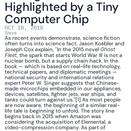
Highlighted by a Tiny 
Computer Chip
OCT 10, 2018
Steve
As recent events demonstrate, science fiction 
often turns into science fact. Jason Koebler and 
Joseph Cox explain, "In the 2015 novel 
Ghost 
, the spark that starts World War III is not a 
Fleet
nuclear bomb, but a supply chain hack. In the 
book — which is based on real-life technology, 
technical papers, and diplomatic meetings — 
national security and international relations 
expert Peter W. Singer suggests that Chinese-
made microchips embedded in our appliances, 
devices, satellites, fighter jets, war ships, and 
tanks could turn against us."[1] As most people 
are now aware, the beginning of a similar real-
life tale is beginning to unfold. The story line 
begins back in 2015 when Amazon was 
considering the acquisition of Elemental, a 
video-compression company. As part of 