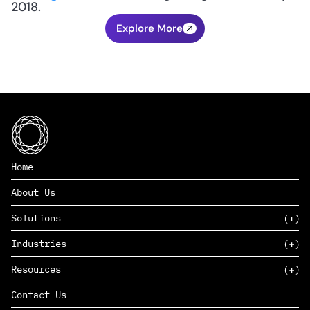
2018.
Explore More
Home
About Us
Solutions
Industries
SAAS
Resources
PAAS
EDERS™
Consumer Goods & Retail
Contact Us
Marketing
Management Consulting