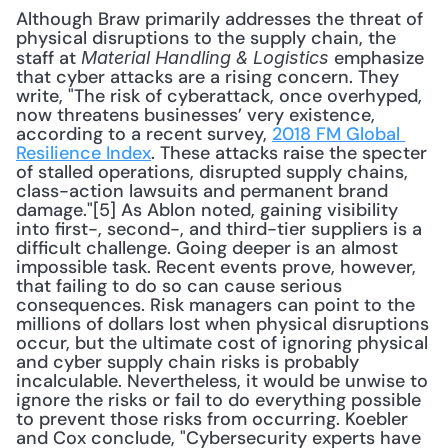
Although Braw primarily addresses the threat of 
physical disruptions to the supply chain, the 
staff at 
 emphasize 
Material Handling & Logistics
that cyber attacks are a rising concern. They 
write, "The risk of cyberattack, once overhyped, 
now threatens businesses’ very existence, 
according to a recent survey, 
2018 FM Global 
Resilience Index
. These attacks raise the specter 
of stalled operations, disrupted supply chains, 
class-action lawsuits and permanent brand 
damage."[5] As Ablon noted, gaining visibility 
into first-, second-, and third-tier suppliers is a 
difficult challenge. Going deeper is an almost 
impossible task. Recent events prove, however, 
that failing to do so can cause serious 
consequences. Risk managers can point to the 
millions of dollars lost when physical disruptions 
occur, but the ultimate cost of ignoring physical 
and cyber supply chain risks is probably 
incalculable. Nevertheless, it would be unwise to 
ignore the risks or fail to do everything possible 
to prevent those risks from occurring. Koebler 
and Cox conclude, "Cybersecurity experts have 