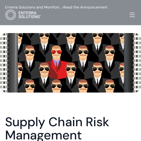
Enterra Solutions and Montfort…
Read the Announcement
-
Supply Chain Risk 
Management 