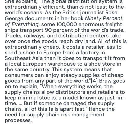
She explains, "The global distribution system is 
extraordinarily efficient, thanks not least to the 
world’s oceans. As the British journalist Rose 
George documents in her book 
Ninety Percent 
, some 100,000 enormous freight 
of Everything
ships transport 90 percent of the world’s trade. 
Trucks, railways, and distribution centers take 
over once the goods reach dry land. All of this is 
extraordinarily cheap. It costs a retailer less to 
send a shoe to Europe from a factory in 
Southeast Asia than it does to transport it from 
a local European warehouse to a shoe store in 
the same country. This system means that 
consumers can enjoy steady supplies of cheap 
goods from any part of the world."[4] Braw goes 
on to explain, "When everything works, the 
supply chains allow distributors and retailers to 
keep minimal stocks, a model known as just-in-
time. ... But if someone damaged the supply 
chains, all of this falls apart fast." Hence the 
need for supply chain risk management 
processes.