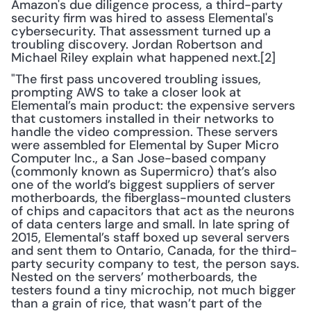
Amazon's due diligence process, a third-party 
security firm was hired to assess Elemental's 
cybersecurity. That assessment turned up a 
troubling discovery. Jordan Robertson and 
Michael Riley explain what happened next.[2]
"The first pass uncovered troubling issues, 
prompting AWS to take a closer look at 
Elemental’s main product: the expensive servers 
that customers installed in their networks to 
handle the video compression. These servers 
were assembled for Elemental by Super Micro 
Computer Inc., a San Jose-based company 
(commonly known as Supermicro) that’s also 
one of the world’s biggest suppliers of server 
motherboards, the fiberglass-mounted clusters 
of chips and capacitors that act as the neurons 
of data centers large and small. In late spring of 
2015, Elemental’s staff boxed up several servers 
and sent them to Ontario, Canada, for the third-
party security company to test, the person says. 
Nested on the servers’ motherboards, the 
testers found a tiny microchip, not much bigger 
than a grain of rice, that wasn’t part of the 