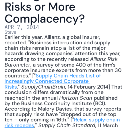
Risks or More 
Complacency?
APR 7, 2014
Steve
Earlier this year, Allianz, a global insurer, 
reported, "Business interruption and supply 
chain risks remain atop a list of the major 
hazards drawing companies' attention this year, 
according to the recently released 
Allianz Risk 
, a survey of some 400 of the firm's 
Barometer
corporate insurance experts from more than 30 
countries." ["
Supply Chain Heads List of 
Increasingly Connected Corporate 
Risks
," 
, 14 February 2014] That 
SupplyChainBrain
conclusion differs dramatically from one 
reached in the annual 
 published 
Horizon Scan
by the Business Continuity Institute (BCI). 
According to Malory Davies, that survey reports 
that supply risks have "dropped out of the top 
ten – only coming in 16th." ["
Relax: supply chain 
risk recedes
," 
, 11 March 
Supply Chain Standard