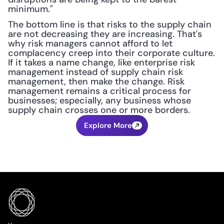
minimum."
The bottom line is that risks to the supply chain 
are not decreasing they are increasing. That's 
why risk managers cannot afford to let 
complacency creep into their corporate culture. 
If it takes a name change, like enterprise risk 
management instead of supply chain risk 
management, then make the change. Risk 
management remains a critical process for 
businesses; especially, any business whose 
supply chain crosses one or more borders.
Explore More