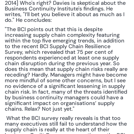
2014] Who's right? Davies is skeptical about the 
Business Continuity Institute's findings. He 
writes, "I’ll bet you believe it about as much as I 
do." He concludes: 
"The BCI points out that this is despite 
increasing supply chain complexity featuring 
within the top five emerging trends, in addition 
to the recent BCI Supply Chain Resilience 
Survey, which revealed that 75 per cent of 
respondents experienced at least one supply 
chain disruption during the previous year. So 
does this mean that supply chain risks really are 
receding? Hardly. Managers might have become 
more mindful of some other concerns, but I see 
no evidence of a significant lessening in supply 
chain risk. In fact, many of the threats identified 
by business continuity managers could have a 
significant impact on organisations’ supply 
chains. Relax? Not just yet."
 What the BCI survey really reveals is that too 
many executives still fail to understand how the 
supply chain is really at the heart of their 