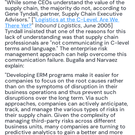
"While some CEOs understand the value of the 
supply chain, the majority do not, according to 
Gene Tyndall, partner, Supply Chain Executive 
Advisors." ["
Logistics at the C-Level. Are We 
There Yet?
" 
, June 2005] 
Inbound Logistics
Tyndall insisted that one of the reasons for this 
lack of understanding was that supply chain 
professionals are "not communicating in C-level 
terms and language." The enterprise risk 
management approach can help overcome this 
communication failure. Bugalla and Narvaez 
explain: 
"Developing ERM programs make it easier for 
companies to focus on the root causes rather 
than on the symptoms of disruption in their 
business operations and thus prevent such 
disruptions over the long term. Via such 
approaches, companies can actively anticipate, 
track, and manage the various types of risks in 
their supply chain. Given the complexity of 
managing third-party risks across different 
business units, many companies are turning to 
predictive analytics to gain a better and more 