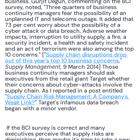
business. Gurjit Degun, commenting on the BCI 
survey, noted, "Three quarters of business 
continuity managers fear the possibility of an 
unplanned IT and telecoms outage. It added that 
73 per cent worry about the possibility of a 
cyber attack or data breach. Adverse weather 
impacts, interruption to utility supply, a fire, a 
security incident, a health and safety incident 
and an act of terrorism were also among the top 
10 concerns." ["
Supply chain disruptions drop 
out of this year's top 10 business concerns
," 
, 9 March 2014] Those 
Supply Management
business continuity managers should ask 
executives from the retail giant Target whether 
their concerns about cyber-attacks involve the 
supply chain. As I reported in a post entitled 
"
Supply Chain Risk Management: A Company's 
Weak Link?
" Target's infamous data breach 
began with a minor vendor. 
 If the BCI survey is correct and many 
executives perceive that supply risks are 
diminishing, then maybe it's time to take a new 