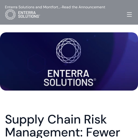
Enterra Solutions and Montfort…
Read the Announcement
-
Supply Chain Risk 
Management: Fewer 