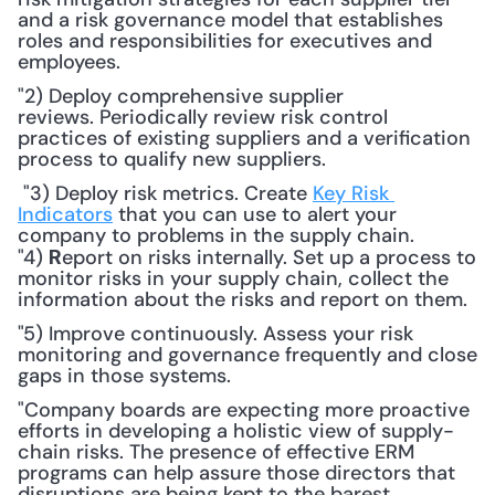
and a risk governance model that establishes 
roles and responsibilities for executives and 
employees.
"2) Deploy comprehensive supplier 
reviews. Periodically review risk control 
practices of existing suppliers and a verification 
process to qualify new suppliers.
 "3) Deploy risk metrics. Create 
Key Risk 
Indicators
 that you can use to alert your 
company to problems in the supply chain. 
"4) 
eport on risks internally. Set up a process to 
R
monitor risks in your supply chain, collect the 
information about the risks and report on them. 
"5) Improve continuously. Assess your risk 
monitoring and governance frequently and close 
gaps in those systems.
"Company boards are expecting more proactive 
efforts in developing a holistic view of supply-
chain risks. The presence of effective ERM 
programs can help assure those directors that 
disruptions are being kept to the barest 