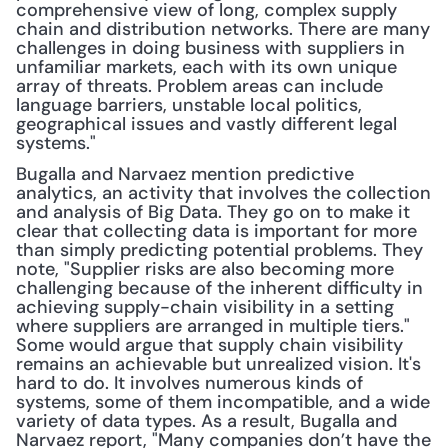
comprehensive view of long, complex supply 
chain and distribution networks. There are many 
challenges in doing business with suppliers in 
unfamiliar markets, each with its own unique 
array of threats. Problem areas can include 
language barriers, unstable local politics, 
geographical issues and vastly different legal 
systems."
Bugalla and Narvaez mention predictive 
analytics, an activity that involves the collection 
and analysis of Big Data. They go on to make it 
clear that collecting data is important for more 
than simply predicting potential problems. They 
note, "Supplier risks are also becoming more 
challenging because of the inherent difficulty in 
achieving supply-chain visibility in a setting 
where suppliers are arranged in multiple tiers." 
Some would argue that supply chain visibility 
remains an achievable but unrealized vision. It's 
hard to do. It involves numerous kinds of 
systems, some of them incompatible, and a wide 
variety of data types. As a result, Bugalla and 
Narvaez report, "Many companies don’t have the 