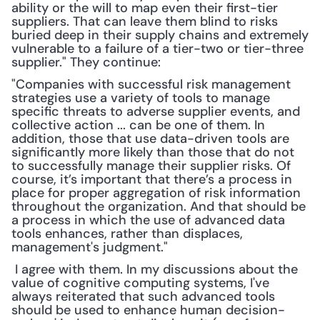
ability or the will to map even their first-tier 
suppliers. That can leave them blind to risks 
buried deep in their supply chains and extremely 
vulnerable to a failure of a tier-two or tier-three 
supplier." They continue:
"Companies with successful risk management 
strategies use a variety of tools to manage 
specific threats to adverse supplier events, and 
collective action ... can be one of them. In 
addition, those that use data-driven tools are 
significantly more likely than those that do not 
to successfully manage their supplier risks. Of 
course, it’s important that there’s a process in 
place for proper aggregation of risk information 
throughout the organization. And that should be 
a process in which the use of advanced data 
tools enhances, rather than displaces, 
management's judgment."
 I agree with them. In my discussions about the 
value of cognitive computing systems, I've 
always reiterated that such advanced tools 
should be used to enhance human decision-