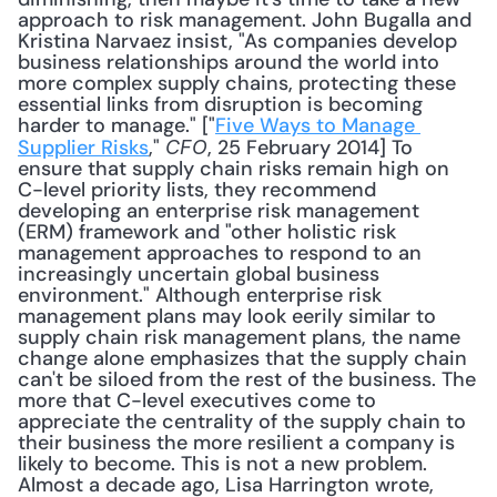
approach to risk management. John Bugalla and 
Kristina Narvaez insist, "As companies develop 
business relationships around the world into 
more complex supply chains, protecting these 
essential links from disruption is becoming 
harder to manage." ["
Five Ways to Manage 
Supplier Risks
," 
, 25 February 2014] To 
CFO
ensure that supply chain risks remain high on 
C-level priority lists, they recommend 
developing an enterprise risk management 
(ERM) framework and "other holistic risk 
management approaches to respond to an 
increasingly uncertain global business 
environment." Although enterprise risk 
management plans may look eerily similar to 
supply chain risk management plans, the name 
change alone emphasizes that the supply chain 
can't be siloed from the rest of the business. The 
more that C-level executives come to 
appreciate the centrality of the supply chain to 
their business the more resilient a company is 
likely to become. This is not a new problem. 
Almost a decade ago, Lisa Harrington wrote, 