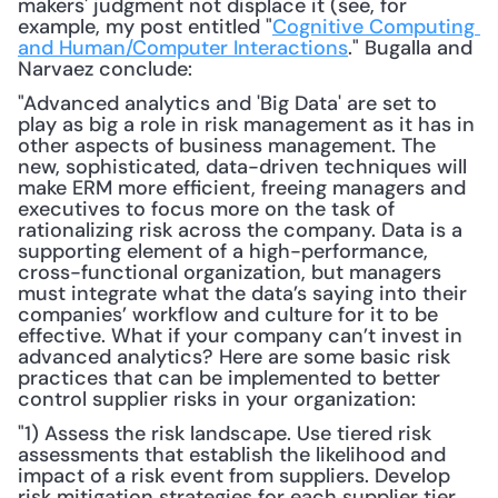
makers' judgment not displace it (see, for 
example, my post entitled "
Cognitive Computing 
and Human/Computer Interactions
." Bugalla and 
Narvaez conclude: 
"Advanced analytics and 'Big Data' are set to 
play as big a role in risk management as it has in 
other aspects of business management. The 
new, sophisticated, data-driven techniques will 
make ERM more efficient, freeing managers and 
executives to focus more on the task of 
rationalizing risk across the company. Data is a 
supporting element of a high-performance, 
cross-functional organization, but managers 
must integrate what the data’s saying into their 
companies’ workflow and culture for it to be 
effective. What if your company can’t invest in 
advanced analytics? Here are some basic risk 
practices that can be implemented to better 
control supplier risks in your organization:
"1) Assess the risk landscape. Use tiered risk 
assessments that establish the likelihood and 
impact of a risk event from suppliers. Develop 
risk mitigation strategies for each supplier tier 